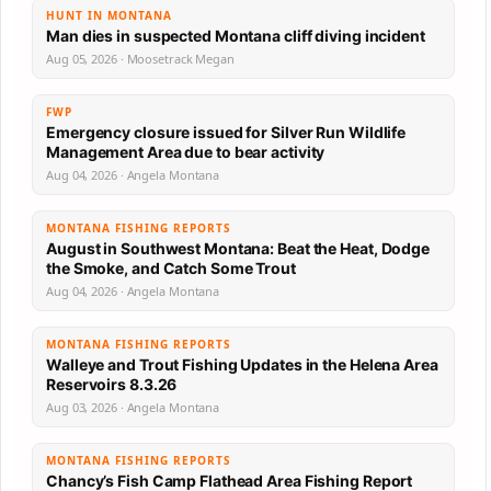
HUNT IN MONTANA
Man dies in suspected Montana cliff diving incident
Aug 05, 2026 · Moosetrack Megan
FWP
Emergency closure issued for Silver Run Wildlife
Management Area due to bear activity
Aug 04, 2026 · Angela Montana
MONTANA FISHING REPORTS
August in Southwest Montana: Beat the Heat, Dodge
the Smoke, and Catch Some Trout
Aug 04, 2026 · Angela Montana
MONTANA FISHING REPORTS
Walleye and Trout Fishing Updates in the Helena Area
Reservoirs 8.3.26
Aug 03, 2026 · Angela Montana
MONTANA FISHING REPORTS
Chancy’s Fish Camp Flathead Area Fishing Report