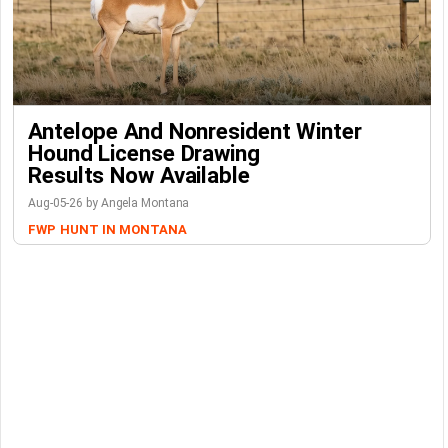
Antelope And Nonresident Winter
Hound License Drawing
Results Now Available
Aug-05-26 by Angela Montana
FWP
HUNT IN MONTANA