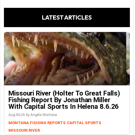
LATEST ARTICLES
Missouri River (Holter To Great Falls)
Fishing Report By Jonathan Miller
With Capital Sports In Helena 8.6.26
Aug-06-26 by Angela Montana
MONTANA FISHING REPORTS
CAPITAL SPORTS
MISSOURI RIVER