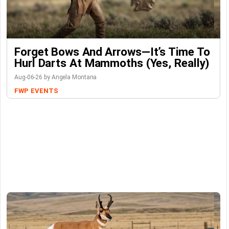
Forget Bows And Arrows—It’s Time To
Hurl Darts At Mammoths (Yes, Really)
Aug-06-26 by Angela Montana
FWP
EVENTS