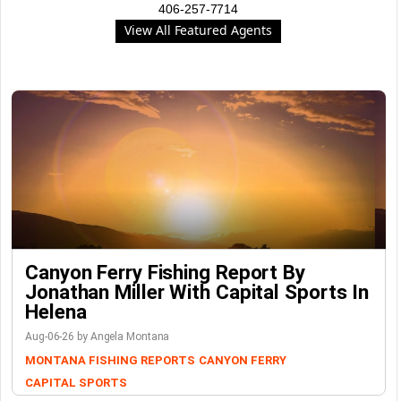
406-257-7714
View All Featured Agents
Canyon Ferry Fishing Report By
Jonathan Miller With Capital Sports In
Helena
Aug-06-26 by Angela Montana
MONTANA FISHING REPORTS
CANYON FERRY
CAPITAL SPORTS