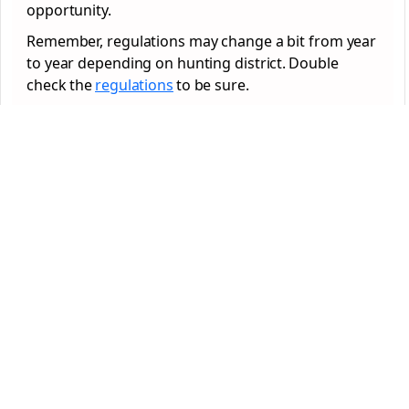
opportunity.
Remember, regulations may change a bit from year
to year depending on hunting district. Double
check the
regulations
to be sure.