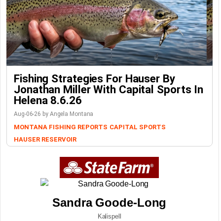
Fishing Strategies For Hauser By
Jonathan Miller With Capital Sports In
Helena 8.6.26
Aug-06-26 by Angela Montana
MONTANA FISHING REPORTS
CAPITAL SPORTS
HAUSER RESERVOIR
Sandra Goode-Long
Kalispell