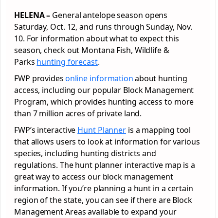
HELENA –
General antelope season opens
Saturday, Oct. 12, and runs through Sunday, Nov.
10. For information about what to expect this
season, check out Montana Fish, Wildlife &
Parks
hunting forecast
.
FWP provides
online information
about hunting
access, including our popular Block Management
Program, which provides hunting access to more
than 7 million acres of private land.
FWP’s interactive
Hunt Planner
is a mapping tool
that allows users to look at information for various
species, including hunting districts and
regulations. The hunt planner interactive map is a
great way to access our block management
information. If you’re planning a hunt in a certain
region of the state, you can see if there are Block
Management Areas available to expand your