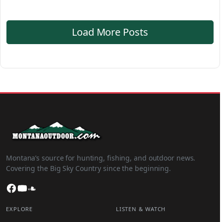
Load More Posts
Montana’s source for hunting, fishing, and outdoor news.
Covering the Big Sky Country since the beginning.
Facebook
YouTube
SoundCloud
EXPLORE
LISTEN & WATCH