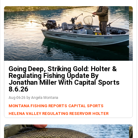
Going Deep, Striking Gold: Holter &
Regulating Fishing Update By
Jonathan Miller With Capital Sports
8.6.26
Aug-06-26 by Angela Montana
MONTANA FISHING REPORTS
CAPITAL SPORTS
HELENA VALLEY REGULATING RESERVOIR
HOLTER