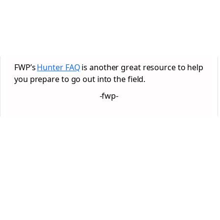
FWP’s
Hunter FAQ
is another great resource to help
you prepare to go out into the field.
-fwp-