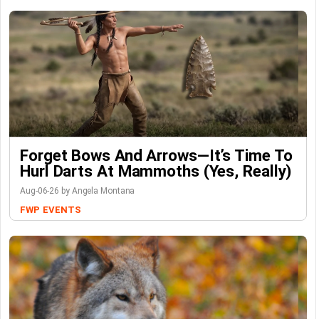
Forget Bows And Arrows—It’s Time To
Hurl Darts At Mammoths (Yes, Really)
Aug-06-26 by Angela Montana
FWP
EVENTS