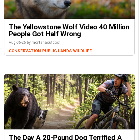
The Yellowstone Wolf Video 40 Million
People Got Half Wrong
Aug-06-26 by montanaoutdoor
CONSERVATION
PUBLIC LANDS
WILDLIFE
The Day A 20-Pound Dog Terrified A