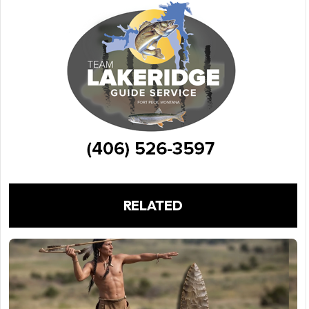
RELATED