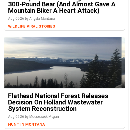
300-Pound Bear (And Almost Gave A
Mountain Biker A Heart Attack)
Aug-06-26 by Angela Montana
WILDLIFE
VIRAL STORIES
Flathead National Forest Releases
Decision On Holland Wastewater
System Reconstruction
Aug-05-26 by Moosetrack Megan
HUNT IN MONTANA