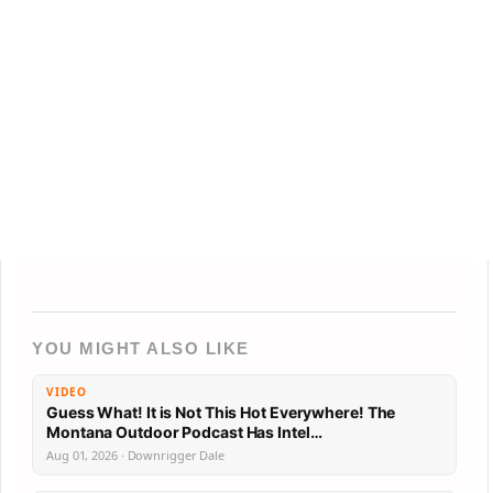
YOU MIGHT ALSO LIKE
VIDEO
Guess What! It is Not This Hot Everywhere! The
Montana Outdoor Podcast Has Intel…
Aug 01, 2026 · Downrigger Dale