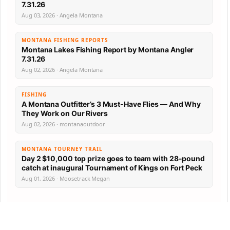
7.31.26
Aug 03, 2026 · Angela Montana
MONTANA FISHING REPORTS
Montana Lakes Fishing Report by Montana Angler
7.31.26
Aug 02, 2026 · Angela Montana
FISHING
A Montana Outfitter’s 3 Must-Have Flies — And Why
They Work on Our Rivers
Aug 02, 2026 · montanaoutdoor
MONTANA TOURNEY TRAIL
Day 2 $10,000 top prize goes to team with 28-pound
catch at inaugural Tournament of Kings on Fort Peck
Aug 01, 2026 · Moosetrack Megan