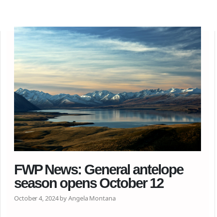
FWP News: General antelope
season opens October 12
October 4, 2024 by Angela Montana