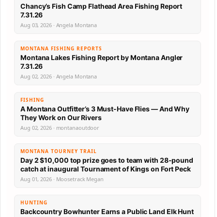
Chancy’s Fish Camp Flathead Area Fishing Report
7.31.26
Aug 03, 2026 · Angela Montana
MONTANA FISHING REPORTS
Montana Lakes Fishing Report by Montana Angler
7.31.26
Aug 02, 2026 · Angela Montana
FISHING
A Montana Outfitter’s 3 Must-Have Flies — And Why
They Work on Our Rivers
Aug 02, 2026 · montanaoutdoor
MONTANA TOURNEY TRAIL
Day 2 $10,000 top prize goes to team with 28-pound
catch at inaugural Tournament of Kings on Fort Peck
Aug 01, 2026 · Moosetrack Megan
HUNTING
Backcountry Bowhunter Earns a Public Land Elk Hunt