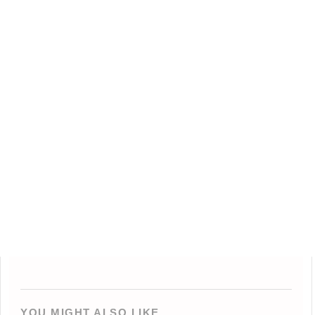
YOU MIGHT ALSO LIKE