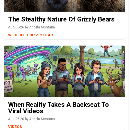
The Stealthy Nature Of Grizzly Bears
Aug-05-26 by Angela Montana
WILDLIFE
GRIZZLY BEAR
When Reality Takes A Backseat To
Viral Videos
Aug-05-26 by Angela Montana
VIDEOS