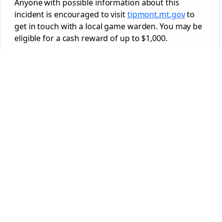
Anyone with possible information about this
incident is encouraged to visit
tipmont.mt.gov
to
get in touch with a local game warden. You may be
eligible for a cash reward of up to $1,000.