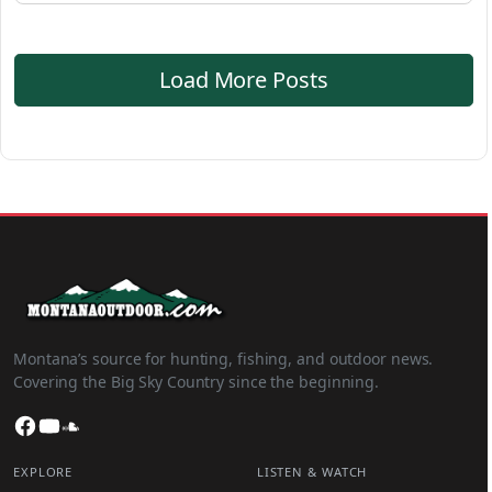
Load More Posts
Montana’s source for hunting, fishing, and outdoor news.
Covering the Big Sky Country since the beginning.
Facebook
YouTube
SoundCloud
EXPLORE
LISTEN & WATCH