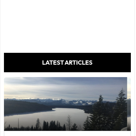
LATEST ARTICLES