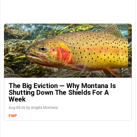
The Big Eviction — Why Montana Is
Shutting Down The Shields For A
Week
Aug-05-26 by Angela Montana
FWP