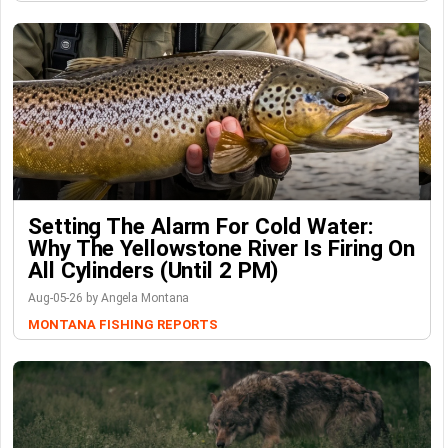
Setting The Alarm For Cold Water:
Why The Yellowstone River Is Firing On
All Cylinders (Until 2 PM)
Aug-05-26 by Angela Montana
MONTANA FISHING REPORTS