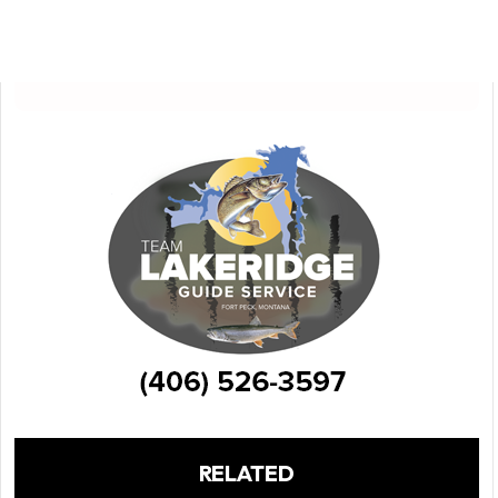
RELATED