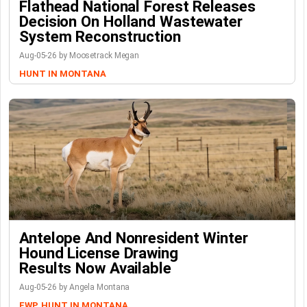
Flathead National Forest Releases
Decision On Holland Wastewater
System Reconstruction
Aug-05-26 by Moosetrack Megan
HUNT IN MONTANA
Antelope And Nonresident Winter
Hound License Drawing
Results Now Available
Aug-05-26 by Angela Montana
FWP
HUNT IN MONTANA