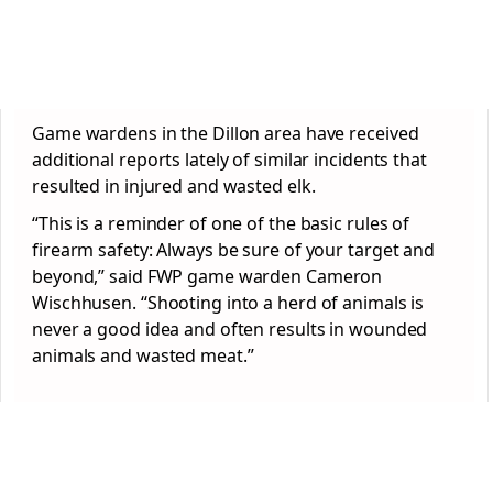
Game wardens in the Dillon area have received
additional reports lately of similar incidents that
resulted in injured and wasted elk.
“This is a reminder of one of the basic rules of
firearm safety: Always be sure of your target and
beyond,” said FWP game warden Cameron
Wischhusen. “Shooting into a herd of animals is
never a good idea and often results in wounded
animals and wasted meat.”