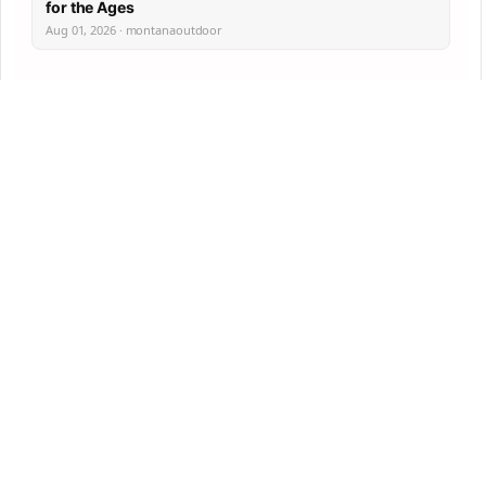
for the Ages
Aug 01, 2026 · montanaoutdoor