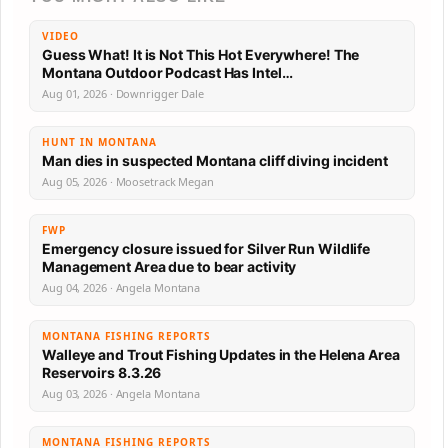
VIDEO
Guess What! It is Not This Hot Everywhere! The
Montana Outdoor Podcast Has Intel…
Aug 01, 2026 · Downrigger Dale
HUNT IN MONTANA
Man dies in suspected Montana cliff diving incident
Aug 05, 2026 · Moosetrack Megan
FWP
Emergency closure issued for Silver Run Wildlife
Management Area due to bear activity
Aug 04, 2026 · Angela Montana
MONTANA FISHING REPORTS
Walleye and Trout Fishing Updates in the Helena Area
Reservoirs 8.3.26
Aug 03, 2026 · Angela Montana
MONTANA FISHING REPORTS