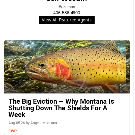
Bozeman
406-586-4900
View All Featured Agents
The Big Eviction — Why Montana Is
Shutting Down The Shields For A
Week
Aug-05-26 by Angela Montana
FWP