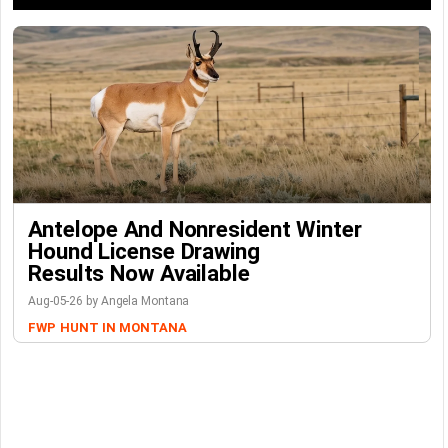
Antelope And Nonresident Winter
Hound License Drawing
Results Now Available
Aug-05-26 by Angela Montana
FWP
HUNT IN MONTANA