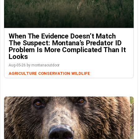
When The Evidence Doesn’t Match
The Suspect: Montana’s Predator ID
Problem Is More Complicated Than It
Looks
Aug-05-26 by montanaoutdoor
AGRICULTURE
CONSERVATION
WILDLIFE