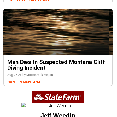
Man Dies In Suspected Montana Cliff
Diving Incident
Aug-05-26 by Moosetrack Megan
HUNT IN MONTANA
Jeff Weedin