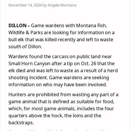
November 14, 2024 by Angela Montana
DILLON –
Game wardens with Montana Fish,
Wildlife & Parks are looking for information on a
bull elk that was killed recently and left to waste
south of Dillon.
Wardens found the carcass on public land near
Small Horn Canyon after a tip on Oct. 26 that the
elk died and was left to waste as a result of a herd
shooting incident. Game wardens are seeking
information on who may have been involved.
Hunters are prohibited from wasting any part of a
game animal that is defined as suitable for food,
which, for most game animals, includes the four
quarters above the hock, the loins and the
backstraps.