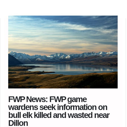
FWP News: FWP game
wardens seek information on
bull elk killed and wasted near
Dillon