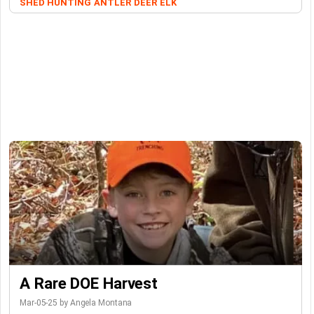
SHED HUNTING
ANTLER
DEER
ELK
A Rare DOE Harvest
Mar-05-25 by Angela Montana