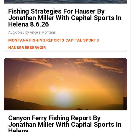
Fishing Strategies For Hauser By
Jonathan Miller With Capital Sports In
Helena 8.6.26
Aug-06-26 by Angela Montana
MONTANA FISHING REPORTS
CAPITAL SPORTS
HAUSER RESERVOIR
Canyon Ferry Fishing Report By
Jonathan Miller With Capital Sports In
Helena