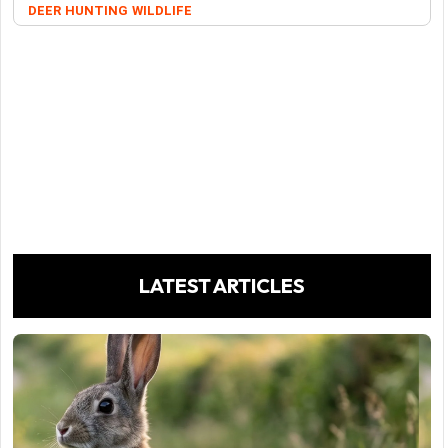
DEER
HUNTING
WILDLIFE
LATEST ARTICLES