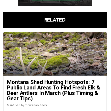
RELATED
Montana Shed Hunting Hotspots: 7
Public Land Areas To Find Fresh Elk &
Deer Antlers In March (Plus Timing &
Gear Tips)
Mar-10-26 by montanaoutdoor