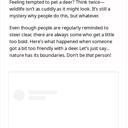
Feeling tempted to pet a deer? Think twice—
wildlife isn’t as cuddly as it might look. It’s still a
mystery why people do this, but whatever.
Even though people are regularly reminded to
steer clear, there are always some who get a little
too bold. Here’s what happened when someone
got a bit too friendly with a deer. Let’s just say…
nature has its boundaries. Don’t be
that
person!