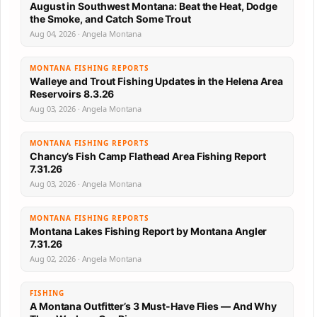
August in Southwest Montana: Beat the Heat, Dodge
the Smoke, and Catch Some Trout
Aug 04, 2026 · Angela Montana
MONTANA FISHING REPORTS
Walleye and Trout Fishing Updates in the Helena Area
Reservoirs 8.3.26
Aug 03, 2026 · Angela Montana
MONTANA FISHING REPORTS
Chancy’s Fish Camp Flathead Area Fishing Report
7.31.26
Aug 03, 2026 · Angela Montana
MONTANA FISHING REPORTS
Montana Lakes Fishing Report by Montana Angler
7.31.26
Aug 02, 2026 · Angela Montana
FISHING
A Montana Outfitter’s 3 Must-Have Flies — And Why