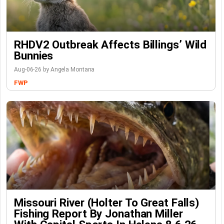
RHDV2 Outbreak Affects Billings’ Wild
Bunnies
Aug-06-26 by Angela Montana
FWP
Missouri River (Holter To Great Falls)
Fishing Report By Jonathan Miller