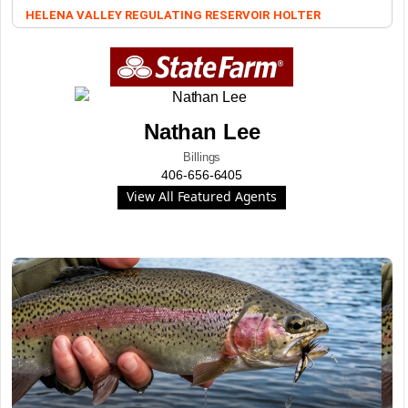
HELENA VALLEY REGULATING RESERVOIR
HOLTER
Nathan Lee
Billings
406-656-6405
View All Featured Agents