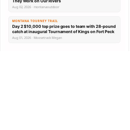
They Work on Our Rivers
Aug 02, 2026 · montanaoutdoor
MONTANA TOURNEY TRAIL
Day 2 $10,000 top prize goes to team with 28-pound
catch at inaugural Tournament of Kings on Fort Peck
Aug 01, 2026 · Moosetrack Megan