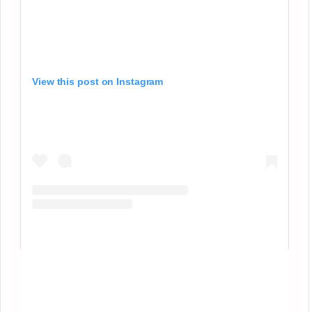
View this post on Instagram