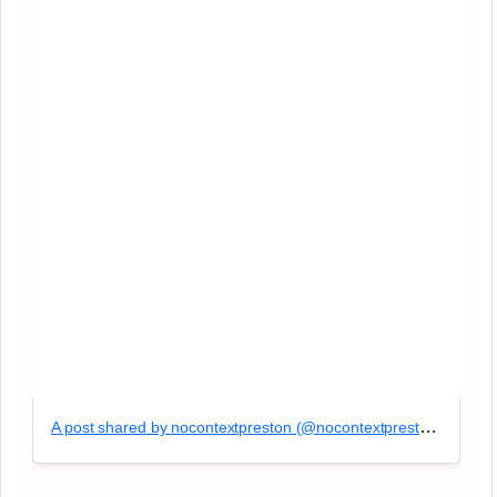
A post shared by nocontextpreston (@nocontextpreston)