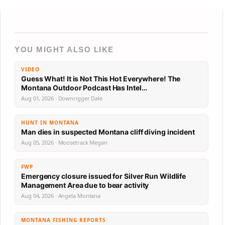
YOU MIGHT ALSO LIKE
VIDEO
Guess What! It is Not This Hot Everywhere! The
Montana Outdoor Podcast Has Intel…
Aug 01, 2026 · Downrigger Dale
HUNT IN MONTANA
Man dies in suspected Montana cliff diving incident
Aug 05, 2026 · Moosetrack Megan
FWP
Emergency closure issued for Silver Run Wildlife
Management Area due to bear activity
Aug 04, 2026 · Angela Montana
MONTANA FISHING REPORTS