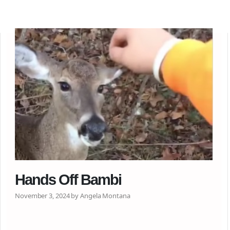
Hands Off Bambi
November 3, 2024 by Angela Montana