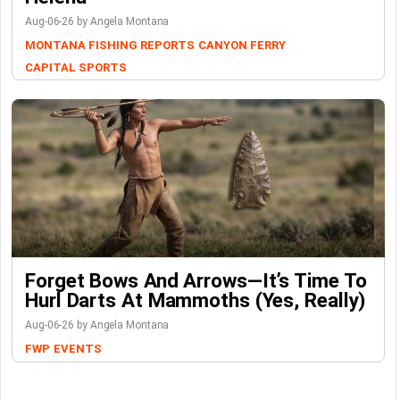
Aug-06-26 by Angela Montana
MONTANA FISHING REPORTS
CANYON FERRY
CAPITAL SPORTS
Forget Bows And Arrows—It’s Time To
Hurl Darts At Mammoths (Yes, Really)
Aug-06-26 by Angela Montana
FWP
EVENTS