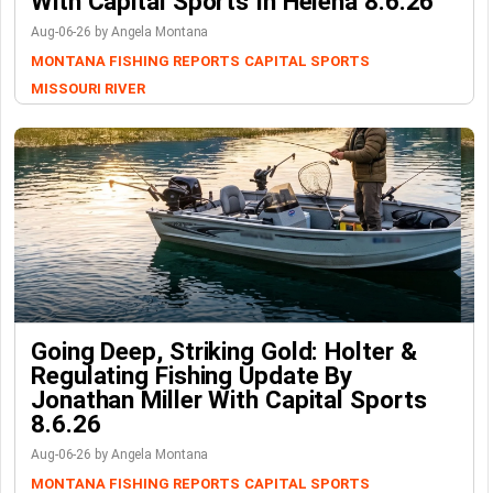
With Capital Sports In Helena 8.6.26
Aug-06-26 by Angela Montana
MONTANA FISHING REPORTS
CAPITAL SPORTS
MISSOURI RIVER
Going Deep, Striking Gold: Holter &
Regulating Fishing Update By
Jonathan Miller With Capital Sports
8.6.26
Aug-06-26 by Angela Montana
MONTANA FISHING REPORTS
CAPITAL SPORTS