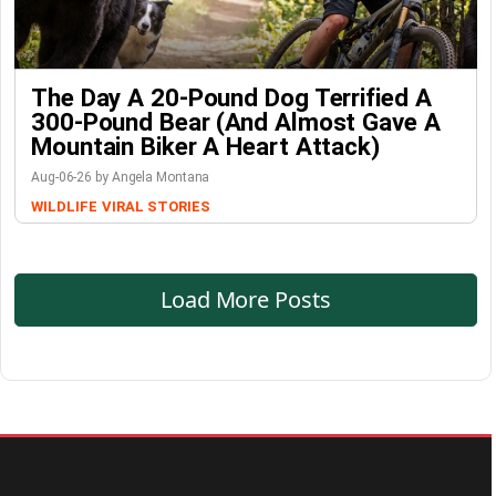
The Day A 20-Pound Dog Terrified A
300-Pound Bear (And Almost Gave A
Mountain Biker A Heart Attack)
Aug-06-26 by Angela Montana
WILDLIFE
VIRAL STORIES
Load More Posts