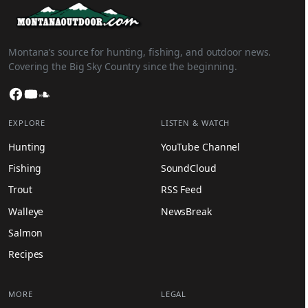
Montana’s source for hunting, fishing, and outdoor news.
Covering the Big Sky Country since the beginning.
Facebook
YouTube
SoundCloud
EXPLORE
LISTEN & WATCH
Hunting
YouTube Channel
Fishing
SoundCloud
Trout
RSS Feed
Walleye
NewsBreak
Salmon
Recipes
MORE
LEGAL