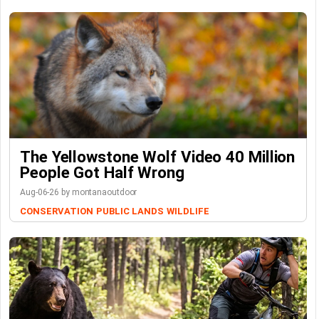
The Yellowstone Wolf Video 40 Million
People Got Half Wrong
Aug-06-26 by montanaoutdoor
CONSERVATION
PUBLIC LANDS
WILDLIFE