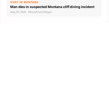
HUNT IN MONTANA
Man dies in suspected Montana cliff diving incident
Aug 05, 2026 · Moosetrack Megan