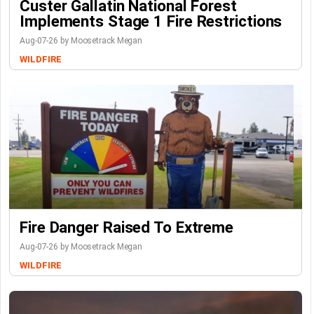
Custer Gallatin National Forest
Implements Stage 1 Fire Restrictions
Aug-07-26 by Moosetrack Megan
WILDFIRE
Fire Danger Raised To Extreme
Aug-07-26 by Moosetrack Megan
WILDFIRE