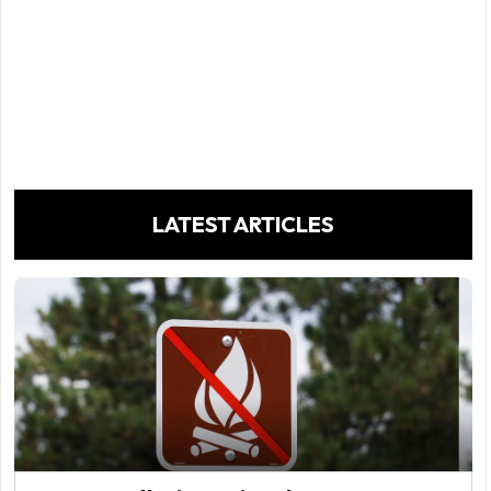
LATEST ARTICLES