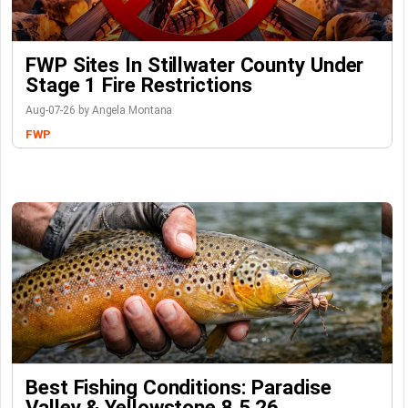
FWP Sites In Stillwater County Under
Stage 1 Fire Restrictions
Aug-07-26 by Angela Montana
FWP
Best Fishing Conditions: Paradise
Valley & Yellowstone 8.5.26