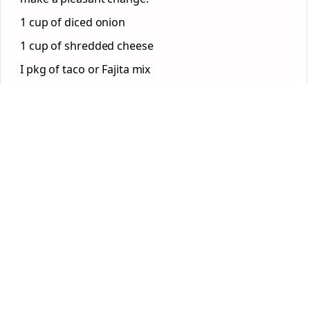
1 cup of diced onion
1 cup of shredded cheese
I pkg of taco or Fajita mix