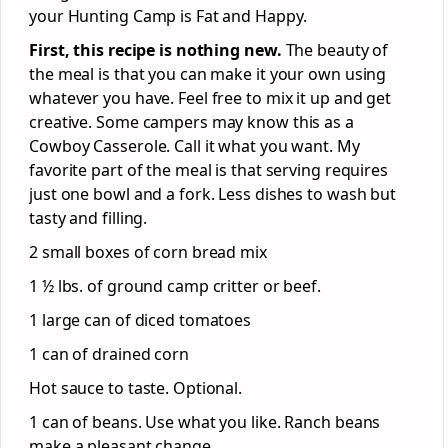
your Hunting Camp is Fat and Happy.
First, this recipe is nothing new.
The beauty of
the meal is that you can make it your own using
whatever you have. Feel free to mix it up and get
creative. Some campers may know this as a
Cowboy Casserole. Call it what you want. My
favorite part of the meal is that serving requires
just one bowl and a fork. Less dishes to wash but
tasty and filling.
2 small boxes of corn bread mix
1 ½ lbs. of ground camp critter or beef.
1 large can of diced tomatoes
1 can of drained corn
Hot sauce to taste. Optional.
1 can of beans. Use what you like. Ranch beans
make a pleasant change.