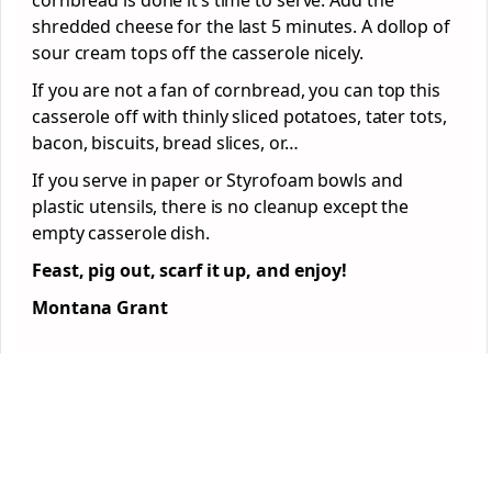
cornbread is done it’s time to serve. Add the
shredded cheese for the last 5 minutes. A dollop of
sour cream tops off the casserole nicely.
If you are not a fan of cornbread, you can top this
casserole off with thinly sliced potatoes, tater tots,
bacon, biscuits, bread slices, or…
If you serve in paper or Styrofoam bowls and
plastic utensils, there is no cleanup except the
empty casserole dish.
Feast, pig out, scarf it up, and enjoy!
Montana Grant