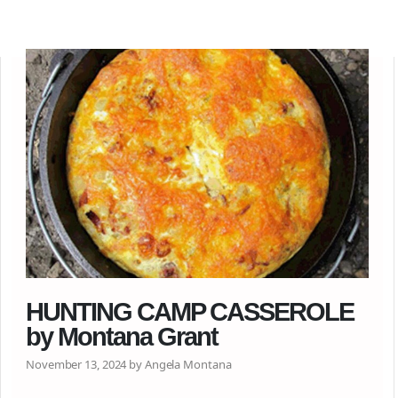
HUNTING CAMP CASSEROLE
by Montana Grant
November 13, 2024 by Angela Montana