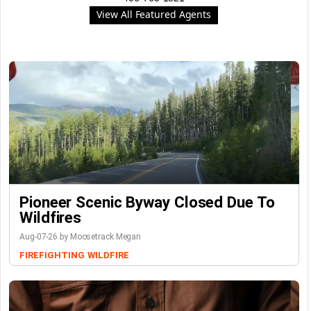
View All Featured Agents
Pioneer Scenic Byway Closed Due To
Wildfires
Aug-07-26 by Moosetrack Megan
FIREFIGHTING
WILDFIRE