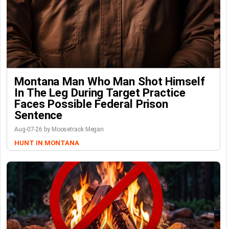
Montana Man Who Man Shot Himself
In The Leg During Target Practice
Faces Possible Federal Prison
Sentence
Aug-07-26 by Moosetrack Megan
HUNT IN MONTANA