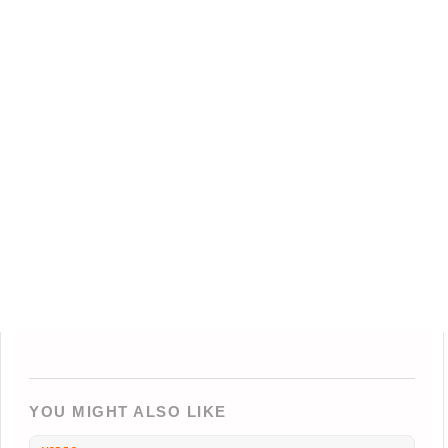
YOU MIGHT ALSO LIKE