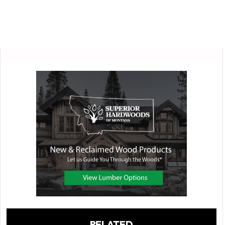
RELATED