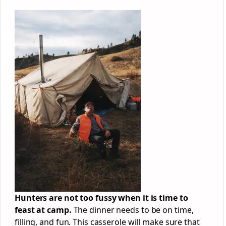
Hunters are not too fussy when it is time to
feast at camp.
The dinner needs to be on time,
filling, and fun. This casserole will make sure that