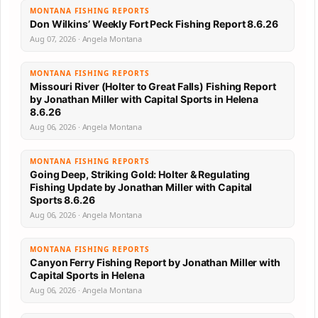
MONTANA FISHING REPORTS
Don Wilkins’ Weekly Fort Peck Fishing Report 8.6.26
Aug 07, 2026 · Angela Montana
MONTANA FISHING REPORTS
Missouri River (Holter to Great Falls) Fishing Report
by Jonathan Miller with Capital Sports in Helena
8.6.26
Aug 06, 2026 · Angela Montana
MONTANA FISHING REPORTS
Going Deep, Striking Gold: Holter & Regulating
Fishing Update by Jonathan Miller with Capital
Sports 8.6.26
Aug 06, 2026 · Angela Montana
MONTANA FISHING REPORTS
Canyon Ferry Fishing Report by Jonathan Miller with
Capital Sports in Helena
Aug 06, 2026 · Angela Montana