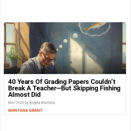
40 Years Of Grading Papers Couldn’t
Break A Teacher—But Skipping Fishing
Almost Did
Nov-19-25 by Angela Montana
MONTANA GRANT