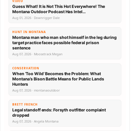
VIDEO
Guess What! It is Not This Hot Everywhere! The
Montana Outdoor Podcast Has Intel…
Aug 01, 2026 · Downrigger Dale
HUNT IN MONTANA
Montana man who man shot himself in the leg during
target practice faces possible federal prison
sentence
Aug 07, 2026 · Moosetrack Megan
CONSERVATION
When ‘Too Wild’ Becomes the Problem: What
Montana’s Bison Battle Means for Public Lands
Hunters
Aug 07, 2026 · montanaoutdoor
BRETT FRENCH
Legal standoff ends: Forsyth outfitter complaint
dropped
Aug 07, 2026 · Angela Montana