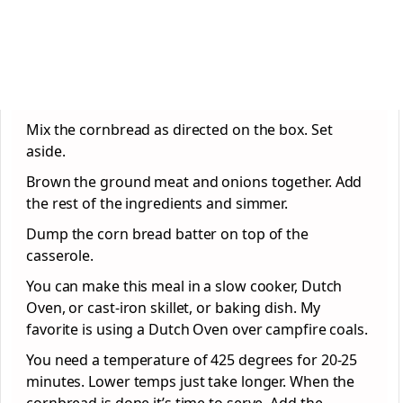
Mix the cornbread as directed on the box. Set
aside.
Brown the ground meat and onions together. Add
the rest of the ingredients and simmer.
Dump the corn bread batter on top of the
casserole.
You can make this meal in a slow cooker, Dutch
Oven, or cast-iron skillet, or baking dish. My
favorite is using a Dutch Oven over campfire coals.
You need a temperature of 425 degrees for 20-25
minutes. Lower temps just take longer. When the