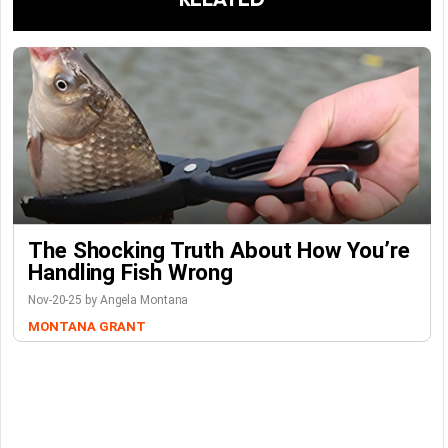
The Shocking Truth About How You’re
Handling Fish Wrong
Nov-20-25 by Angela Montana
MONTANA GRANT