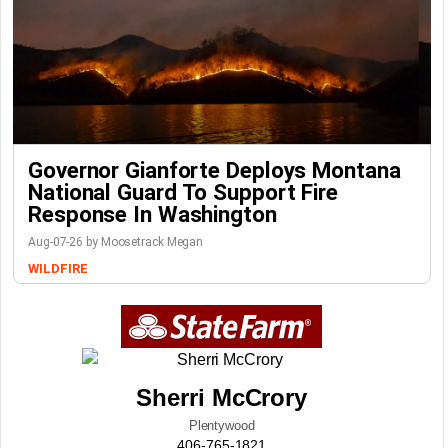
Governor Gianforte Deploys Montana
National Guard To Support Fire
Response In Washington
Aug-07-26 by Moosetrack Megan
WILDFIRE
Sherri McCrory
Plentywood
406-765-1821