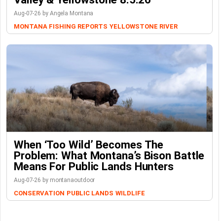
Aug-07-26 by Angela Montana
MONTANA FISHING REPORTS
YELLOWSTONE RIVER
When ‘Too Wild’ Becomes The
Problem: What Montana’s Bison Battle
Means For Public Lands Hunters
Aug-07-26 by montanaoutdoor
CONSERVATION
PUBLIC LANDS
WILDLIFE