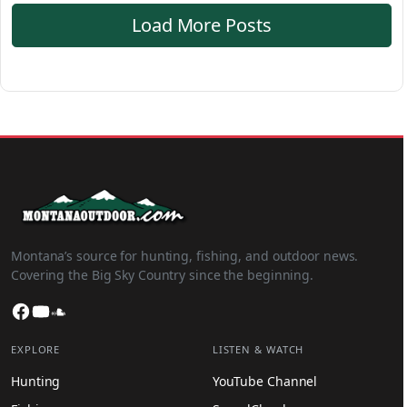
Load More Posts
Montana’s source for hunting, fishing, and outdoor news.
Covering the Big Sky Country since the beginning.
Facebook
YouTube
SoundCloud
EXPLORE
LISTEN & WATCH
Hunting
YouTube Channel