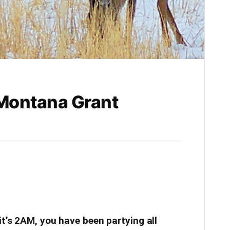
 Montana Grant
it’s 2AM, you have been partying all