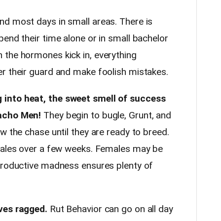
nd most days in small areas. There is
end their time alone or in small bachelor
 the hormones kick in, everything
er their guard and make foolish mistakes.
into heat, the sweet smell of success
Macho Men!
They begin to bugle, Grunt, and
w the chase until they are ready to breed.
emales over a few weeks. Females may be
productive madness ensures plenty of
ves ragged.
Rut Behavior can go on all day