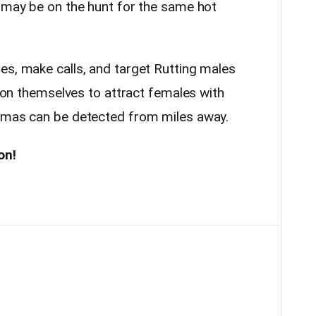
e may be on the hunt for the same hot
es, make calls, and target Rutting males
te on themselves to attract females with
romas can be detected from miles away.
on!