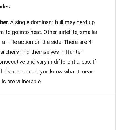
sides.
ber.
A single dominant bull may herd up
 to go into heat. Other satellite, smaller
r a little action on the side. There are 4
rchers find themselves in Hunter
secutive and vary in different areas. If
d elk are around, you know what I mean.
ls are vulnerable.