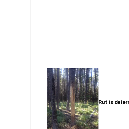
Rut is deter