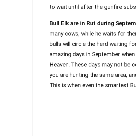
to wait until after the gunfire sub
Bull Elk are in Rut during Septem
many cows, while he waits for them
bulls will circle the herd waiting fo
amazing days in September when a
Heaven. These days may not be con
you are hunting the same area, an
This is when even the smartest Bul