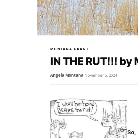
MONTANA GRANT
IN THE RUT!!! by
Angela Montana
·
November 5, 2024
So, 