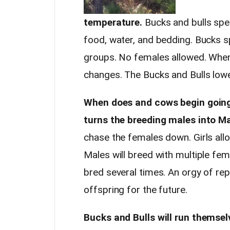
temperature.
Bucks and bulls spe
food, water, and bedding. Bucks sp
groups. No females allowed. When
changes. The Bucks and Bulls low
When does and cows begin going 
turns the breeding males into 
chase the females down. Girls allo
Males will breed with multiple f
bred several times. An orgy of re
offspring for the future.
Bucks and Bulls will run themsel