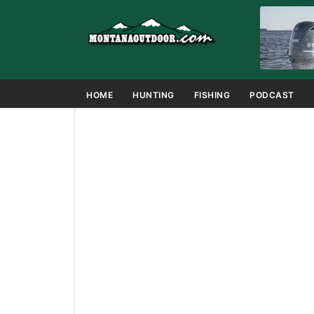
HOME
HUNTING
FISHING
PODCAST