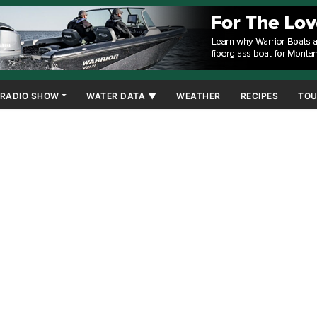
RADIO SHOW
WATER DATA ▼
WEATHER
RECIPES
TOU