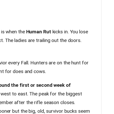
 is when the
Human Rut
kicks in. You lose
 The ladies are trailing out the doors.
ior every Fall. Hunters are on the hunt for
unt for does and cows.
round the first or second week of
m west to east. The peak for the biggest
ember after the rifle season closes.
ooner but the big, old, survivor bucks seem