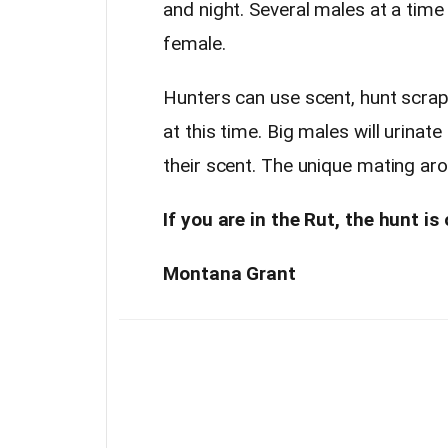
and night. Several males at a tim
female.
Hunters can use scent, hunt scrap
at this time. Big males will urina
their scent. The unique mating a
If you are in the Rut, the hunt is 
Montana Grant