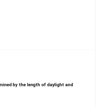
mined by the length of daylight and