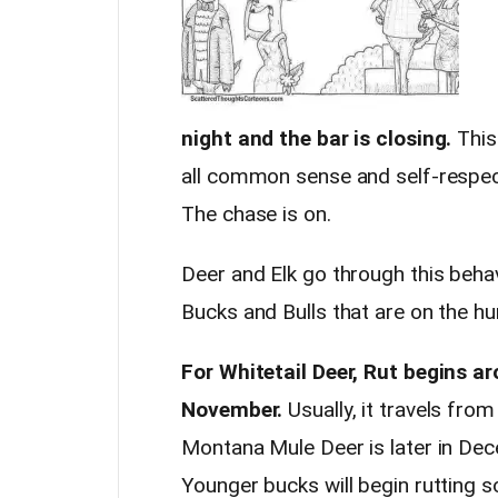
night and the bar is closing.
This
all common sense and self-respect.
The chase is on.
Deer and Elk go through this behav
Bucks and Bulls that are on the h
For Whitetail Deer, Rut begins a
November.
Usually, it travels fro
Montana Mule Deer is later in Dec
Younger bucks will begin rutting s