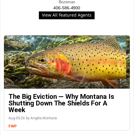
Bozeman
406-586-4900
View All Featured Agents
The Big Eviction — Why Montana Is
Shutting Down The Shields For A
Week
Aug-05-26 by Angela Montana
FWP