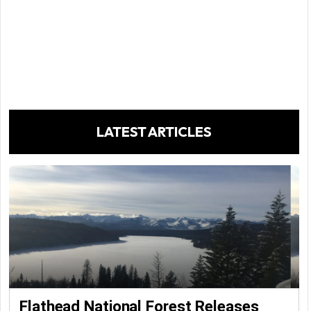
LATEST ARTICLES
Flathead National Forest Releases