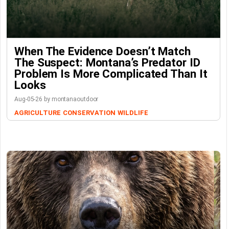
When The Evidence Doesn’t Match
The Suspect: Montana’s Predator ID
Problem Is More Complicated Than It
Looks
Aug-05-26 by montanaoutdoor
AGRICULTURE
CONSERVATION
WILDLIFE