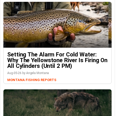
Setting The Alarm For Cold Water:
Why The Yellowstone River Is Firing On
All Cylinders (Until 2 PM)
Aug-05-26 by Angela Montana
MONTANA FISHING REPORTS