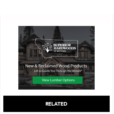
RELATED