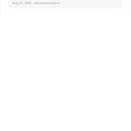
Aug 01, 2026 · montanaoutdoor