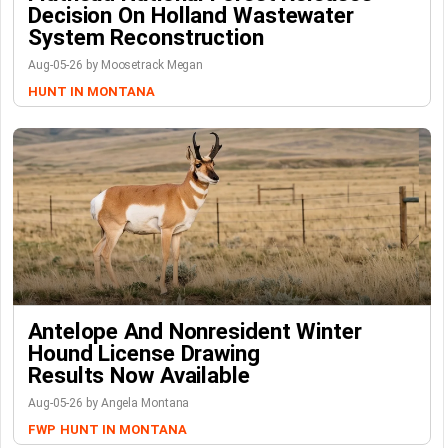
Decision On Holland Wastewater
System Reconstruction
Aug-05-26 by Moosetrack Megan
HUNT IN MONTANA
Antelope And Nonresident Winter
Hound License Drawing
Results Now Available
Aug-05-26 by Angela Montana
FWP
HUNT IN MONTANA