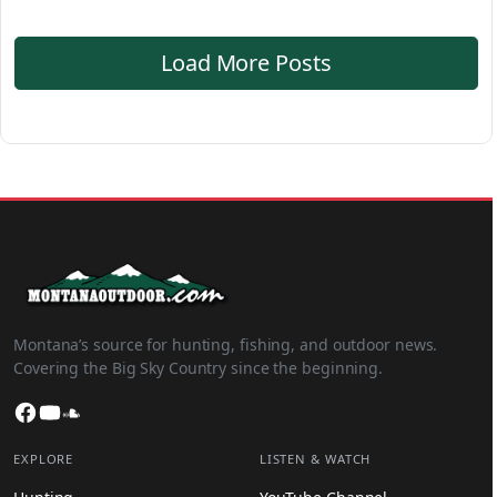
Load More Posts
Montana’s source for hunting, fishing, and outdoor news.
Covering the Big Sky Country since the beginning.
Facebook
YouTube
SoundCloud
EXPLORE
LISTEN & WATCH