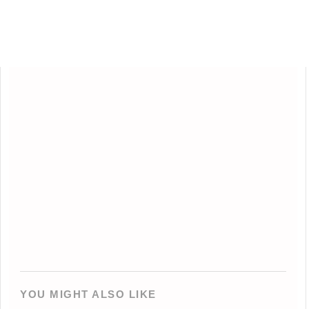
YOU MIGHT ALSO LIKE