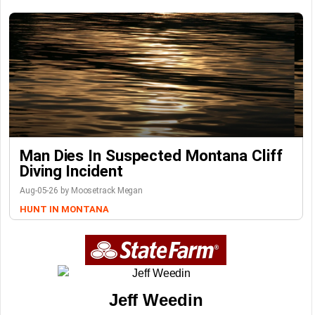
Man Dies In Suspected Montana Cliff
Diving Incident
Aug-05-26 by Moosetrack Megan
HUNT IN MONTANA
Jeff Weedin