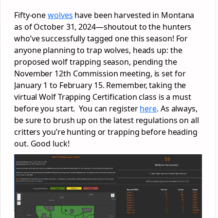
Fifty-one
wolves
have been harvested in Montana
as of October 31, 2024—shoutout to the hunters
who’ve successfully tagged one this season! For
anyone planning to trap wolves, heads up: the
proposed wolf trapping season, pending the
November 12th Commission meeting, is set for
January 1 to February 15. Remember, taking the
virtual Wolf Trapping Certification class is a must
before you start. You can register
here
. As always,
be sure to brush up on the latest regulations on all
critters you’re hunting or trapping before heading
out. Good luck!