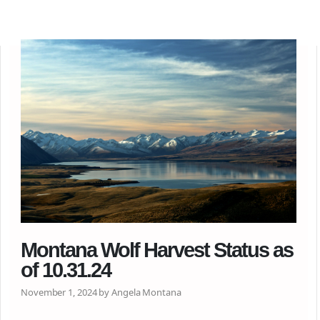
Montana Wolf Harvest Status as
of 10.31.24
November 1, 2024 by Angela Montana