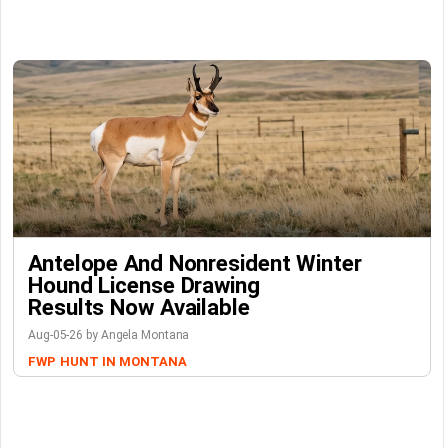
Antelope And Nonresident Winter
Hound License Drawing
Results Now Available
Aug-05-26 by Angela Montana
FWP
HUNT IN MONTANA