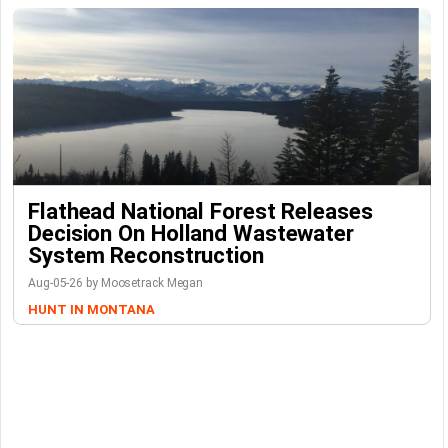
Flathead National Forest Releases
Decision On Holland Wastewater
System Reconstruction
Aug-05-26 by Moosetrack Megan
HUNT IN MONTANA