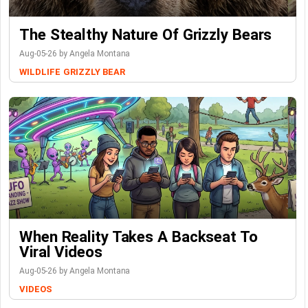
The Stealthy Nature Of Grizzly Bears
Aug-05-26 by Angela Montana
WILDLIFE
GRIZZLY BEAR
When Reality Takes A Backseat To
Viral Videos
Aug-05-26 by Angela Montana
VIDEOS