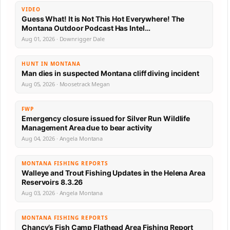
VIDEO
Guess What! It is Not This Hot Everywhere! The
Montana Outdoor Podcast Has Intel…
Aug 01, 2026 · Downrigger Dale
HUNT IN MONTANA
Man dies in suspected Montana cliff diving incident
Aug 05, 2026 · Moosetrack Megan
FWP
Emergency closure issued for Silver Run Wildlife
Management Area due to bear activity
Aug 04, 2026 · Angela Montana
MONTANA FISHING REPORTS
Walleye and Trout Fishing Updates in the Helena Area
Reservoirs 8.3.26
Aug 03, 2026 · Angela Montana
MONTANA FISHING REPORTS
Chancy’s Fish Camp Flathead Area Fishing Report