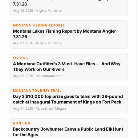
7.31.26
Aug 03, 2026 · Angela Montana
MONTANA FISHING REPORTS
Montana Lakes Fishing Report by Montana Angler
7.31.26
Aug 02, 2026 · Angela Montana
FISHING
A Montana Outfitter’s 3 Must-Have Flies — And Why
They Work on Our Rivers
Aug 02, 2026 · montanaoutdoor
MONTANA TOURNEY TRAIL
Day 2 $10,000 top prize goes to team with 28-pound
catch at inaugural Tournament of Kings on Fort Peck
Aug 01, 2026 · Moosetrack Megan
HUNTING
Backcountry Bowhunter Earns a Public Land Elk Hunt
for the Ages