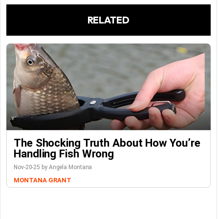
RELATED
The Shocking Truth About How You’re
Handling Fish Wrong
Nov-20-25 by Angela Montana
MONTANA GRANT