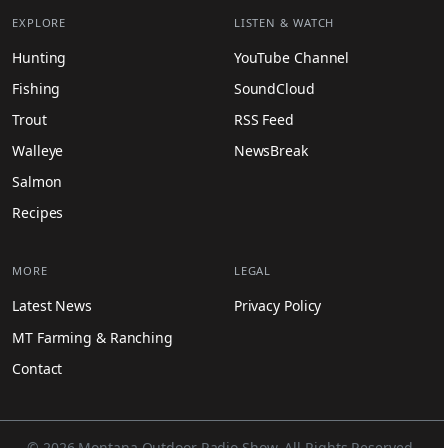
EXPLORE
LISTEN & WATCH
Hunting
YouTube Channel
Fishing
SoundCloud
Trout
RSS Feed
Walleye
NewsBreak
Salmon
Recipes
MORE
LEGAL
Latest News
Privacy Policy
MT Farming & Ranching
Contact
© 2026 Montana Outdoor Radio Show. All Rights Reserved.