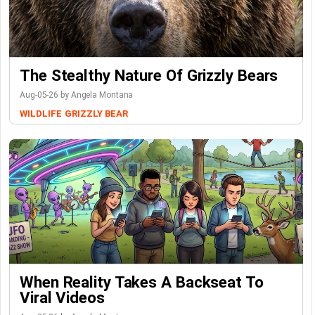
The Stealthy Nature Of Grizzly Bears
Aug-05-26 by Angela Montana
WILDLIFE
GRIZZLY BEAR
When Reality Takes A Backseat To
Viral Videos