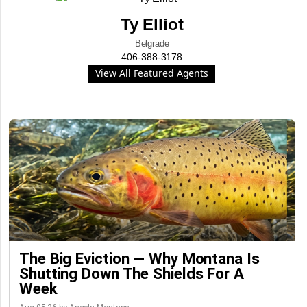
Ty Elliot
Belgrade
406-388-3178
View All Featured Agents
The Big Eviction — Why Montana Is
Shutting Down The Shields For A
Week