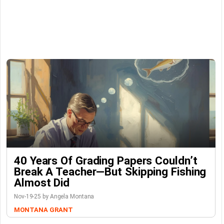
40 Years Of Grading Papers Couldn’t
Break A Teacher—But Skipping Fishing
Almost Did
Nov-19-25 by Angela Montana
MONTANA GRANT