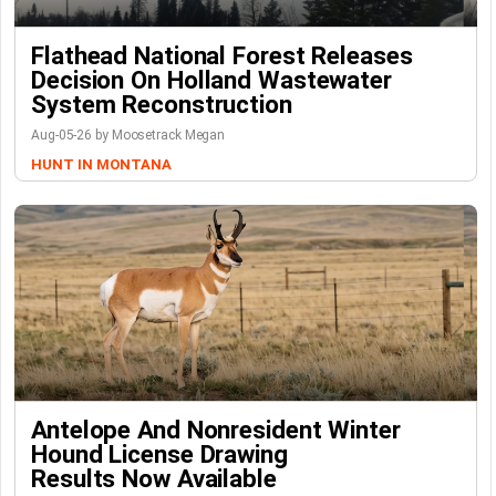
Flathead National Forest Releases
Decision On Holland Wastewater
System Reconstruction
Aug-05-26 by Moosetrack Megan
HUNT IN MONTANA
Antelope And Nonresident Winter
Hound License Drawing
Results Now Available