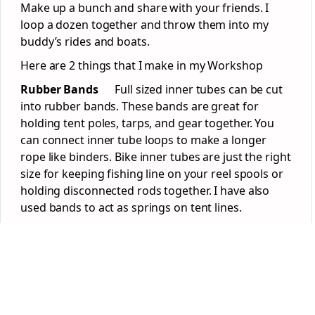
Make up a bunch and share with your friends. I
loop a dozen together and throw them into my
buddy’s rides and boats.
Here are 2 things that I make in my Workshop
Rubber Bands
Full sized inner tubes can be cut
into rubber bands. These bands are great for
holding tent poles, tarps, and gear together. You
can connect inner tube loops to make a longer
rope like binders. Bike inner tubes are just the right
size for keeping fishing line on your reel spools or
holding disconnected rods together. I have also
used bands to act as springs on tent lines.