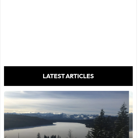
LATEST ARTICLES