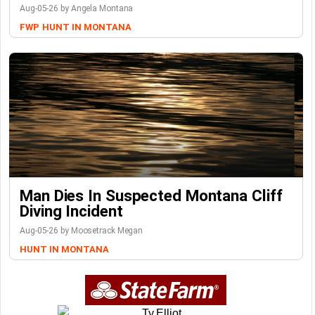
Aug-05-26 by Angela Montana
FWP
HUNT IN MONTANA
Man Dies In Suspected Montana Cliff
Diving Incident
Aug-05-26 by Moosetrack Megan
HUNT IN MONTANA