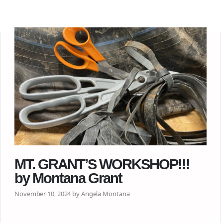
MT. GRANT’S WORKSHOP!!!
by Montana Grant
November 10, 2024 by Angela Montana