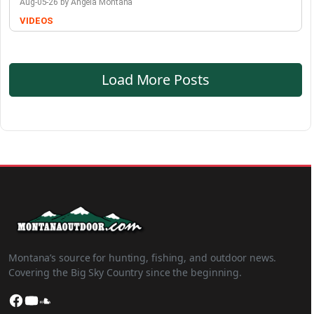
Aug-05-26 by Angela Montana
VIDEOS
Load More Posts
Montana’s source for hunting, fishing, and outdoor news.
Covering the Big Sky Country since the beginning.
Facebook
YouTube
SoundCloud