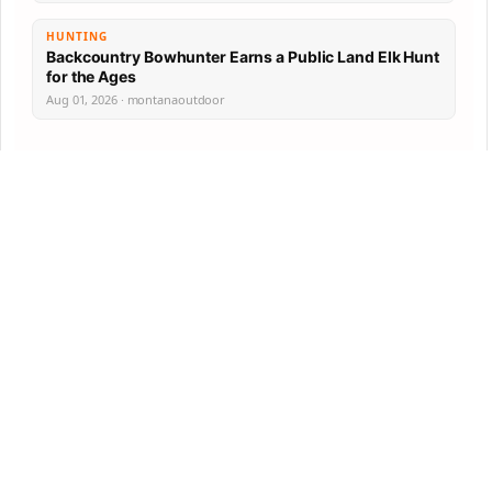
HUNTING
Backcountry Bowhunter Earns a Public Land Elk Hunt
for the Ages
Aug 01, 2026 · montanaoutdoor