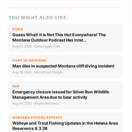
YOU MIGHT ALSO LIKE
VIDEO
Guess What! It is Not This Hot Everywhere! The
Montana Outdoor Podcast Has Intel…
Aug 01, 2026 · Downrigger Dale
HUNT IN MONTANA
Man dies in suspected Montana cliff diving incident
Aug 05, 2026 · Moosetrack Megan
FWP
Emergency closure issued for Silver Run Wildlife
Management Area due to bear activity
Aug 04, 2026 · Angela Montana
MONTANA FISHING REPORTS
Walleye and Trout Fishing Updates in the Helena Area
Reservoirs 8.3.26