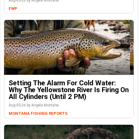
Aug-05-26 by Angela Montana
FWP
Setting The Alarm For Cold Water:
Why The Yellowstone River Is Firing On
All Cylinders (Until 2 PM)
Aug-05-26 by Angela Montana
MONTANA FISHING REPORTS