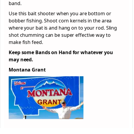
band.
Use this bait shooter when you are bottom or
bobber fishing. Shoot corn kernels in the area
where your bat is and hang on to your rod. Sling
shot chumming can be super effective way to
make fish feed.
Keep some Bands on Hand for whatever you
may need.
Montana Grant