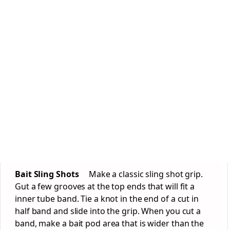
Bait Sling Shots
Make a classic sling shot grip.
Gut a few grooves at the top ends that will fit a
inner tube band. Tie a knot in the end of a cut in
half band and slide into the grip. When you cut a
band, make a bait pod area that is wider than the