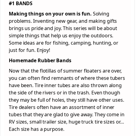
#1 BANDS
Making things on your own is fun.
Solving
problems. Inventing new gear, and making gifts
brings us pride and joy. This series will be about
simple things that help us enjoy the outdoors.
Some ideas are for fishing, camping, hunting, or
just for fun. Enjoy!
Homemade Rubber Bands
Now that the flotillas of summer floaters are over,
you can often find remnants of where these tubers
have been. Tire inner tubes are also thrown along
the side of the rivers or in the trash. Even though
they may be full of holes, they still have other uses.
Tire dealers often have an assortment of inner
tubes that they are glad to give away. They come in
RV sizes, small trailer size, huge truck tire sizes or…
Each size has a purpose.