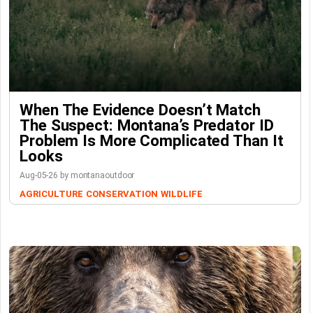
When The Evidence Doesn’t Match
The Suspect: Montana’s Predator ID
Problem Is More Complicated Than It
Looks
Aug-05-26 by montanaoutdoor
AGRICULTURE
CONSERVATION
WILDLIFE