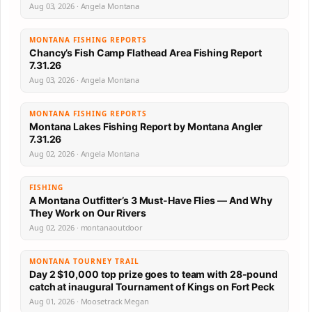
Aug 03, 2026 · Angela Montana
MONTANA FISHING REPORTS
Chancy’s Fish Camp Flathead Area Fishing Report
7.31.26
Aug 03, 2026 · Angela Montana
MONTANA FISHING REPORTS
Montana Lakes Fishing Report by Montana Angler
7.31.26
Aug 02, 2026 · Angela Montana
FISHING
A Montana Outfitter’s 3 Must-Have Flies — And Why
They Work on Our Rivers
Aug 02, 2026 · montanaoutdoor
MONTANA TOURNEY TRAIL
Day 2 $10,000 top prize goes to team with 28-pound
catch at inaugural Tournament of Kings on Fort Peck
Aug 01, 2026 · Moosetrack Megan