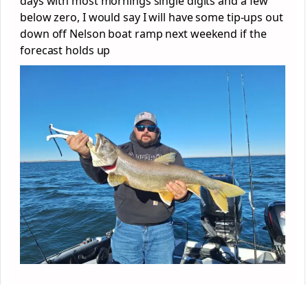
days with most mornings single digits and a few
below zero, I would say I will have some tip-ups out
down off Nelson boat ramp next weekend if the
forecast holds up