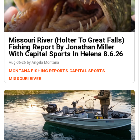
Missouri River (Holter To Great Falls)
Fishing Report By Jonathan Miller
With Capital Sports In Helena 8.6.26
Aug-06-26 by Angela Montana
MONTANA FISHING REPORTS
CAPITAL SPORTS
MISSOURI RIVER