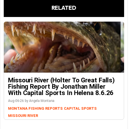
RELATED
Missouri River (Holter To Great Falls)
Fishing Report By Jonathan Miller
With Capital Sports In Helena 8.6.26
Aug-06-26 by Angela Montana
MONTANA FISHING REPORTS
CAPITAL SPORTS
MISSOURI RIVER