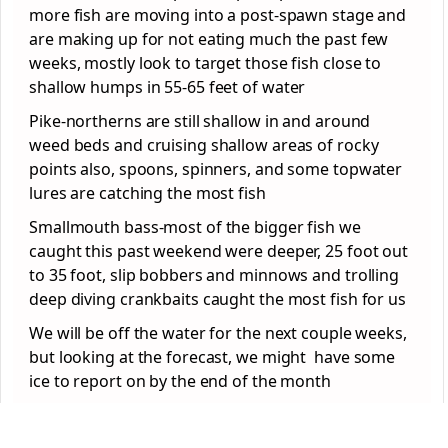
more fish are moving into a post-spawn stage and
are making up for not eating much the past few
weeks, mostly look to target those fish close to
shallow humps in 55-65 feet of water
Pike-northerns are still shallow in and around
weed beds and cruising shallow areas of rocky
points also, spoons, spinners, and some topwater
lures are catching the most fish
Smallmouth bass-most of the bigger fish we
caught this past weekend were deeper, 25 foot out
to 35 foot, slip bobbers and minnows and trolling
deep diving crankbaits caught the most fish for us
We will be off the water for the next couple weeks,
but looking at the forecast, we might have some
ice to report on by the end of the month