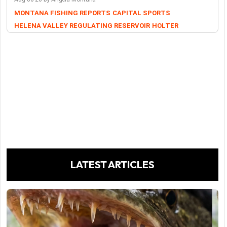
MONTANA FISHING REPORTS
CAPITAL SPORTS
HELENA VALLEY REGULATING RESERVOIR
HOLTER
LATEST ARTICLES