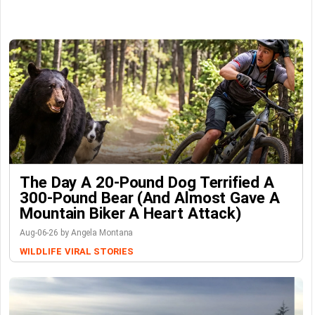
The Day A 20-Pound Dog Terrified A
300-Pound Bear (And Almost Gave A
Mountain Biker A Heart Attack)
Aug-06-26 by Angela Montana
WILDLIFE
VIRAL STORIES