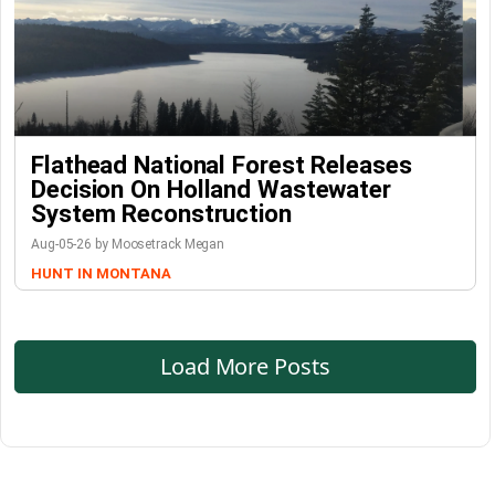
Flathead National Forest Releases
Decision On Holland Wastewater
System Reconstruction
Aug-05-26 by Moosetrack Megan
HUNT IN MONTANA
Load More Posts