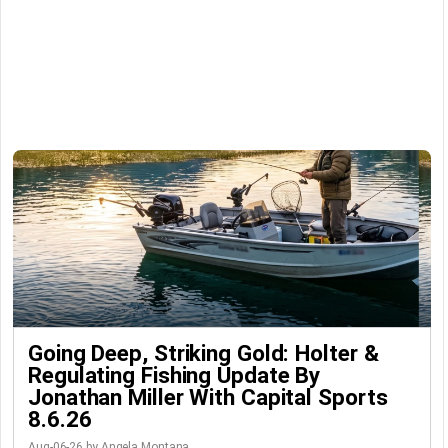
Going Deep, Striking Gold: Holter &
Regulating Fishing Update By
Jonathan Miller With Capital Sports
8.6.26
Aug-06-26 by Angela Montana