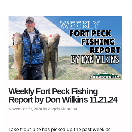
Weekly Fort Peck Fishing
Report by Don Wilkins 11.21.24
November 21, 2024 by Angela Montana
Lake trout bite has picked up the past week as