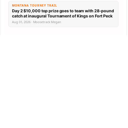
MONTANA TOURNEY TRAIL
Day 2 $10,000 top prize goes to team with 28-pound
catch at inaugural Tournament of Kings on Fort Peck
Aug 01, 2026 · Moosetrack Megan