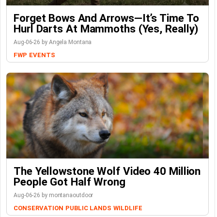
Forget Bows And Arrows—It’s Time To
Hurl Darts At Mammoths (Yes, Really)
Aug-06-26 by Angela Montana
FWP
EVENTS
The Yellowstone Wolf Video 40 Million
People Got Half Wrong
Aug-06-26 by montanaoutdoor
CONSERVATION
PUBLIC LANDS
WILDLIFE