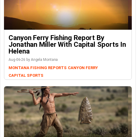
Canyon Ferry Fishing Report By
Jonathan Miller With Capital Sports In
Helena
Aug-06-26 by Angela Montana
MONTANA FISHING REPORTS
CANYON FERRY
CAPITAL SPORTS