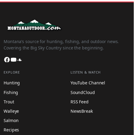
Montana’s source for hunting, fishing, and outdoor news.
Covering the Big Sky Country since the beginning.
Facebook
YouTube
SoundCloud
EXPLORE
LISTEN & WATCH
Hunting
YouTube Channel
Fishing
SoundCloud
Trout
RSS Feed
Walleye
NewsBreak
Salmon
Recipes