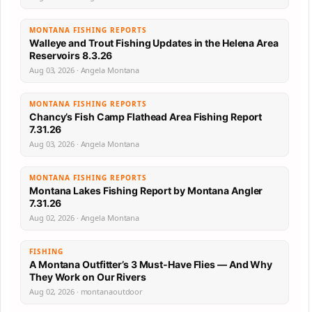
MONTANA FISHING REPORTS
Walleye and Trout Fishing Updates in the Helena Area
Reservoirs 8.3.26
Aug 03, 2026 · Angela Montana
MONTANA FISHING REPORTS
Chancy’s Fish Camp Flathead Area Fishing Report
7.31.26
Aug 03, 2026 · Angela Montana
MONTANA FISHING REPORTS
Montana Lakes Fishing Report by Montana Angler
7.31.26
Aug 02, 2026 · Angela Montana
FISHING
A Montana Outfitter’s 3 Must-Have Flies — And Why
They Work on Our Rivers
Aug 02, 2026 · montanaoutdoor