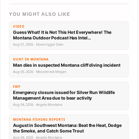
YOU MIGHT ALSO LIKE
VIDEO
Guess What! It is Not This Hot Everywhere! The
Montana Outdoor Podcast Has Intel…
Aug 01, 2026 · Downrigger Dale
HUNT IN MONTANA
Man dies in suspected Montana cliff diving incident
Aug 05, 2026 · Moosetrack Megan
FWP
Emergency closure issued for Silver Run Wildlife
Management Area due to bear activity
Aug 04, 2026 · Angela Montana
MONTANA FISHING REPORTS
August in Southwest Montana: Beat the Heat, Dodge
the Smoke, and Catch Some Trout
Aug 04, 2026 · Angela Montana