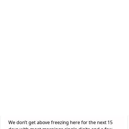
We don’t get above freezing here for the next 15