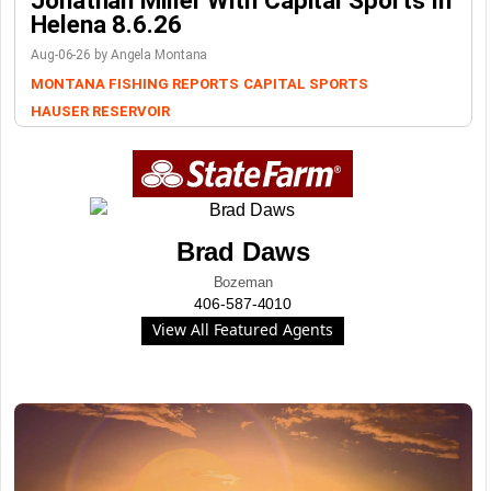
Helena 8.6.26
Aug-06-26 by Angela Montana
MONTANA FISHING REPORTS
CAPITAL SPORTS
HAUSER RESERVOIR
Brad Daws
Bozeman
406-587-4010
View All Featured Agents