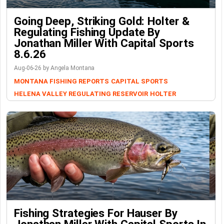
Going Deep, Striking Gold: Holter &
Regulating Fishing Update By
Jonathan Miller With Capital Sports
8.6.26
Aug-06-26 by Angela Montana
MONTANA FISHING REPORTS
CAPITAL SPORTS
HELENA VALLEY REGULATING RESERVOIR
HOLTER
Fishing Strategies For Hauser By
Jonathan Miller With Capital Sports In