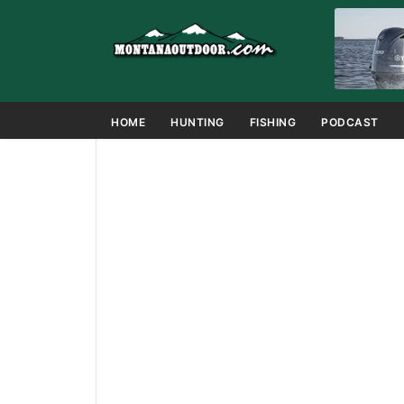
HOME
HUNTING
FISHING
PODCAST