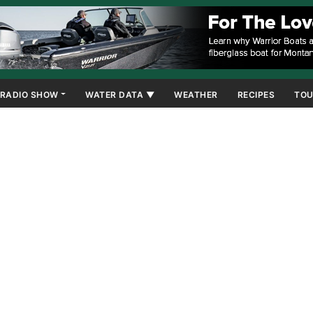
RADIO SHOW
WATER DATA ▼
WEATHER
RECIPES
TOU