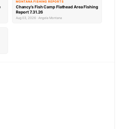
MONTANA FISHING REPORTS
e
Chancy’s Fish Camp Flathead Area Fishing
Report 7.31.26
Aug 03, 2026 · Angela Montana