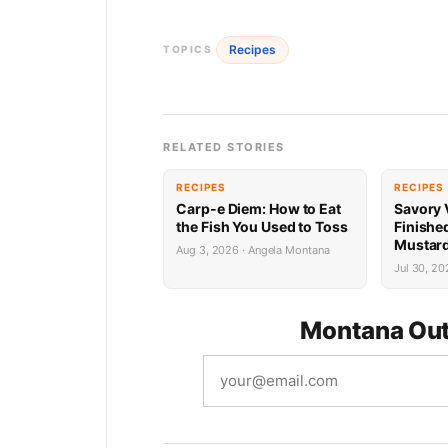
Recipes
TOPICS
RELATED STORIES
RECIPES
RECIPES
Carp-e Diem: How to Eat
Savory 
the Fish You Used to Toss
Finishe
Mustard
Aug 3, 2026 · Angela Montana
Jul 30, 20
Montana Out