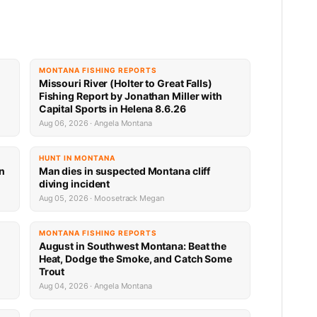
MONTANA FISHING REPORTS
Missouri River (Holter to Great Falls)
Fishing Report by Jonathan Miller with
Capital Sports in Helena 8.6.26
Aug 06, 2026 · Angela Montana
HUNT IN MONTANA
an
Man dies in suspected Montana cliff
diving incident
Aug 05, 2026 · Moosetrack Megan
MONTANA FISHING REPORTS
n
August in Southwest Montana: Beat the
Heat, Dodge the Smoke, and Catch Some
Trout
Aug 04, 2026 · Angela Montana