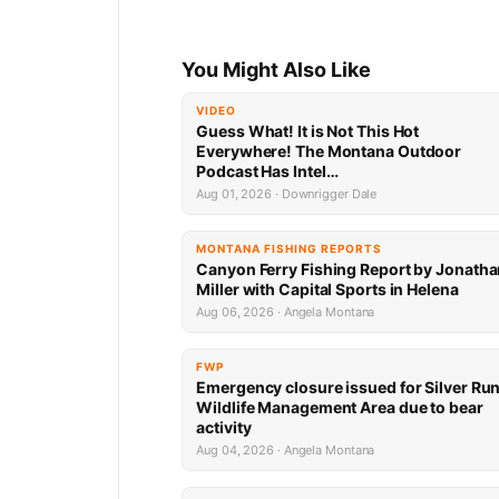
You Might Also Like
VIDEO
Guess What! It is Not This Hot
Everywhere! The Montana Outdoor
Podcast Has Intel…
Aug 01, 2026 · Downrigger Dale
MONTANA FISHING REPORTS
Canyon Ferry Fishing Report by Jonath
Miller with Capital Sports in Helena
Aug 06, 2026 · Angela Montana
FWP
Emergency closure issued for Silver Ru
Wildlife Management Area due to bear
activity
Aug 04, 2026 · Angela Montana