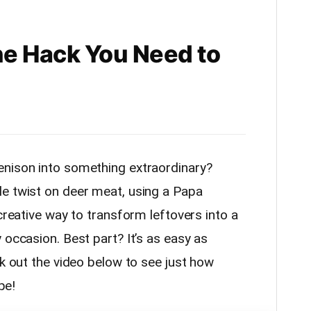
e Hack You Need to
enison into something extraordinary?
e twist on deer meat, using a Papa
 creative way to transform leftovers into a
 occasion. Best part? It’s as easy as
ck out the video below to see just how
pe!