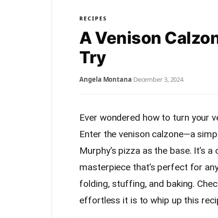
RECIPES
A Venison Calzon
Try
Angela Montana
·
December 3, 2024
Ever wondered how to turn your v
Enter the venison calzone—a simpl
Murphy’s pizza as the base. It’s a
masterpiece that’s perfect for any
folding, stuffing, and baking. Che
effortless it is to whip up this reci