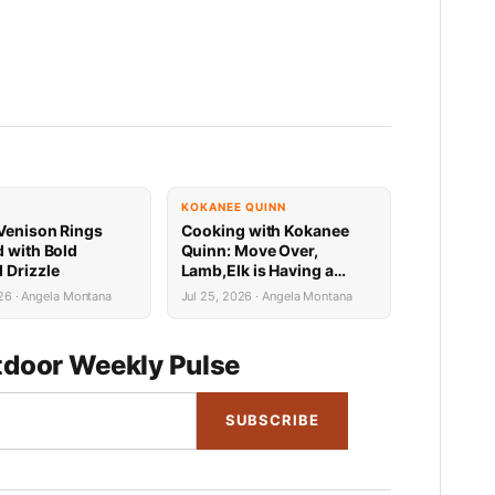
KOKANEE QUINN
Venison Rings
Cooking with Kokanee
d with Bold
Quinn: Move Over,
 Drizzle
Lamb,Elk is Having a
Mediterranean Moment
26 · Angela Montana
Jul 25, 2026 · Angela Montana
door Weekly Pulse
SUBSCRIBE