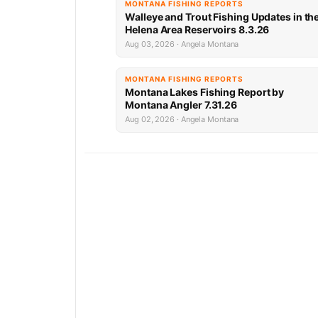
MONTANA FISHING REPORTS
Walleye and Trout Fishing Updates in th
Helena Area Reservoirs 8.3.26
Aug 03, 2026 · Angela Montana
MONTANA FISHING REPORTS
Montana Lakes Fishing Report by
Montana Angler 7.31.26
Aug 02, 2026 · Angela Montana