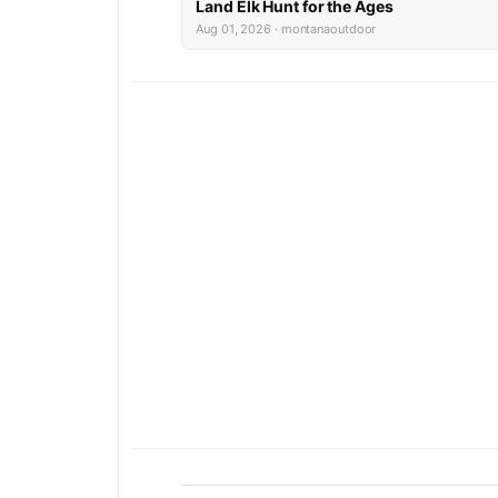
Land Elk Hunt for the Ages
Aug 01, 2026 · montanaoutdoor