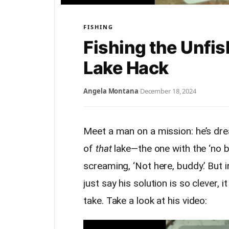
FISHING
Fishing the Unfis
Lake Hack
Angela Montana
·
December 18, 2024
Meet a man on a mission: he’s drea
of
that
lake—the one with the ‘no bo
screaming, ‘Not here, buddy.’ But i
just say his solution is so clever,
take. Take a look at his video: