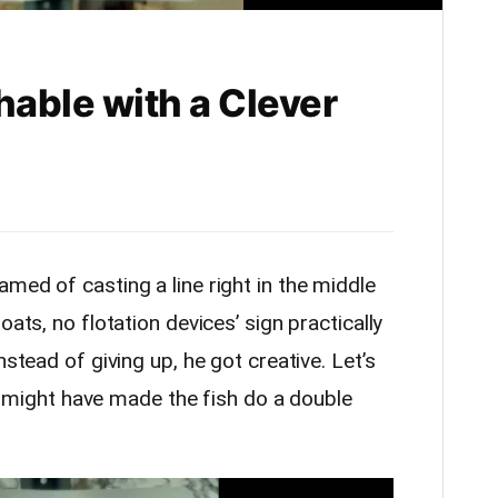
hable with a Clever
med of casting a line right in the middle
ats, no flotation devices’ sign practically
nstead of giving up, he got creative. Let’s
 it might have made the fish do a double