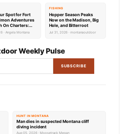
FISHING
ur Spot for Fort
Hopper Season Peaks
lmon Adventures
Now on the Madison, Big
sh On Charters:
Hole, and Bitterroot
Availability
26 · Angela Montana
Jul 31, 2026 · montanaoutdoor
door Weekly Pulse
SUBSCRIBE
HUNT IN MONTANA
Man dies in suspected Montana cliff
diving incident
Aug 05, 2026 · Moosetrack Megan