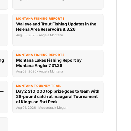
MONTANA FISHING REPORTS
n
Walleye and Trout Fishing Updates in the
Helena Area Reservoirs 8.3.26
Aug 03, 2026 · Angela Montana
MONTANA FISHING REPORTS
ng
Montana Lakes Fishing Report by
Montana Angler 7.31.26
Aug 02, 2026 · Angela Montana
MONTANA TOURNEY TRAIL
 —
Day 2 $10,000 top prize goes to team with
28-pound catch at inaugural Tournament
of Kings on Fort Peck
Aug 01, 2026 · Moosetrack Megan