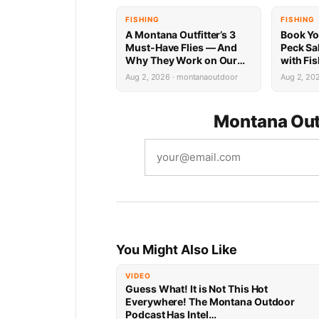
FISHING
FISHING
A Montana Outfitter’s 3
Book Yo
Must-Have Flies — And
Peck Sa
Why They Work on Our
with Fi
Rivers
Limited 
Aug 2, 2026 · montanaoutdoor
Aug 2, 20
Montana Out
You Might Also Like
VIDEO
Guess What! It is Not This Hot
Everywhere! The Montana Outdoor
Podcast Has Intel…