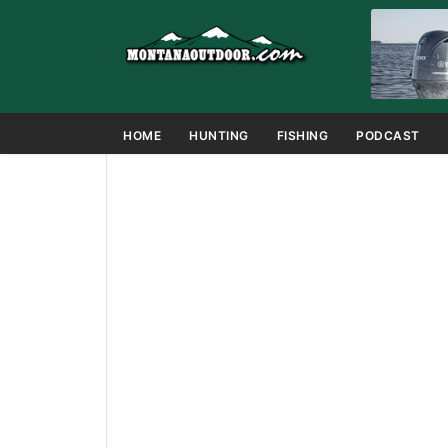
HOME
HUNTING
FISHING
PODCAST