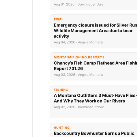
Aug 01, 2026 · Downrigger Dale
FWP
Emergency closure issued for Silver Ru
Wildlife Management Area due to bear
activity
Aug 04, 2026 · Angela Montana
MONTANA FISHING REPORTS
Chancy’s Fish Camp Flathead Area Fishi
Report 7.31.26
Aug 03, 2026 · Angela Montana
FISHING
A Montana Outfitter’s 3 Must-Have Flies
And Why They Work on Our Rivers
Aug 02, 2026 · montanaoutdoor
HUNTING
Backcountry Bowhunter Earns a Public