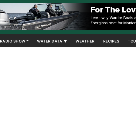
RADIO SHOW
WATER DATA ▼
WEATHER
RECIPES
TOU