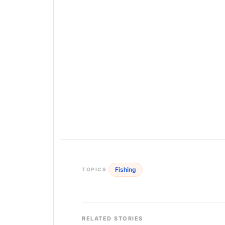
Fishing
TOPICS
RELATED STORIES