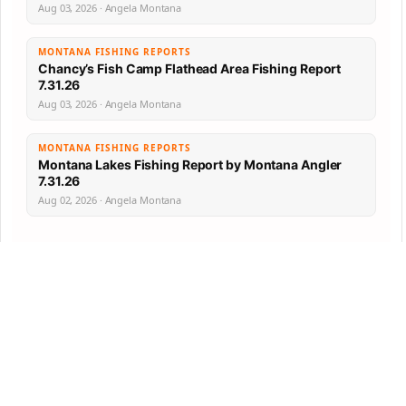
Aug 03, 2026 · Angela Montana
MONTANA FISHING REPORTS
Chancy’s Fish Camp Flathead Area Fishing Report
7.31.26
Aug 03, 2026 · Angela Montana
MONTANA FISHING REPORTS
Montana Lakes Fishing Report by Montana Angler
7.31.26
Aug 02, 2026 · Angela Montana