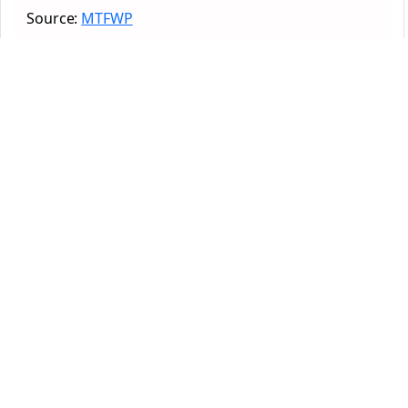
Source:
MTFWP