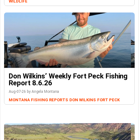
WILDLIFE
Don Wilkins’ Weekly Fort Peck Fishing
Report 8.6.26
Aug-07-26 by Angela Montana
MONTANA FISHING REPORTS
DON WILKINS
FORT PECK