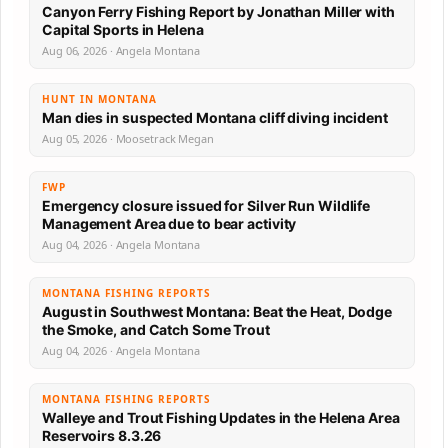
Canyon Ferry Fishing Report by Jonathan Miller with
Capital Sports in Helena
Aug 06, 2026 · Angela Montana
HUNT IN MONTANA
Man dies in suspected Montana cliff diving incident
Aug 05, 2026 · Moosetrack Megan
FWP
Emergency closure issued for Silver Run Wildlife
Management Area due to bear activity
Aug 04, 2026 · Angela Montana
MONTANA FISHING REPORTS
August in Southwest Montana: Beat the Heat, Dodge
the Smoke, and Catch Some Trout
Aug 04, 2026 · Angela Montana
MONTANA FISHING REPORTS
Walleye and Trout Fishing Updates in the Helena Area
Reservoirs 8.3.26