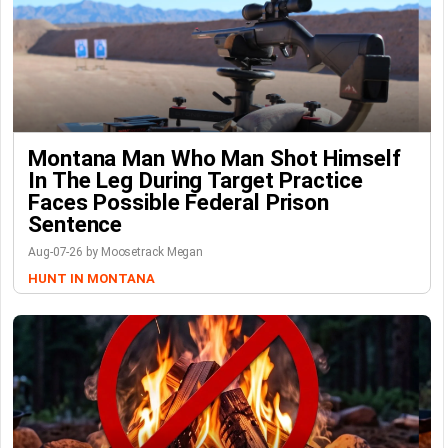
Montana Man Who Man Shot Himself
In The Leg During Target Practice
Faces Possible Federal Prison
Sentence
Aug-07-26 by Moosetrack Megan
HUNT IN MONTANA