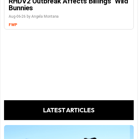
RHDV2 Outbreak Affects Billings’ Wild
Bunnies
Aug-06-26 by Angela Montana
FWP
LATEST ARTICLES