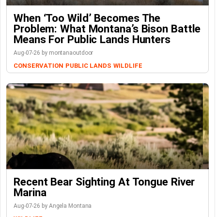
When ‘Too Wild’ Becomes The
Problem: What Montana’s Bison Battle
Means For Public Lands Hunters
Aug-07-26 by montanaoutdoor
CONSERVATION
PUBLIC LANDS
WILDLIFE
Recent Bear Sighting At Tongue River
Marina
Aug-07-26 by Angela Montana