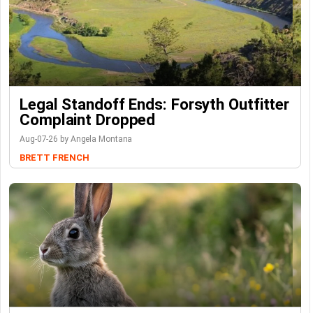
Legal Standoff Ends: Forsyth Outfitter
Complaint Dropped
Aug-07-26 by Angela Montana
BRETT FRENCH