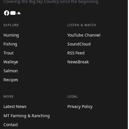
Covering the Big Sky Country since the beginning.
Facebook
YouTube
SoundCloud
EXPLORE
LISTEN & WATCH
Hunting
YouTube Channel
Fishing
SoundCloud
Trout
RSS Feed
Walleye
NewsBreak
Salmon
Recipes
MORE
LEGAL
Latest News
Privacy Policy
MT Farming & Ranching
Contact