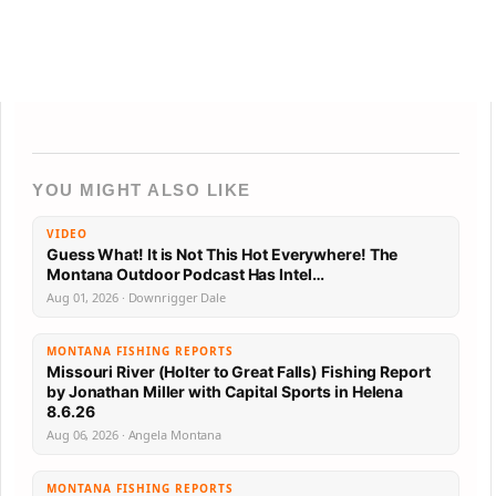
YOU MIGHT ALSO LIKE
VIDEO
Guess What! It is Not This Hot Everywhere! The
Montana Outdoor Podcast Has Intel…
Aug 01, 2026 · Downrigger Dale
MONTANA FISHING REPORTS
Missouri River (Holter to Great Falls) Fishing Report
by Jonathan Miller with Capital Sports in Helena
8.6.26
Aug 06, 2026 · Angela Montana
MONTANA FISHING REPORTS