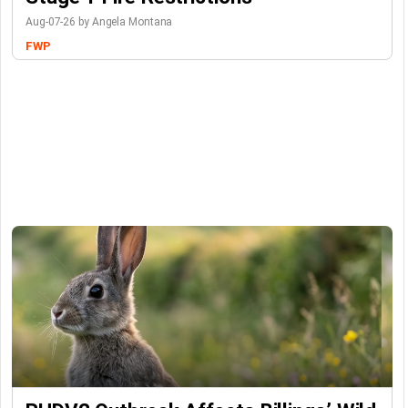
Aug-07-26 by Angela Montana
FWP