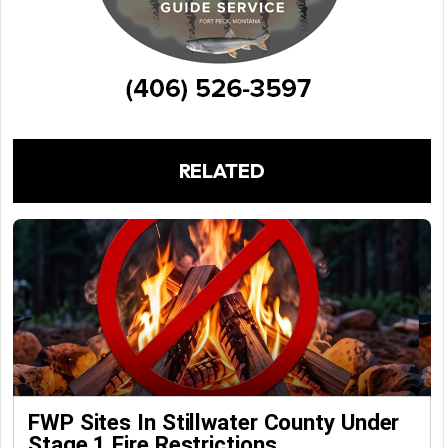
RELATED
FWP Sites In Stillwater County Under
Stage 1 Fire Restrictions