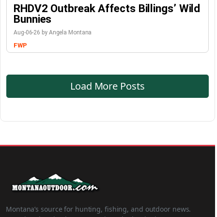
RHDV2 Outbreak Affects Billings’ Wild
Bunnies
Aug-06-26 by Angela Montana
FWP
Load More Posts
Montana’s source for hunting, fishing, and outdoor news.