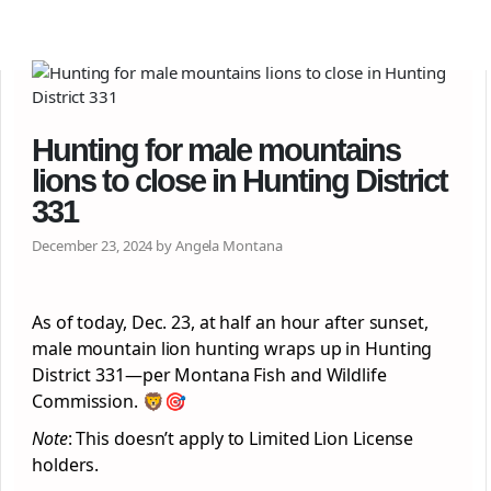
Hunting for male mountains
lions to close in Hunting District
331
December 23, 2024 by Angela Montana
As of today, Dec. 23, at half an hour after sunset,
male mountain lion hunting wraps up in Hunting
District 331—per Montana Fish and Wildlife
Commission. 🦁🎯
Note
: This doesn’t apply to Limited Lion License
holders.