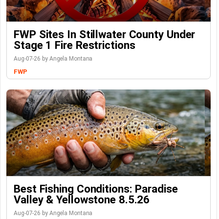
FWP Sites In Stillwater County Under
Stage 1 Fire Restrictions
Aug-07-26 by Angela Montana
FWP
Best Fishing Conditions: Paradise
Valley & Yellowstone 8.5.26
Aug-07-26 by Angela Montana