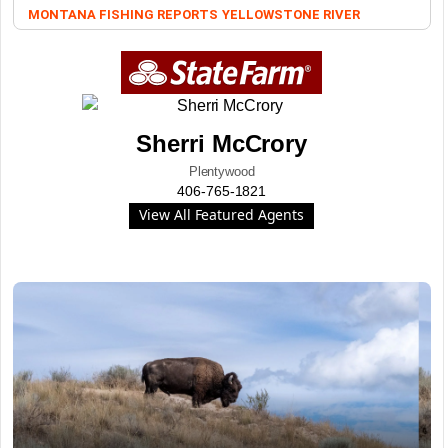
MONTANA FISHING REPORTS
YELLOWSTONE RIVER
Sherri McCrory
Plentywood
406-765-1821
View All Featured Agents