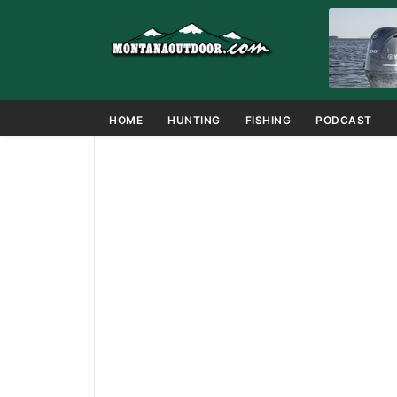
HOME
HUNTING
FISHING
PODCAST