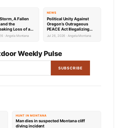
NEWS
Storm, A Fallen
Political Unity Against
 and the
Oregon’s Outrageous
eaking Loss of a
PEACE Act Illegalizing
Survivor
Hunting, Fishing, Farming
26 · Angela Montana
Jul 26, 2026 · Angela Montana
and More
door Weekly Pulse
SUBSCRIBE
HUNT IN MONTANA
Man dies in suspected Montana cliff
diving incident