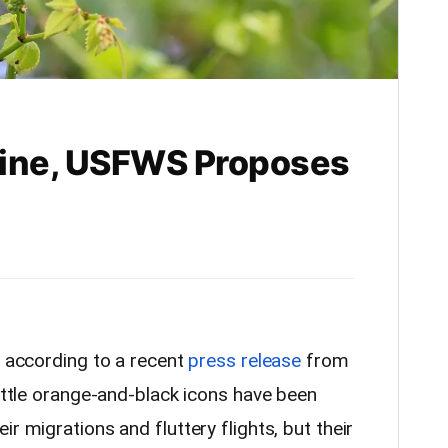
line, USFWS Proposes
e, according to a recent
press release
from
little orange-and-black icons have been
r migrations and fluttery flights, but their