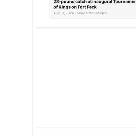
28-pound catch at inaugural Tourname
of Kings on Fort Peck
Aug 01, 2026 · Moosetrack Megan