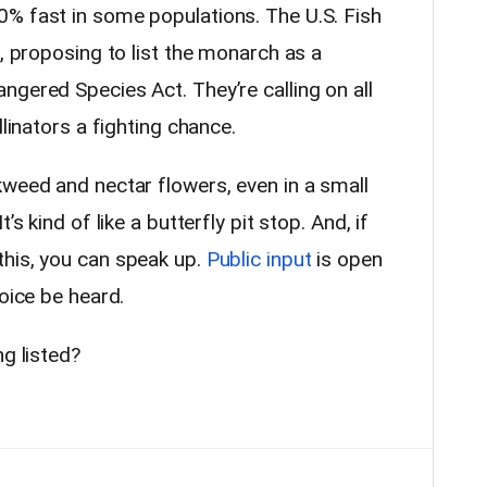
% fast in some populations. The U.S. Fish
p, proposing to list the monarch as a
gered Species Act. They’re calling on all
llinators a fighting chance.
kweed and nectar flowers, even in a small
’s kind of like a butterfly pit stop. And, if
his, you can speak up.
Public input
is open
voice be heard.
ng listed?