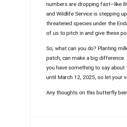
numbers are dropping fast—like 80
and Wildlife Service is stepping u
threatened species under the Endan
of us to pitch in and give these po
So, what can you do? Planting mil
patch, can make a big difference. It
you have something to say about t
until March 12, 2025, so let your 
Any thoughts on this butterfly bei