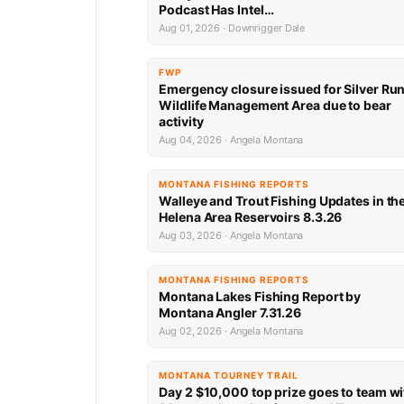
Podcast Has Intel…
Aug 01, 2026 · Downrigger Dale
FWP
Emergency closure issued for Silver Ru
Wildlife Management Area due to bear
activity
Aug 04, 2026 · Angela Montana
MONTANA FISHING REPORTS
Walleye and Trout Fishing Updates in th
Helena Area Reservoirs 8.3.26
Aug 03, 2026 · Angela Montana
MONTANA FISHING REPORTS
Montana Lakes Fishing Report by
Montana Angler 7.31.26
Aug 02, 2026 · Angela Montana
MONTANA TOURNEY TRAIL
Day 2 $10,000 top prize goes to team wi