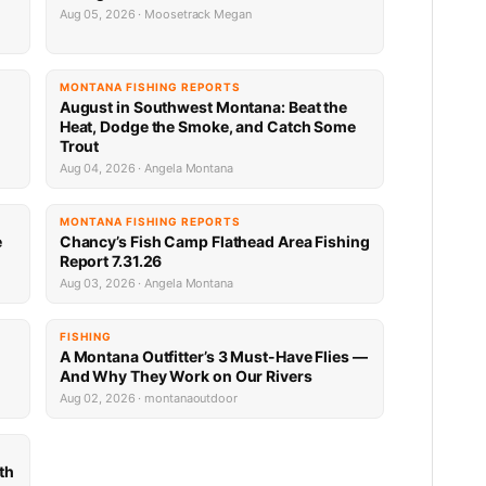
Aug 05, 2026 · Moosetrack Megan
MONTANA FISHING REPORTS
n
August in Southwest Montana: Beat the
Heat, Dodge the Smoke, and Catch Some
Trout
Aug 04, 2026 · Angela Montana
MONTANA FISHING REPORTS
e
Chancy’s Fish Camp Flathead Area Fishing
Report 7.31.26
Aug 03, 2026 · Angela Montana
FISHING
A Montana Outfitter’s 3 Must-Have Flies —
And Why They Work on Our Rivers
Aug 02, 2026 · montanaoutdoor
th