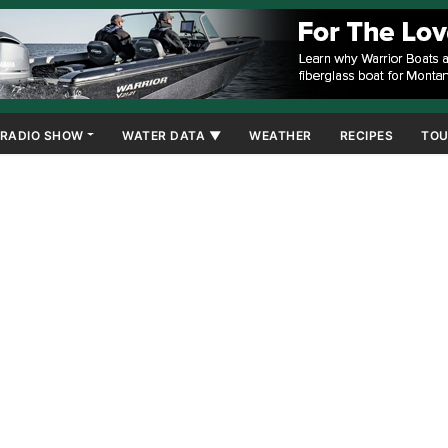
RADIO SHOW
WATER DATA ▼
WEATHER
RECIPES
TOU