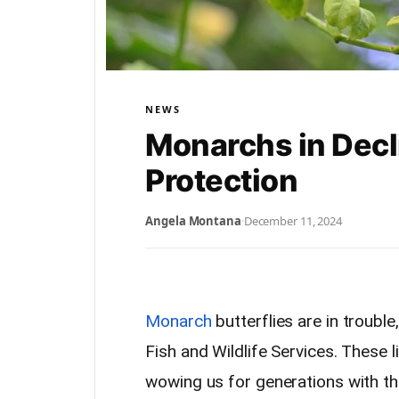
NEWS
Monarchs in Dec
Protection
Angela Montana
·
December 11, 2024
Monarch
butterflies are in troubl
Fish and Wildlife Services. These 
wowing us for generations with thei