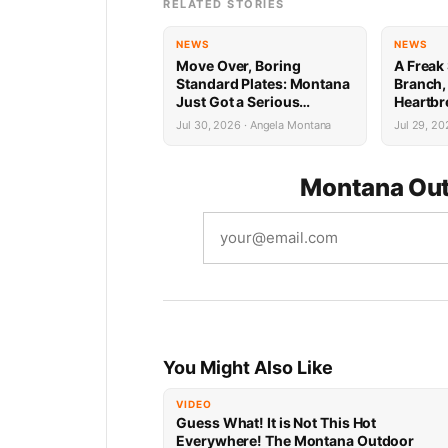
RELATED STORIES
NEWS
NEWS
Move Over, Boring
A Freak 
Standard Plates: Montana
Branch,
Just Got a Serious
Heartbr
Upgrade
Cancer 
Jul 30, 2026 · Angela Montana
Jul 29, 20
Montana Out
You Might Also Like
VIDEO
Guess What! It is Not This Hot
Everywhere! The Montana Outdoor