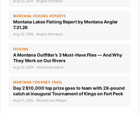
Aug 03, 2026 · Angela Montana
MONTANA FISHING REPORTS
Montana Lakes Fishing Report by Montana Angler
7.31.26
Aug 02, 2026 · Angela Montana
FISHING
A Montana Outfitter’s 3 Must-Have Flies — And Why
They Work on Our Rivers
Aug 02, 2026 · montanaoutdoor
MONTANA TOURNEY TRAIL
Day 2 $10,000 top prize goes to team with 28-pound
catch at inaugural Tournament of Kings on Fort Peck
Aug 01, 2026 · Moosetrack Megan