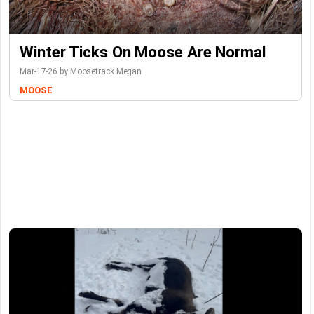
Winter Ticks On Moose Are Normal
Mar-17-26 by Moosetrack Megan
MOOSE