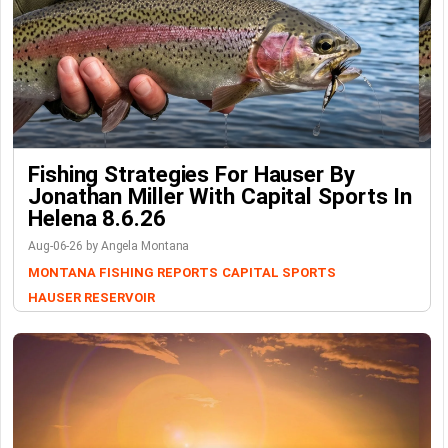
Fishing Strategies For Hauser By
Jonathan Miller With Capital Sports In
Helena 8.6.26
Aug-06-26 by Angela Montana
MONTANA FISHING REPORTS
CAPITAL SPORTS
HAUSER RESERVOIR