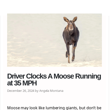
Driver Clocks A Moose Running
at 35 MPH
December 26, 2024 by Angela Montana
Moose may look like lumbering giants, but don’t be