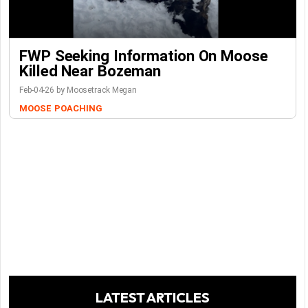
FWP Seeking Information On Moose
Killed Near Bozeman
Feb-04-26 by Moosetrack Megan
MOOSE
POACHING
LATEST ARTICLES