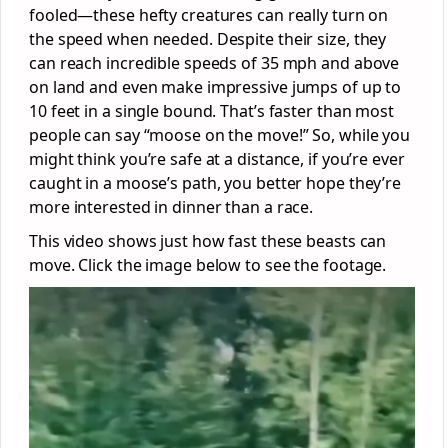
fooled—these hefty creatures can really turn on
the speed when needed. Despite their size, they
can reach incredible speeds of 35 mph and above
on land and even make impressive jumps of up to
10 feet in a single bound. That’s faster than most
people can say “moose on the move!” So, while you
might think you’re safe at a distance, if you’re ever
caught in a moose’s path, you better hope they’re
more interested in dinner than a race.
This video shows just how fast these beasts can
move. Click the image below to see the footage.