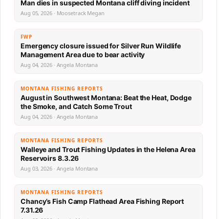
Man dies in suspected Montana cliff diving incident
Aug 05, 2026 · Moosetrack Megan
FWP
Emergency closure issued for Silver Run Wildlife
Management Area due to bear activity
Aug 04, 2026 · Angela Montana
MONTANA FISHING REPORTS
August in Southwest Montana: Beat the Heat, Dodge
the Smoke, and Catch Some Trout
Aug 04, 2026 · Angela Montana
MONTANA FISHING REPORTS
Walleye and Trout Fishing Updates in the Helena Area
Reservoirs 8.3.26
Aug 03, 2026 · Angela Montana
MONTANA FISHING REPORTS
Chancy’s Fish Camp Flathead Area Fishing Report
7.31.26