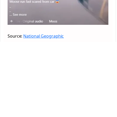
Source:
National Geographic