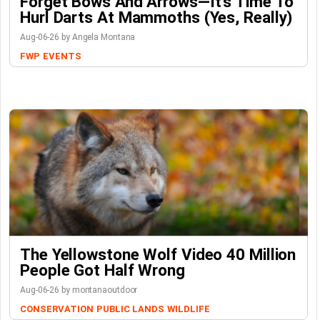
Forget Bows And Arrows—It’s Time To
Hurl Darts At Mammoths (Yes, Really)
Aug-06-26 by Angela Montana
FWP
EVENTS
The Yellowstone Wolf Video 40 Million
People Got Half Wrong
Aug-06-26 by montanaoutdoor
CONSERVATION
PUBLIC LANDS
WILDLIFE