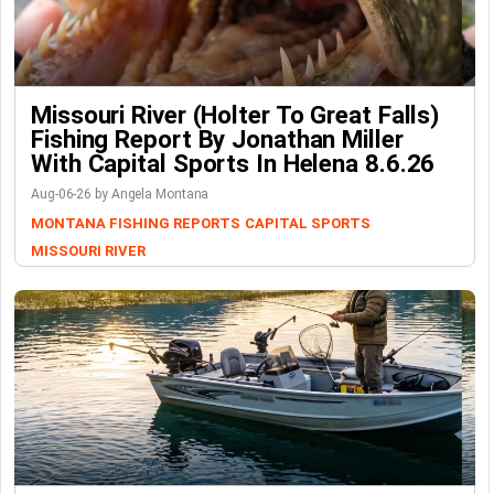
Missouri River (Holter To Great Falls)
Fishing Report By Jonathan Miller
With Capital Sports In Helena 8.6.26
Aug-06-26 by Angela Montana
MONTANA FISHING REPORTS
CAPITAL SPORTS
MISSOURI RIVER