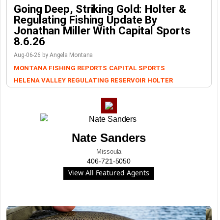
Going Deep, Striking Gold: Holter &
Regulating Fishing Update By
Jonathan Miller With Capital Sports
8.6.26
Aug-06-26 by Angela Montana
MONTANA FISHING REPORTS
CAPITAL SPORTS
HELENA VALLEY REGULATING RESERVOIR
HOLTER
Nate Sanders
Missoula
406-721-5050
View All Featured Agents