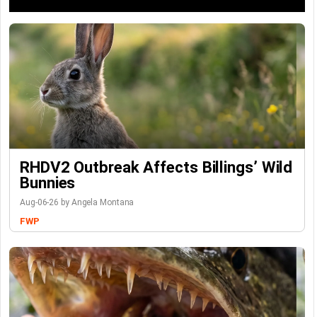
RHDV2 Outbreak Affects Billings’ Wild
Bunnies
Aug-06-26 by Angela Montana
FWP