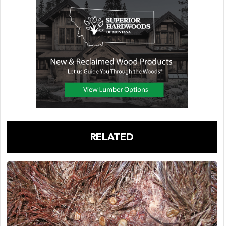
RELATED