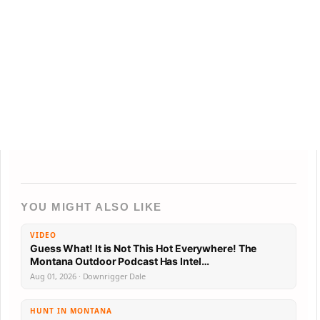
YOU MIGHT ALSO LIKE
VIDEO
Guess What! It is Not This Hot Everywhere! The
Montana Outdoor Podcast Has Intel…
Aug 01, 2026 · Downrigger Dale
HUNT IN MONTANA