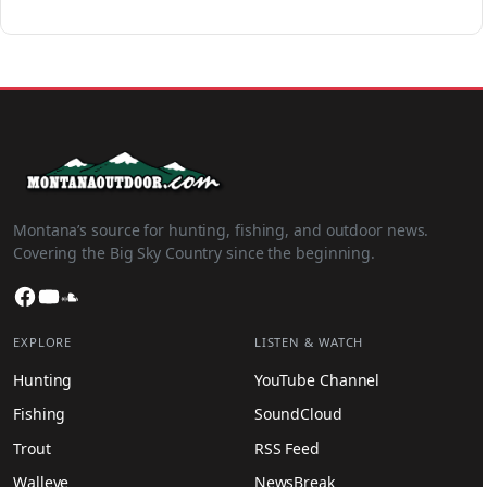
Montana’s source for hunting, fishing, and outdoor news.
Covering the Big Sky Country since the beginning.
Facebook
YouTube
SoundCloud
EXPLORE
LISTEN & WATCH
Hunting
YouTube Channel
Fishing
SoundCloud
Trout
RSS Feed
Walleye
NewsBreak