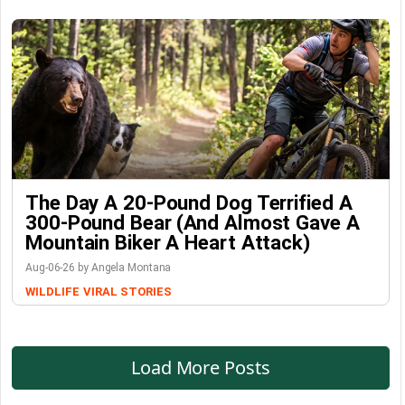
The Day A 20-Pound Dog Terrified A
300-Pound Bear (And Almost Gave A
Mountain Biker A Heart Attack)
Aug-06-26 by Angela Montana
WILDLIFE
VIRAL STORIES
Load More Posts