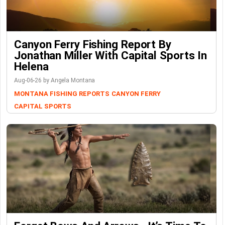
Canyon Ferry Fishing Report By
Jonathan Miller With Capital Sports In
Helena
Aug-06-26 by Angela Montana
MONTANA FISHING REPORTS
CANYON FERRY
CAPITAL SPORTS