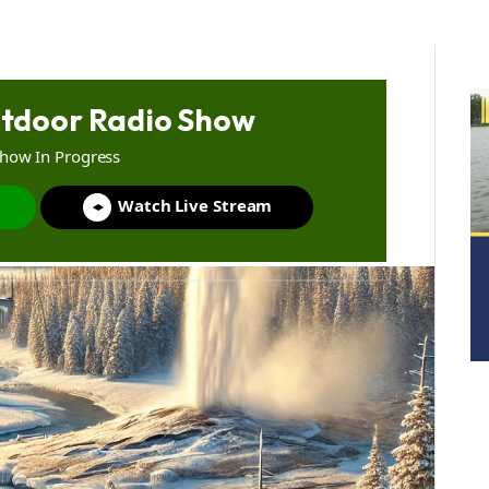
tdoor Radio Show
Show In Progress
Watch Live Stream