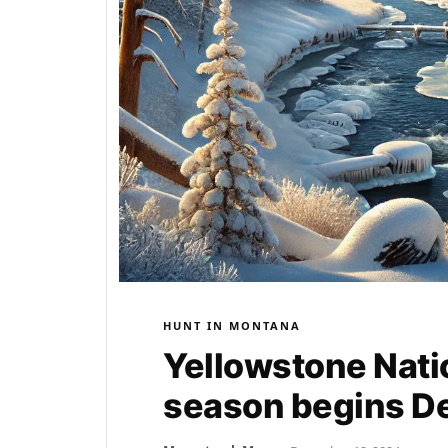
HUNT IN MONTANA
Yellowstone Natio
season begins De