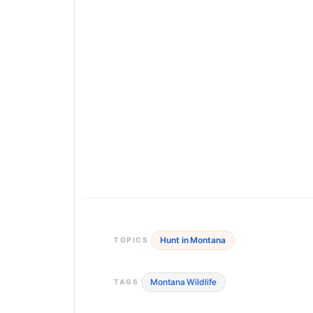
Hunt in Montana
TOPICS
Montana Wildlife
TAGS