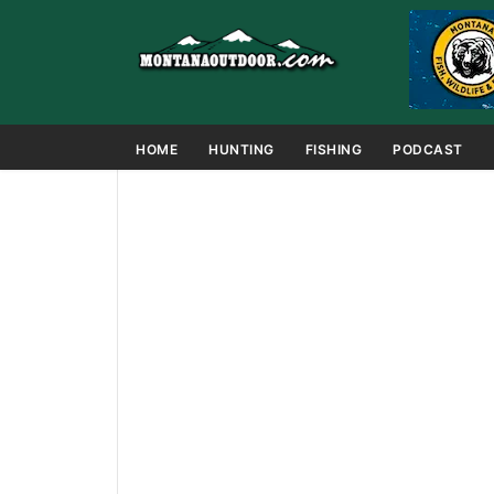
HOME
HUNTING
FISHING
PODCAST