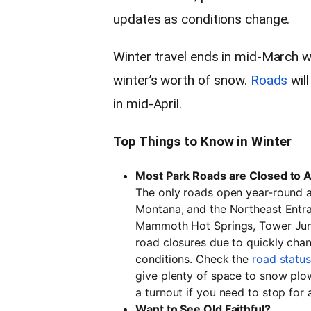
updates as conditions change.
Winter travel ends in mid-March w
winter’s worth of snow.
Roads
will
in mid-April.
Top Things to Know in Winter
Most Park Roads are Closed to 
The only roads open year-round a
Montana, and the Northeast Entra
Mammoth Hot Springs, Tower Junc
road closures due to quickly cha
conditions. Check the
road statu
give plenty of space to snow plow
a turnout if you need to stop for
Want to See Old Faithful?