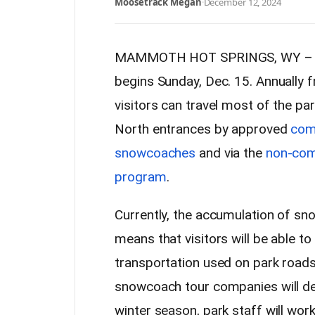
Moosetrack Megan
·
December 12, 2024
MAMMOTH HOT SPRINGS, WY – Yel
begins Sunday, Dec. 15. Annually
visitors can travel most of the pa
North entrances by approved
com
snowcoaches
and via the
non-com
program
.
Currently, the accumulation of sno
means that visitors will be able to
transportation used on park road
snowcoach tour companies will de
winter season, park staff will work