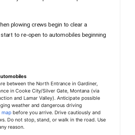
hen plowing crews begin to clear a
 start to re-open to automobiles beginning
Automobiles
re between the North Entrance in Gardiner,
nce in Cooke City/Silver Gate, Montana (via
tion and Lamar Valley). Anticipate possible
nging weather and dangerous driving
s map
before you arrive. Drive cautiously and
s. Do not stop, stand, or walk in the road. Use
 any reason.