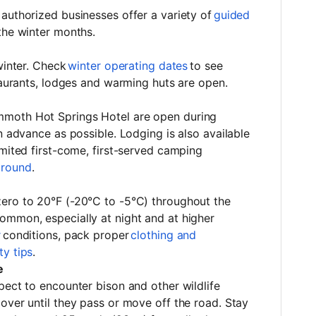
authorized businesses offer a variety of
guided
 the winter months.
winter. Check
winter operating dates
to see
staurants, lodges and warming huts are open.
moth Hot Springs Hotel are open during
n advance as possible. Lodging is also available
limited first-come, first-served camping
round
.
ero to 20°F (-20°C to -5°C) throughout the
ommon, especially at night and at higher
r
conditions, pack proper
clothing and
ty tips
.
e
pect to encounter bison and other wildlife
over until they pass or move off the road. Stay