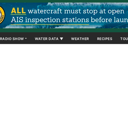
RADIO SHOW
WATER DATA ▼
WEATHER
RECIPES
TOU