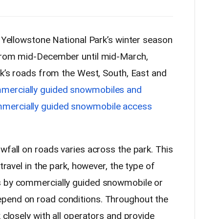
lowstone National Park’s winter season
 from mid-December until mid-March,
rk’s roads from the West, South, East and
mercially guided snowmobiles and
mercially guided snowmobile access
wfall on roads varies across the park. This
 travel in the park, however, the type of
s by commercially guided snowmobile or
pend on road conditions. Throughout the
 closely with all operators and provide