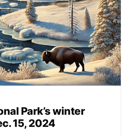
nal Park’s winter
c. 15, 2024