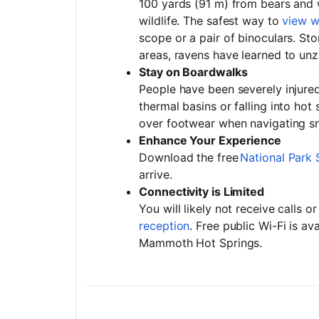
100 yards (91 m) from bears and 
wildlife. The safest way to
view wi
scope or a pair of binoculars. St
areas, ravens have learned to un
Stay on Boardwalks
People have been severely injured
thermal basins or falling into hot
over footwear when navigating 
Enhance Your Experience
Download the free
National Park 
arrive.
Connectivity is Limited
You will likely not receive calls 
reception
. Free public Wi-Fi is av
Mammoth Hot Springs.