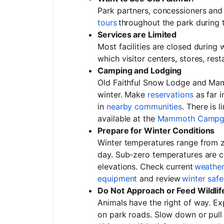
Park partners, concessioners and 
tours
throughout the park during
Services are Limited
Most facilities are closed during 
which visitor centers, stores, re
Camping and Lodging
Old Faithful Snow Lodge and Mam
winter. Make
reservations
as far i
in
nearby communities
. There is 
available at the
Mammoth Campg
Prepare for Winter Conditions
Winter temperatures range from z
day. Sub-zero temperatures are c
elevations. Check current
weathe
equipment
and review
winter safe
Do Not Approach or Feed Wildlif
Animals have the right of way. Ex
on park roads. Slow down or pull 