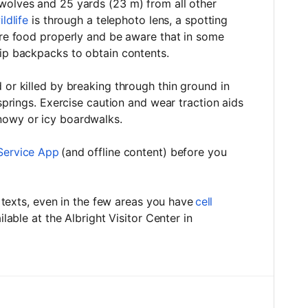
wolves and 25 yards (23 m) from all other
ldlife
is through a telephoto lens, a spotting
ore food properly and be aware that in some
zip backpacks to obtain contents.
 or killed by breaking through thin ground in
 springs. Exercise caution and wear traction aids
snowy or icy boardwalks.
Service App
(and offline content) before you
or texts, even in the few areas you have
cell
ailable at the Albright Visitor Center in