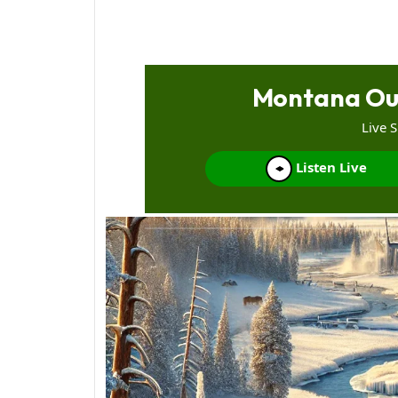
Montana Ou
Live 
Listen Live