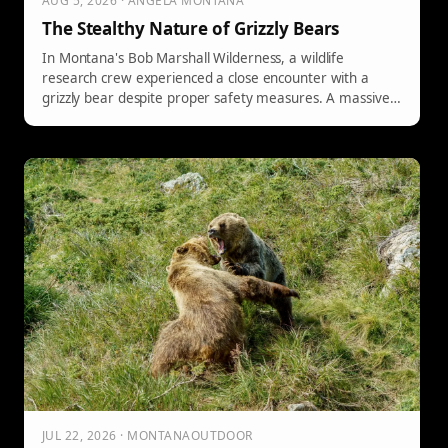
AUG 5, 2026 · ANGELA MONTANA
The Stealthy Nature of Grizzly Bears
In Montana's Bob Marshall Wilderness, a wildlife
research crew experienced a close encounter with a
grizzly bear despite proper safety measures. A massive
bear silently approached their campsite at 2:00 AM,
sniffed around, and left without any disturbance or theft,
highlighting the stealth and unpredictable nature of
these apex predators.
JUL 22, 2026 · MONTANAOUTDOOR