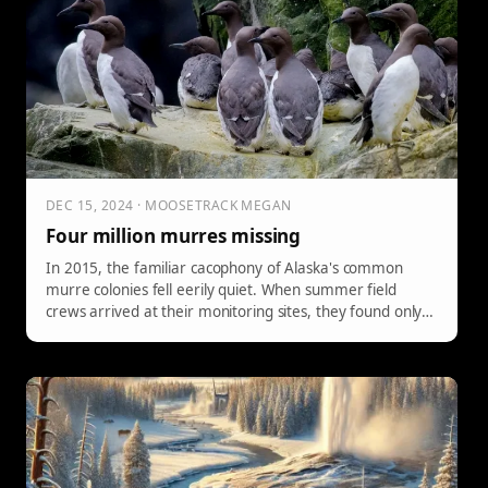
DEC 15, 2024 · MOOSETRACK MEGAN
Four million murres missing
In 2015, the familiar cacophony of Alaska's common
murre colonies fell eerily quiet. When summer field
crews arrived at their monitoring sites, they found only a
scattering of common murres on cliffs where thousands
of birds should have been.