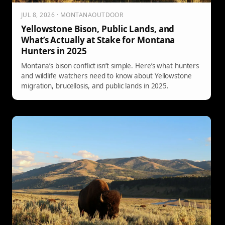
JUL 8, 2026 · MONTANAOUTDOOR
Yellowstone Bison, Public Lands, and
What’s Actually at Stake for Montana
Hunters in 2025
Montana’s bison conflict isn’t simple. Here’s what hunters
and wildlife watchers need to know about Yellowstone
migration, brucellosis, and public lands in 2025.