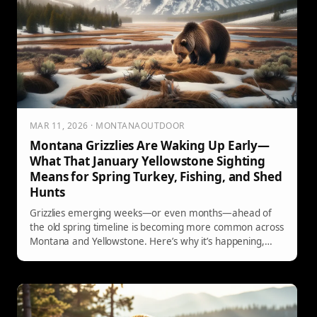
MAR 11, 2026 · MONTANAOUTDOOR
Montana Grizzlies Are Waking Up Early—
What That January Yellowstone Sighting
Means for Spring Turkey, Fishing, and Shed
Hunts
Grizzlies emerging weeks—or even months—ahead of
the old spring timeline is becoming more common across
Montana and Yellowstone. Here’s why it’s happening,
where bear activity concentrates first, and how shed
hunters, turkey hunters, and early-season anglers can
adapt with practical, real-world safety steps.