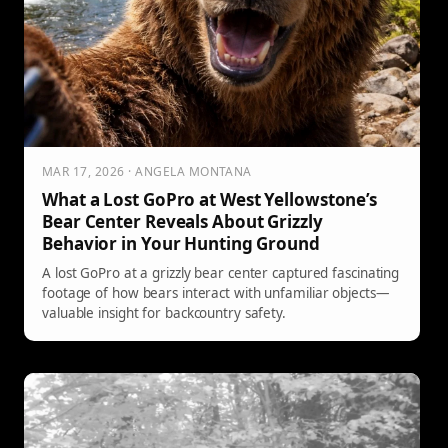
MAR 17, 2026 · ANGELA MONTANA
What a Lost GoPro at West Yellowstone’s
Bear Center Reveals About Grizzly
Behavior in Your Hunting Ground
A lost GoPro at a grizzly bear center captured fascinating
footage of how bears interact with unfamiliar objects—
valuable insight for backcountry safety.