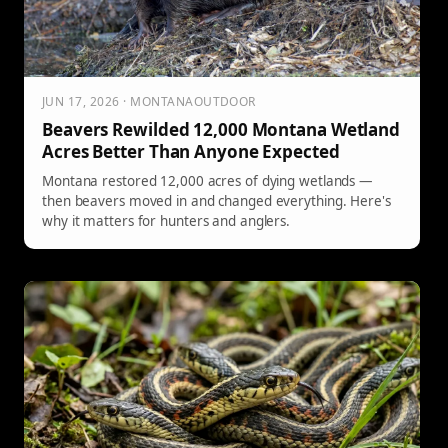
JUN 17, 2026 · MONTANAOUTDOOR
Beavers Rewilded 12,000 Montana Wetland
Acres Better Than Anyone Expected
Montana restored 12,000 acres of dying wetlands —
then beavers moved in and changed everything. Here's
why it matters for hunters and anglers.