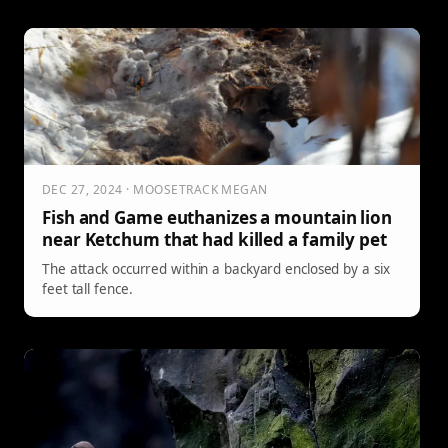
with cubs will follow. Here’s what to watch for, where risk
spikes, and how to move smarter in grizzly country this
spring.
DEC 27, 2024 · MOOSETRACK MEGAN
Fish and Game euthanizes a mountain lion
near Ketchum that had killed a family pet
The attack occurred within a backyard enclosed by a six
feet tall fence.