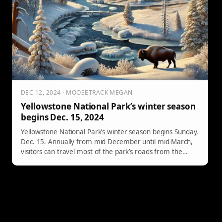
DEC 12, 2024 · MOOSETRACK MEGAN
Yellowstone National Park’s winter season
begins Dec. 15, 2024
Yellowstone National Park’s winter season begins Sunday,
Dec. 15. Annually from mid-December until mid-March,
visitors can travel most of the park’s roads from the
West, South, East and North entrances by
approved commercially guided snowmobiles and
snowcoaches and via the non-commercially guided
snowmobile access program.