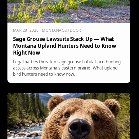
MAR 28, 2026 · MONTANAOUTDOOR
Sage Grouse Lawsuits Stack Up — What
Montana Upland Hunters Need to Know
Right Now
Legal battles threaten sage grouse habitat and hunting
access across Montana's eastern prairie. What upland
bird hunters need to know now.