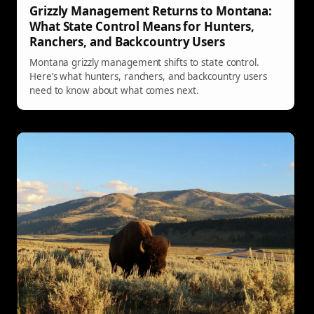
Grizzly Management Returns to Montana:
What State Control Means for Hunters,
Ranchers, and Backcountry Users
Montana grizzly management shifts to state control.
Here’s what hunters, ranchers, and backcountry users
need to know about what comes next.