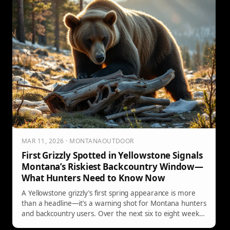
MAR 11, 2026 · MONTANAOUTDOOR
First Grizzly Spotted in Yellowstone Signals
Montana’s Riskiest Backcountry Window—
What Hunters Need to Know Now
A Yellowstone grizzly’s first spring appearance is more
than a headline—it’s a warning shot for Montana hunters
and backcountry users. Over the next six to eight weeks,
hungry bears will key in on carcasses and defensive sows