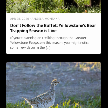
APR 25, 2026 · ANGELA MONTANA
Don’t Follow the Buffet: Yellowstone’s Bear
Trapping Season is Live
If you’re planning on trekking through the Greater
Yellowstone Ecosystem this season, you might notice
some new decor in the […]