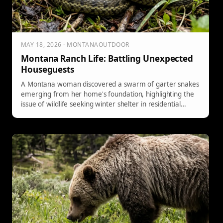
MAY 18, 2026 · MONTANAOUTDOOR
Montana Ranch Life: Battling Unexpected
Houseguests
A Montana woman discovered a swarm of garter snakes
emerging from her home's foundation, highlighting the
issue of wildlife seeking winter shelter in residential
areas due to human development.