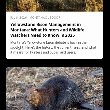
JUL 6, 2026 · MONTANAOUTDOOR
Yellowstone Bison Management in
Montana: What Hunters and Wildlife
Watchers Need to Know in 2025
Montana’s Yellowstone bison debate is back in the
spotlight. Here’s the history, the current rules, and what
it means for hunters and public land users.