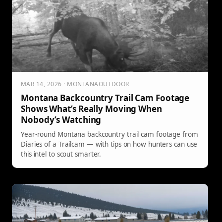
MAR 14, 2026 · MONTANAOUTDOOR
Montana Backcountry Trail Cam Footage
Shows What’s Really Moving When
Nobody’s Watching
Year-round Montana backcountry trail cam footage from
Diaries of a Trailcam — with tips on how hunters can use
this intel to scout smarter.