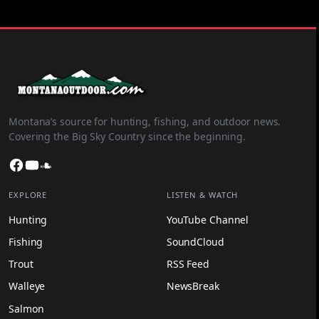
Montana’s source for hunting, fishing, and outdoor news.
Covering the Big Sky Country since the beginning.
Facebook
YouTube
SoundCloud
EXPLORE
LISTEN & WATCH
Hunting
YouTube Channel
Fishing
SoundCloud
Trout
RSS Feed
Walleye
NewsBreak
Salmon