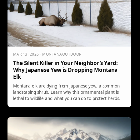
MAR 13, 2026 · MONTANAOUTDOOR
The Silent Killer in Your Neighbor’s Yard:
Why Japanese Yew is Dropping Montana
Elk
Montana elk are dying from Japanese yew, a common
landscaping shrub. Learn why this ornamental plant is
lethal to wildlife and what you can do to protect herds.