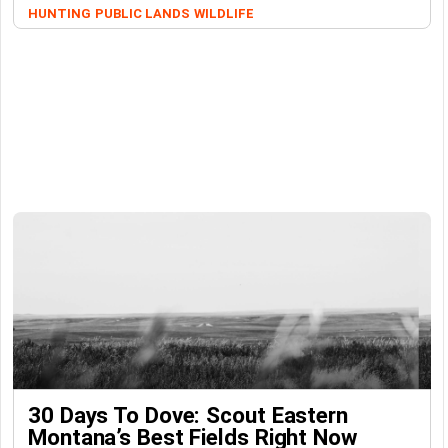
HUNTING
PUBLIC LANDS
WILDLIFE
30 Days To Dove: Scout Eastern
Montana’s Best Fields Right Now