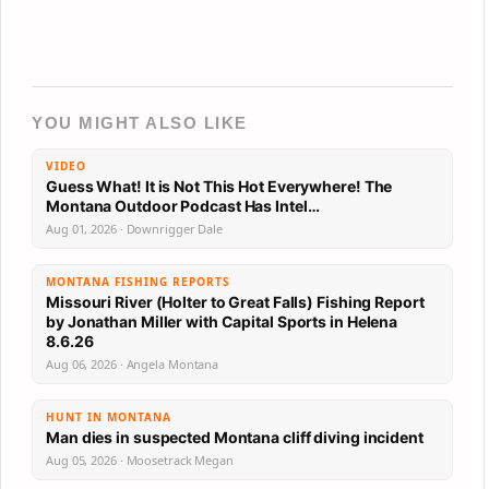
YOU MIGHT ALSO LIKE
VIDEO
Guess What! It is Not This Hot Everywhere! The
Montana Outdoor Podcast Has Intel…
Aug 01, 2026 · Downrigger Dale
MONTANA FISHING REPORTS
Missouri River (Holter to Great Falls) Fishing Report
by Jonathan Miller with Capital Sports in Helena
8.6.26
Aug 06, 2026 · Angela Montana
HUNT IN MONTANA
Man dies in suspected Montana cliff diving incident
Aug 05, 2026 · Moosetrack Megan