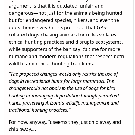
argument is that it is outdated, unfair, and
dangerous—not just for the animals being hunted
but for endangered species, hikers, and even the
dogs themselves. Critics point out that GPS-
collared dogs chasing animals for miles violates
ethical hunting practices and disrupts ecosystems,
while supporters of the ban say it’s time for more
humane and modern regulations that respect both
wildlife and ethical hunting traditions.
“The proposed changes would only restrict the use of
dogs in recreational hunts for large mammals. The
changes would not apply to the use of dogs for bird
hunting or managing depredation through permitted
hunts, preserving Arizona’s wildlife management and
traditional hunting practices.”
For now, anyway. It seems they just chip away and
chip away….