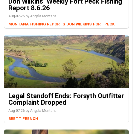
Don Wilkins’ Weekly Fort Peck Fishing
Report 8.6.26
Aug-07-26 by Angela Montana
MONTANA FISHING REPORTS
DON WILKINS
FORT PECK
Legal Standoff Ends: Forsyth Outfitter
Complaint Dropped
Aug-07-26 by Angela Montana
BRETT FRENCH