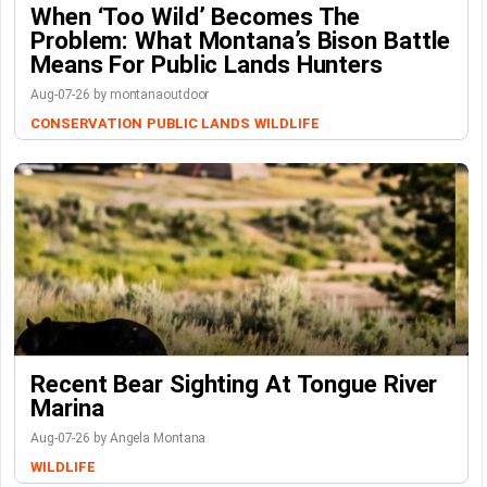
When ‘Too Wild’ Becomes The
Problem: What Montana’s Bison Battle
Means For Public Lands Hunters
Aug-07-26 by montanaoutdoor
CONSERVATION
PUBLIC LANDS
WILDLIFE
Recent Bear Sighting At Tongue River
Marina
Aug-07-26 by Angela Montana
WILDLIFE