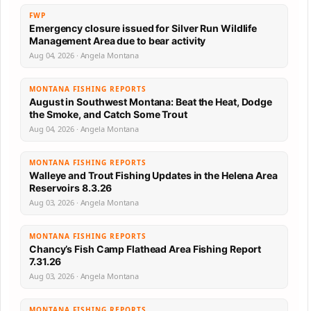
FWP
Emergency closure issued for Silver Run Wildlife
Management Area due to bear activity
Aug 04, 2026 · Angela Montana
MONTANA FISHING REPORTS
August in Southwest Montana: Beat the Heat, Dodge
the Smoke, and Catch Some Trout
Aug 04, 2026 · Angela Montana
MONTANA FISHING REPORTS
Walleye and Trout Fishing Updates in the Helena Area
Reservoirs 8.3.26
Aug 03, 2026 · Angela Montana
MONTANA FISHING REPORTS
Chancy’s Fish Camp Flathead Area Fishing Report
7.31.26
Aug 03, 2026 · Angela Montana
MONTANA FISHING REPORTS