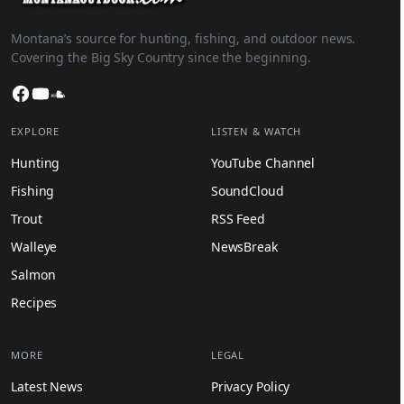
Montana’s source for hunting, fishing, and outdoor news.
Covering the Big Sky Country since the beginning.
Facebook
YouTube
SoundCloud
EXPLORE
LISTEN & WATCH
Hunting
YouTube Channel
Fishing
SoundCloud
Trout
RSS Feed
Walleye
NewsBreak
Salmon
Recipes
MORE
LEGAL
Latest News
Privacy Policy