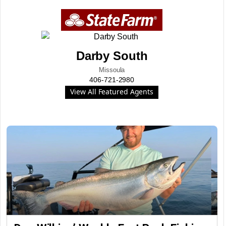
Darby South
Missoula
406-721-2980
View All Featured Agents