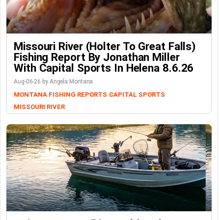
Missouri River (Holter To Great Falls)
Fishing Report By Jonathan Miller
With Capital Sports In Helena 8.6.26
Aug-06-26 by Angela Montana
MONTANA FISHING REPORTS
CAPITAL SPORTS
MISSOURI RIVER