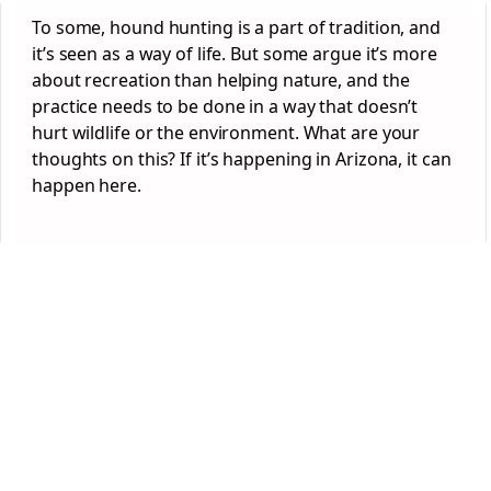
To some, hound hunting is a part of tradition, and
it’s seen as a way of life. But some argue it’s more
about recreation than helping nature, and the
practice needs to be done in a way that doesn’t
hurt wildlife or the environment. What are your
thoughts on this? If it’s happening in Arizona, it can
happen here.