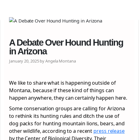
A Debate Over Hound Hunting
in Arizona
January 20, 2025 by Angela Montana
We like to share what is happening outside of
Montana, because if these kind of things can
happen anywhere, they can certainly happen here.
Some conservation groups are calling for Arizona
to rethink its hunting rules and ditch the use of
dog packs for hunting mountain lions, bears, and
other wildlife, according to a recent
press release
by the Center of Biological Diversity. Their