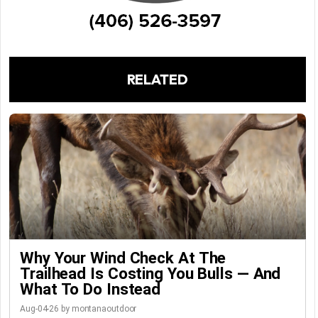
RELATED
Why Your Wind Check At The
Trailhead Is Costing You Bulls — And
What To Do Instead
Aug-04-26 by montanaoutdoor