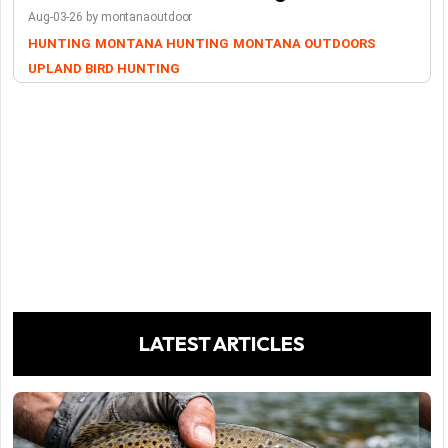
Aug-03-26 by montanaoutdoor
HUNTING
MONTANA HUNTING
MONTANA OUTDOORS
UPLAND BIRD HUNTING
LATEST ARTICLES