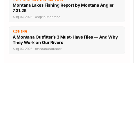
Montana Lakes Fishing Report by Montana Angler
7.31.26
Aug 02, 2026 · Angela Montana
FISHING
A Montana Outfitter’s 3 Must-Have Flies — And Why
They Work on Our Rivers
Aug 02, 2026 · montanaoutdoor