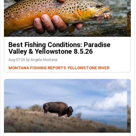
Best Fishing Conditions: Paradise
Valley & Yellowstone 8.5.26
Aug-07-26 by Angela Montana
MONTANA FISHING REPORTS
YELLOWSTONE RIVER