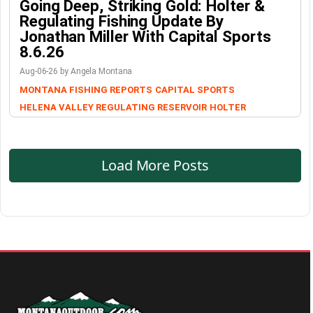
Going Deep, Striking Gold: Holter &
Regulating Fishing Update By
Jonathan Miller With Capital Sports
8.6.26
Aug-06-26 by Angela Montana
MONTANA FISHING REPORTS
CAPITAL SPORTS
HELENA VALLEY REGULATING RESERVOIR
HOLTER
Load More Posts