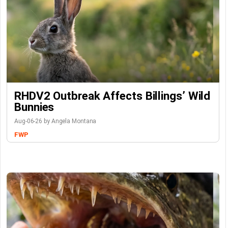
RHDV2 Outbreak Affects Billings’ Wild
Bunnies
Aug-06-26 by Angela Montana
FWP