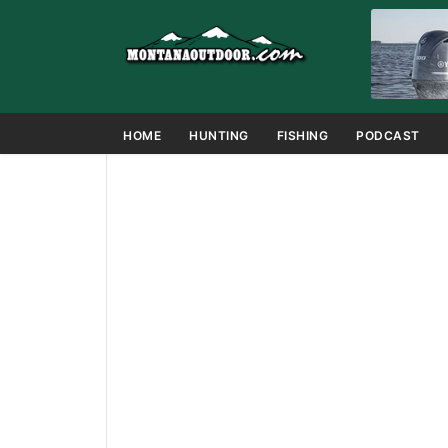
HOME
HUNTING
FISHING
PODCAST