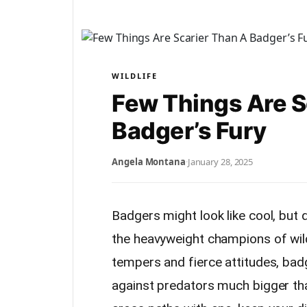
WILDLIFE
Few Things Are S
Badger’s Fury
Angela Montana
·
January 28, 2025
Badgers might look like cool, but d
the heavyweight champions of wild
tempers and fierce attitudes, bad
against predators much bigger tha