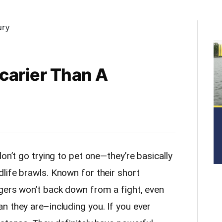
carier Than A
on’t go trying to pet one—they’re basically
life brawls. Known for their short
gers won’t back down from a fight, even
n they are–including you. If you ever