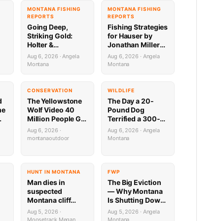
G
MONTANA FISHING
MONTANA FISHING
REPORTS
REPORTS
Going Deep,
Fishing Strategies
Striking Gold:
for Hauser by
Holter &
Jonathan Miller
Regulating
with Capital
Aug 6, 2026 · Angela
Aug 6, 2026 · Angela
Fishing Update by
Sports in Helena
Montana
Montana
Jonathan Miller
8.6.26
a
with Capital
Sports 8.6.26
CONSERVATION
WILDLIFE
d
The Yellowstone
The Day a 20-
me
Wolf Video 40
Pound Dog
Million People Got
Terrified a 300-
,
Half Wrong
Pound Bear (And
Aug 6, 2026 ·
Aug 6, 2026 · Angela
Almost Gave a
montanaoutdoor
Montana
Mountain Biker a
Heart Attack)
HUNT IN MONTANA
FWP
Man dies in
The Big Eviction
suspected
— Why Montana
Montana cliff
Is Shutting Down
diving incident
the Shields for a
Aug 5, 2026 ·
Aug 5, 2026 · Angela
ilable
Week
Moosetrack Megan
Montana