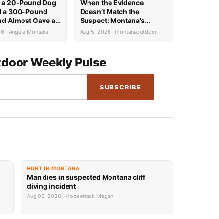
 a 20-Pound Dog
When the Evidence
ed a 300-Pound
Doesn’t Match the
nd Almost Gave a
Suspect: Montana’s
n Biker a Heart
Predator ID Problem Is
26 · Angela Montana
Aug 5, 2026 · montanaoutdoor
More Complicated Than It
Looks
door Weekly Pulse
SUBSCRIBE
HUNT IN MONTANA
Man dies in suspected Montana cliff
diving incident
Aug 05, 2026 · Moosetrack Megan