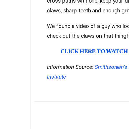
cross paths with one, keep your di
claws, sharp teeth and enough grit 
We found a video of a guy who lo
check out the claws on that thing!
CLICK HERE TO WATCH
Information Source:
Smithsonian’s 
Institute