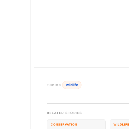
wildlife
TOPICS
RELATED STORIES
CONSERVATION
WILDLIF