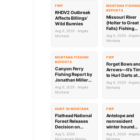
FWP
MONTANA FISHIN
REPORTS
RHDV2 Outbreak
Missouri River
Affects Billings’
(Holter to Great
Wild Bunnies
Falls) Fishing
Aug 6, 2026 · Angela
Report by
Aug 6, 2026 · Angela
Montana
Jonathan Miller
Montana
with Capital
Sports in Helen
8.6.26
MONTANA FISHING
FWP
REPORTS
Forget Bows an
Canyon Ferry
Arrows—It’s Ti
Fishing Report by
to Hurl Darts at
Jonathan Miller
Mammoths (Yes
Aug 6, 2026 · Angela
with Capital
Really)
Aug 6, 2026 · Angela
Montana
Sports in Helena
Montana
HUNT IN MONTANA
FWP
Flathead National
Antelope and
Forest Releases
nonresident
Decision on
winter hound
Holland
license drawing
Aug 5, 2026 ·
Aug 5, 2026 · Angela
Wastewater
results now ava
Moosetrack Megan
Montana