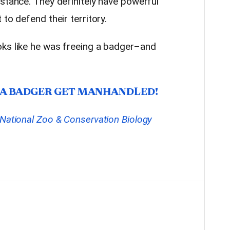
stance. They definitely have powerful
to defend their territory.
oks like he was freeing a badger–and
 A BADGER GET MANHANDLED!
National Zoo & Conservation Biology