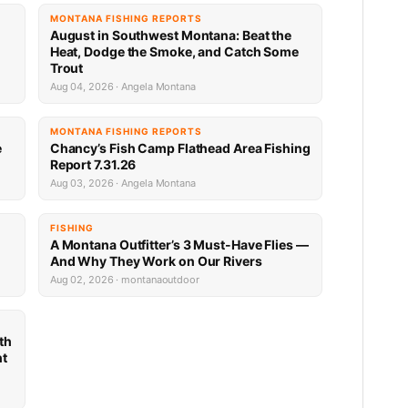
MONTANA FISHING REPORTS
n
August in Southwest Montana: Beat the
Heat, Dodge the Smoke, and Catch Some
Trout
Aug 04, 2026 · Angela Montana
MONTANA FISHING REPORTS
e
Chancy’s Fish Camp Flathead Area Fishing
Report 7.31.26
Aug 03, 2026 · Angela Montana
FISHING
A Montana Outfitter’s 3 Must-Have Flies —
And Why They Work on Our Rivers
Aug 02, 2026 · montanaoutdoor
th
nt