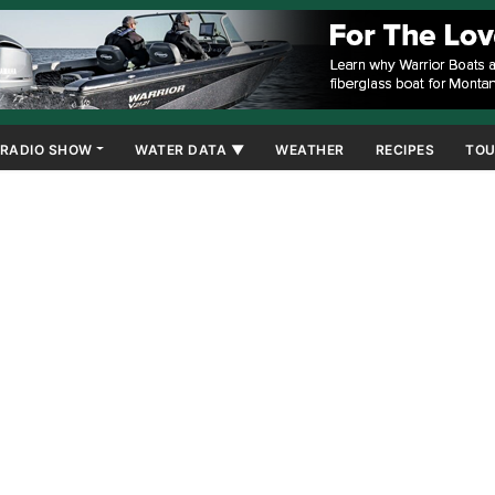
RADIO SHOW
WATER DATA ▼
WEATHER
RECIPES
TOU