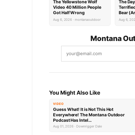
The Yellowstone Wolf
The Day
Video 40 Million People
Terrifi
Got Half Wrong
Bear (A
Mountai
Aug 6, 2026 · montanaoutdoor
Aug 6, 20
Attack)
Montana Out
You Might Also Like
VIDEO
Guess What! It is Not This Hot
Everywhere! The Montana Outdoor
Podcast Has Intel…
Aug 01, 2026 · Downrigger Dale