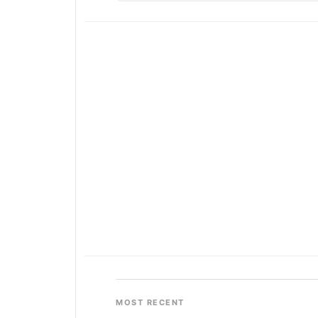
MOST RECENT