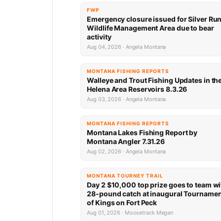
FWP
Emergency closure issued for Silver Ru
Wildlife Management Area due to bear
activity
Aug 04, 2026 · Angela Montana
MONTANA FISHING REPORTS
Walleye and Trout Fishing Updates in th
Helena Area Reservoirs 8.3.26
Aug 03, 2026 · Angela Montana
MONTANA FISHING REPORTS
Montana Lakes Fishing Report by
Montana Angler 7.31.26
Aug 02, 2026 · Angela Montana
MONTANA TOURNEY TRAIL
Day 2 $10,000 top prize goes to team wi
28-pound catch at inaugural Tourname
of Kings on Fort Peck
Aug 01, 2026 · Moosetrack Megan