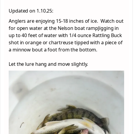
Updated on 1.10.25:
Anglers are enjoying 15-18 inches of ice. Watch out
for open water at the Nelson boat rampJigging in
up to 40 feet of water with 1/4 ounce Rattling Buck
shot in orange or chartreuse tipped with a piece of
a minnow bout a foot from the bottom.
Let the lure hang and move slightly.