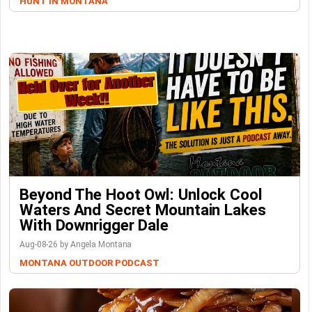
HUNT IN MONTANA
Beyond The Hoot Owl: Unlock Cool
Waters And Secret Mountain Lakes
With Downrigger Dale
Aug-08-26 by Angela Montana
MONTANA OUTDOOR PODCAST