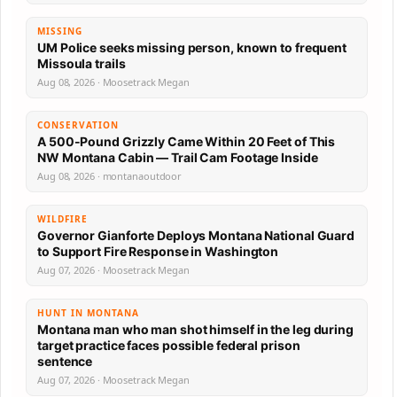
MISSING
UM Police seeks missing person, known to frequent
Missoula trails
Aug 08, 2026 · Moosetrack Megan
CONSERVATION
A 500-Pound Grizzly Came Within 20 Feet of This
NW Montana Cabin — Trail Cam Footage Inside
Aug 08, 2026 · montanaoutdoor
WILDFIRE
Governor Gianforte Deploys Montana National Guard
to Support Fire Response in Washington
Aug 07, 2026 · Moosetrack Megan
HUNT IN MONTANA
Montana man who man shot himself in the leg during
target practice faces possible federal prison
sentence
Aug 07, 2026 · Moosetrack Megan