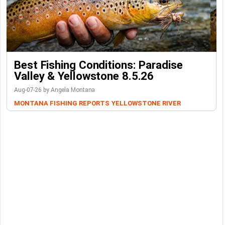
Best Fishing Conditions: Paradise
Valley & Yellowstone 8.5.26
Aug-07-26 by Angela Montana
MONTANA FISHING REPORTS
YELLOWSTONE RIVER