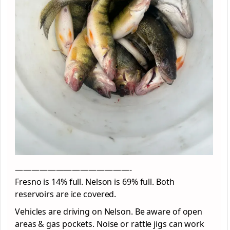
——————————————-
Fresno is 14% full. Nelson is 69% full. Both
reservoirs are ice covered.
Vehicles are driving on Nelson. Be aware of open
areas & gas pockets. Noise or rattle jigs can work