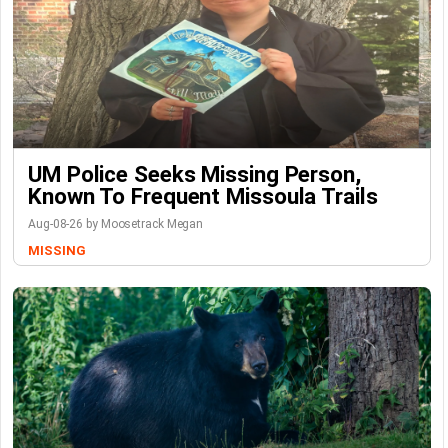
UM Police Seeks Missing Person,
Known To Frequent Missoula Trails
Aug-08-26 by Moosetrack Megan
MISSING