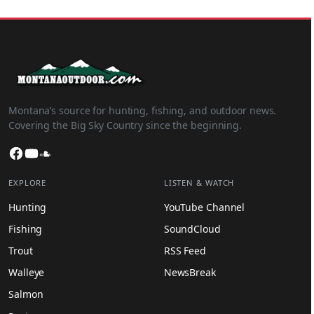
Montana’s source for hunting, fishing, and outdoor news.
Covering the Big Sky Country since the beginning.
Facebook
YouTube
SoundCloud
EXPLORE
LISTEN & WATCH
Hunting
YouTube Channel
Fishing
SoundCloud
Trout
RSS Feed
Walleye
NewsBreak
Salmon