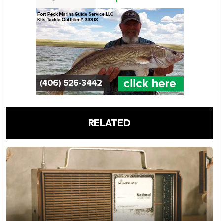
RELATED