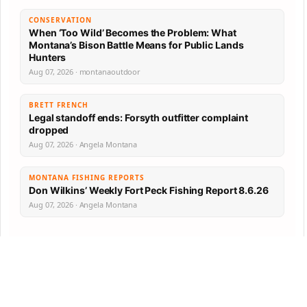
CONSERVATION
When ‘Too Wild’ Becomes the Problem: What
Montana’s Bison Battle Means for Public Lands
Hunters
Aug 07, 2026 · montanaoutdoor
BRETT FRENCH
Legal standoff ends: Forsyth outfitter complaint
dropped
Aug 07, 2026 · Angela Montana
MONTANA FISHING REPORTS
Don Wilkins’ Weekly Fort Peck Fishing Report 8.6.26
Aug 07, 2026 · Angela Montana