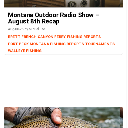
Montana Outdoor Radio Show –
August 8th Recap
Aug-08-26 by Miguel Lee
BRETT FRENCH
CANYON FERRY
FISHING REPORTS
FORT PECK
MONTANA FISHING REPORTS
TOURNAMENTS
WALLEYE FISHING