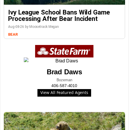
Ivy League School Bans Wild Game
Processing After Bear Incident
Aug-08-26 by Moosetrack Megan
BEAR
Brad Daws
Bozeman
406-587-4010
View All Featured Agents