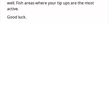
well. Fish areas where your tip ups are the most
active.
Good luck.