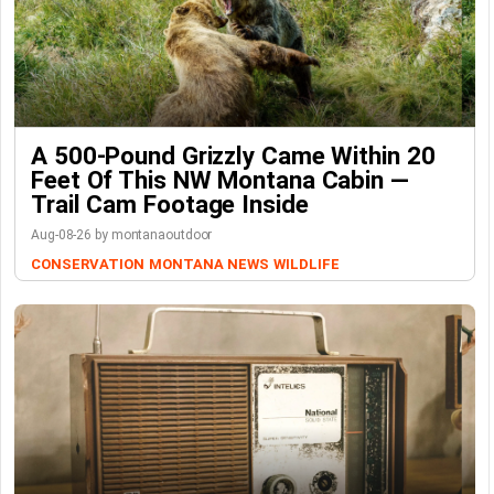
A 500-Pound Grizzly Came Within 20
Feet Of This NW Montana Cabin —
Trail Cam Footage Inside
Aug-08-26 by montanaoutdoor
CONSERVATION
MONTANA NEWS
WILDLIFE