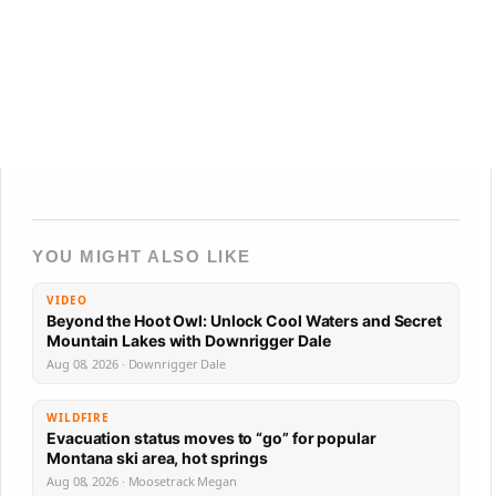
YOU MIGHT ALSO LIKE
VIDEO
Beyond the Hoot Owl: Unlock Cool Waters and Secret
Mountain Lakes with Downrigger Dale
Aug 08, 2026 · Downrigger Dale
WILDFIRE
Evacuation status moves to “go” for popular
Montana ski area, hot springs
Aug 08, 2026 · Moosetrack Megan