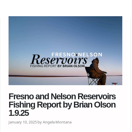
Fresno and Nelson Reservoirs
Fishing Report by Brian Olson
1.9.25
January 10, 2025 by Angela Montana