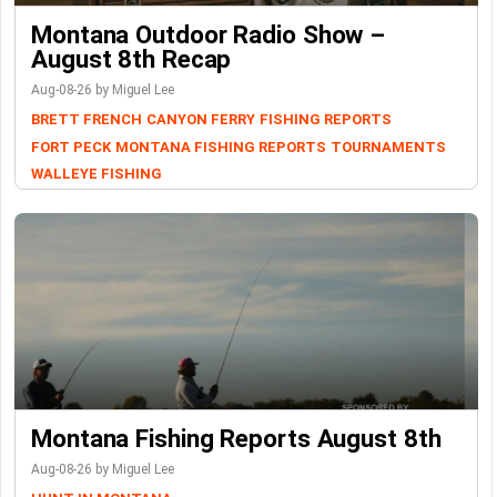
Montana Outdoor Radio Show –
August 8th Recap
Aug-08-26 by Miguel Lee
BRETT FRENCH
CANYON FERRY
FISHING REPORTS
FORT PECK
MONTANA FISHING REPORTS
TOURNAMENTS
WALLEYE FISHING
Montana Fishing Reports August 8th
Aug-08-26 by Miguel Lee