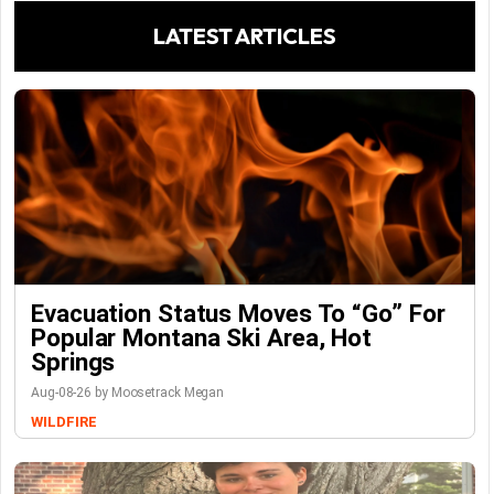
LATEST ARTICLES
Evacuation Status Moves To “go” For
Popular Montana Ski Area, Hot
Springs
Aug-08-26 by Moosetrack Megan
WILDFIRE