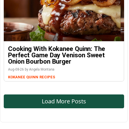
Cooking With Kokanee Quinn: The
Perfect Game Day Venison Sweet
Onion Bourbon Burger
Aug-08-26 by Angela Montana
KOKANEE QUINN
RECIPES
Load More Posts