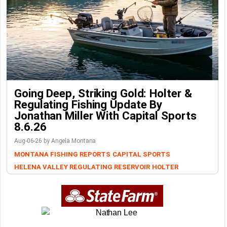
Going Deep, Striking Gold: Holter &
Regulating Fishing Update By
Jonathan Miller With Capital Sports
8.6.26
Aug-06-26 by Angela Montana
MONTANA FISHING REPORTS
CAPITAL SPORTS
HELENA VALLEY REGULATING RESERVOIR
HOLTER