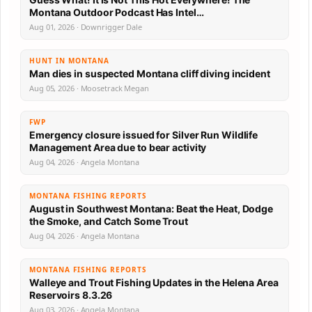
Montana Outdoor Podcast Has Intel…
Aug 01, 2026 · Downrigger Dale
HUNT IN MONTANA
Man dies in suspected Montana cliff diving incident
Aug 05, 2026 · Moosetrack Megan
FWP
Emergency closure issued for Silver Run Wildlife
Management Area due to bear activity
Aug 04, 2026 · Angela Montana
MONTANA FISHING REPORTS
August in Southwest Montana: Beat the Heat, Dodge
the Smoke, and Catch Some Trout
Aug 04, 2026 · Angela Montana
MONTANA FISHING REPORTS
Walleye and Trout Fishing Updates in the Helena Area
Reservoirs 8.3.26
Aug 03, 2026 · Angela Montana