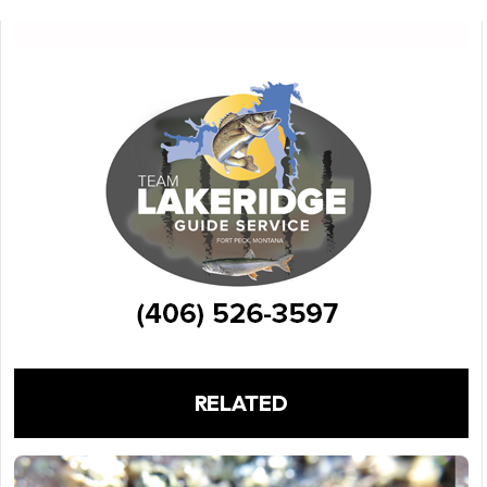
RELATED