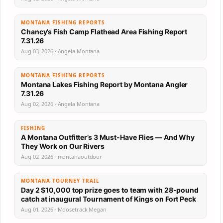
MONTANA FISHING REPORTS
Chancy’s Fish Camp Flathead Area Fishing Report
7.31.26
Aug 03, 2026 · Angela Montana
MONTANA FISHING REPORTS
Montana Lakes Fishing Report by Montana Angler
7.31.26
Aug 02, 2026 · Angela Montana
FISHING
A Montana Outfitter’s 3 Must-Have Flies — And Why
They Work on Our Rivers
Aug 02, 2026 · montanaoutdoor
MONTANA TOURNEY TRAIL
Day 2 $10,000 top prize goes to team with 28-pound
catch at inaugural Tournament of Kings on Fort Peck
Aug 01, 2026 · Moosetrack Megan