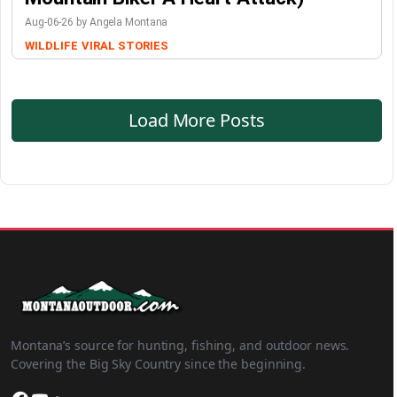
Aug-06-26 by Angela Montana
WILDLIFE
VIRAL STORIES
Load More Posts
Montana’s source for hunting, fishing, and outdoor news.
Covering the Big Sky Country since the beginning.
Facebook
YouTube
SoundCloud