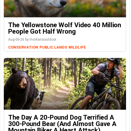
The Yellowstone Wolf Video 40 Million
People Got Half Wrong
Aug-06-26 by montanaoutdoor
CONSERVATION
PUBLIC LANDS
WILDLIFE
The Day A 20-Pound Dog Terrified A
300-Pound Bear (And Almost Gave A
Mountain Biker A Heart Attack)