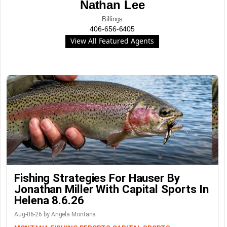
Nathan Lee
Billings
406-656-6405
View All Featured Agents
Fishing Strategies For Hauser By
Jonathan Miller With Capital Sports In
Helena 8.6.26
Aug-06-26 by Angela Montana