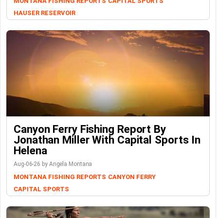
MONTANA FISHING REPORTS
CAPITAL SPORTS
HAUSER RESERVOIR
Canyon Ferry Fishing Report By
Jonathan Miller With Capital Sports In
Helena
Aug-06-26 by Angela Montana
MONTANA FISHING REPORTS
CANYON FERRY
CAPITAL SPORTS