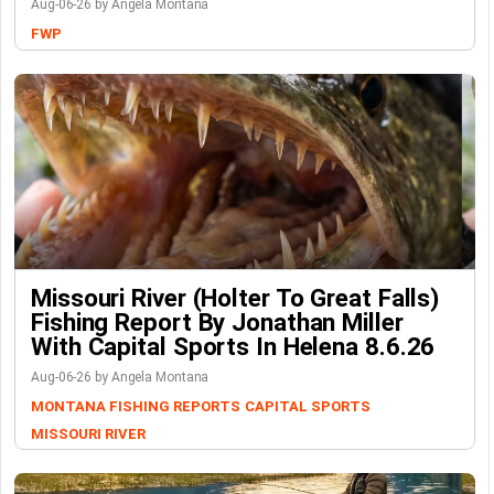
Aug-06-26 by Angela Montana
FWP
Missouri River (Holter To Great Falls)
Fishing Report By Jonathan Miller
With Capital Sports In Helena 8.6.26
Aug-06-26 by Angela Montana
MONTANA FISHING REPORTS
CAPITAL SPORTS
MISSOURI RIVER