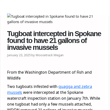
Tugboat intercepted in Spokane
found to have 21 gallons of
invasive mussels
January 23, 2025 by Moosetrack Megan
From the Washington Department of Fish and
Wildlife
Two tugboats infested with
quagga and zebra
mussels
were intercepted at the Spokane
watercraft inspection station on January 7th. While
one tugboat had only a few mussels attached,