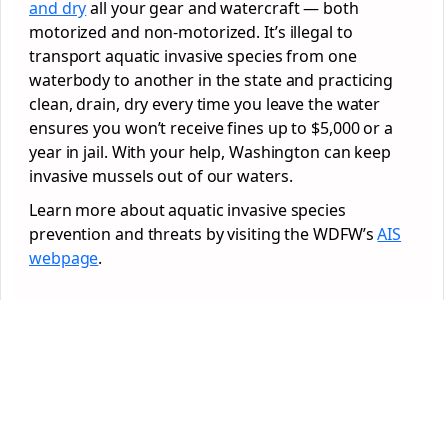
and dry
all your gear and watercraft — both
motorized and non-motorized. It’s illegal to
transport aquatic invasive species from one
waterbody to another in the state and practicing
clean, drain, dry every time you leave the water
ensures you won’t receive fines up to $5,000 or a
year in jail. With your help, Washington can keep
invasive mussels out of our waters.
Learn more about aquatic invasive species
prevention and threats by visiting the WDFW’s
AIS
webpage
.