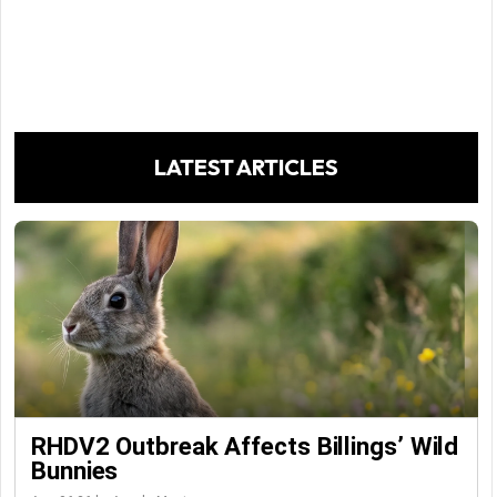
LATEST ARTICLES
RHDV2 Outbreak Affects Billings’ Wild
Bunnies