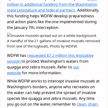
million in additional funding from the Washington
state Legislature and federal partners
. Additionally,
this funding helps WDFW develop preparedness
and action plans like the one implemented during
the January 7th, interception.
A handful of the 21 gallons of invasive mussels removed
from one of the tugboats. Photo by WDFW.
WDFW has
requested $7.2 million this legislative
session
to protect Washington’s waters from
quagga and zebra mussels. Refer to
our
website
for more information.
While WDFW works to intercept invasive mussels at
Washington’s borders, anyone who recreates on
the water can help prevent the spread of invasive
species like quagga and zebra mussels. Any time
you go out on the water, remember to
clean, drain,