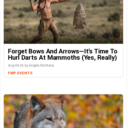
Forget Bows And Arrows—It’s Time To
Hurl Darts At Mammoths (Yes, Really)
Aug-06-26 by Angela Montana
FWP
EVENTS