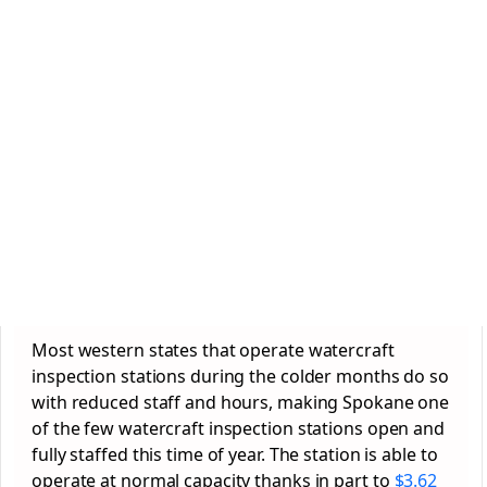
Most western states that operate watercraft
inspection stations during the colder months do so
with reduced staff and hours, making Spokane one
of the few watercraft inspection stations open and
fully staffed this time of year. The station is able to
operate at normal capacity thanks in part to
$3.62