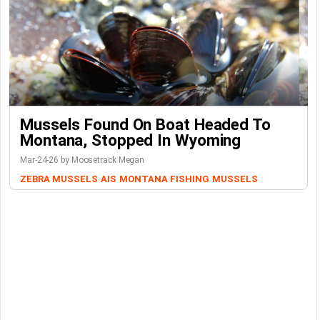
Mussels Found On Boat Headed To
Montana, Stopped In Wyoming
Mar-24-26 by Moosetrack Megan
ZEBRA MUSSELS
AIS
MONTANA FISHING
MUSSELS