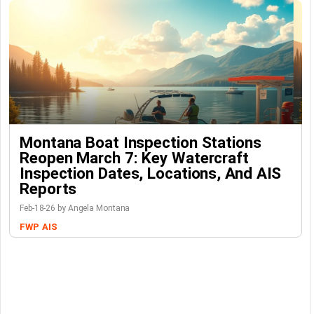
Montana Boat Inspection Stations
Reopen March 7: Key Watercraft
Inspection Dates, Locations, And AIS
Reports
Feb-18-26 by Angela Montana
FWP
AIS