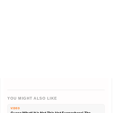
YOU MIGHT ALSO LIKE
VIDEO
Guess What! It is Not This Hot Everywhere! The