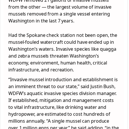
WDFW removed 21 gallons of invasive mussels
from the other — the largest volume of invasive
mussels removed from a single vessel entering
Washington in the last 7 years.
Had the Spokane check station not been open, the
mussel-fouled watercraft could have ended up in
Washington’s waters. Invasive species like quagga
and zebra mussels threaten Washington’s
economy, environment, human health, critical
infrastructure, and recreation.
“Invasive mussel introduction and establishment is
an imminent threat to our state,” said Justin Bush,
WDFW’s aquatic invasive species division manager.
If established, mitigation and management costs
to vital infrastructure, like drinking water and
hydropower, are estimated to cost hundreds of
millions annually. “A single mussel can produce
over 1 million eggs per year,” he said adding, “in the