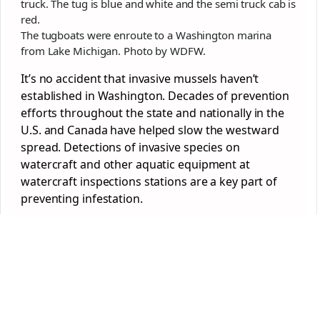
The tugboats were enroute to a Washington marina
from Lake Michigan. Photo by WDFW.
It’s no accident that invasive mussels haven’t
established in Washington. Decades of prevention
efforts throughout the state and nationally in the
U.S. and Canada have helped slow the westward
spread. Detections of invasive species on
watercraft and other aquatic equipment at
watercraft inspections stations are a key part of
preventing infestation.