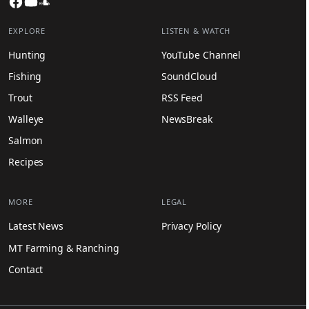
EXPLORE
LISTEN & WATCH
Hunting
YouTube Channel
Fishing
SoundCloud
Trout
RSS Feed
Walleye
NewsBreak
Salmon
Recipes
MORE
LEGAL
Latest News
Privacy Policy
MT Farming & Ranching
Contact