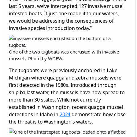
last 5 years, we’ve intercepted 127 invasive mussel
infested boats. If just one made it to our waters,
we would be addressing the consequences of
invasive species introduction today.”
One of the two tugboats was encrusted with invasive
mussels. Photo by WDFW.
The tugboats were previously anchored in Lake
Michigan where quagga and zebra mussels were
first detected in the 1980s. Introduced through
ship ballast water, the mussels have now spread to
more than 30 states. While not currently
established in Washington, recent quagga mussel
detections in Idaho in
2024
demonstrate how close
the threat is to Washington’s waters.