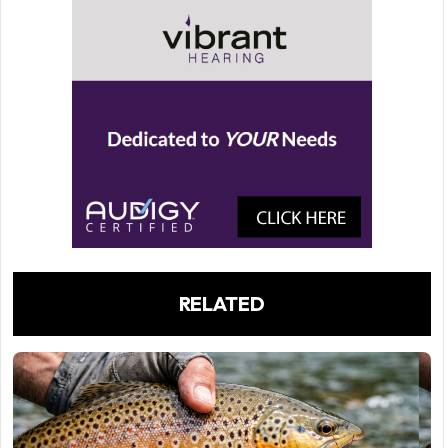
RELATED