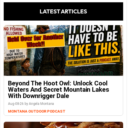
LATEST ARTICLES
Beyond The Hoot Owl: Unlock Cool
Waters And Secret Mountain Lakes
With Downrigger Dale
Aug-08-26 by Angela Montana
MONTANA OUTDOOR PODCAST