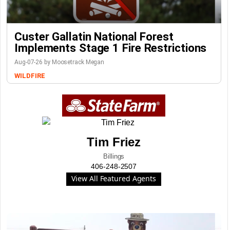
Custer Gallatin National Forest
Implements Stage 1 Fire Restrictions
Aug-07-26 by Moosetrack Megan
WILDFIRE
Tim Friez
Billings
406-248-2507
View All Featured Agents