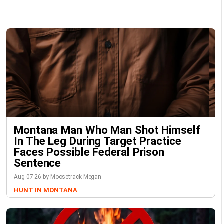
Montana Man Who Man Shot Himself
In The Leg During Target Practice
Faces Possible Federal Prison
Sentence
Aug-07-26 by Moosetrack Megan
HUNT IN MONTANA