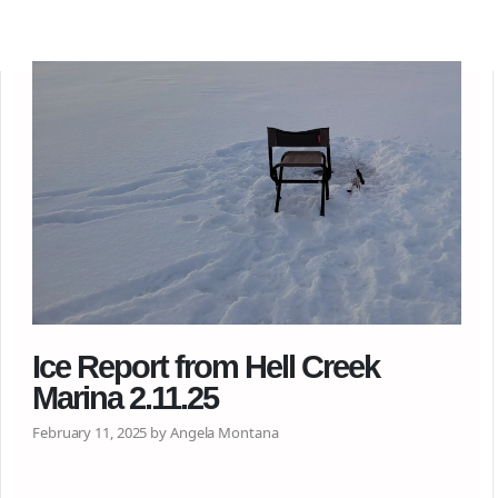
Ice Report from Hell Creek
Marina 2.11.25
February 11, 2025 by Angela Montana