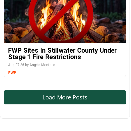
FWP Sites In Stillwater County Under
Stage 1 Fire Restrictions
Aug-07-26 by Angela Montana
FWP
Load More Posts