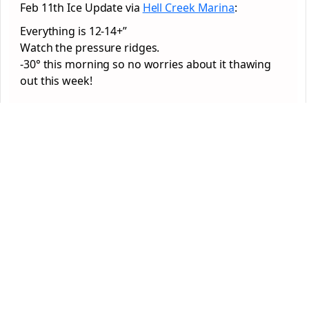
Feb 11th Ice Update via
Hell Creek Marina
:
Everything is 12-14+”
Watch the pressure ridges.
-30° this morning so no worries about it thawing
out this week!