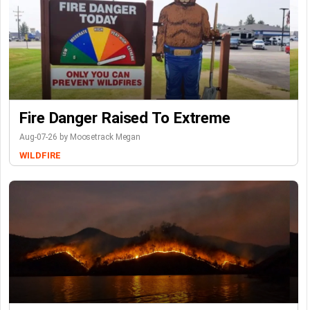
Fire Danger Raised To Extreme
Aug-07-26 by Moosetrack Megan
WILDFIRE