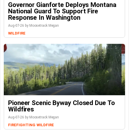
Governor Gianforte Deploys Montana
National Guard To Support Fire
Response In Washington
Aug-07-26 by Moosetrack Megan
WILDFIRE
Pioneer Scenic Byway Closed Due To
Wildfires
Aug-07-26 by Moosetrack Megan
FIREFIGHTING
WILDFIRE