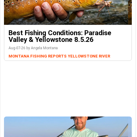
Best Fishing Conditions: Paradise
Valley & Yellowstone 8.5.26
Aug-07-26 by Angela Montana
MONTANA FISHING REPORTS
YELLOWSTONE RIVER