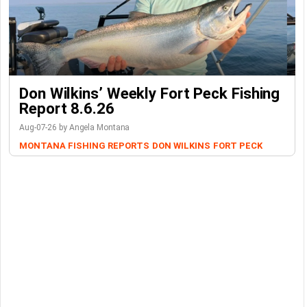
Don Wilkins’ Weekly Fort Peck Fishing
Report 8.6.26
Aug-07-26 by Angela Montana
MONTANA FISHING REPORTS
DON WILKINS
FORT PECK