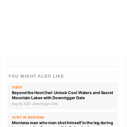
YOU MIGHT ALSO LIKE
VIDEO
Beyond the Hoot Owl: Unlock Cool Waters and Secret
Mountain Lakes with Downrigger Dale
Aug 08, 2026 · Downrigger Dale
HUNT IN MONTANA
Montana man who man shot himself in the leg during