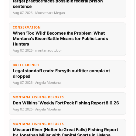
target practice faces possible federal prison
sentence
Aug 07, 2026 · Moosetrack Megan
CONSERVATION
When ‘Too Wild’ Becomes the Problem: What
Montana’s Bison Battle Means for Public Lands
Hunters
Aug 07, 2026 · montanaoutdoor
BRETT FRENCH
Legal standoff ends: Forsyth outfitter complaint
dropped
Aug 07, 2026 · Angela Montana
MONTANA FISHING REPORTS
Don Wilkins’ Weekly Fort Peck Fishing Report 8.6.26
Aug 07, 2026 · Angela Montana
MONTANA FISHING REPORTS
Missouri River (Holter to Great Falls) Fishing Report
by Jonathan Miller with Capital Sports in Helena