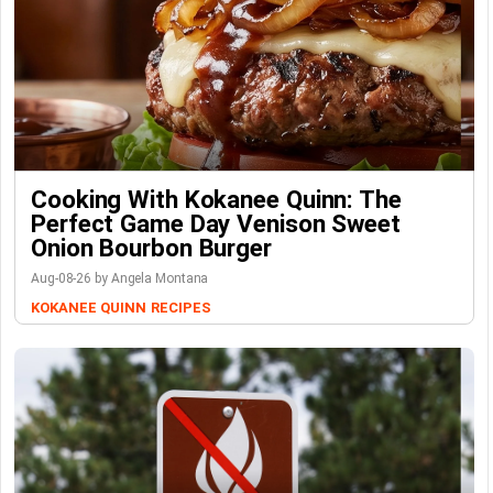
Cooking With Kokanee Quinn: The
Perfect Game Day Venison Sweet
Onion Bourbon Burger
Aug-08-26 by Angela Montana
KOKANEE QUINN
RECIPES