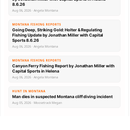
8.6.26
Aug 06, 2026 · Angela Montana
MONTANA FISHING REPORTS
Going Deep, Striking Gold: Holter & Regulating
Fishing Update by Jonathan Miller with Capital
Sports 8.6.26
Aug 06, 2026 · Angela Montana
MONTANA FISHING REPORTS
Canyon Ferry Fishing Report by Jonathan Miller with
Capital Sports in Helena
Aug 06, 2026 · Angela Montana
HUNT IN MONTANA
Man dies in suspected Montana cliff diving incident
Aug 05, 2026 · Moosetrack Megan