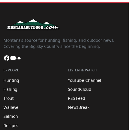
Montana’s source for hunting, fishing, and outdoor news.
Covering the Big Sky Country since the beginning.
Facebook
YouTube
SoundCloud
EXPLORE
LISTEN & WATCH
Hunting
YouTube Channel
Fishing
SoundCloud
Trout
RSS Feed
Walleye
NewsBreak
Salmon
Recipes