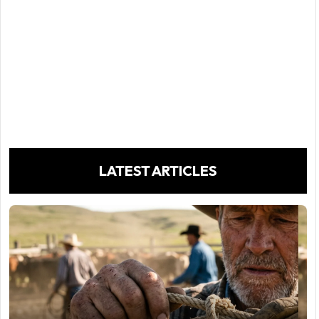
LATEST ARTICLES