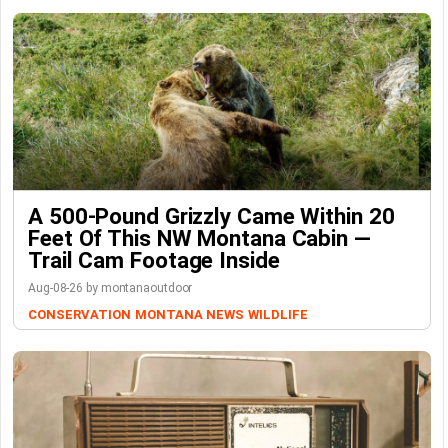
A 500-Pound Grizzly Came Within 20
Feet Of This NW Montana Cabin —
Trail Cam Footage Inside
Aug-08-26 by montanaoutdoor
CONSERVATION
MONTANA NEWS
WILDLIFE