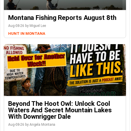
Montana Fishing Reports August 8th
Aug-08-26 by Miguel Lee
HUNT IN MONTANA
Beyond The Hoot Owl: Unlock Cool
Waters And Secret Mountain Lakes
With Downrigger Dale
Aug-08-26 by Angela Montana