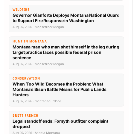
WILDFIRE
Governor Gianforte Deploys Montana National Guard
to Support Fire Response in Washington
Aug 07, 2026 · Moosetrack Megan
HUNT IN MONTANA
Montana man who man shot himself in the leg during
target practice faces possible federal prison
sentence
Aug 07, 2026 · Moosetrack Megan
CONSERVATION
When ‘Too Wild’ Becomes the Problem: What
Montana’s Bison Battle Means for Public Lands
Hunters
Aug 07, 2026 · montanaoutdoor
BRETT FRENCH
Legal standoff ends: Forsyth outfitter complaint
dropped
Aug 07, 2026 · Angela Montana