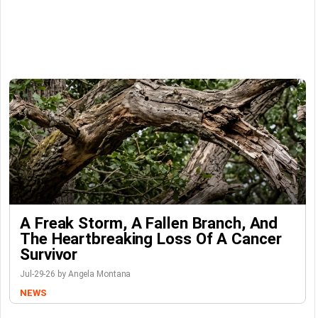
A Freak Storm, A Fallen Branch, And
The Heartbreaking Loss Of A Cancer
Survivor
Jul-29-26 by Angela Montana
NEWS