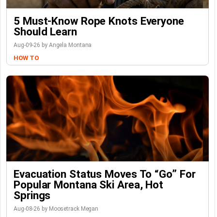
5 Must-Know Rope Knots Everyone
Should Learn
Aug-09-26 by Angela Montana
HOW TO
Evacuation Status Moves To “go” For
Popular Montana Ski Area, Hot
Springs
Aug-08-26 by Moosetrack Megan