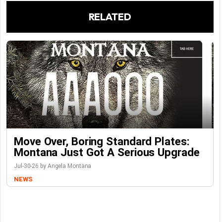
RELATED
Move Over, Boring Standard Plates:
Montana Just Got A Serious Upgrade
Jul-30-26 by Angela Montana
NEWS