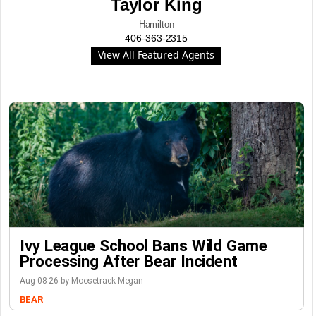
Taylor King
Hamilton
406-363-2315
View All Featured Agents
Ivy League School Bans Wild Game
Processing After Bear Incident
Aug-08-26 by Moosetrack Megan
BEAR