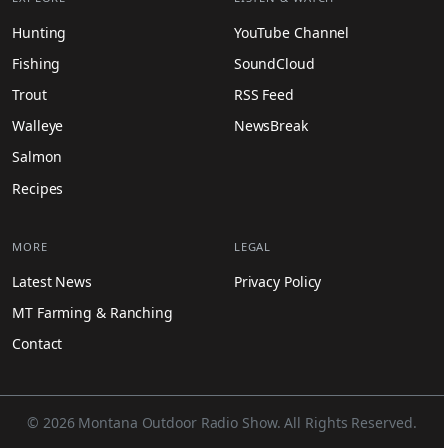
Hunting
YouTube Channel
Fishing
SoundCloud
Trout
RSS Feed
Walleye
NewsBreak
Salmon
Recipes
MORE
LEGAL
Latest News
Privacy Policy
MT Farming & Ranching
Contact
© 2026 Montana Outdoor Radio Show. All Rights Reserved.