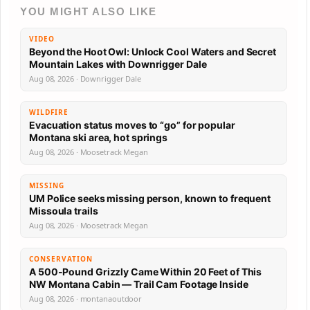
YOU MIGHT ALSO LIKE
VIDEO
Beyond the Hoot Owl: Unlock Cool Waters and Secret
Mountain Lakes with Downrigger Dale
Aug 08, 2026 · Downrigger Dale
WILDFIRE
Evacuation status moves to “go” for popular
Montana ski area, hot springs
Aug 08, 2026 · Moosetrack Megan
MISSING
UM Police seeks missing person, known to frequent
Missoula trails
Aug 08, 2026 · Moosetrack Megan
CONSERVATION
A 500-Pound Grizzly Came Within 20 Feet of This
NW Montana Cabin — Trail Cam Footage Inside
Aug 08, 2026 · montanaoutdoor