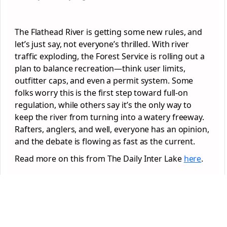
The Flathead River is getting some new rules, and
let’s just say, not everyone’s thrilled. With river
traffic exploding, the Forest Service is rolling out a
plan to balance recreation—think user limits,
outfitter caps, and even a permit system. Some
folks worry this is the first step toward full-on
regulation, while others say it’s the only way to
keep the river from turning into a watery freeway.
Rafters, anglers, and well, everyone has an opinion,
and the debate is flowing as fast as the current.
Read more on this from The Daily Inter Lake
here
.