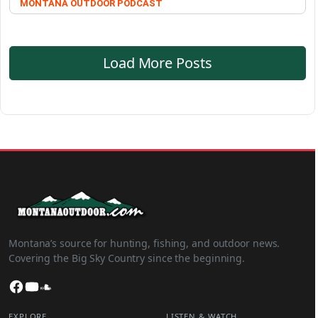
MONTANA OUTDOOR PODCAST
Load More Posts
Montana’s source for hunting, fishing, and outdoor news.
Covering the Big Sky Country since the beginning.
Facebook
YouTube
SoundCloud
EXPLORE
LISTEN & WATCH