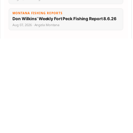
MONTANA FISHING REPORTS
Don Wilkins’ Weekly Fort Peck Fishing Report 8.6.26
Aug 07, 2026 · Angela Montana