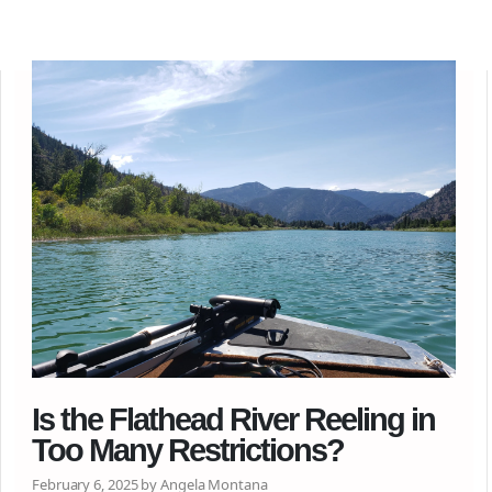
Is the Flathead River Reeling in
Too Many Restrictions?
February 6, 2025 by Angela Montana