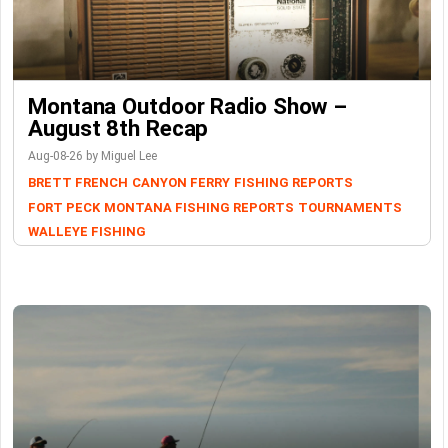
Montana Outdoor Radio Show –
August 8th Recap
Aug-08-26 by Miguel Lee
BRETT FRENCH
CANYON FERRY
FISHING REPORTS
FORT PECK
MONTANA FISHING REPORTS
TOURNAMENTS
WALLEYE FISHING