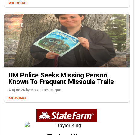
WILDFIRE
UM Police Seeks Missing Person,
Known To Frequent Missoula Trails
Aug-08-26 by Moosetrack Megan
MISSING