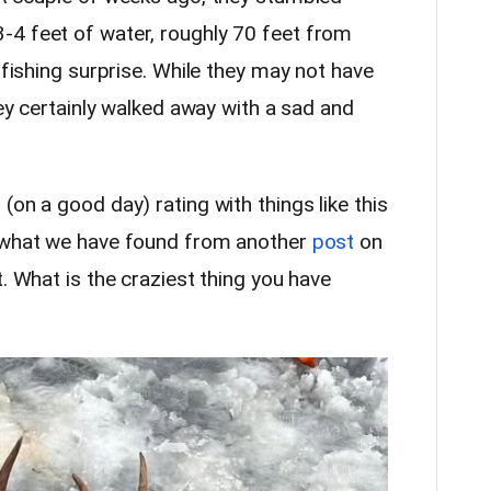
-4 feet of water, roughly 70 feet from
 fishing surprise. While they may not have
hey certainly walked away with a sad and
(on a good day) rating with things like this
m what we have found from another
post
on
t. What is the craziest thing you have