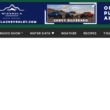
RADIO SHOW
WATER DATA ▼
WEATHER
RECIPES
TOU