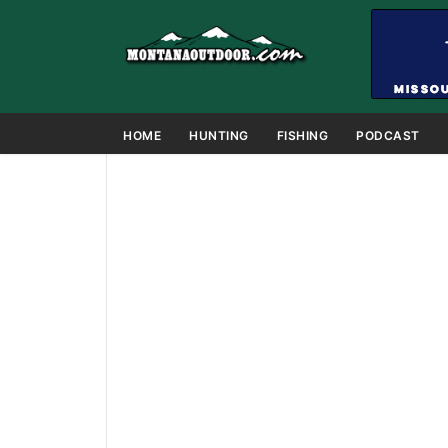
HOME
HUNTING
FISHING
PODCAST