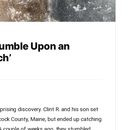
tumble Upon an
ch’
rising discovery. Clint R. and his son set
ncock County, Maine, but ended up catching
 A couple of weeks ago, they stumbled