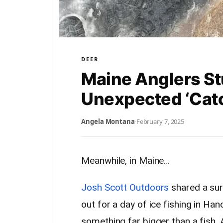
DEER
Maine Anglers S
Unexpected ‘Cat
Angela Montana
·
February 7, 2025
Meanwhile, in Maine…
Josh Scott Outdoors
shared a surp
out for a day of ice fishing in Ha
something far bigger than a fish.