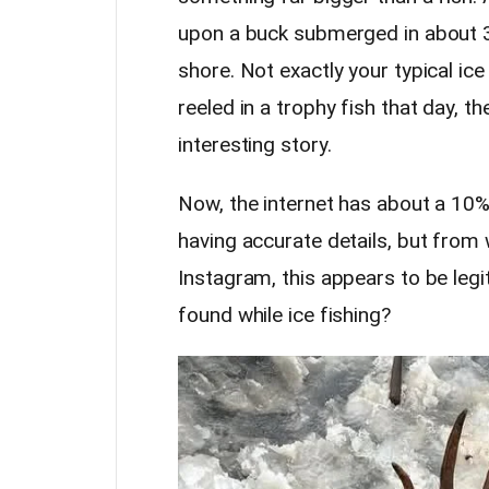
upon a buck submerged in about 3
shore. Not exactly your typical ice
reeled in a trophy fish that day, t
interesting story.
Now, the internet has about a 10% 
having accurate details, but fro
Instagram, this appears to be legi
found while ice fishing?