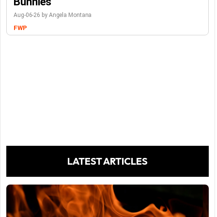
Bunnies
Aug-06-26 by Angela Montana
FWP
LATEST ARTICLES