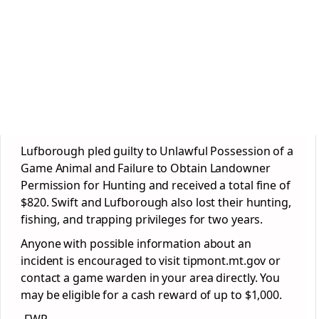
Lufborough pled guilty to Unlawful Possession of a
Game Animal and Failure to Obtain Landowner
Permission for Hunting and received a total fine of
$820. Swift and Lufborough also lost their hunting,
fishing, and trapping privileges for two years.
Anyone with possible information about an
incident is encouraged to visit tipmont.mt.gov or
contact a game warden in your area directly. You
may be eligible for a cash reward of up to $1,000.
-FWP-