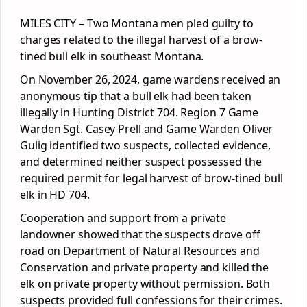
MILES CITY – Two Montana men pled guilty to
charges related to the illegal harvest of a brow-
tined bull elk in southeast Montana.
On November 26, 2024, game wardens received an
anonymous tip that a bull elk had been taken
illegally in Hunting District 704. Region 7 Game
Warden Sgt. Casey Prell and Game Warden Oliver
Gulig identified two suspects, collected evidence,
and determined neither suspect possessed the
required permit for legal harvest of brow-tined bull
elk in HD 704.
Cooperation and support from a private
landowner showed that the suspects drove off
road on Department of Natural Resources and
Conservation and private property and killed the
elk on private property without permission. Both
suspects provided full confessions for their crimes.