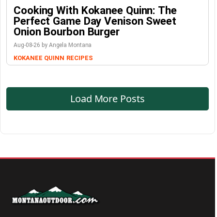
Cooking With Kokanee Quinn: The
Perfect Game Day Venison Sweet
Onion Bourbon Burger
Aug-08-26 by Angela Montana
KOKANEE QUINN
RECIPES
Load More Posts