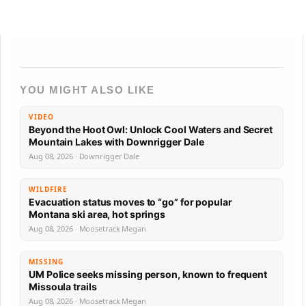
YOU MIGHT ALSO LIKE
VIDEO
Beyond the Hoot Owl: Unlock Cool Waters and Secret
Mountain Lakes with Downrigger Dale
Aug 08, 2026 · Downrigger Dale
WILDFIRE
Evacuation status moves to “go” for popular
Montana ski area, hot springs
Aug 08, 2026 · Moosetrack Megan
MISSING
UM Police seeks missing person, known to frequent
Missoula trails
Aug 08, 2026 · Moosetrack Megan