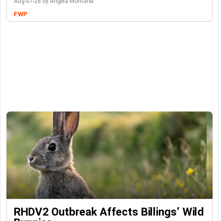
Aug-07-26 by Angela Montana
FWP
RHDV2 Outbreak Affects Billings’ Wild