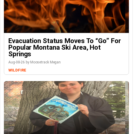
Evacuation Status Moves To “go” For
Popular Montana Ski Area, Hot
Springs
Aug-08-26 by Moosetrack Megan
WILDFIRE