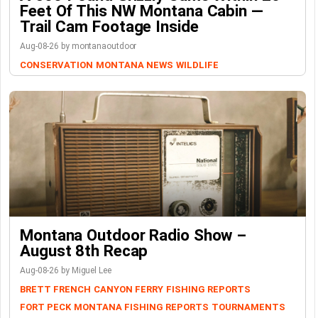
Feet Of This NW Montana Cabin —
Trail Cam Footage Inside
Aug-08-26 by montanaoutdoor
CONSERVATION
MONTANA NEWS
WILDLIFE
Montana Outdoor Radio Show –
August 8th Recap
Aug-08-26 by Miguel Lee
BRETT FRENCH
CANYON FERRY
FISHING REPORTS
FORT PECK
MONTANA FISHING REPORTS
TOURNAMENTS