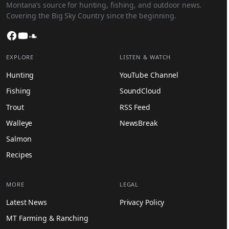
Montana’s source for hunting, fishing, and outdoor news.
Covering the Big Sky Country since the beginning.
Facebook
YouTube
SoundCloud
EXPLORE
LISTEN & WATCH
Hunting
YouTube Channel
Fishing
SoundCloud
Trout
RSS Feed
Walleye
NewsBreak
Salmon
Recipes
MORE
LEGAL
Latest News
Privacy Policy
MT Farming & Ranching