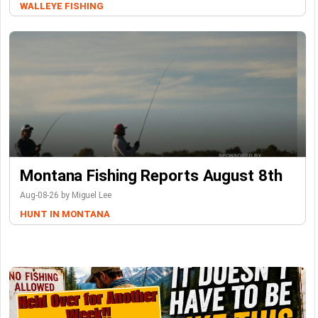
WALLEYE FISHING
Montana Fishing Reports August 8th
Aug-08-26 by Miguel Lee
HUNT IN MONTANA