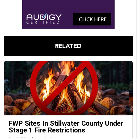
RELATED
FWP Sites In Stillwater County Under
Stage 1 Fire Restrictions