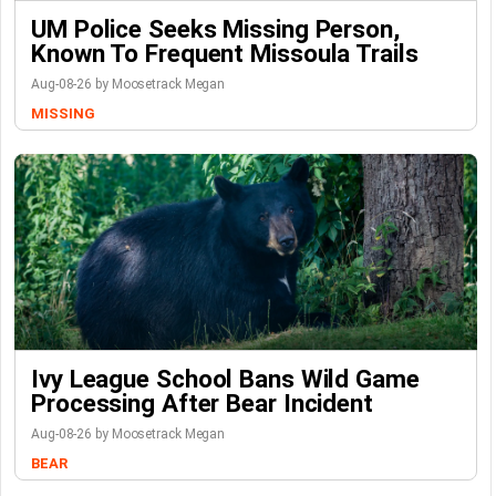
UM Police Seeks Missing Person,
Known To Frequent Missoula Trails
Aug-08-26 by Moosetrack Megan
MISSING
Ivy League School Bans Wild Game
Processing After Bear Incident
Aug-08-26 by Moosetrack Megan
BEAR