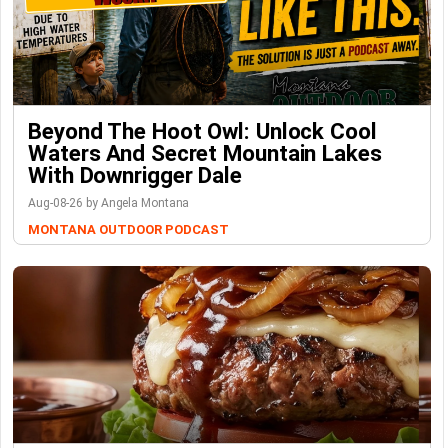
Beyond The Hoot Owl: Unlock Cool
Waters And Secret Mountain Lakes
With Downrigger Dale
Aug-08-26 by Angela Montana
MONTANA OUTDOOR PODCAST