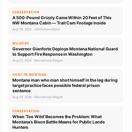
CONSERVATION
A 500-Pound Grizzly Came Within 20 Feet of This
NW Montana Cabin — Trail Cam Footage Inside
Aug 08, 2026 · montanaoutdoor
WILDFIRE
Governor Gianforte Deploys Montana National Guard
to Support Fire Response in Washington
Aug 07, 2026 · Moosetrack Megan
HUNT IN MONTANA
Montana man who man shot himself in the leg during
target practice faces possible federal prison
sentence
Aug 07, 2026 · Moosetrack Megan
CONSERVATION
When ‘Too Wild’ Becomes the Problem: What
Montana’s Bison Battle Means for Public Lands
Hunters