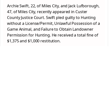
Archie Swift, 22, of Miles City, and Jack Lufborough,
47, of Miles City, recently appeared in Custer
County Justice Court. Swift pled guilty to Hunting
without a License/Permit, Unlawful Possession of a
Game Animal, and Failure to Obtain Landowner
Permission for Hunting. He received a total fine of
$1,375 and $1,000 restitution.