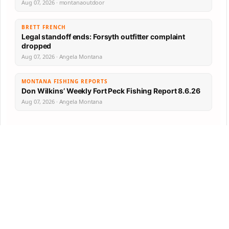
Aug 07, 2026 · montanaoutdoor
BRETT FRENCH
Legal standoff ends: Forsyth outfitter complaint
dropped
Aug 07, 2026 · Angela Montana
MONTANA FISHING REPORTS
Don Wilkins’ Weekly Fort Peck Fishing Report 8.6.26
Aug 07, 2026 · Angela Montana