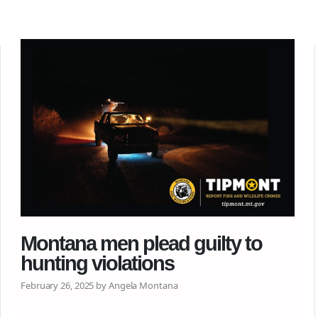
Montana men plead guilty to
hunting violations
February 26, 2025 by Angela Montana