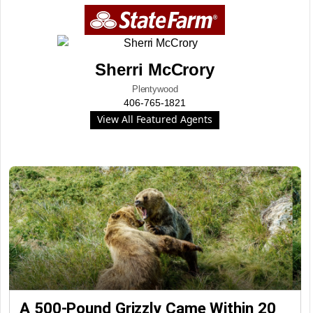
Sherri McCrory
Plentywood
406-765-1821
View All Featured Agents
A 500-Pound Grizzly Came Within 20