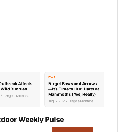
FWP
utbreak Affects
Forget Bows and Arrows
’ Wild Bunnies
—It’s Time to Hurl Darts at
Mammoths (Yes, Really)
26 · Angela Montana
Aug 6, 2026 · Angela Montana
door Weekly Pulse