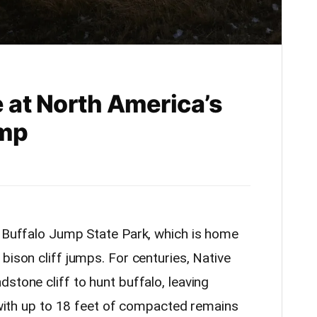
 at North America’s
ump
s Buffalo Jump State Park, which is home
bison cliff jumps. For centuries, Native
stone cliff to hunt buffalo, leaving
, with up to 18 feet of compacted remains