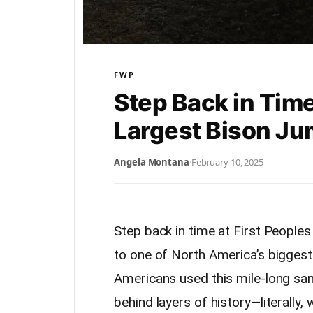
FWP
Step Back in Time
Largest Bison J
Angela Montana
·
February 10, 2025
Step back in time at First People
to one of North America’s biggest 
Americans used this mile-long sand
behind layers of history—literally