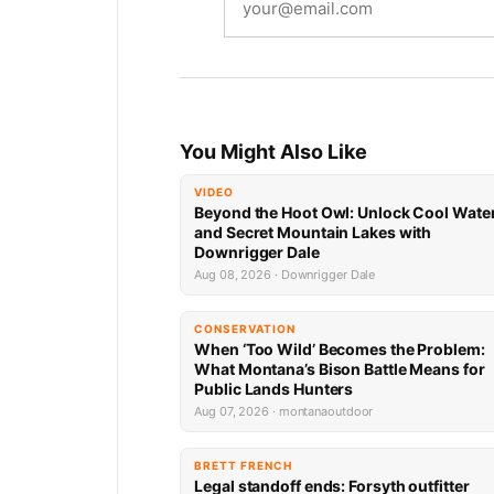
You Might Also Like
VIDEO
Beyond the Hoot Owl: Unlock Cool Wate
and Secret Mountain Lakes with
Downrigger Dale
Aug 08, 2026 · Downrigger Dale
CONSERVATION
When ‘Too Wild’ Becomes the Problem:
What Montana’s Bison Battle Means for
Public Lands Hunters
Aug 07, 2026 · montanaoutdoor
BRETT FRENCH
Legal standoff ends: Forsyth outfitter