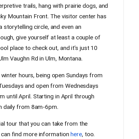
rpretive trails, hang with prairie dogs, and
ky Mountain Front. The visitor center has
 storytelling circle, and even an
ough, give yourself at least a couple of
 cool place to check out, and it’s just 10
 Ulm Vaughn Rd in Ulm, Montana.
ts winter hours, being open Sundays from
 Tuesdays and open from Wednesdays
ntil April. Starting in April through
en daily from 8am-6pm.
ial tour that you can take from the
 can find more information
here
, too.