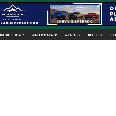
RADIO SHOW
WATER DATA ▼
WEATHER
RECIPES
TOU