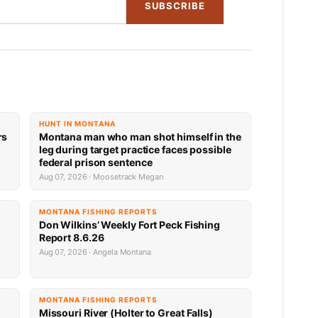
SUBSCRIBE
HUNT IN MONTANA
rs
Montana man who man shot himself in the
leg during target practice faces possible
federal prison sentence
Aug 07, 2026 · Moosetrack Megan
MONTANA FISHING REPORTS
Don Wilkins’ Weekly Fort Peck Fishing
Report 8.6.26
Aug 07, 2026 · Angela Montana
MONTANA FISHING REPORTS
Missouri River (Holter to Great Falls)