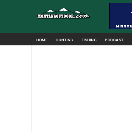
HOME
HUNTING
FISHING
PODCAST