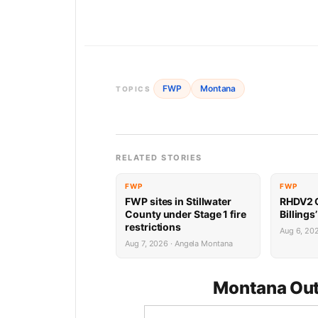
FWP
Montana
TOPICS
RELATED STORIES
FWP
FWP
FWP sites in Stillwater
RHDV2 O
County under Stage 1 fire
Billings
restrictions
Aug 6, 20
Aug 7, 2026 · Angela Montana
Montana Out