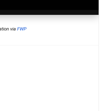
ation via
FWP