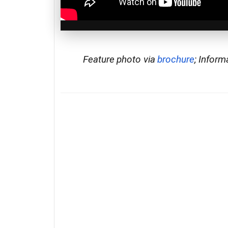
Feature photo via
brochure
; Inform