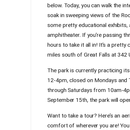
below. Today, you can walk the inte
soak in sweeping views of the Roc
some pretty educational exhibits, a
amphitheater. If you’re passing thr
hours to take it all in! It’s a pretty
miles south of Great Falls at 342
The park is currently practicing i
12-4pm, closed on Mondays and
through Saturdays from 10am-4pm u
September 15th, the park will op
Want to take a tour? Here’s an aer
comfort of wherever you are! You