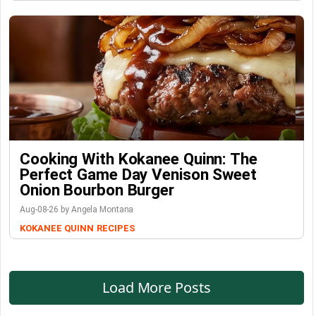
Cooking With Kokanee Quinn: The
Perfect Game Day Venison Sweet
Onion Bourbon Burger
Aug-08-26 by Angela Montana
KOKANEE QUINN
RECIPES
Load More Posts