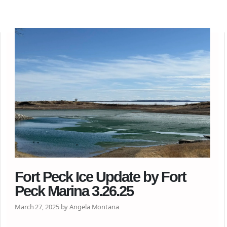
Fort Peck Ice Update by Fort
Peck Marina 3.26.25
March 27, 2025 by Angela Montana