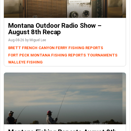
Montana Outdoor Radio Show –
August 8th Recap
Aug-08-26 by Miguel Lee
BRETT FRENCH
CANYON FERRY
FISHING REPORTS
FORT PECK
MONTANA FISHING REPORTS
TOURNAMENTS
WALLEYE FISHING