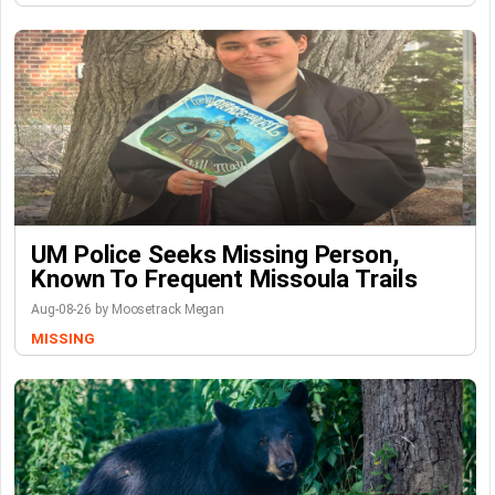
UM Police Seeks Missing Person,
Known To Frequent Missoula Trails
Aug-08-26 by Moosetrack Megan
MISSING