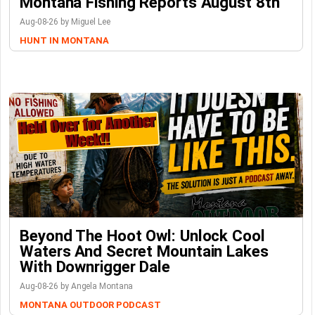
Montana Fishing Reports August 8th
Aug-08-26 by Miguel Lee
HUNT IN MONTANA
Beyond The Hoot Owl: Unlock Cool
Waters And Secret Mountain Lakes
With Downrigger Dale
Aug-08-26 by Angela Montana
MONTANA OUTDOOR PODCAST