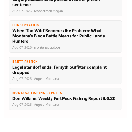
sentence
Aug 07, 2026 · Moosetrack Megan
CONSERVATION
When ‘Too Wild’ Becomes the Problem: What
Montana’s Bison Battle Means for Public Lands
Hunters
Aug 07, 2026 · montanaoutdoor
BRETT FRENCH
Legal standoff ends: Forsyth outfitter complaint
dropped
Aug 07, 2026 · Angela Montana
MONTANA FISHING REPORTS
Don Wilkins’ Weekly Fort Peck Fishing Report 8.6.26
Aug 07, 2026 · Angela Montana