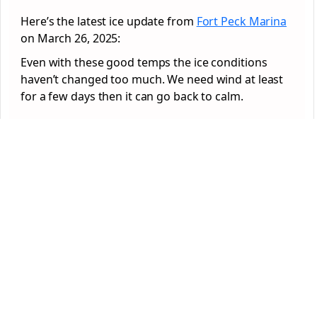
Here’s the latest ice update from
Fort Peck Marina
on March 26, 2025:
Even with these good temps the ice conditions
haven’t changed too much. We need wind at least
for a few days then it can go back to calm.