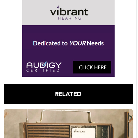
RELATED