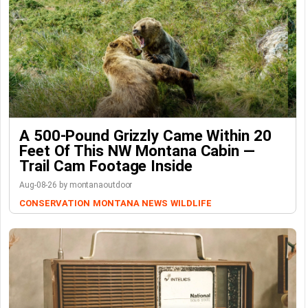
A 500-Pound Grizzly Came Within 20
Feet Of This NW Montana Cabin —
Trail Cam Footage Inside
Aug-08-26 by montanaoutdoor
CONSERVATION
MONTANA NEWS
WILDLIFE