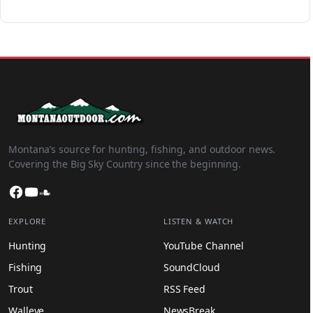
Montana’s source for hunting, fishing, and outdoor news.
Covering the Big Sky Country since the beginning.
Facebook
YouTube
SoundCloud
EXPLORE
LISTEN & WATCH
Hunting
YouTube Channel
Fishing
SoundCloud
Trout
RSS Feed
Walleye
NewsBreak