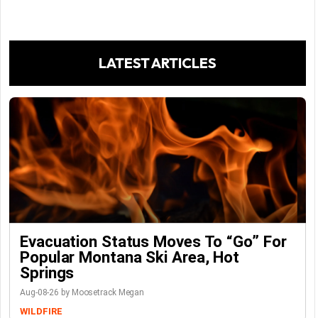
LATEST ARTICLES
Evacuation Status Moves To “go” For
Popular Montana Ski Area, Hot
Springs
Aug-08-26 by Moosetrack Megan
WILDFIRE