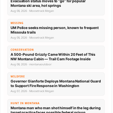
Evacuation status moves to “go” for popular
Montana ski area, hot springs
Aug 08, 2026 · Moosetrack Megan
MISSING
UM Police seeks missing person, known to frequent
Missoula trails
Aug 08, 2026 · Moosetrack Megan
CONSERVATION
A 500-Pound Grizzly Came Within 20 Feet of This
NW Montana Cabin — Trail Cam Footage Inside
Aug 08, 2026 · montanaoutdoor
WILDFIRE
Governor Gianforte Deploys Montana National Guard
to Support Fire Response in Washington
Aug 07, 2026 · Moosetrack Megan
HUNT IN MONTANA
Montana man who man shot himself in the leg during
target practice faces possible federal prison