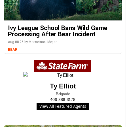
Ivy League School Bans Wild Game
Processing After Bear Incident
Aug-08-26 by Moosetrack Megan
BEAR
Ty Elliot
Belgrade
406-388-3178
View All Featured Agents