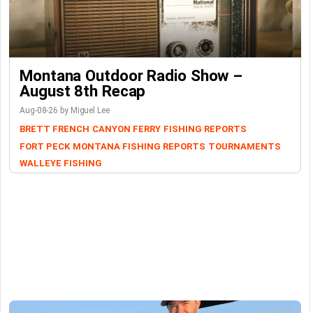
Montana Outdoor Radio Show –
August 8th Recap
Aug-08-26 by Miguel Lee
BRETT FRENCH
CANYON FERRY
FISHING REPORTS
FORT PECK
MONTANA FISHING REPORTS
TOURNAMENTS
WALLEYE FISHING