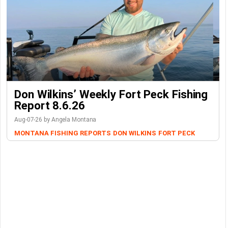
Don Wilkins’ Weekly Fort Peck Fishing
Report 8.6.26
Aug-07-26 by Angela Montana
MONTANA FISHING REPORTS
DON WILKINS
FORT PECK