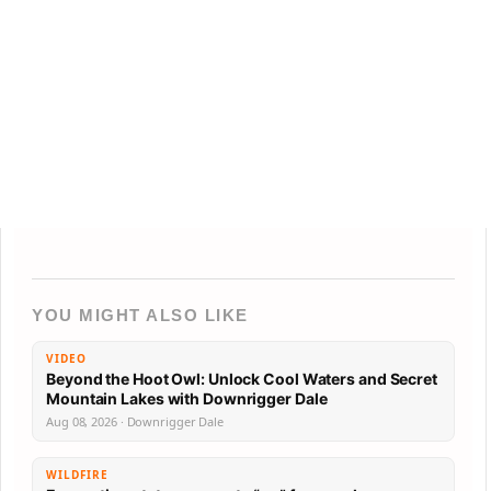
YOU MIGHT ALSO LIKE
VIDEO
Beyond the Hoot Owl: Unlock Cool Waters and Secret
Mountain Lakes with Downrigger Dale
Aug 08, 2026 · Downrigger Dale
WILDFIRE