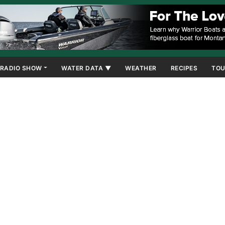
RADIO SHOW
WATER DATA ▼
WEATHER
RECIPES
TOU