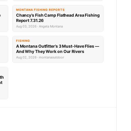
MONTANA FISHING REPORTS
e
Chancy’s Fish Camp Flathead Area Fishing
Report 7.31.26
Aug 03, 2026 · Angela Montana
FISHING
A Montana Outfitter’s 3 Must-Have Flies —
And Why They Work on Our Rivers
Aug 02, 2026 · montanaoutdoor
th
nt