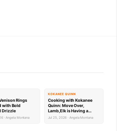
KOKANEE QUINN
Venison Rings
Cooking with Kokanee
d with Bold
Quinn: Move Over,
 Drizzle
Lamb,Elk is Having a
Mediterranean Moment
26 · Angela Montana
Jul 25, 2026 · Angela Montana