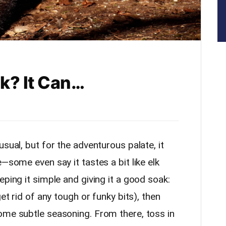
lk? It Can…
sual, but for the adventurous palate, it
—some even say it tastes a bit like elk
eping it simple and giving it a good soak:
get rid of any tough or funky bits), then
ome subtle seasoning. From there, toss in