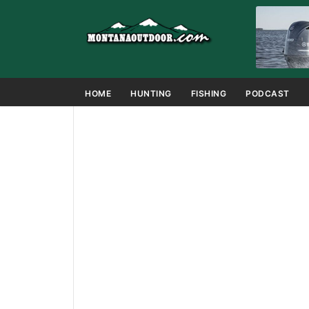
HOME
HUNTING
FISHING
PODCAST