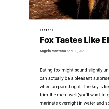
RECIPES
Fox Tastes Like E
Angela Montana
·
April 30, 2025
Eating fox might sound slightly unu
can actually be a pleasant surprise
when prepared right. The key is ke
trim the meat well (you’ll want to 
marinate overnight in water and s