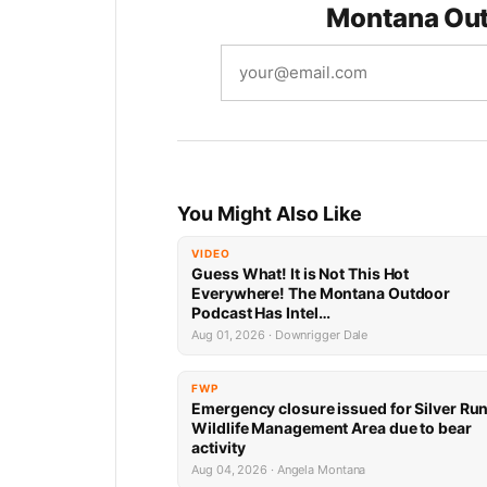
Montana Out
You Might Also Like
VIDEO
Guess What! It is Not This Hot
Everywhere! The Montana Outdoor
Podcast Has Intel…
Aug 01, 2026 · Downrigger Dale
FWP
Emergency closure issued for Silver Ru
Wildlife Management Area due to bear
activity
Aug 04, 2026 · Angela Montana