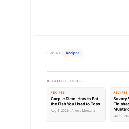
Recipes
TOPICS
RELATED STORIES
RECIPES
RECIPES
Carp-e Diem: How to Eat
Savory 
the Fish You Used to Toss
Finishe
Mustard
Aug 3, 2026 · Angela Montana
Jul 30, 20