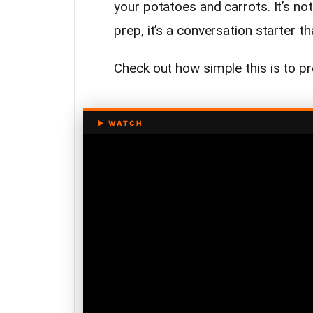
your potatoes and carrots. It’s no
prep, it’s a conversation starter t
Check out how simple this is to p