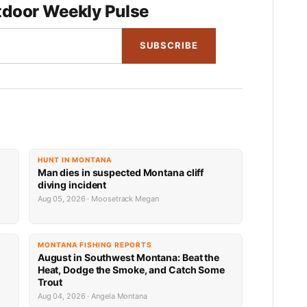
door Weekly Pulse
SUBSCRIBE
HUNT IN MONTANA
Man dies in suspected Montana cliff
diving incident
Aug 05, 2026 · Moosetrack Megan
MONTANA FISHING REPORTS
n
August in Southwest Montana: Beat the
Heat, Dodge the Smoke, and Catch Some
Trout
Aug 04, 2026 · Angela Montana