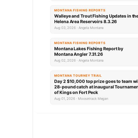
MONTANA FISHING REPORTS
Walleye and Trout Fishing Updates in th
Helena Area Reservoirs 8.3.26
Aug 03, 2026 · Angela Montana
MONTANA FISHING REPORTS
Montana Lakes Fishing Report by
Montana Angler 7.31.26
Aug 02, 2026 · Angela Montana
MONTANA TOURNEY TRAIL
Day 2 $10,000 top prize goes to team wi
28-pound catch at inaugural Tourname
of Kings on Fort Peck
Aug 01, 2026 · Moosetrack Megan