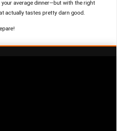
t your average dinner—but with the right
hat actually tastes pretty darn good.
repare!