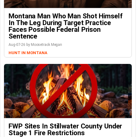
Montana Man Who Man Shot Himself
In The Leg During Target Practice
Faces Possible Federal Prison
Sentence
Aug-07-26 by Moosetrack Megan
HUNT IN MONTANA
FWP Sites In Stillwater County Under
Stage 1 Fire Restrictions