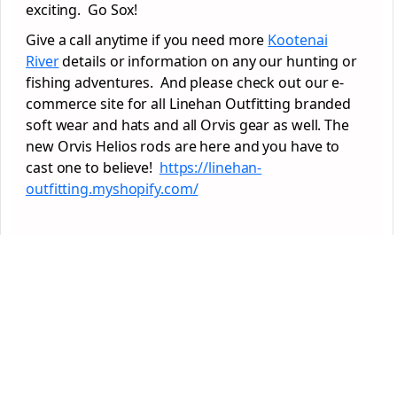
exciting. Go Sox!
Give a call anytime if you need more
Kootenai
River
details or information on any our hunting or
fishing adventures. And please check out our e-
commerce site for all Linehan Outfitting branded
soft wear and hats and all Orvis gear as well. The
new Orvis Helios rods are here and you have to
cast one to believe!
https://linehan-
outfitting.myshopify.com/