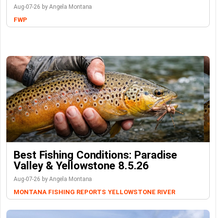
Aug-07-26 by Angela Montana
FWP
Best Fishing Conditions: Paradise
Valley & Yellowstone 8.5.26
Aug-07-26 by Angela Montana
MONTANA FISHING REPORTS
YELLOWSTONE RIVER