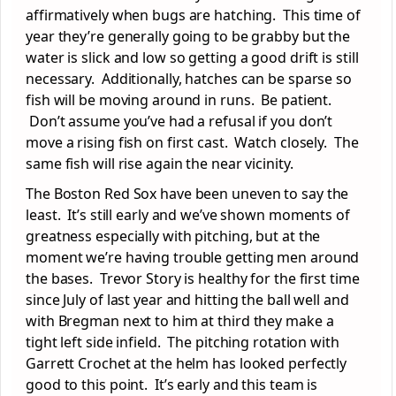
affirmatively when bugs are hatching. This time of
year they’re generally going to be grabby but the
water is slick and low so getting a good drift is still
necessary. Additionally, hatches can be sparse so
fish will be moving around in runs. Be patient.
Don’t assume you’ve had a refusal if you don’t
move a rising fish on first cast. Watch closely. The
same fish will rise again the near vicinity.
The Boston Red Sox have been uneven to say the
least. It’s still early and we’ve shown moments of
greatness especially with pitching, but at the
moment we’re having trouble getting men around
the bases. Trevor Story is healthy for the first time
since July of last year and hitting the ball well and
with Bregman next to him at third they make a
tight left side infield. The pitching rotation with
Garrett Crochet at the helm has looked perfectly
good to this point. It’s early and this team is