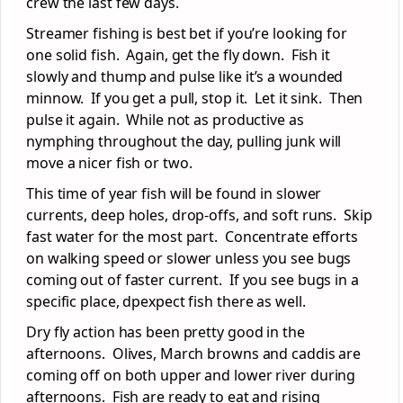
crew the last few days.
Streamer fishing is best bet if you’re looking for
one solid fish. Again, get the fly down. Fish it
slowly and thump and pulse like it’s a wounded
minnow. If you get a pull, stop it. Let it sink. Then
pulse it again. While not as productive as
nymphing throughout the day, pulling junk will
move a nicer fish or two.
This time of year fish will be found in slower
currents, deep holes, drop-offs, and soft runs. Skip
fast water for the most part. Concentrate efforts
on walking speed or slower unless you see bugs
coming out of faster current. If you see bugs in a
specific place, dpexpect fish there as well.
Dry fly action has been pretty good in the
afternoons. Olives, March browns and caddis are
coming off on both upper and lower river during
afternoons. Fish are ready to eat and rising