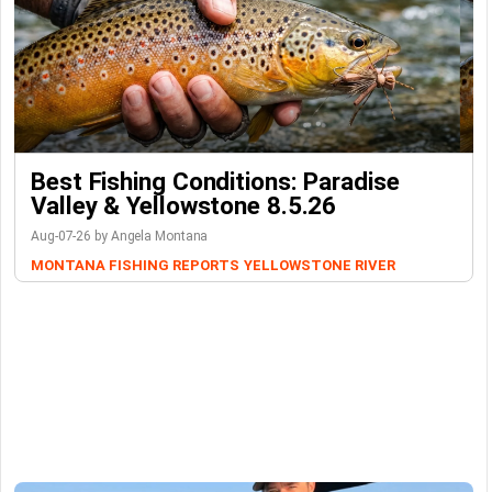
Best Fishing Conditions: Paradise
Valley & Yellowstone 8.5.26
Aug-07-26 by Angela Montana
MONTANA FISHING REPORTS
YELLOWSTONE RIVER