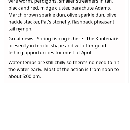
wire worm, perdigons, smaller streamers in tan,
black and red, midge cluster, parachute Adams,
March brown sparkle dun, olive sparkle dun, olive
hackle stacker, Pat’s stonefly, flashback pheasant
tail nymph,
Great news! Spring fishing is here. The Kootenai is
presently in terrific shape and will offer good
fishing opportunities for most of April.
Water temps are still chilly so there’s no need to hit
the water early. Most of the action is from noon to
about 5:00 pm.