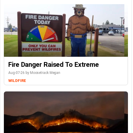
Fire Danger Raised To Extreme
Aug-07-26 by Moosetrack Megan
WILDFIRE