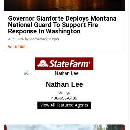
Governor Gianforte Deploys Montana
National Guard To Support Fire
Response In Washington
Aug-07-26 by Moosetrack Megan
WILDFIRE
Nathan Lee
Billings
406-656-6405
View All Featured Agents