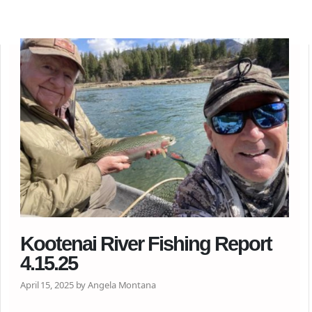
Kootenai River Fishing Report
4.15.25
April 15, 2025 by Angela Montana