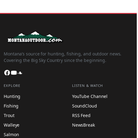
Montana’s source for hunting, fishing, and outdoor news.
Covering the Big Sky Country since the beginning.
Facebook
YouTube
SoundCloud
EXPLORE
LISTEN & WATCH
Hunting
YouTube Channel
Fishing
SoundCloud
Trout
RSS Feed
Walleye
NewsBreak
Salmon