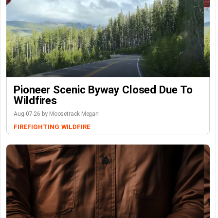
Pioneer Scenic Byway Closed Due To
Wildfires
Aug-07-26 by Moosetrack Megan
FIREFIGHTING
WILDFIRE