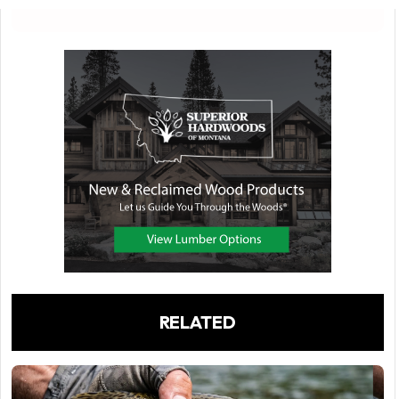
RELATED