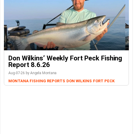
Don Wilkins’ Weekly Fort Peck Fishing
Report 8.6.26
Aug-07-26 by Angela Montana
MONTANA FISHING REPORTS
DON WILKINS
FORT PECK