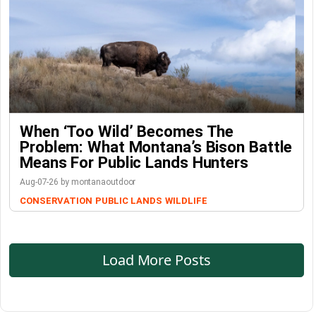
When ‘Too Wild’ Becomes The
Problem: What Montana’s Bison Battle
Means For Public Lands Hunters
Aug-07-26 by montanaoutdoor
CONSERVATION
PUBLIC LANDS
WILDLIFE
Load More Posts