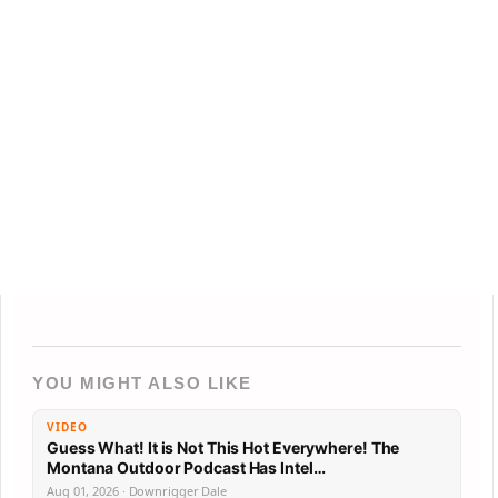
YOU MIGHT ALSO LIKE
VIDEO
Guess What! It is Not This Hot Everywhere! The
Montana Outdoor Podcast Has Intel…
Aug 01, 2026 · Downrigger Dale