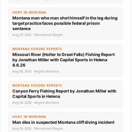
HUNT IN MONTANA
Montana man who man shot himself in the leg during
target practice faces possible federal prison
sentence
Aug 07, 2026 · Moosetrack Megan
MONTANA FISHING REPORTS
Missouri River (Holter to Great Falls) Fishing Report
by Jonathan Miller with Capital Sports in Helena
8.6.26
Aug 06, 2026 · Angela Montana
MONTANA FISHING REPORTS
Canyon Ferry Fishing Report by Jonathan Miller with
Capital Sports in Helena
Aug 06, 2026 · Angela Montana
HUNT IN MONTANA
Man dies in suspected Montana cliff diving incident
Aug 05, 2026 · Moosetrack Megan