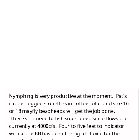
Nymphing is very productive at the moment. Pat’s
rubber legged stoneflies in coffee color and size 16
or 18 mayfly beadheads will get the job done.
There’s no need to fish super deep since flows are
currently at 4000cfs. Four to five feet to indicator
with a one BB has been the rig of choice for the