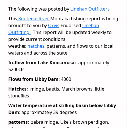
The following was posted by
Linehan Outfitters
:
This
Kootenai River
Montana fishing report is being
brought to you by
Orvis
Endorsed
Linehan
Outfitting.
This report will be updated weekly to
provide current conditions,
weather,
hatches,
patterns, and flows to our local
waters and across the state.
In-flow from Lake Koocanusa:
approximately
5200cfs
Flows from Libby Dam
: 4000
Hatches:
midge, baetis, March browns, little
stoneflies
Water temperature at stilling basin below Libby
Dam
: approximately 39 degrees
patterns
: zebra midge, Uke’s brown perdigon,