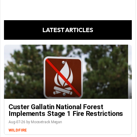
LATEST ARTICLES
Custer Gallatin National Forest
Implements Stage 1 Fire Restrictions
Aug-07-26 by Moosetrack Megan
WILDFIRE