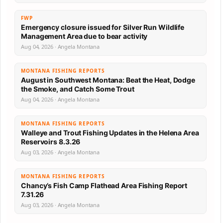
FWP
Emergency closure issued for Silver Run Wildlife
Management Area due to bear activity
Aug 04, 2026 · Angela Montana
MONTANA FISHING REPORTS
August in Southwest Montana: Beat the Heat, Dodge
the Smoke, and Catch Some Trout
Aug 04, 2026 · Angela Montana
MONTANA FISHING REPORTS
Walleye and Trout Fishing Updates in the Helena Area
Reservoirs 8.3.26
Aug 03, 2026 · Angela Montana
MONTANA FISHING REPORTS
Chancy’s Fish Camp Flathead Area Fishing Report
7.31.26
Aug 03, 2026 · Angela Montana