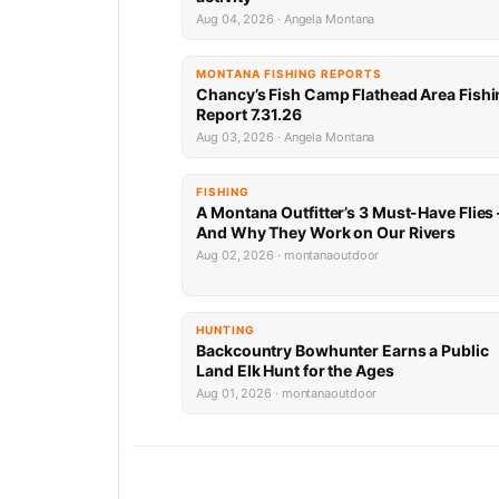
Aug 04, 2026 · Angela Montana
MONTANA FISHING REPORTS
Chancy’s Fish Camp Flathead Area Fishi
Report 7.31.26
Aug 03, 2026 · Angela Montana
FISHING
A Montana Outfitter’s 3 Must-Have Flies
And Why They Work on Our Rivers
Aug 02, 2026 · montanaoutdoor
HUNTING
Backcountry Bowhunter Earns a Public
Land Elk Hunt for the Ages
Aug 01, 2026 · montanaoutdoor