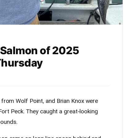
t Salmon of 2025
Thursday
” from Wolf Point, and Brian Knox were
n Fort Peck. They caught a great-looking
pounds.