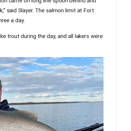
lmon came on long line spoon behind and
,” said Slayer. The salmon limit at Fort
hree a day.
e trout during the day, and all lakers were