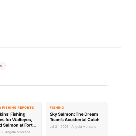
s
 FISHING REPORTS
FISHING
kins’ Fishing
Sky Salmon: The Dream
es for Walleyes,
Team’s Accidental Catch
d Salmon at Fort
Jul 31, 2026 · Angela Montana
31.26
26 · Angela Montana