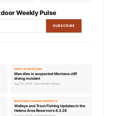
door Weekly Pulse
SUBSCRIBE
HUNT IN MONTANA
Man dies in suspected Montana cliff
diving incident
Aug 05, 2026 · Moosetrack Megan
MONTANA FISHING REPORTS
n
Walleye and Trout Fishing Updates in the
Helena Area Reservoirs 8.3.26
Aug 03, 2026 · Angela Montana