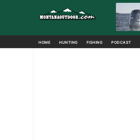
HOME
HUNTING
FISHING
PODCAST