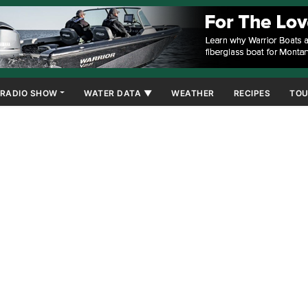
RADIO SHOW
WATER DATA ▼
WEATHER
RECIPES
TOU