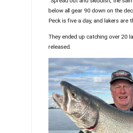
“Spread out and skiddish, the sa
below all gear 90 down on the deck
Peck is five a day, and lakers are t
They ended up catching over 20 lak
released.