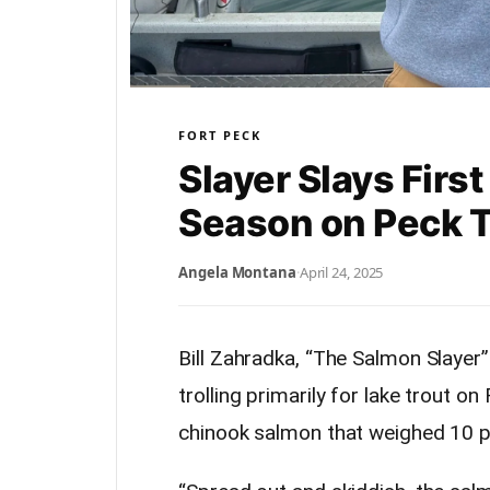
FORT PECK
Slayer Slays Firs
Season on Peck 
Angela Montana
·
April 24, 2025
Bill Zahradka, “The Salmon Slayer
trolling primarily for lake trout o
chinook salmon that weighed 10 