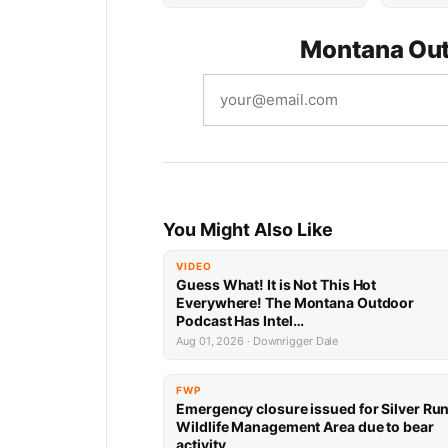
Montana Out
You Might Also Like
VIDEO
Guess What! It is Not This Hot
Everywhere! The Montana Outdoor
Podcast Has Intel…
Aug 01, 2026 · Downrigger Dale
FWP
Emergency closure issued for Silver Ru
Wildlife Management Area due to bear
activity