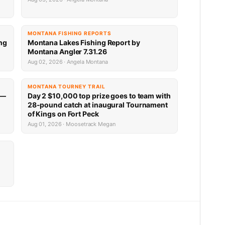
MONTANA FISHING REPORTS
ng
Montana Lakes Fishing Report by
Montana Angler 7.31.26
Aug 02, 2026 · Angela Montana
MONTANA TOURNEY TRAIL
 —
Day 2 $10,000 top prize goes to team with
28-pound catch at inaugural Tournament
of Kings on Fort Peck
Aug 01, 2026 · Moosetrack Megan