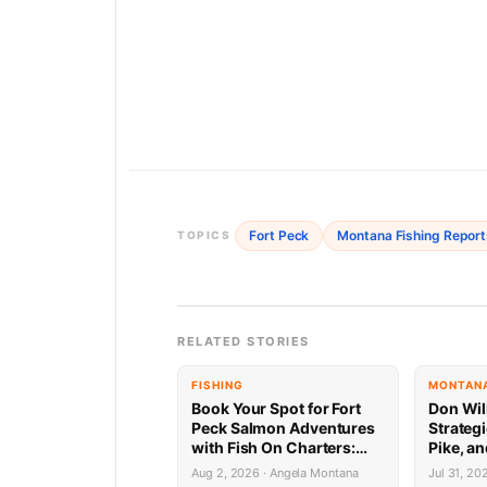
Fort Peck
Montana Fishing Report
TOPICS
RELATED STORIES
FISHING
MONTANA
Book Your Spot for Fort
Don Wil
Peck Salmon Adventures
Strategi
with Fish On Charters:
Pike, an
Limited Availability
Peck 7.
Aug 2, 2026 · Angela Montana
Jul 31, 20