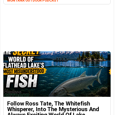
MONTANA OUTDOOR PODCAST
Follow Ross Tate, The Whitefish
Whisperer, Into The Mysterious And
Always Exciting World Of Lake