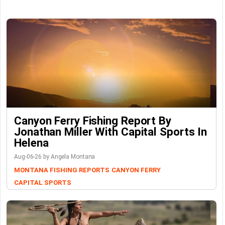
Canyon Ferry Fishing Report By
Jonathan Miller With Capital Sports In
Helena
Aug-06-26 by Angela Montana
MONTANA FISHING REPORTS
CANYON FERRY
CAPITAL SPORTS