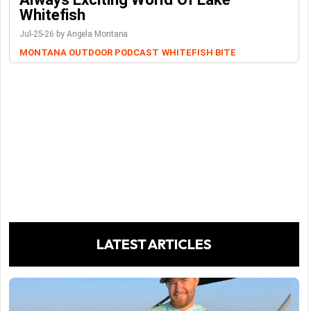
Whitefish
Jul-25-26 by Angela Montana
MONTANA OUTDOOR PODCAST
WHITEFISH BITE
LATEST ARTICLES