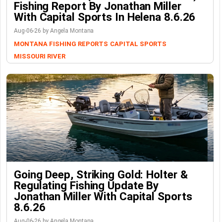
Fishing Report By Jonathan Miller
With Capital Sports In Helena 8.6.26
Aug-06-26 by Angela Montana
MONTANA FISHING REPORTS
CAPITAL SPORTS
MISSOURI RIVER
Going Deep, Striking Gold: Holter &
Regulating Fishing Update By
Jonathan Miller With Capital Sports
8.6.26
Aug-06-26 by Angela Montana