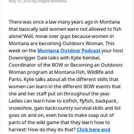
May 31, 2025 by Angela Montana
There was once a law many years ago in Montana
that basically said women were not allowed to fish
alone! Well, move over guys because women in
Montana are becoming Outdoors Woman. This
week on the
Montana Outdoor Podcast
your host
Downrigger Dale talks with Kylie Kembel,
Coordinator of the BOW or Becoming an Outdoors
Woman program at Montana Fish, Wildlife and
Parks. Kylie talks about all the different skills that
women can learn in the different BOW events that
she and her staff put on throughout the year.
Ladies can learn how to icefish, flyfish, backpack,
snowshoe, gain backcountry survival skills and list
goes on and on, even how to make soap out of
parts of the wild game that they learn how to
harvest! How do they do that?
Click here and