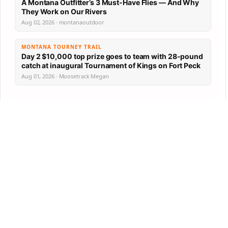
A Montana Outfitter’s 3 Must-Have Flies — And Why
They Work on Our Rivers
Aug 02, 2026 · montanaoutdoor
MONTANA TOURNEY TRAIL
Day 2 $10,000 top prize goes to team with 28-pound
catch at inaugural Tournament of Kings on Fort Peck
Aug 01, 2026 · Moosetrack Megan