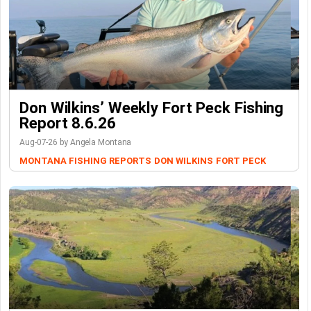
Don Wilkins’ Weekly Fort Peck Fishing
Report 8.6.26
Aug-07-26 by Angela Montana
MONTANA FISHING REPORTS
DON WILKINS
FORT PECK