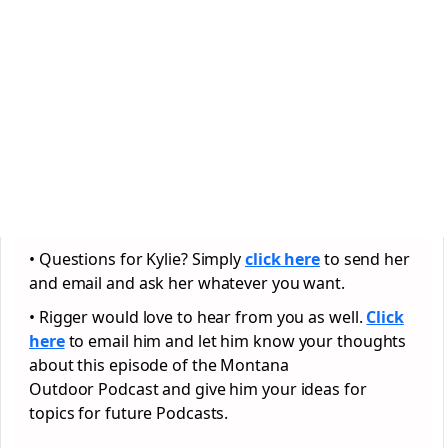
• Questions for Kylie? Simply
click here
to send her
and email and ask her whatever you want.
• Rigger would love to hear from you as well.
Click
here
to email him and let him know your thoughts
about this episode of the Montana
Outdoor Podcast and give him your ideas for
topics for future Podcasts.