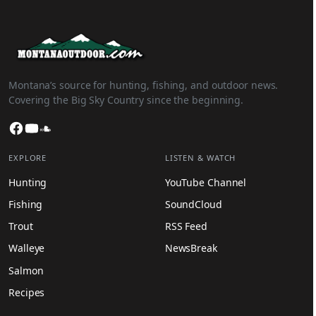
Montana’s source for hunting, fishing, and outdoor news.
Covering the Big Sky Country since the beginning.
Facebook
YouTube
SoundCloud
EXPLORE
LISTEN & WATCH
Hunting
YouTube Channel
Fishing
SoundCloud
Trout
RSS Feed
Walleye
NewsBreak
Salmon
Recipes