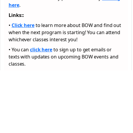
here
.
Links::
•
Click here
to learn more about BOW and find out
when the next program is starting! You can attend
whichever classes interest you!
• You can
click here
to sign up to get emails or
texts with updates on upcoming BOW events and
classes.