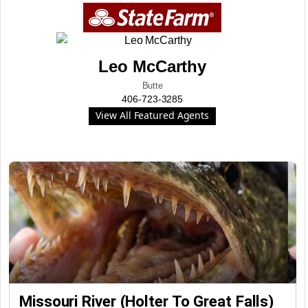
Leo McCarthy
Butte
406-723-3285
View All Featured Agents
Missouri River (Holter To Great Falls)