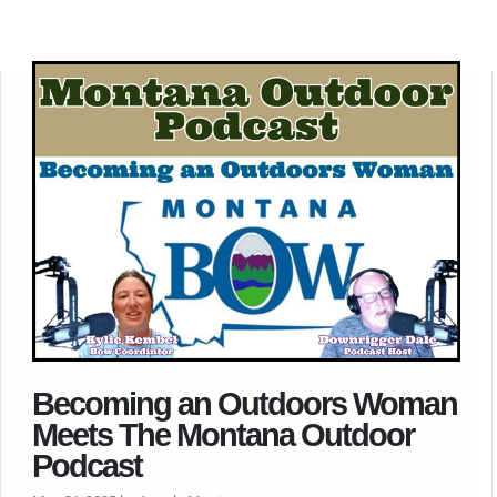
Becoming an Outdoors Woman
Meets The Montana Outdoor
Podcast