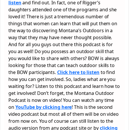
listen
and find out. In fact, one of Rigger’s
daughters attended one of the programs and she
loved it! There is just a tremendous number of
things that women can learn that will put them on
the way to discovering Montana’s Outdoors in a
way that they may have never thought possible.
And for all you guys out there this podcast is for
you as well! Do you possess an outdoor skill that
you would like to share with others? BOW is always
looking for those that can teach outdoor skills to
the BOW participants.
Click here to listen
to find
how you can get involved. So, ladies what are you
waiting for? Listen to this podcast and learn how to
get involved! Don’t forget, the Montana Outdoor
Podcast is now on video! You can watch any time
on
YouTube by clicking here
! This is the second
video podcast but most all of them will be on video
from now on. You of course can still listen to the
audio version from any podcast site or by
clicking