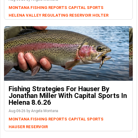
MONTANA FISHING REPORTS
CAPITAL SPORTS
HELENA VALLEY REGULATING RESERVOIR
HOLTER
Fishing Strategies For Hauser By
Jonathan Miller With Capital Sports In
Helena 8.6.26
Aug-06-26 by Angela Montana
MONTANA FISHING REPORTS
CAPITAL SPORTS
HAUSER RESERVOIR