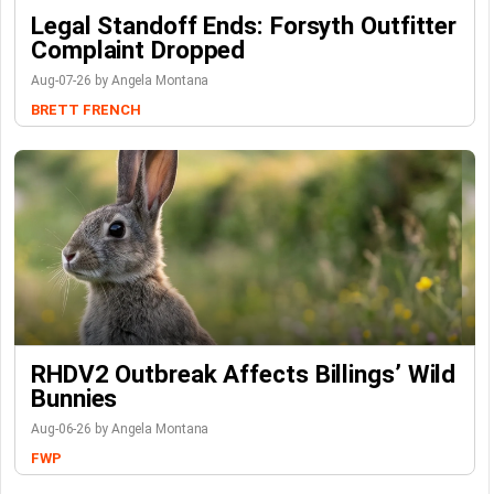
Legal Standoff Ends: Forsyth Outfitter
Complaint Dropped
Aug-07-26 by Angela Montana
BRETT FRENCH
RHDV2 Outbreak Affects Billings’ Wild
Bunnies
Aug-06-26 by Angela Montana
FWP