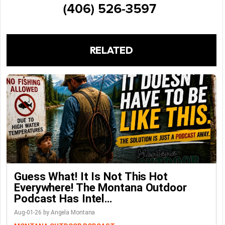
RELATED
Guess What! It Is Not This Hot
Everywhere! The Montana Outdoor
Podcast Has Intel…
Aug-01-26 by Angela Montana