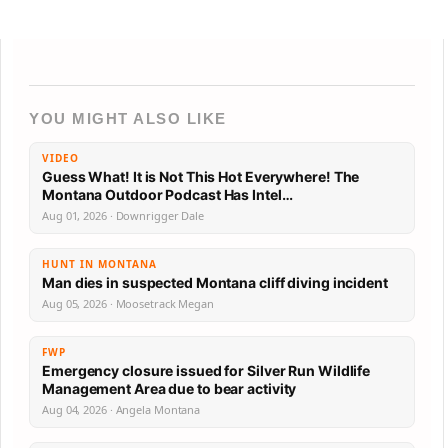
YOU MIGHT ALSO LIKE
VIDEO
Guess What! It is Not This Hot Everywhere! The
Montana Outdoor Podcast Has Intel…
Aug 01, 2026 · Downrigger Dale
HUNT IN MONTANA
Man dies in suspected Montana cliff diving incident
Aug 05, 2026 · Moosetrack Megan
FWP
Emergency closure issued for Silver Run Wildlife
Management Area due to bear activity
Aug 04, 2026 · Angela Montana