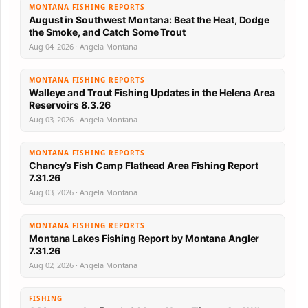
MONTANA FISHING REPORTS
August in Southwest Montana: Beat the Heat, Dodge
the Smoke, and Catch Some Trout
Aug 04, 2026 · Angela Montana
MONTANA FISHING REPORTS
Walleye and Trout Fishing Updates in the Helena Area
Reservoirs 8.3.26
Aug 03, 2026 · Angela Montana
MONTANA FISHING REPORTS
Chancy’s Fish Camp Flathead Area Fishing Report
7.31.26
Aug 03, 2026 · Angela Montana
MONTANA FISHING REPORTS
Montana Lakes Fishing Report by Montana Angler
7.31.26
Aug 02, 2026 · Angela Montana
FISHING