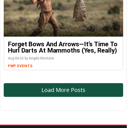
Forget Bows And Arrows—It’s Time To
Hurl Darts At Mammoths (Yes, Really)
Aug-06-26 by Angela Montana
FWP
EVENTS
Load More Posts