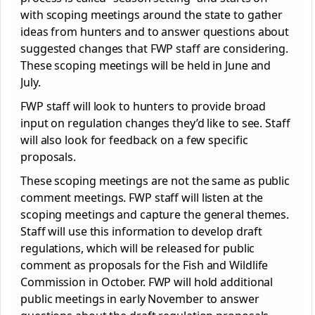
with scoping meetings around the state to gather
ideas from hunters and to answer questions about
suggested changes that FWP staff are considering.
These scoping meetings will be held in June and
July.
FWP staff will look to hunters to provide broad
input on regulation changes they’d like to see. Staff
will also look for feedback on a few specific
proposals.
These scoping meetings are not the same as public
comment meetings. FWP staff will listen at the
scoping meetings and capture the general themes.
Staff will use this information to develop draft
regulations, which will be released for public
comment as proposals for the Fish and Wildlife
Commission in October. FWP will hold additional
public meetings in early November to answer