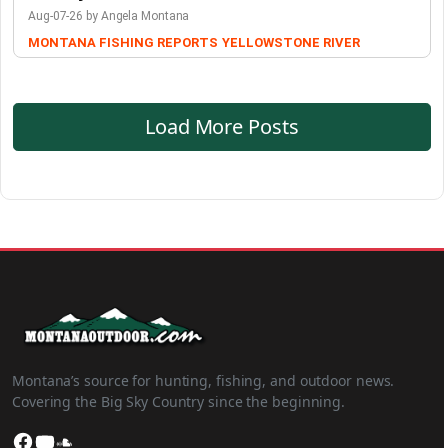
Aug-07-26 by Angela Montana
MONTANA FISHING REPORTS
YELLOWSTONE RIVER
Load More Posts
Montana’s source for hunting, fishing, and outdoor news.
Covering the Big Sky Country since the beginning.
Facebook
YouTube
SoundCloud