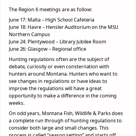
The Region 6 meetings are as follow:
June 17: Malta – High School Cafeteria
June 18: Havre – Hensler Auditorium on the MSU
Northern Campus
June 24: Plentywood – Library Jubilee Room
June 26: Glasgow – Regional office
Hunting regulations often are the subject of
debate, curiosity or even consternation with
hunters around Montana. Hunters who want to
see changes in regulations or have ideas to
improve the regulations will have a great
opportunity to make a difference in the coming
weeks.
On odd years, Montana Fish, Wildlife & Parks does
a complete run through of hunting regulations to
consider both large and small changes. This
process is called “season setting” and starts off