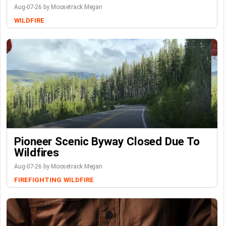
Aug-07-26 by Moosetrack Megan
WILDFIRE
Pioneer Scenic Byway Closed Due To
Wildfires
Aug-07-26 by Moosetrack Megan
FIREFIGHTING
WILDFIRE