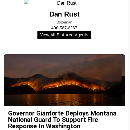
Dan Rust
Bozeman
406-587-8287
View All Featured Agents
Governor Gianforte Deploys Montana
National Guard To Support Fire
Response In Washington