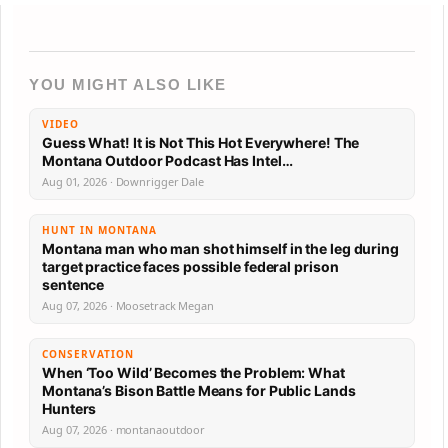
YOU MIGHT ALSO LIKE
VIDEO
Guess What! It is Not This Hot Everywhere! The
Montana Outdoor Podcast Has Intel…
Aug 01, 2026 · Downrigger Dale
HUNT IN MONTANA
Montana man who man shot himself in the leg during
target practice faces possible federal prison
sentence
Aug 07, 2026 · Moosetrack Megan
CONSERVATION
When ‘Too Wild’ Becomes the Problem: What
Montana’s Bison Battle Means for Public Lands
Hunters
Aug 07, 2026 · montanaoutdoor