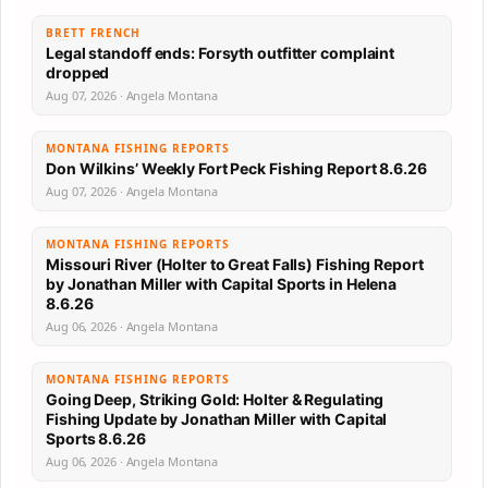
BRETT FRENCH
Legal standoff ends: Forsyth outfitter complaint
dropped
Aug 07, 2026 · Angela Montana
MONTANA FISHING REPORTS
Don Wilkins’ Weekly Fort Peck Fishing Report 8.6.26
Aug 07, 2026 · Angela Montana
MONTANA FISHING REPORTS
Missouri River (Holter to Great Falls) Fishing Report
by Jonathan Miller with Capital Sports in Helena
8.6.26
Aug 06, 2026 · Angela Montana
MONTANA FISHING REPORTS
Going Deep, Striking Gold: Holter & Regulating
Fishing Update by Jonathan Miller with Capital
Sports 8.6.26
Aug 06, 2026 · Angela Montana