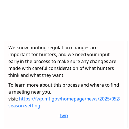
We know hunting regulation changes are
important for hunters, and we need your input
early in the process to make sure any changes are
made with careful consideration of what hunters
think and what they want.
To learn more about this process and where to find
a meeting near you,
visit:
https://fwp.mt.gov/homepage/news/2025/0528-
season-setting
–
fwp
–