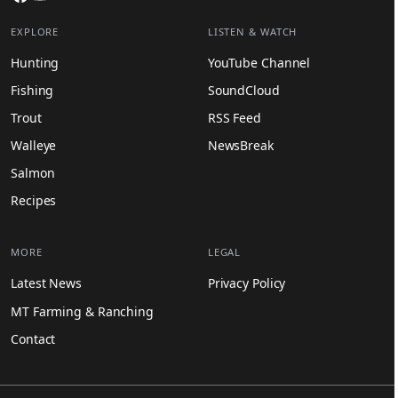
EXPLORE
LISTEN & WATCH
Hunting
YouTube Channel
Fishing
SoundCloud
Trout
RSS Feed
Walleye
NewsBreak
Salmon
Recipes
MORE
LEGAL
Latest News
Privacy Policy
MT Farming & Ranching
Contact