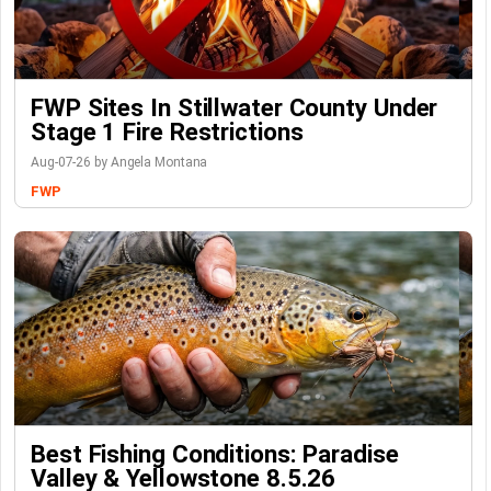
FWP Sites In Stillwater County Under
Stage 1 Fire Restrictions
Aug-07-26 by Angela Montana
FWP
Best Fishing Conditions: Paradise
Valley & Yellowstone 8.5.26