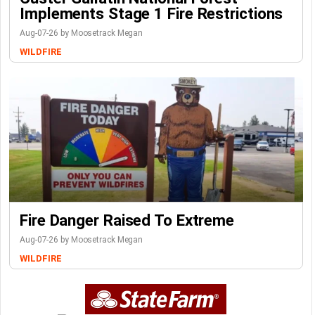
Implements Stage 1 Fire Restrictions
Aug-07-26 by Moosetrack Megan
WILDFIRE
Fire Danger Raised To Extreme
Aug-07-26 by Moosetrack Megan
WILDFIRE