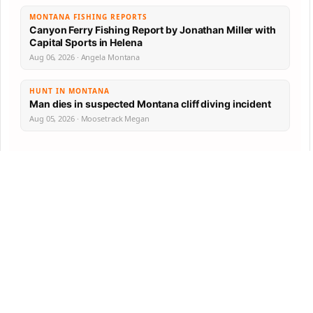
MONTANA FISHING REPORTS
Canyon Ferry Fishing Report by Jonathan Miller with
Capital Sports in Helena
Aug 06, 2026 · Angela Montana
HUNT IN MONTANA
Man dies in suspected Montana cliff diving incident
Aug 05, 2026 · Moosetrack Megan