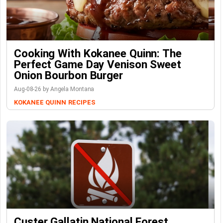
Cooking With Kokanee Quinn: The
Perfect Game Day Venison Sweet
Onion Bourbon Burger
Aug-08-26 by Angela Montana
KOKANEE QUINN
RECIPES
Custer Gallatin National Forest