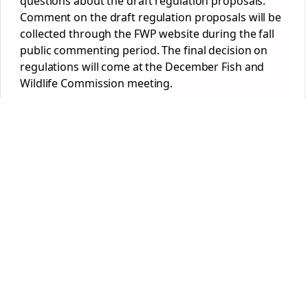
questions about the draft regulation proposals.
Comment on the draft regulation proposals will be
collected through the FWP website during the fall
public commenting period. The final decision on
regulations will come at the December Fish and
Wildlife Commission meeting.