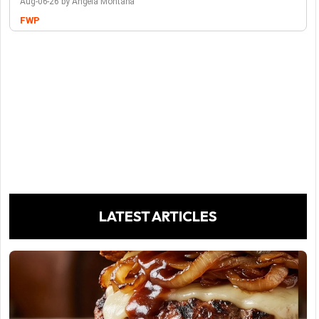
Aug-06-26 by Angela Montana
FWP
LATEST ARTICLES