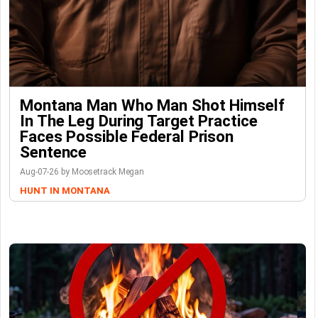
Montana Man Who Man Shot Himself
In The Leg During Target Practice
Faces Possible Federal Prison
Sentence
Aug-07-26 by Moosetrack Megan
HUNT IN MONTANA