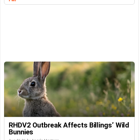
RHDV2 Outbreak Affects Billings’ Wild
Bunnies