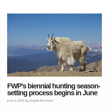
FWP’s biennial hunting season-
setting process begins in June
June 4, 2025 by Angela Montana