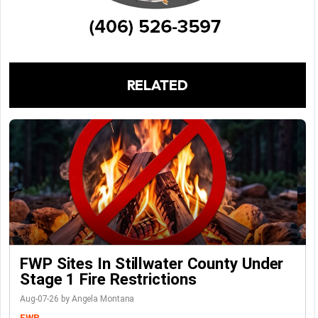
RELATED
FWP Sites In Stillwater County Under
Stage 1 Fire Restrictions
Aug-07-26 by Angela Montana
FWP