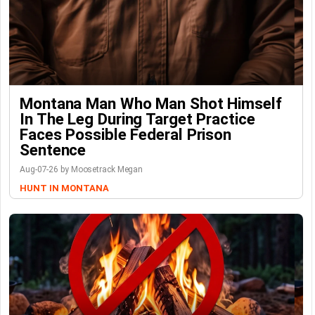
Montana Man Who Man Shot Himself
In The Leg During Target Practice
Faces Possible Federal Prison
Sentence
Aug-07-26 by Moosetrack Megan
HUNT IN MONTANA