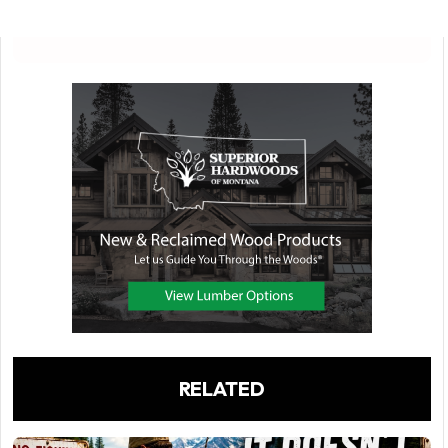
RELATED