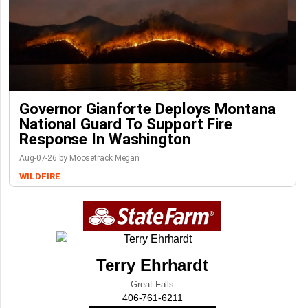
Governor Gianforte Deploys Montana
National Guard To Support Fire
Response In Washington
Aug-07-26 by Moosetrack Megan
WILDFIRE
Terry Ehrhardt
Great Falls
406-761-6211