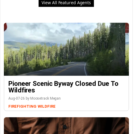
View All Featured Agents
Pioneer Scenic Byway Closed Due To
Wildfires
Aug-07-26 by Moosetrack Megan
FIREFIGHTING
WILDFIRE