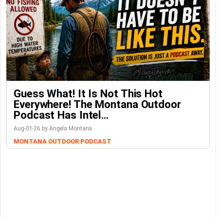
Guess What! It Is Not This Hot
Everywhere! The Montana Outdoor
Podcast Has Intel…
Aug-01-26 by Angela Montana
MONTANA OUTDOOR PODCAST