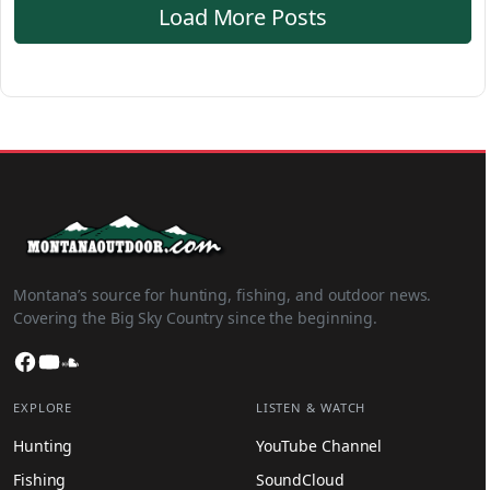
Load More Posts
Montana’s source for hunting, fishing, and outdoor news.
Covering the Big Sky Country since the beginning.
Facebook
YouTube
SoundCloud
EXPLORE
LISTEN & WATCH
Hunting
YouTube Channel
Fishing
SoundCloud