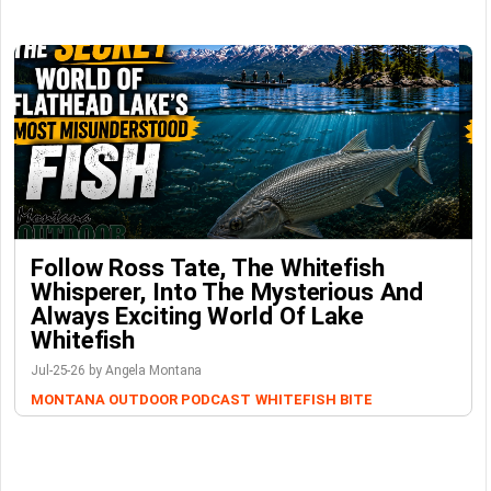
Follow Ross Tate, The Whitefish
Whisperer, Into The Mysterious And
Always Exciting World Of Lake
Whitefish
Jul-25-26 by Angela Montana
MONTANA OUTDOOR PODCAST
WHITEFISH BITE