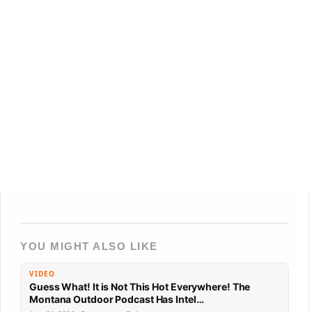
YOU MIGHT ALSO LIKE
VIDEO
Guess What! It is Not This Hot Everywhere! The
Montana Outdoor Podcast Has Intel…