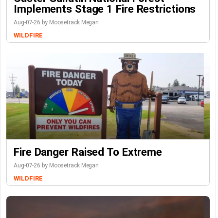
Implements Stage 1 Fire Restrictions
Aug-07-26 by Moosetrack Megan
WILDFIRE
Fire Danger Raised To Extreme
Aug-07-26 by Moosetrack Megan
WILDFIRE