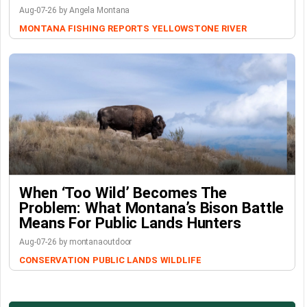
Aug-07-26 by Angela Montana
MONTANA FISHING REPORTS
YELLOWSTONE RIVER
When ‘Too Wild’ Becomes The
Problem: What Montana’s Bison Battle
Means For Public Lands Hunters
Aug-07-26 by montanaoutdoor
CONSERVATION
PUBLIC LANDS
WILDLIFE