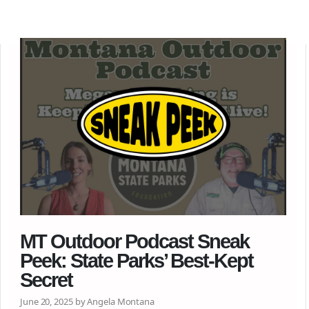
MT Outdoor Podcast Sneak
Peek: State Parks’ Best-Kept
Secret
June 20, 2025 by Angela Montana