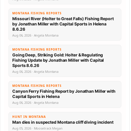
MONTANA FISHING REPORTS
Missouri River (Holter to Great Falls) Fishing Report
by Jonathan Miller with Capital Sports in Helena
8.6.26
Aug 06, 2026 · Angela Montana
MONTANA FISHING REPORTS
Going Deep, Striking Gold: Holter & Regulating
Fishing Update by Jonathan Miller with Capital
Sports 8.6.26
Aug 06, 2026 · Angela Montana
MONTANA FISHING REPORTS
Canyon Ferry Fishing Report by Jonathan Miller with
Capital Sports in Helena
Aug 06, 2026 · Angela Montana
HUNT IN MONTANA
Man dies in suspected Montana cliff diving incident
Aug 05, 2026 · Moosetrack Megan