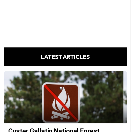
LATEST ARTICLES
Custer Gallatin National Forest