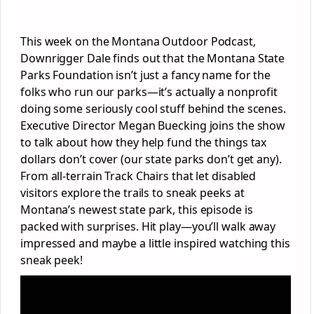
This week on the Montana Outdoor Podcast,
Downrigger Dale finds out that the Montana State
Parks Foundation isn’t just a fancy name for the
folks who run our parks—it’s actually a nonprofit
doing some seriously cool stuff behind the scenes.
Executive Director Megan Buecking joins the show
to talk about how they help fund the things tax
dollars don’t cover (our state parks don’t get any).
From all-terrain Track Chairs that let disabled
visitors explore the trails to sneak peeks at
Montana’s newest state park, this episode is
packed with surprises. Hit play—you’ll walk away
impressed and maybe a little inspired watching this
sneak peek!