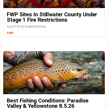
FWP Sites In Stillwater County Under
Stage 1 Fire Restrictions
Aug-07-26 by Angela Montana
FWP
Best Fishing Conditions: Paradise
Valley & Yellowstone 8.5.26