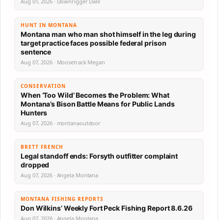
Aug 01, 2026 · Downrigger Dale
HUNT IN MONTANA
Montana man who man shot himself in the leg during
target practice faces possible federal prison
sentence
Aug 07, 2026 · Moosetrack Megan
CONSERVATION
When ‘Too Wild’ Becomes the Problem: What
Montana’s Bison Battle Means for Public Lands
Hunters
Aug 07, 2026 · montanaoutdoor
BRETT FRENCH
Legal standoff ends: Forsyth outfitter complaint
dropped
Aug 07, 2026 · Angela Montana
MONTANA FISHING REPORTS
Don Wilkins’ Weekly Fort Peck Fishing Report 8.6.26
Aug 07, 2026 · Angela Montana