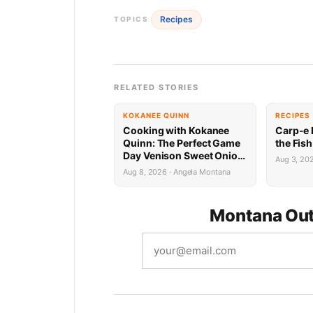
Recipes
TOPICS
RELATED STORIES
KOKANEE QUINN
RECIPES
Cooking with Kokanee
Carp-e 
Quinn: The Perfect Game
the Fis
Day Venison Sweet Onion
Aug 3, 20
Bourbon Burger
Aug 8, 2026 · Angela Montana
Montana Out