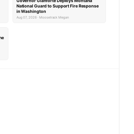
Governor Gianforte Deploys Montana
National Guard to Support Fire Response
in Washington
Aug 07, 2026 · Moosetrack Megan
he