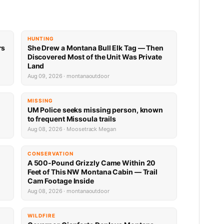
HUNTING
rs
She Drew a Montana Bull Elk Tag — Then
Discovered Most of the Unit Was Private
Land
Aug 09, 2026 · montanaoutdoor
MISSING
UM Police seeks missing person, known
to frequent Missoula trails
Aug 08, 2026 · Moosetrack Megan
CONSERVATION
A 500-Pound Grizzly Came Within 20
Feet of This NW Montana Cabin — Trail
Cam Footage Inside
Aug 08, 2026 · montanaoutdoor
WILDFIRE