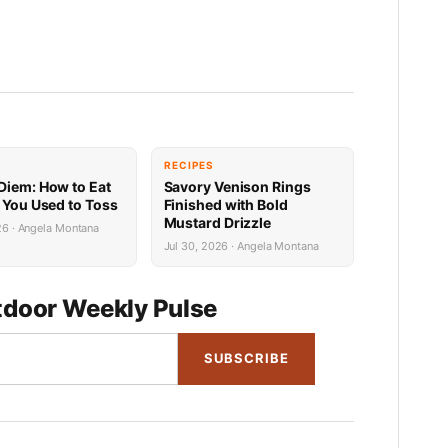
RECIPES
Diem: How to Eat
Savory Venison Rings
h You Used to Toss
Finished with Bold
Mustard Drizzle
26 · Angela Montana
Jul 30, 2026 · Angela Montana
door Weekly Pulse
SUBSCRIBE