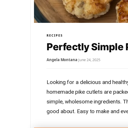
RECIPES
Perfectly Simple 
Angela Montana
·
June 24, 2025
Looking for a delicious and health
homemade pike cutlets are packed
simple, wholesome ingredients. They
good about. Easy to make and even