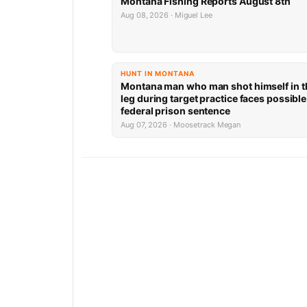
Montana Fishing Reports August 8th
Aug 08, 2026 · Miguel Lee
HUNT IN MONTANA
Montana man who man shot himself in t
leg during target practice faces possible
federal prison sentence
Aug 07, 2026 · Moosetrack Megan