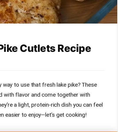
Pike Cutlets Recipe
y way to use that fresh lake pike? These
 with flavor and come together with
’re a light, protein-rich dish you can feel
 easier to enjoy—let’s get cooking!