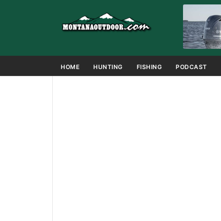
HOME
HUNTING
FISHING
PODCAST