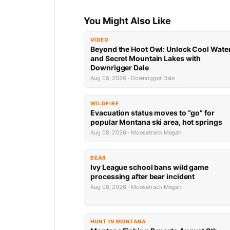
You Might Also Like
VIDEO
Beyond the Hoot Owl: Unlock Cool Wate
and Secret Mountain Lakes with
Downrigger Dale
Aug 08, 2026 · Downrigger Dale
WILDFIRE
Evacuation status moves to “go” for
popular Montana ski area, hot springs
Aug 08, 2026 · Moosetrack Megan
BEAR
Ivy League school bans wild game
processing after bear incident
Aug 08, 2026 · Moosetrack Megan
HUNT IN MONTANA