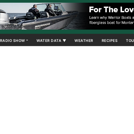
RADIO SHOW
WATER DATA ▼
WEATHER
RECIPES
TOU