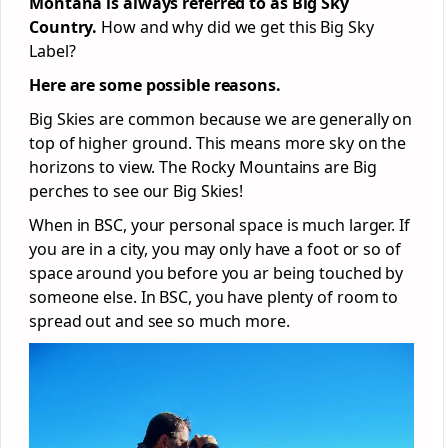
Montana is always referred to as Big Sky
Country.
How and why did we get this Big Sky
Label?
Here are some possible reasons.
Big Skies are common because we are generally on
top of higher ground. This means more sky on the
horizons to view. The Rocky Mountains are Big
perches to see our Big Skies!
When in BSC, your personal space is much larger. If
you are in a city, you may only have a foot or so of
space around you before you ar being touched by
someone else. In BSC, you have plenty of room to
spread out and see so much more.