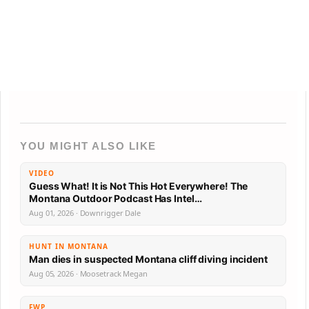
YOU MIGHT ALSO LIKE
VIDEO
Guess What! It is Not This Hot Everywhere! The
Montana Outdoor Podcast Has Intel…
Aug 01, 2026 · Downrigger Dale
HUNT IN MONTANA
Man dies in suspected Montana cliff diving incident
Aug 05, 2026 · Moosetrack Megan
FWP