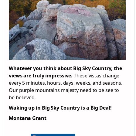
Whatever you think about Big Sky Country, the
views are truly impressive.
These vistas change
every 5 minutes, hours, days, weeks, and seasons.
Our purple mountains majesty need to be see to
be believed.
Waking up in Big Sky Country is a Big Deal!
Montana Grant