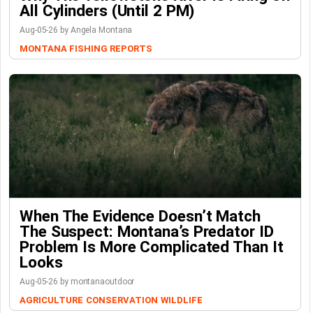
All Cylinders (Until 2 PM)
Aug-05-26 by Angela Montana
MONTANA FISHING REPORTS
When The Evidence Doesn’t Match
The Suspect: Montana’s Predator ID
Problem Is More Complicated Than It
Looks
Aug-05-26 by montanaoutdoor
AGRICULTURE
CONSERVATION
WILDLIFE