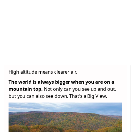
High altitude means clearer air.
The world is always bigger when you are on a
mountain top.
Not only can you see up and out,
but you can also see down. That’s a Big View.