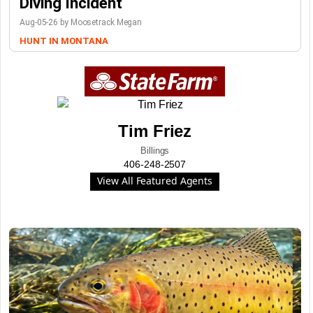
Diving Incident
Aug-05-26 by Moosetrack Megan
HUNT IN MONTANA
Tim Friez
Billings
406-248-2507
View All Featured Agents