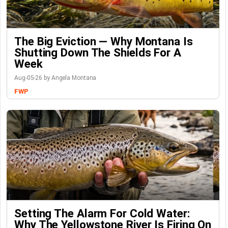
The Big Eviction — Why Montana Is
Shutting Down The Shields For A
Week
Aug-05-26 by Angela Montana
FWP
Setting The Alarm For Cold Water:
Why The Yellowstone River Is Firing On