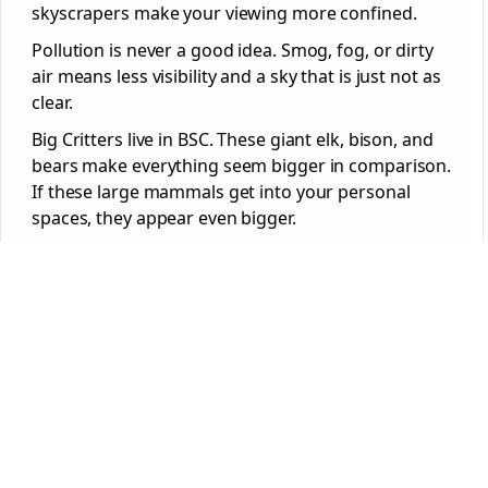
skyscrapers make your viewing more confined.
Pollution is never a good idea. Smog, fog, or dirty
air means less visibility and a sky that is just not as
clear.
Big Critters live in BSC. These giant elk, bison, and
bears make everything seem bigger in comparison.
If these large mammals get into your personal
spaces, they appear even bigger.