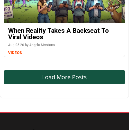
When Reality Takes A Backseat To
Viral Videos
Aug-05-26 by Angela Montana
VIDEOS
Load More Posts