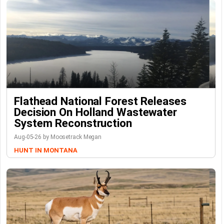
Flathead National Forest Releases
Decision On Holland Wastewater
System Reconstruction
Aug-05-26 by Moosetrack Megan
HUNT IN MONTANA