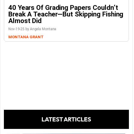
40 Years Of Grading Papers Couldn’t
Break A Teacher—But Skipping Fishing
Almost Did
Nov-19-25 by Angela Montana
MONTANA GRANT
LATEST ARTICLES