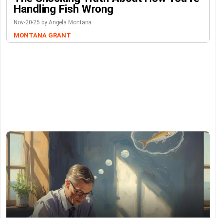
Handling Fish Wrong
Nov-20-25 by Angela Montana
MONTANA GRANT