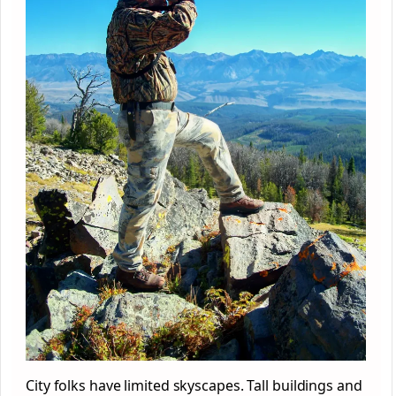
City folks have limited skyscapes. Tall buildings and