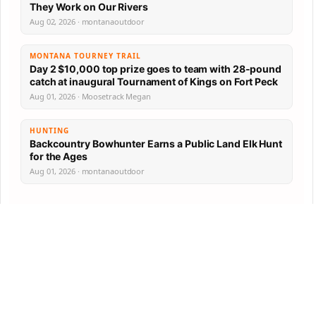
They Work on Our Rivers
Aug 02, 2026 · montanaoutdoor
MONTANA TOURNEY TRAIL
Day 2 $10,000 top prize goes to team with 28-pound
catch at inaugural Tournament of Kings on Fort Peck
Aug 01, 2026 · Moosetrack Megan
HUNTING
Backcountry Bowhunter Earns a Public Land Elk Hunt
for the Ages
Aug 01, 2026 · montanaoutdoor