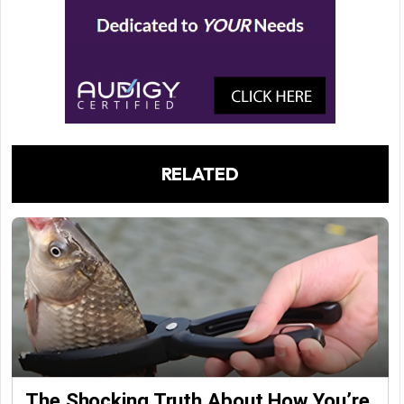
RELATED
The Shocking Truth About How You’re