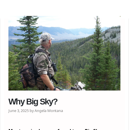
Why Big Sky?
June 3, 2025 by Angela Montana