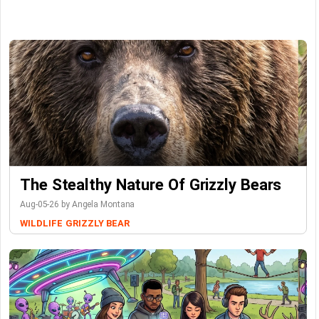
The Stealthy Nature Of Grizzly Bears
Aug-05-26 by Angela Montana
WILDLIFE
GRIZZLY BEAR