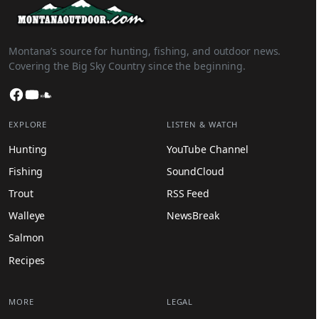
Montana’s source for hunting, fishing, and outdoor news.
Covering the Big Sky Country since the beginning.
Facebook
YouTube
SoundCloud
EXPLORE
LISTEN & WATCH
Hunting
YouTube Channel
Fishing
SoundCloud
Trout
RSS Feed
Walleye
NewsBreak
Salmon
Recipes
MORE
LEGAL