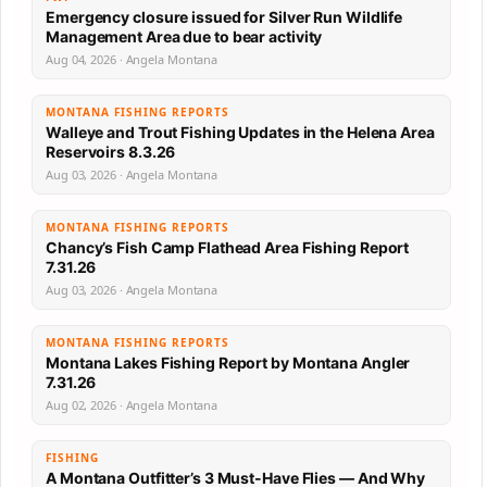
Emergency closure issued for Silver Run Wildlife
Management Area due to bear activity
Aug 04, 2026 · Angela Montana
MONTANA FISHING REPORTS
Walleye and Trout Fishing Updates in the Helena Area
Reservoirs 8.3.26
Aug 03, 2026 · Angela Montana
MONTANA FISHING REPORTS
Chancy’s Fish Camp Flathead Area Fishing Report
7.31.26
Aug 03, 2026 · Angela Montana
MONTANA FISHING REPORTS
Montana Lakes Fishing Report by Montana Angler
7.31.26
Aug 02, 2026 · Angela Montana
FISHING
A Montana Outfitter’s 3 Must-Have Flies — And Why