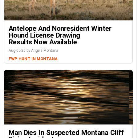
Antelope And Nonresident Winter
Hound License Drawing
Results Now Available
Aug-05-26 by Angela Montana
FWP
HUNT IN MONTANA
Man Dies In Suspected Montana Cliff