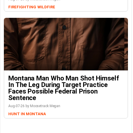
FIREFIGHTING
WILDFIRE
Montana Man Who Man Shot Himself
In The Leg During Target Practice
Faces Possible Federal Prison
Sentence
Aug-07-26 by Moosetrack Megan
HUNT IN MONTANA