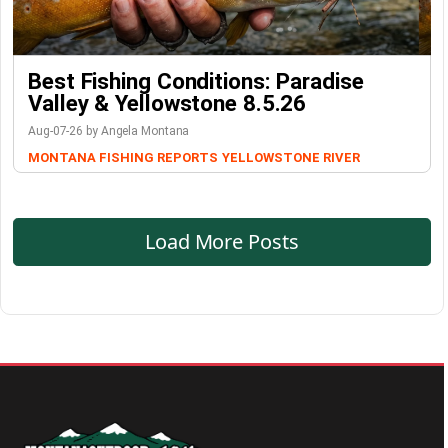
Best Fishing Conditions: Paradise
Valley & Yellowstone 8.5.26
Aug-07-26 by Angela Montana
MONTANA FISHING REPORTS
YELLOWSTONE RIVER
Load More Posts