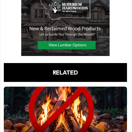
RELATED