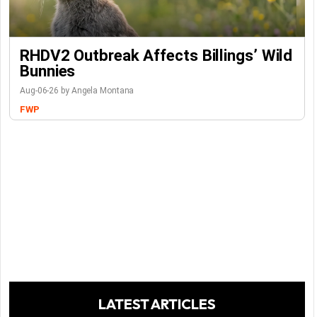
RHDV2 Outbreak Affects Billings’ Wild
Bunnies
Aug-06-26 by Angela Montana
FWP
LATEST ARTICLES