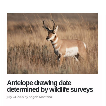
Antelope drawing date
determined by wildlife surveys
July 24, 2025 by Angela Montana