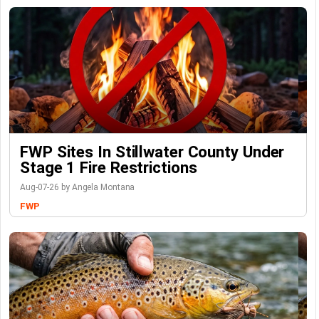
FWP Sites In Stillwater County Under
Stage 1 Fire Restrictions
Aug-07-26 by Angela Montana
FWP