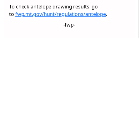
To check antelope drawing results, go
to
fwp.mt.gov/hunt/regulations/antelope
.
-fwp-