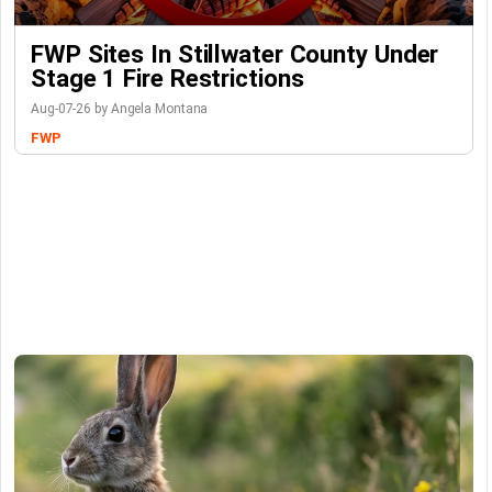
FWP Sites In Stillwater County Under
Stage 1 Fire Restrictions
Aug-07-26 by Angela Montana
FWP