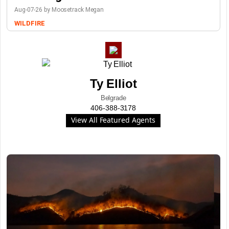
Aug-07-26 by Moosetrack Megan
WILDFIRE
Ty Elliot
Belgrade
406-388-3178
View All Featured Agents