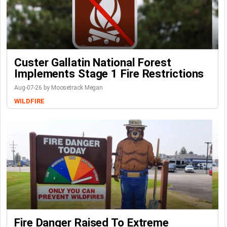
Custer Gallatin National Forest
Implements Stage 1 Fire Restrictions
Aug-07-26 by Moosetrack Megan
WILDFIRE
Fire Danger Raised To Extreme