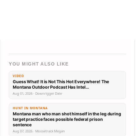
YOU MIGHT ALSO LIKE
VIDEO
Guess What! It is Not This Hot Everywhere! The
Montana Outdoor Podcast Has Intel…
Aug 01, 2026 · Downrigger Dale
HUNT IN MONTANA
Montana man who man shot himself in the leg during
target practice faces possible federal prison
sentence
Aug 07, 2026 · Moosetrack Megan