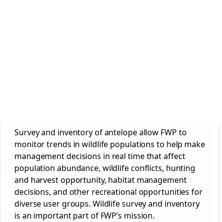
Survey and inventory of antelope allow FWP to
monitor trends in wildlife populations to help make
management decisions in real time that affect
population abundance, wildlife conflicts, hunting
and harvest opportunity, habitat management
decisions, and other recreational opportunities for
diverse user groups. Wildlife survey and inventory
is an important part of FWP’s mission.