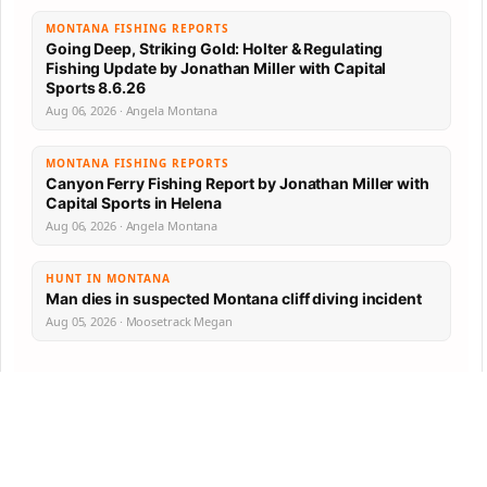
MONTANA FISHING REPORTS
Going Deep, Striking Gold: Holter & Regulating
Fishing Update by Jonathan Miller with Capital
Sports 8.6.26
Aug 06, 2026 · Angela Montana
MONTANA FISHING REPORTS
Canyon Ferry Fishing Report by Jonathan Miller with
Capital Sports in Helena
Aug 06, 2026 · Angela Montana
HUNT IN MONTANA
Man dies in suspected Montana cliff diving incident
Aug 05, 2026 · Moosetrack Megan