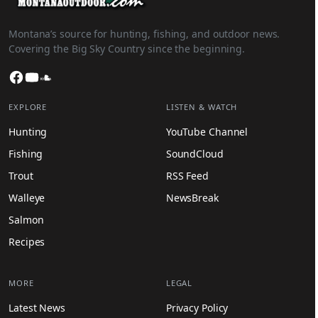
Montana’s source for hunting, fishing, and outdoor news.
Covering the Big Sky Country since the beginning.
Facebook
YouTube
SoundCloud
EXPLORE
LISTEN & WATCH
Hunting
YouTube Channel
Fishing
SoundCloud
Trout
RSS Feed
Walleye
NewsBreak
Salmon
Recipes
MORE
LEGAL
Latest News
Privacy Policy