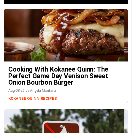
Cooking With Kokanee Quinn: The
Perfect Game Day Venison Sweet
Onion Bourbon Burger
Aug-08-26 by Angela Montana
KOKANEE QUINN
RECIPES