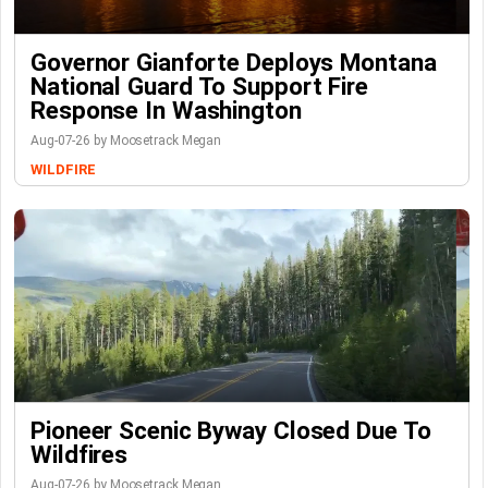
Governor Gianforte Deploys Montana
National Guard To Support Fire
Response In Washington
Aug-07-26 by Moosetrack Megan
WILDFIRE
Pioneer Scenic Byway Closed Due To
Wildfires
Aug-07-26 by Moosetrack Megan