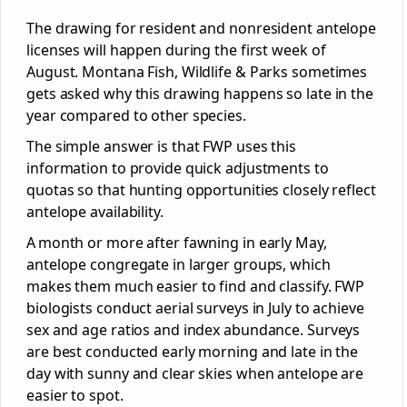
The drawing for resident and nonresident antelope
licenses will happen during the first week of
August. Montana Fish, Wildlife & Parks sometimes
gets asked why this drawing happens so late in the
year compared to other species.
The simple answer is that FWP uses this
information to provide quick adjustments to
quotas so that hunting opportunities closely reflect
antelope availability.
A month or more after fawning in early May,
antelope congregate in larger groups, which
makes them much easier to find and classify. FWP
biologists conduct aerial surveys in July to achieve
sex and age ratios and index abundance. Surveys
are best conducted early morning and late in the
day with sunny and clear skies when antelope are
easier to spot.