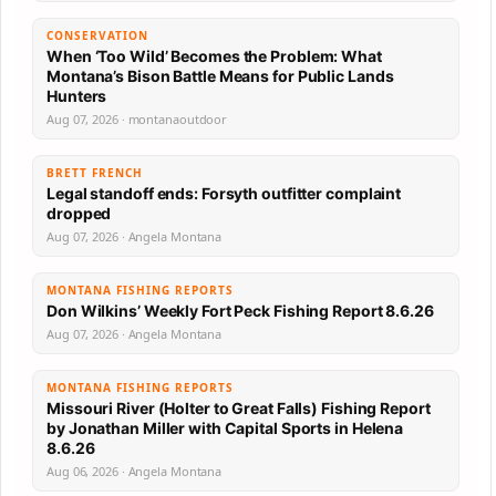
CONSERVATION
When ‘Too Wild’ Becomes the Problem: What
Montana’s Bison Battle Means for Public Lands
Hunters
Aug 07, 2026 · montanaoutdoor
BRETT FRENCH
Legal standoff ends: Forsyth outfitter complaint
dropped
Aug 07, 2026 · Angela Montana
MONTANA FISHING REPORTS
Don Wilkins’ Weekly Fort Peck Fishing Report 8.6.26
Aug 07, 2026 · Angela Montana
MONTANA FISHING REPORTS
Missouri River (Holter to Great Falls) Fishing Report
by Jonathan Miller with Capital Sports in Helena
8.6.26
Aug 06, 2026 · Angela Montana