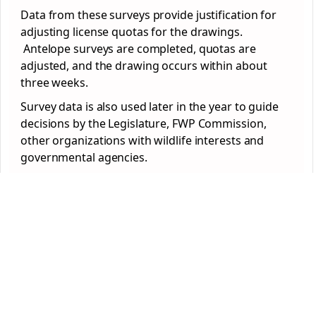
Data from these surveys provide justification for
adjusting license quotas for the drawings.
Antelope surveys are completed, quotas are
adjusted, and the drawing occurs within about
three weeks.
Survey data is also used later in the year to guide
decisions by the Legislature, FWP Commission,
other organizations with wildlife interests and
governmental agencies.