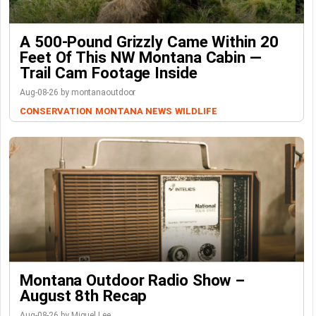
A 500-Pound Grizzly Came Within 20
Feet Of This NW Montana Cabin —
Trail Cam Footage Inside
Aug-08-26 by montanaoutdoor
CONSERVATION
MONTANA NEWS
WILDLIFE
Montana Outdoor Radio Show –
August 8th Recap
Aug-08-26 by Miguel Lee