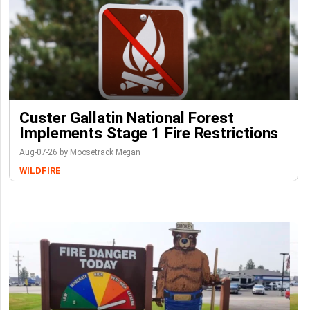
Custer Gallatin National Forest
Implements Stage 1 Fire Restrictions
Aug-07-26 by Moosetrack Megan
WILDFIRE