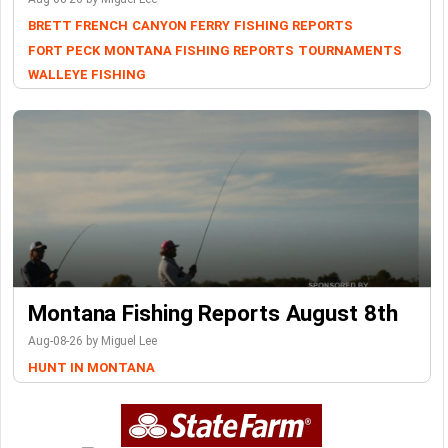
BRETT FRENCH
CANYON FERRY
FISHING REPORTS
FORT PECK
MONTANA FISHING REPORTS
TOURNAMENTS
WALLEYE FISHING
Montana Fishing Reports August 8th
Aug-08-26 by Miguel Lee
HUNT IN MONTANA