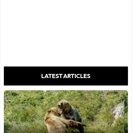
LATEST ARTICLES