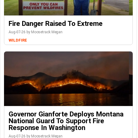
Fire Danger Raised To Extreme
Aug-07-26 by Moosetrack Megan
WILDFIRE
Governor Gianforte Deploys Montana
National Guard To Support Fire
Response In Washington
Aug-07-26 by Moosetrack Megan