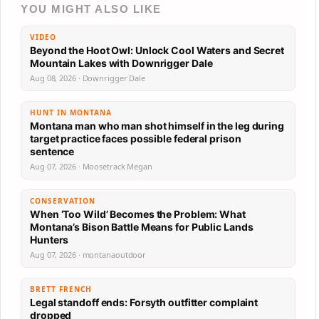
YOU MIGHT ALSO LIKE
VIDEO
Beyond the Hoot Owl: Unlock Cool Waters and Secret
Mountain Lakes with Downrigger Dale
Aug 08, 2026 · Downrigger Dale
HUNT IN MONTANA
Montana man who man shot himself in the leg during
target practice faces possible federal prison
sentence
Aug 07, 2026 · Moosetrack Megan
CONSERVATION
When ‘Too Wild’ Becomes the Problem: What
Montana’s Bison Battle Means for Public Lands
Hunters
Aug 07, 2026 · montanaoutdoor
BRETT FRENCH
Legal standoff ends: Forsyth outfitter complaint
dropped