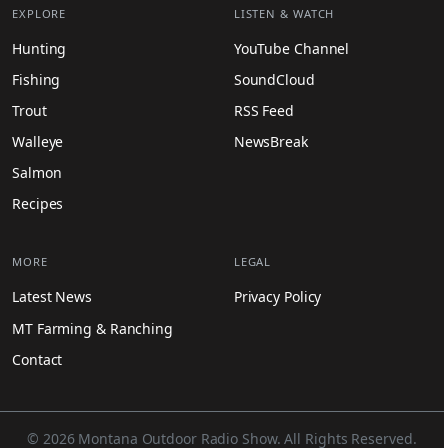
EXPLORE
LISTEN & WATCH
Hunting
YouTube Channel
Fishing
SoundCloud
Trout
RSS Feed
Walleye
NewsBreak
Salmon
Recipes
MORE
LEGAL
Latest News
Privacy Policy
MT Farming & Ranching
Contact
© 2026 Montana Outdoor Radio Show. All Rights Reserved.