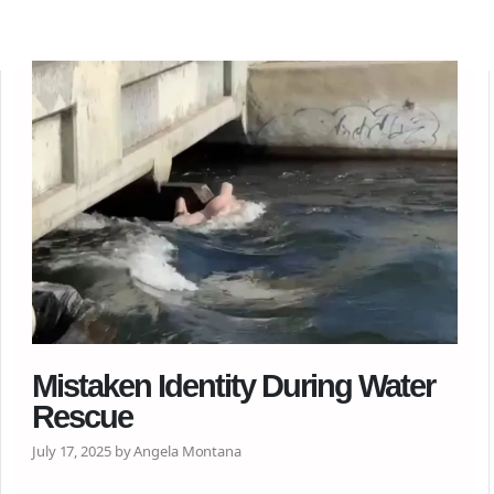
Mistaken Identity During Water
Rescue
July 17, 2025 by Angela Montana