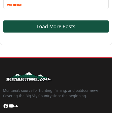
WILDFIRE
Load More Posts
Montana’s source for hunting, fishing, and outdoor news.
Covering the Big Sky Country since the beginning.
Facebook
YouTube
SoundCloud