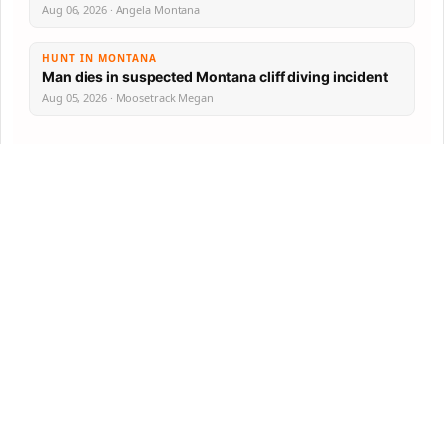
Aug 06, 2026 · Angela Montana
HUNT IN MONTANA
Man dies in suspected Montana cliff diving incident
Aug 05, 2026 · Moosetrack Megan