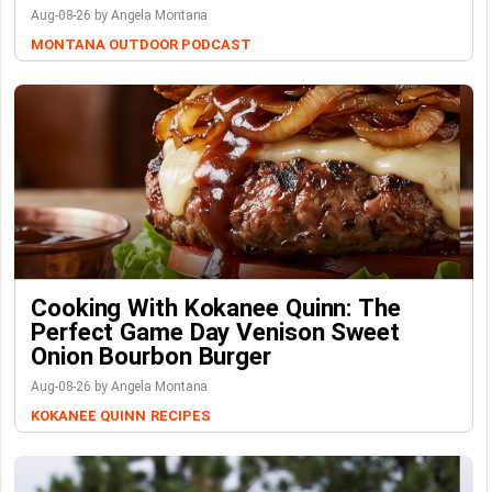
Aug-08-26 by Angela Montana
MONTANA OUTDOOR PODCAST
Cooking With Kokanee Quinn: The
Perfect Game Day Venison Sweet
Onion Bourbon Burger
Aug-08-26 by Angela Montana
KOKANEE QUINN
RECIPES