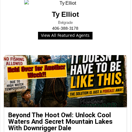
Ty Elliot
Belgrade
406-388-3178
View All Featured Agents
Beyond The Hoot Owl: Unlock Cool
Waters And Secret Mountain Lakes
With Downrigger Dale