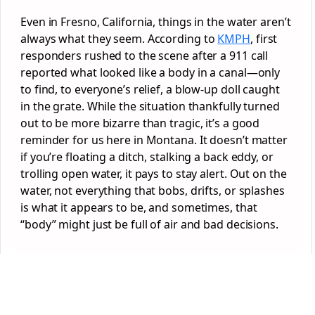
Even in Fresno, California, things in the water aren’t
always what they seem. According to
KMPH
, first
responders rushed to the scene after a 911 call
reported what looked like a body in a canal—only
to find, to everyone’s relief, a blow-up doll caught
in the grate. While the situation thankfully turned
out to be more bizarre than tragic, it’s a good
reminder for us here in Montana. It doesn’t matter
if you’re floating a ditch, stalking a back eddy, or
trolling open water, it pays to stay alert. Out on the
water, not everything that bobs, drifts, or splashes
is what it appears to be, and sometimes, that
“body” might just be full of air and bad decisions.