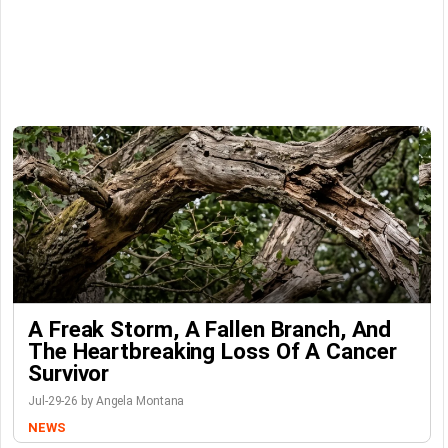
A Freak Storm, A Fallen Branch, And
The Heartbreaking Loss Of A Cancer
Survivor
Jul-29-26 by Angela Montana
NEWS