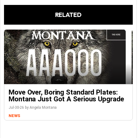
RELATED
Move Over, Boring Standard Plates:
Montana Just Got A Serious Upgrade
Jul-30-26 by Angela Montana
NEWS