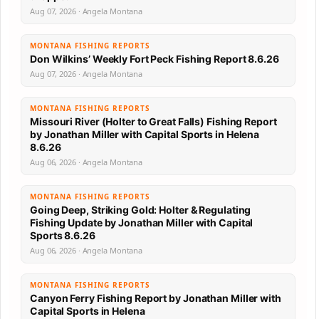
Aug 07, 2026 · Angela Montana
MONTANA FISHING REPORTS
Don Wilkins’ Weekly Fort Peck Fishing Report 8.6.26
Aug 07, 2026 · Angela Montana
MONTANA FISHING REPORTS
Missouri River (Holter to Great Falls) Fishing Report
by Jonathan Miller with Capital Sports in Helena
8.6.26
Aug 06, 2026 · Angela Montana
MONTANA FISHING REPORTS
Going Deep, Striking Gold: Holter & Regulating
Fishing Update by Jonathan Miller with Capital
Sports 8.6.26
Aug 06, 2026 · Angela Montana
MONTANA FISHING REPORTS
Canyon Ferry Fishing Report by Jonathan Miller with
Capital Sports in Helena