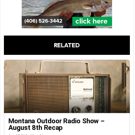
RELATED
Montana Outdoor Radio Show –
August 8th Recap