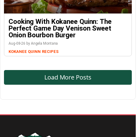
Cooking With Kokanee Quinn: The
Perfect Game Day Venison Sweet
Onion Bourbon Burger
Aug-08-26 by Angela Montana
KOKANEE QUINN
RECIPES
Load More Posts