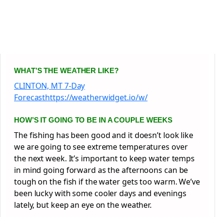
WHAT’S THE WEATHER LIKE?
CLINTON, MT 7-Day
Forecasthttps://weatherwidget.io/w/
HOW’S IT GOING TO BE IN A COUPLE WEEKS
The fishing has been good and it doesn’t look like
we are going to see extreme temperatures over
the next week. It’s important to keep water temps
in mind going forward as the afternoons can be
tough on the fish if the water gets too warm. We’ve
been lucky with some cooler days and evenings
lately, but keep an eye on the weather.