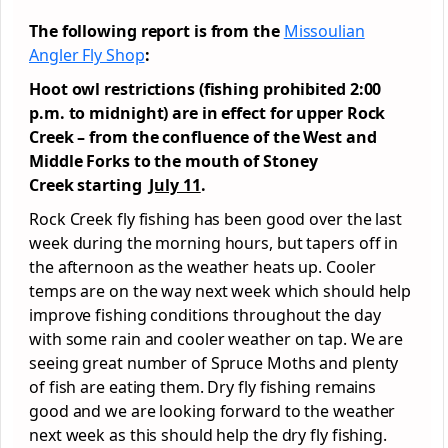
The following report is from the
Missoulian
Angler Fly Shop
:
Hoot owl restrictions (fishing prohibited 2:00
p.m. to midnight) are in effect for upper Rock
Creek – from the confluence of the West and
Middle Forks to the mouth of Stoney
Creek
starting
July 11
.
Rock Creek fly fishing has been good over the last
week during the morning hours, but tapers off in
the afternoon as the weather heats up. Cooler
temps are on the way next week which should help
improve fishing conditions throughout the day
with some rain and cooler weather on tap. We are
seeing great number of Spruce Moths and plenty
of fish are eating them. Dry fly fishing remains
good and we are looking forward to the weather
next week as this should help the dry fly fishing.