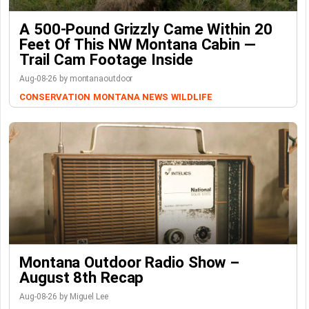
A 500-Pound Grizzly Came Within 20
Feet Of This NW Montana Cabin —
Trail Cam Footage Inside
Aug-08-26 by montanaoutdoor
CONSERVATION
MONTANA NEWS
WILDLIFE
Montana Outdoor Radio Show –
August 8th Recap
Aug-08-26 by Miguel Lee