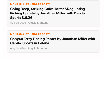
MONTANA FISHING REPORTS
Going Deep, Striking Gold: Holter & Regulating
Fishing Update by Jonathan Miller with Capital
Sports 8.6.26
Aug 06, 2026 · Angela Montana
MONTANA FISHING REPORTS
Canyon Ferry Fishing Report by Jonathan Miller with
Capital Sports in Helena
Aug 06, 2026 · Angela Montana