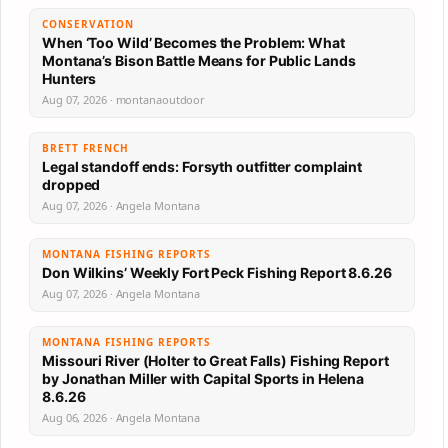
CONSERVATION
When ‘Too Wild’ Becomes the Problem: What
Montana’s Bison Battle Means for Public Lands
Hunters
Aug 07, 2026 · montanaoutdoor
BRETT FRENCH
Legal standoff ends: Forsyth outfitter complaint
dropped
Aug 07, 2026 · Angela Montana
MONTANA FISHING REPORTS
Don Wilkins’ Weekly Fort Peck Fishing Report 8.6.26
Aug 07, 2026 · Angela Montana
MONTANA FISHING REPORTS
Missouri River (Holter to Great Falls) Fishing Report
by Jonathan Miller with Capital Sports in Helena
8.6.26
Aug 06, 2026 · Angela Montana