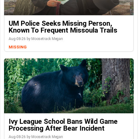
UM Police Seeks Missing Person,
Known To Frequent Missoula Trails
Aug-08-26 by Moosetrack Megan
MISSING
Ivy League School Bans Wild Game
Processing After Bear Incident
Aug-08-26 by Moosetrack Megan