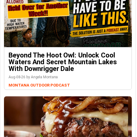
Beyond The Hoot Owl: Unlock Cool
Waters And Secret Mountain Lakes
With Downrigger Dale
Aug-08-26 by Angela Montana
MONTANA OUTDOOR PODCAST