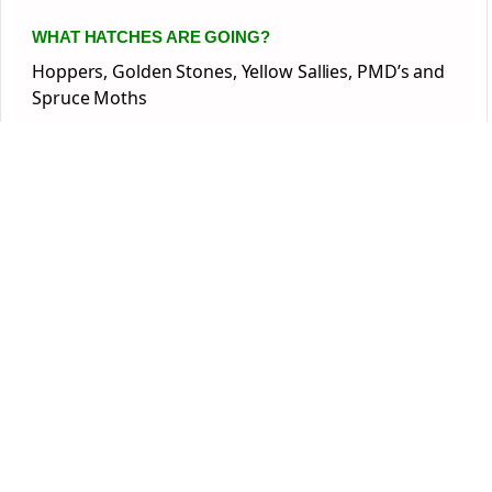
WHAT HATCHES ARE GOING?
Hoppers, Golden Stones, Yellow Sallies, PMD’s and
Spruce Moths