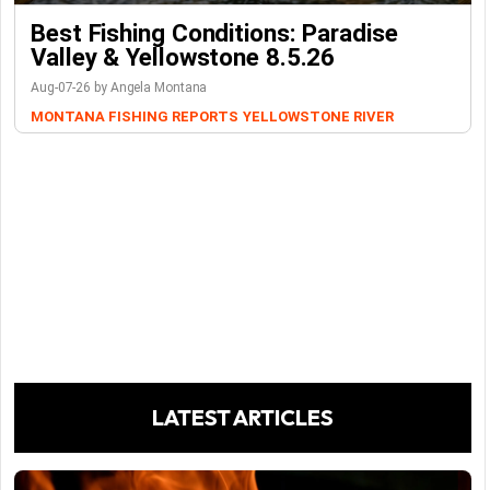
Best Fishing Conditions: Paradise
Valley & Yellowstone 8.5.26
Aug-07-26 by Angela Montana
MONTANA FISHING REPORTS
YELLOWSTONE RIVER
LATEST ARTICLES