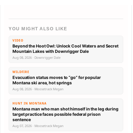
YOU MIGHT ALSO LIKE
VIDEO
Beyond the Hoot Owl: Unlock Cool Waters and Secret
Mountain Lakes with Downrigger Dale
Aug 08, 2026 · Downrigger Dale
WILDFIRE
Evacuation status moves to “go” for popular
Montana ski area, hot springs
Aug 08, 2026 · Moosetrack Megan
HUNT IN MONTANA
Montana man who man shot himself in the leg during
target practice faces possible federal prison
sentence
Aug 07, 2026 · Moosetrack Megan