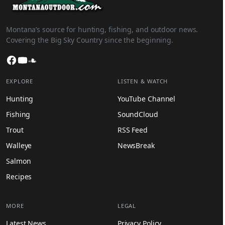
Montana’s source for hunting, fishing, and outdoor news.
Covering the Big Sky Country since the beginning.
Facebook
YouTube
SoundCloud
EXPLORE
LISTEN & WATCH
Hunting
YouTube Channel
Fishing
SoundCloud
Trout
RSS Feed
Walleye
NewsBreak
Salmon
Recipes
MORE
LEGAL
Latest News
Privacy Policy