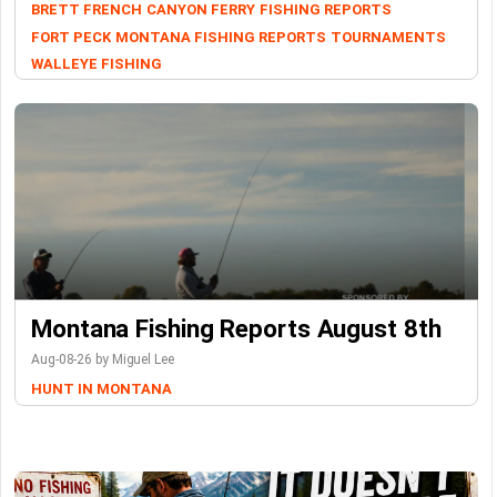
BRETT FRENCH
CANYON FERRY
FISHING REPORTS
FORT PECK
MONTANA FISHING REPORTS
TOURNAMENTS
WALLEYE FISHING
Montana Fishing Reports August 8th
Aug-08-26 by Miguel Lee
HUNT IN MONTANA