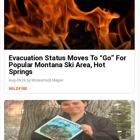
Evacuation Status Moves To “go” For
Popular Montana Ski Area, Hot
Springs
Aug-08-26 by Moosetrack Megan
WILDFIRE