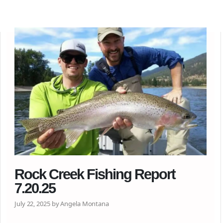
Rock Creek Fishing Report
7.20.25
July 22, 2025 by Angela Montana