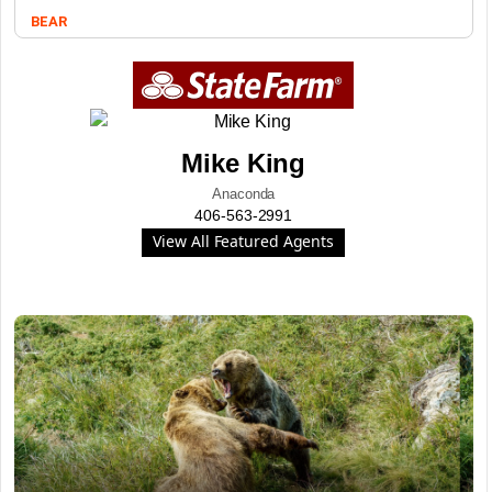
BEAR
Mike King
Anaconda
406-563-2991
View All Featured Agents