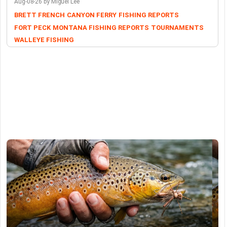
Aug-08-26 by Miguel Lee
BRETT FRENCH
CANYON FERRY
FISHING REPORTS
FORT PECK
MONTANA FISHING REPORTS
TOURNAMENTS
WALLEYE FISHING