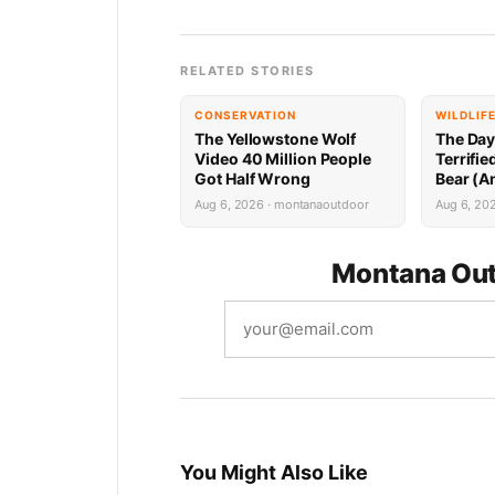
RELATED STORIES
CONSERVATION
WILDLIF
The Yellowstone Wolf
The Day
Video 40 Million People
Terrifi
Got Half Wrong
Bear (A
Mountai
Aug 6, 2026 · montanaoutdoor
Aug 6, 20
Attack)
Montana Out
You Might Also Like