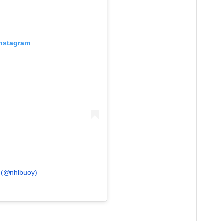
Instagram
y (@nhlbuoy)