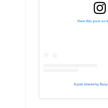
View this post on 
A post shared by Buo