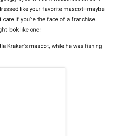
r dressed like your favorite mascot—maybe
 care if you’re the face of a franchise…
ht look like one!
ttle Kraken’s mascot, while he was fishing