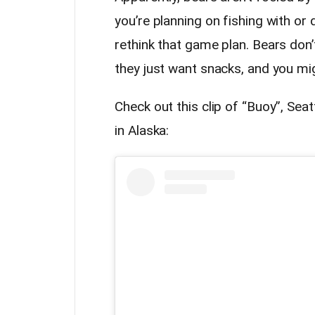
you’re planning on fishing with o
rethink that game plan. Bears don’t
they just want snacks, and you mig
Check out this clip of “Buoy”, Sea
in Alaska: