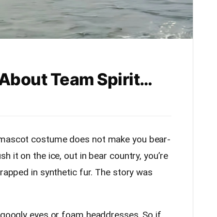
 About Team Spirit…
L mascot costume does not make you bear-
 it on the ice, out in bear country, you’re
wrapped in synthetic fur. The story was
y googly eyes or foam headdresses. So if