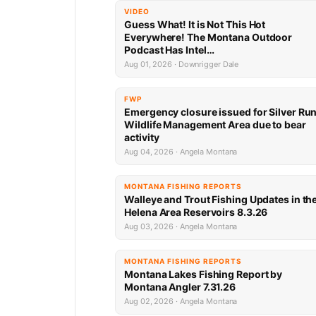
VIDEO
Guess What! It is Not This Hot
Everywhere! The Montana Outdoor
Podcast Has Intel…
Aug 01, 2026 · Downrigger Dale
FWP
Emergency closure issued for Silver Ru
Wildlife Management Area due to bear
activity
Aug 04, 2026 · Angela Montana
MONTANA FISHING REPORTS
Walleye and Trout Fishing Updates in th
Helena Area Reservoirs 8.3.26
Aug 03, 2026 · Angela Montana
MONTANA FISHING REPORTS
Montana Lakes Fishing Report by
Montana Angler 7.31.26
Aug 02, 2026 · Angela Montana