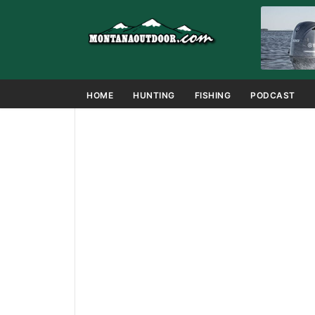
HOME
HUNTING
FISHING
PODCAST