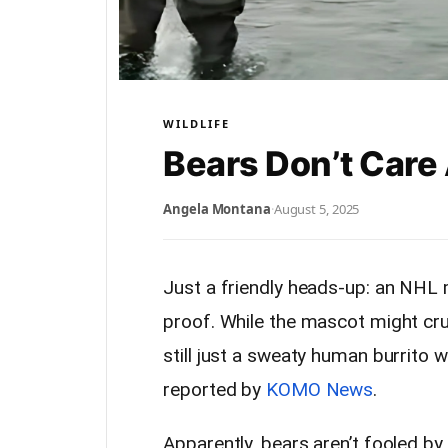
WILDLIFE
Bears Don’t Care
Angela Montana
·
August 5, 2025
Just a friendly heads-up: an NH
proof. While the mascot might crush
still just a sweaty human burrito 
reported by
KOMO News
.
Apparently, bears aren’t fooled b