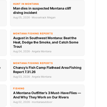
HUNT IN MONTANA
Man dies in suspected Montana cliff
diving incident
Aug 05, 2026 · Moosetrack Megan
MONTANA FISHING REPORTS
n
August in Southwest Montana: Beat the
Heat, Dodge the Smoke, and Catch Some
Trout
Aug 04, 2026 · Angela Montana
MONTANA FISHING REPORTS
e
Chancy’s Fish Camp Flathead Area Fishing
Report 7.31.26
Aug 03, 2026 · Angela Montana
FISHING
A Montana Outfitter’s 3 Must-Have Flies —
And Why They Work on Our Rivers
Aug 02, 2026 · montanaoutdoor