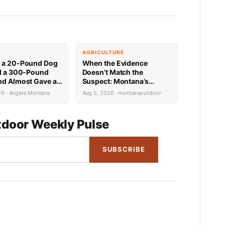
E
AGRICULTURE
 a 20-Pound Dog
When the Evidence
ed a 300-Pound
Doesn’t Match the
nd Almost Gave a
Suspect: Montana’s
n Biker a Heart
Predator ID Problem Is
26 · Angela Montana
Aug 5, 2026 · montanaoutdoor
More Complicated Than It
Looks
door Weekly Pulse
SUBSCRIBE