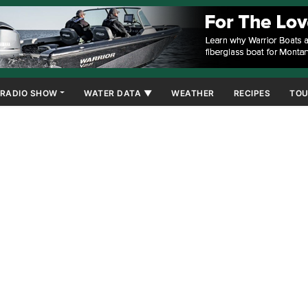
RADIO SHOW
WATER DATA ▼
WEATHER
RECIPES
TOU