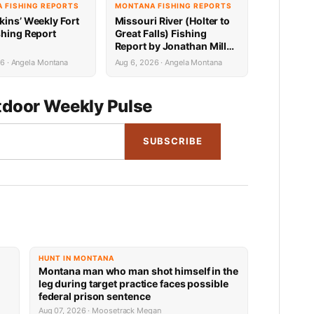
 FISHING REPORTS
MONTANA FISHING REPORTS
kins’ Weekly Fort
Missouri River (Holter to
shing Report
Great Falls) Fishing
Report by Jonathan Miller
with Capital Sports in
6 · Angela Montana
Aug 6, 2026 · Angela Montana
Helena 8.6.26
door Weekly Pulse
SUBSCRIBE
HUNT IN MONTANA
Montana man who man shot himself in the
leg during target practice faces possible
federal prison sentence
Aug 07, 2026 · Moosetrack Megan