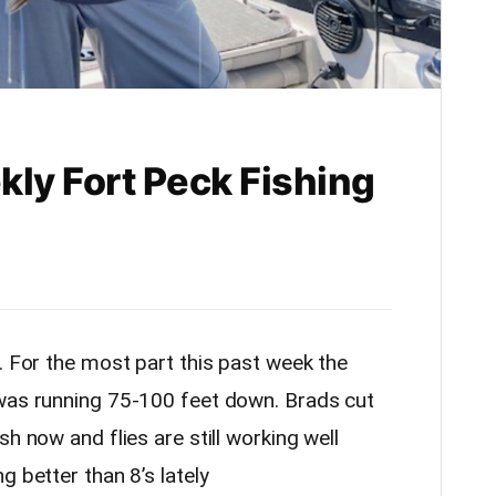
kly Fort Peck Fishing
l. For the most part this past week the
 was running 75-100 feet down. Brads cut
h now and flies are still working well
g better than 8’s lately