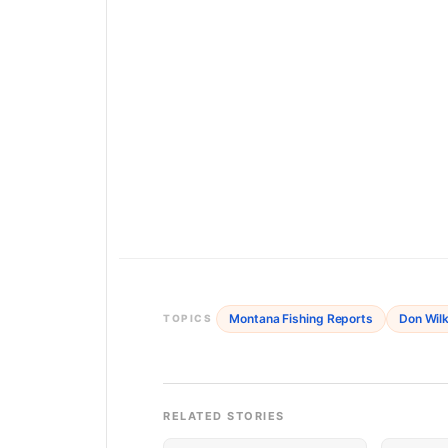
Montana Fishing Reports
Don Wilk
TOPICS
RELATED STORIES