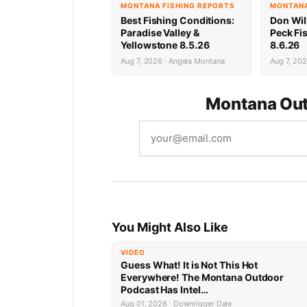
MONTANA FISHING REPORTS
MONTANA
Best Fishing Conditions:
Don Wil
Paradise Valley &
Peck Fi
Yellowstone 8.5.26
8.6.26
Aug 7, 2026 · Angela Montana
Aug 7, 202
Montana Out
You Might Also Like
VIDEO
Guess What! It is Not This Hot
Everywhere! The Montana Outdoor
Podcast Has Intel…
Aug 01, 2026 · Downrigger Dale