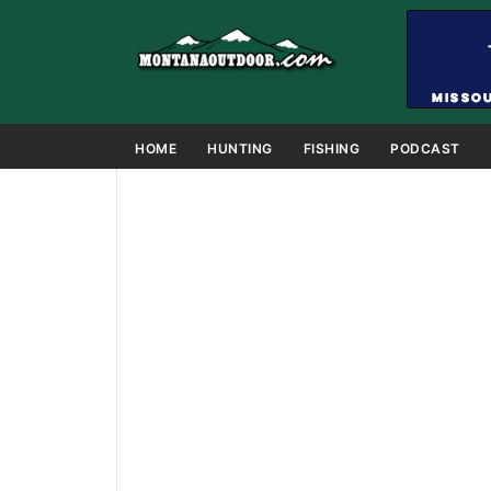
HOME
HUNTING
FISHING
PODCAST