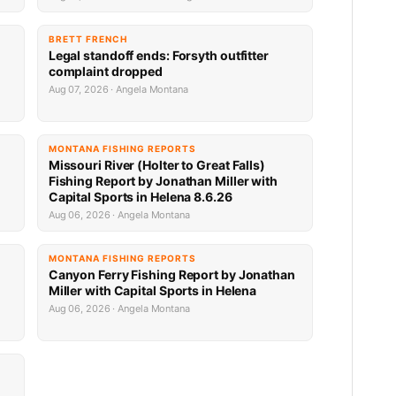
BRETT FRENCH
Legal standoff ends: Forsyth outfitter
complaint dropped
Aug 07, 2026 · Angela Montana
MONTANA FISHING REPORTS
Missouri River (Holter to Great Falls)
Fishing Report by Jonathan Miller with
Capital Sports in Helena 8.6.26
Aug 06, 2026 · Angela Montana
MONTANA FISHING REPORTS
Canyon Ferry Fishing Report by Jonathan
Miller with Capital Sports in Helena
Aug 06, 2026 · Angela Montana