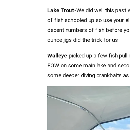
Lake Trout
-We did well this past 
of fish schooled up so use your e
decent numbers of fish before you
ounce jigs did the trick for us
Walleye
-picked up a few fish pul
FOW on some main lake and second
some deeper diving crankbaits as 