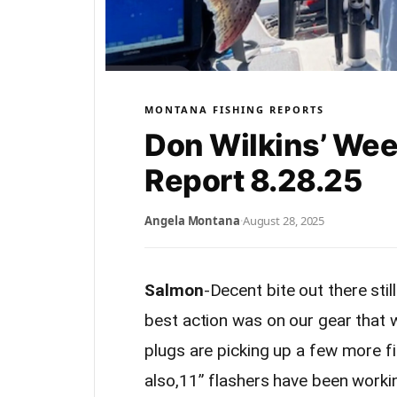
MONTANA FISHING REPORTS
Don Wilkins’ Wee
Report 8.28.25
Angela Montana
·
August 28, 2025
Salmon
-Decent bite out there stil
best action was on our gear that
plugs are picking up a few more fis
also,11” flashers have been workin