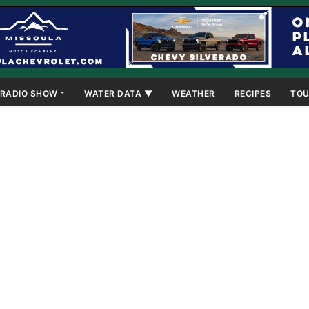
RADIO SHOW
WATER DATA ▼
WEATHER
RECIPES
TOU