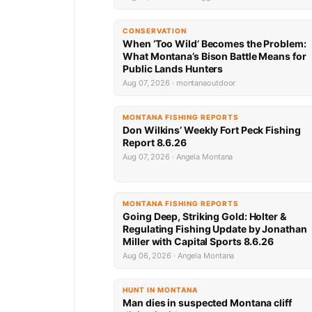
CONSERVATION
When ‘Too Wild’ Becomes the Problem:
What Montana’s Bison Battle Means for
Public Lands Hunters
Aug 07, 2026 · montanaoutdoor
MONTANA FISHING REPORTS
Don Wilkins’ Weekly Fort Peck Fishing
Report 8.6.26
Aug 07, 2026 · Angela Montana
MONTANA FISHING REPORTS
Going Deep, Striking Gold: Holter &
Regulating Fishing Update by Jonathan
Miller with Capital Sports 8.6.26
Aug 06, 2026 · Angela Montana
HUNT IN MONTANA
Man dies in suspected Montana cliff