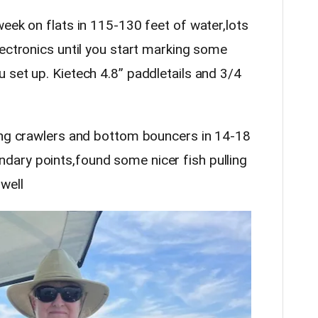
week on flats in 115-130 feet of water,lots
lectronics until you start marking some
 set up. Kietech 4.8” paddletails and 3/4
ling crawlers and bottom bouncers in 14-18
ary points,found some nicer fish pulling
well