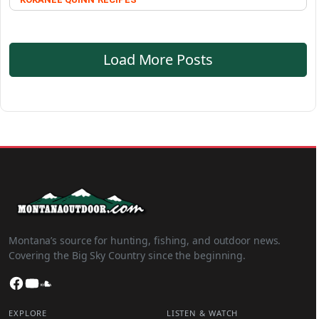
Load More Posts
Montana’s source for hunting, fishing, and outdoor news.
Covering the Big Sky Country since the beginning.
Facebook
YouTube
SoundCloud
EXPLORE
LISTEN & WATCH