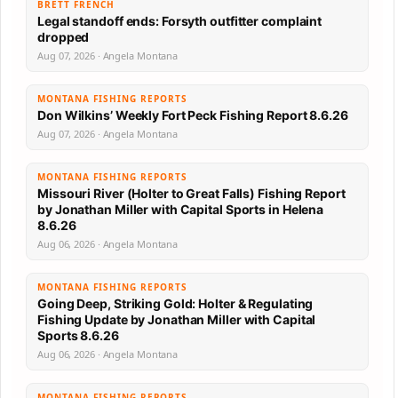
BRETT FRENCH
Legal standoff ends: Forsyth outfitter complaint
dropped
Aug 07, 2026 · Angela Montana
MONTANA FISHING REPORTS
Don Wilkins’ Weekly Fort Peck Fishing Report 8.6.26
Aug 07, 2026 · Angela Montana
MONTANA FISHING REPORTS
Missouri River (Holter to Great Falls) Fishing Report
by Jonathan Miller with Capital Sports in Helena
8.6.26
Aug 06, 2026 · Angela Montana
MONTANA FISHING REPORTS
Going Deep, Striking Gold: Holter & Regulating
Fishing Update by Jonathan Miller with Capital
Sports 8.6.26
Aug 06, 2026 · Angela Montana
MONTANA FISHING REPORTS