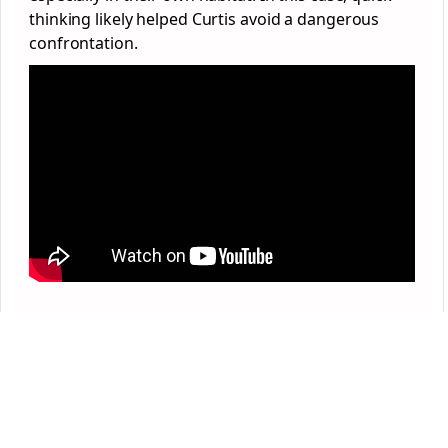
thinking likely helped Curtis avoid a dangerous
confrontation.