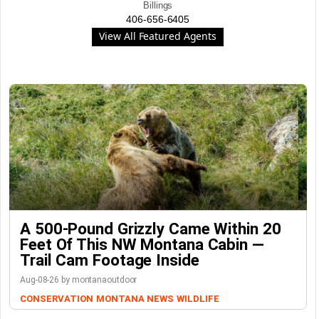
Billings
406-656-6405
View All Featured Agents
A 500-Pound Grizzly Came Within 20
Feet Of This NW Montana Cabin —
Trail Cam Footage Inside
Aug-08-26 by montanaoutdoor
CONSERVATION
MONTANA NEWS
WILDLIFE