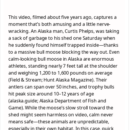
This video, filmed about five years ago, captures a
moment that’s both amusing and a little nerve-
wracking. An Alaska man, Curtis Phelps, was taking
a sack of garbage to his shed one Saturday when
he suddenly found himself trapped inside—thanks
to a massive bull moose blocking the way out. Even
calm-looking bull moose in Alaska are enormous
athletes, standing nearly 7 feet tall at the shoulder
and weighing 1,200 to 1,600 pounds on average
(Field & Stream; Hunt Alaska Magazine). Their
antlers can span over 50 inches, and trophy bulls
hit peak size around 10–12 years of age
(alaska.guide; Alaska Department of Fish and
Game). While the moose’s slow stroll toward the
shed might seem harmless on video, calm never
means safe—these animals are unpredictable,
especially in their own habitat. In this case, quick