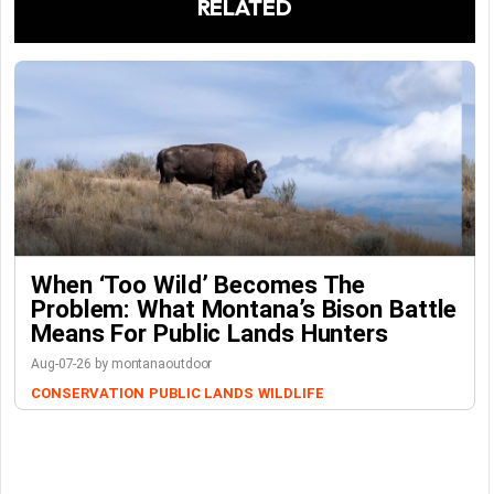
RELATED
When ‘Too Wild’ Becomes The
Problem: What Montana’s Bison Battle
Means For Public Lands Hunters
Aug-07-26 by montanaoutdoor
CONSERVATION
PUBLIC LANDS
WILDLIFE