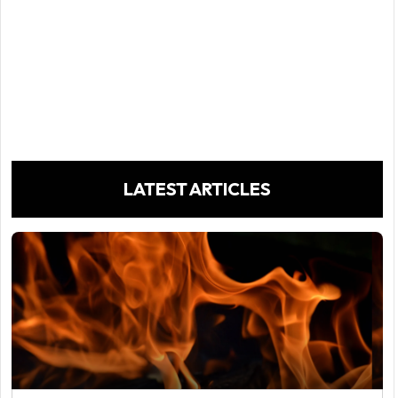
LATEST ARTICLES