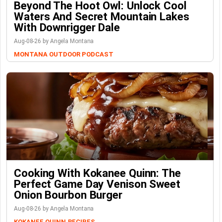
Beyond The Hoot Owl: Unlock Cool
Waters And Secret Mountain Lakes
With Downrigger Dale
Aug-08-26 by Angela Montana
MONTANA OUTDOOR PODCAST
Cooking With Kokanee Quinn: The
Perfect Game Day Venison Sweet
Onion Bourbon Burger
Aug-08-26 by Angela Montana
KOKANEE QUINN
RECIPES