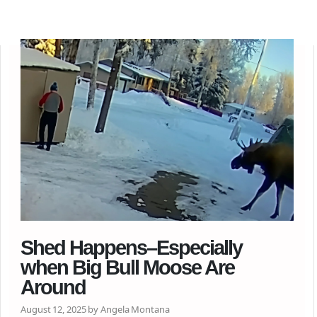
Shed Happens–Especially
when Big Bull Moose Are
Around
August 12, 2025 by Angela Montana