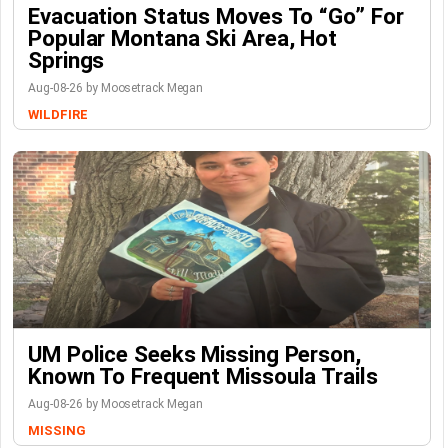
Evacuation Status Moves To “go” For
Popular Montana Ski Area, Hot
Springs
Aug-08-26 by Moosetrack Megan
WILDFIRE
UM Police Seeks Missing Person,
Known To Frequent Missoula Trails
Aug-08-26 by Moosetrack Megan
MISSING