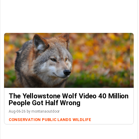
The Yellowstone Wolf Video 40 Million
People Got Half Wrong
Aug-06-26 by montanaoutdoor
CONSERVATION
PUBLIC LANDS
WILDLIFE