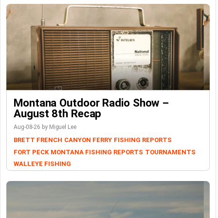
Montana Outdoor Radio Show –
August 8th Recap
Aug-08-26 by Miguel Lee
BRETT FRENCH
CANYON FERRY
FISHING REPORTS
FORT PECK
MONTANA FISHING REPORTS
TOURNAMENTS
WALLEYE FISHING