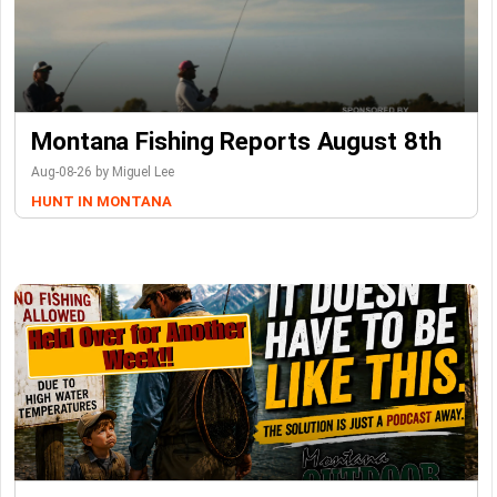
Montana Fishing Reports August 8th
Aug-08-26 by Miguel Lee
HUNT IN MONTANA