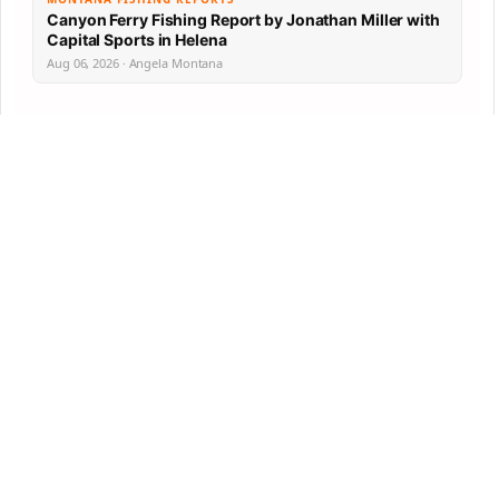
Canyon Ferry Fishing Report by Jonathan Miller with
Capital Sports in Helena
Aug 06, 2026 · Angela Montana