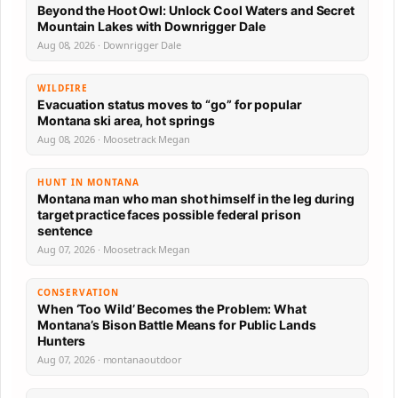
Beyond the Hoot Owl: Unlock Cool Waters and Secret
Mountain Lakes with Downrigger Dale
Aug 08, 2026 · Downrigger Dale
WILDFIRE
Evacuation status moves to “go” for popular
Montana ski area, hot springs
Aug 08, 2026 · Moosetrack Megan
HUNT IN MONTANA
Montana man who man shot himself in the leg during
target practice faces possible federal prison
sentence
Aug 07, 2026 · Moosetrack Megan
CONSERVATION
When ‘Too Wild’ Becomes the Problem: What
Montana’s Bison Battle Means for Public Lands
Hunters
Aug 07, 2026 · montanaoutdoor