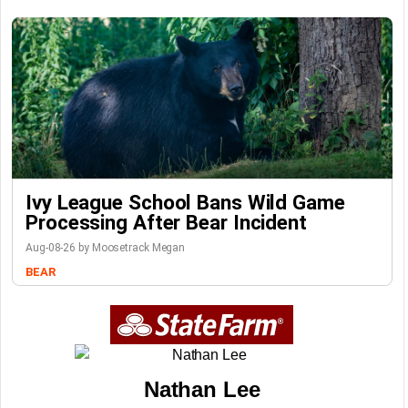
Ivy League School Bans Wild Game
Processing After Bear Incident
Aug-08-26 by Moosetrack Megan
BEAR
Nathan Lee