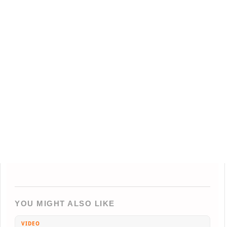
YOU MIGHT ALSO LIKE
VIDEO