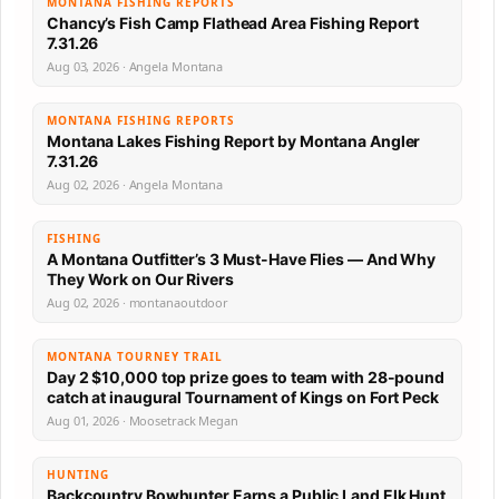
MONTANA FISHING REPORTS
Chancy’s Fish Camp Flathead Area Fishing Report
7.31.26
Aug 03, 2026 · Angela Montana
MONTANA FISHING REPORTS
Montana Lakes Fishing Report by Montana Angler
7.31.26
Aug 02, 2026 · Angela Montana
FISHING
A Montana Outfitter’s 3 Must-Have Flies — And Why
They Work on Our Rivers
Aug 02, 2026 · montanaoutdoor
MONTANA TOURNEY TRAIL
Day 2 $10,000 top prize goes to team with 28-pound
catch at inaugural Tournament of Kings on Fort Peck
Aug 01, 2026 · Moosetrack Megan
HUNTING
Backcountry Bowhunter Earns a Public Land Elk Hunt