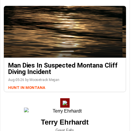
Man Dies In Suspected Montana Cliff
Diving Incident
Aug-05-26 by Moosetrack Megan
HUNT IN MONTANA
Terry Ehrhardt
Great Falls