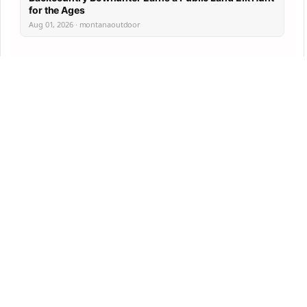
for the Ages
Aug 01, 2026 · montanaoutdoor