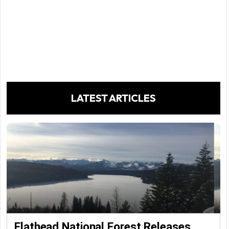
LATEST ARTICLES
Flathead National Forest Releases