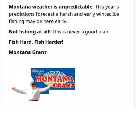
Montana weather is unpredictable.
This year’s
predictions forecast a harsh and early winter. Ice
fishing may be here early.
Not fishing at all!
This is never a good plan.
Fish Hard, Fish Harder!
Montana Grant