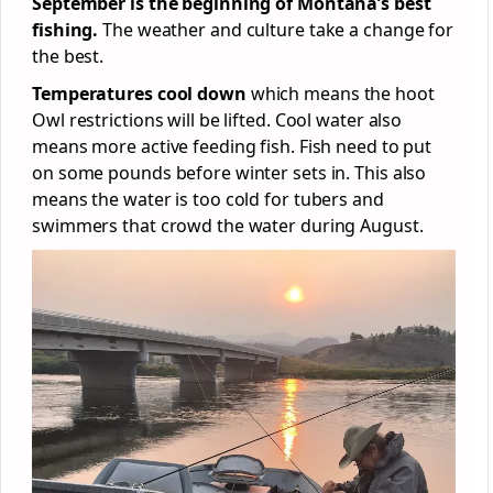
September is the beginning of Montana’s best
fishing.
The weather and culture take a change for
the best.
Temperatures cool down
which means the hoot
Owl restrictions will be lifted. Cool water also
means more active feeding fish. Fish need to put
on some pounds before winter sets in. This also
means the water is too cold for tubers and
swimmers that crowd the water during August.