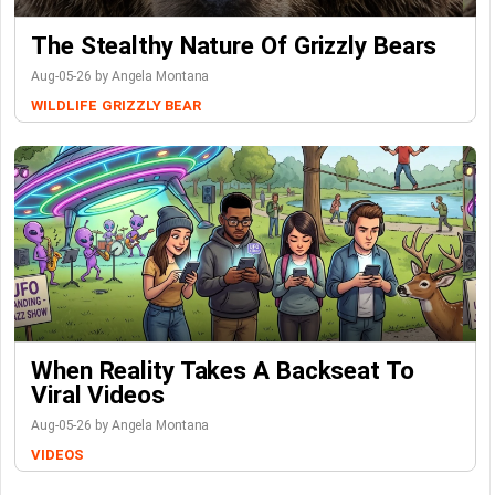
The Stealthy Nature Of Grizzly Bears
Aug-05-26 by Angela Montana
WILDLIFE
GRIZZLY BEAR
When Reality Takes A Backseat To
Viral Videos
Aug-05-26 by Angela Montana
VIDEOS