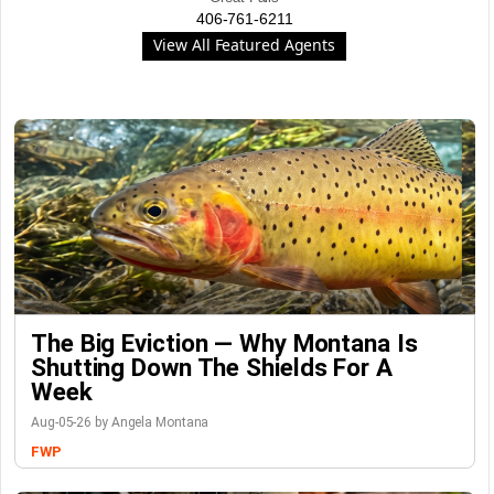
406-761-6211
View All Featured Agents
The Big Eviction — Why Montana Is
Shutting Down The Shields For A
Week
Aug-05-26 by Angela Montana
FWP