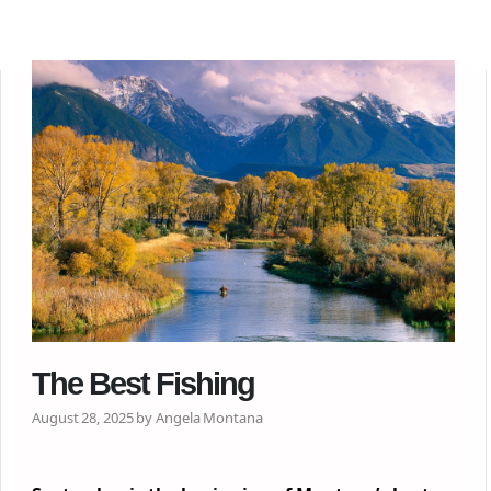
The Best Fishing
August 28, 2025 by Angela Montana