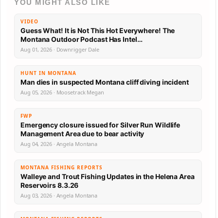
YOU MIGHT ALSO LIKE
VIDEO
Guess What! It is Not This Hot Everywhere! The
Montana Outdoor Podcast Has Intel…
Aug 01, 2026 · Downrigger Dale
HUNT IN MONTANA
Man dies in suspected Montana cliff diving incident
Aug 05, 2026 · Moosetrack Megan
FWP
Emergency closure issued for Silver Run Wildlife
Management Area due to bear activity
Aug 04, 2026 · Angela Montana
MONTANA FISHING REPORTS
Walleye and Trout Fishing Updates in the Helena Area
Reservoirs 8.3.26
Aug 03, 2026 · Angela Montana