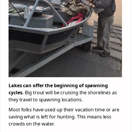
Lakes can offer the beginning of spawning
cycles.
Big trout will be cruising the shorelines as
they travel to spawning locations.
Most folks have used up their vacation time or are
saving what is left for hunting. This means less
crowds on the water.