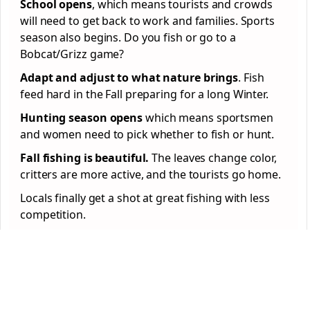
School opens
, which means tourists and crowds
will need to get back to work and families. Sports
season also begins. Do you fish or go to a
Bobcat/Grizz game?
Adapt and adjust to what nature brings
. Fish
feed hard in the Fall preparing for a long Winter.
Hunting season opens
which means sportsmen
and women need to pick whether to fish or hunt.
Fall fishing is beautiful.
The leaves change color,
critters are more active, and the tourists go home.
Locals finally get a shot at great fishing with less
competition.