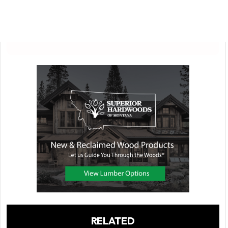
RELATED