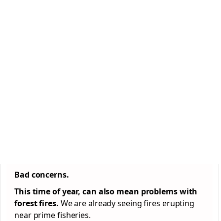
Bad concerns.
This time of year, can also mean problems with
forest fires.
We are already seeing fires erupting
near prime fisheries.