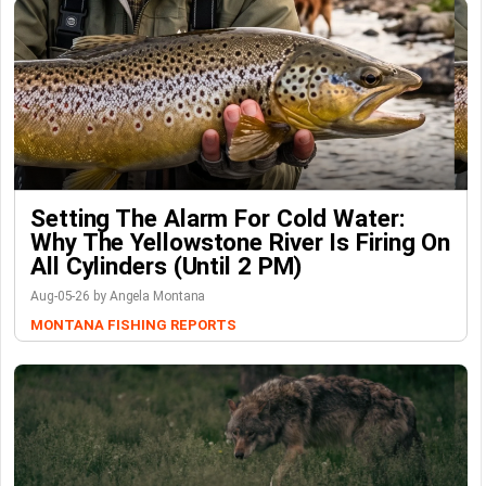
Setting The Alarm For Cold Water:
Why The Yellowstone River Is Firing On
All Cylinders (Until 2 PM)
Aug-05-26 by Angela Montana
MONTANA FISHING REPORTS