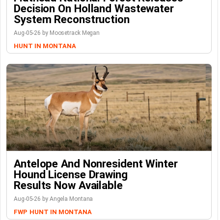
Decision On Holland Wastewater
System Reconstruction
Aug-05-26 by Moosetrack Megan
HUNT IN MONTANA
Antelope And Nonresident Winter
Hound License Drawing
Results Now Available
Aug-05-26 by Angela Montana
FWP
HUNT IN MONTANA