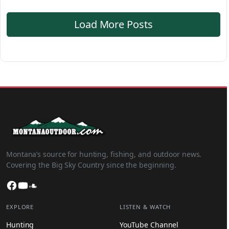
Load More Posts
Montana’s source for hunting, fishing, and outdoor news.
Covering the Big Sky Country since the beginning.
Facebook
YouTube
SoundCloud
EXPLORE
LISTEN & WATCH
Hunting
YouTube Channel