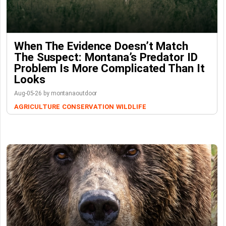
When The Evidence Doesn’t Match
The Suspect: Montana’s Predator ID
Problem Is More Complicated Than It
Looks
Aug-05-26 by montanaoutdoor
AGRICULTURE
CONSERVATION
WILDLIFE