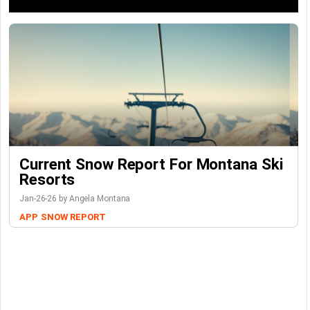
Current Snow Report For Montana Ski
Resorts
Jan-26-26 by Angela Montana
APP
SNOW REPORT