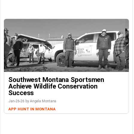
Southwest Montana Sportsmen
Achieve Wildlife Conservation
Success
Jan-26-26 by Angela Montana
APP
HUNT IN MONTANA