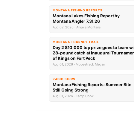
MONTANA FISHING REPORTS
Montana Lakes Fishing Report by
Montana Angler 7.31.26
Aug 02, 2026 · Angela Montana
MONTANA TOURNEY TRAIL
Day 2 $10,000 top prize goes to team wi
28-pound catch at inaugural Tourname
of Kings on Fort Peck
Aug 01, 2026 · Moosetrack Megan
RADIO SHOW
Montana Fishing Reports: Summer Bite
Still Going Strong
Aug 01, 2026 · Kamp Cook