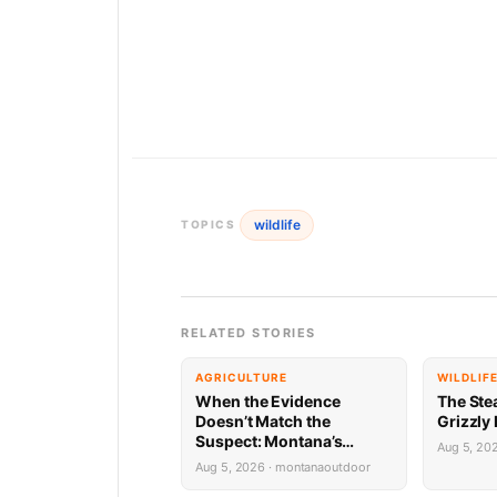
wildlife
TOPICS
RELATED STORIES
AGRICULTURE
WILDLIF
When the Evidence
The Ste
Doesn’t Match the
Grizzly
Suspect: Montana’s
Aug 5, 20
Predator ID Problem Is
Aug 5, 2026 · montanaoutdoor
More Complicated Than It