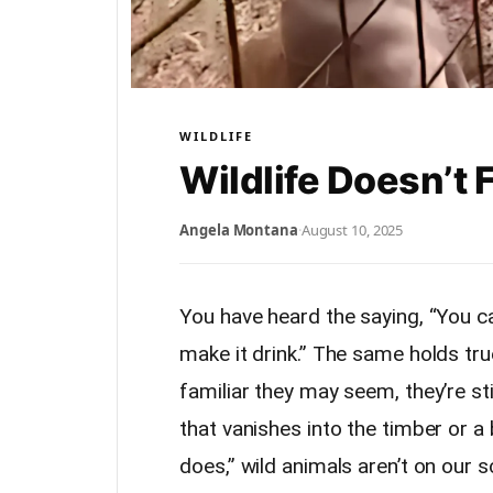
WILDLIFE
Wildlife Doesn’t 
Angela Montana
·
August 10, 2025
You have heard the saying, “You ca
make it drink.” The same holds tr
familiar they may seem, they’re stil
that vanishes into the timber or a
does,” wild animals aren’t on our s