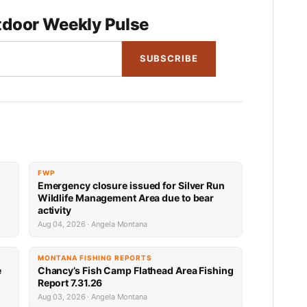
door Weekly Pulse
SUBSCRIBE
FWP
Emergency closure issued for Silver Run
Wildlife Management Area due to bear
activity
Aug 04, 2026 · Angela Montana
MONTANA FISHING REPORTS
e
Chancy’s Fish Camp Flathead Area Fishing
Report 7.31.26
Aug 03, 2026 · Angela Montana