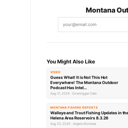
Looks
Montana Out
You Might Also Like
VIDEO
Guess What! It is Not This Hot
Everywhere! The Montana Outdoor
Podcast Has Intel…
Aug 01, 2026 · Downrigger Dale
MONTANA FISHING REPORTS
Walleye and Trout Fishing Updates in th
Helena Area Reservoirs 8.3.26
Aug 03, 2026 · Angela Montana