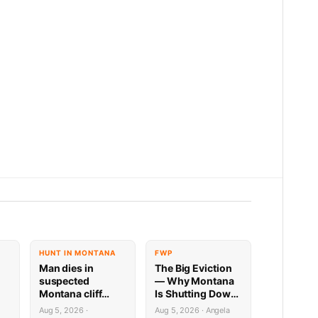
HUNT IN MONTANA
FWP
Man dies in
The Big Eviction
suspected
— Why Montana
Montana cliff
Is Shutting Down
diving incident
the Shields for a
Aug 5, 2026 ·
Aug 5, 2026 · Angela