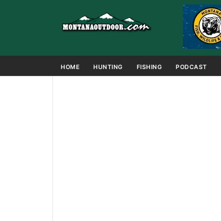
HOME
HUNTING
FISHING
PODCAST