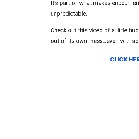
It’s part of what makes encounte
unpredictable.
Check out this video of a little buc
out of its own mess…even with so
CLICK HE