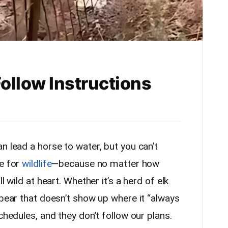
Follow Instructions
n lead a horse to water, but you can’t
ue for
wildlife
—because no matter how
l wild at heart. Whether it’s a herd of elk
 bear that doesn’t show up where it “always
chedules, and they don’t follow our plans.