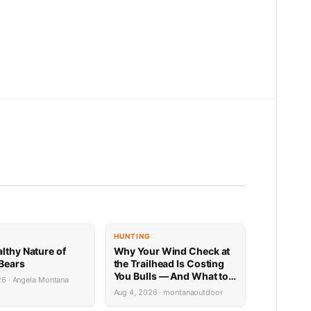
E
HUNTING
althy Nature of
Why Your Wind Check at
 Bears
the Trailhead Is Costing
You Bulls — And What to
26 · Angela Montana
Do Instead
Aug 4, 2026 · montanaoutdoor