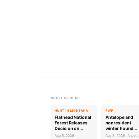
MOST RECENT
HUNT IN MONTANA
FWP
Flathead National
Antelope and
Forest Releases
nonresident
Decision on
winter hound
Holland
license drawing
Aug 5, 2026 ·
Aug 5, 2026 · Angela