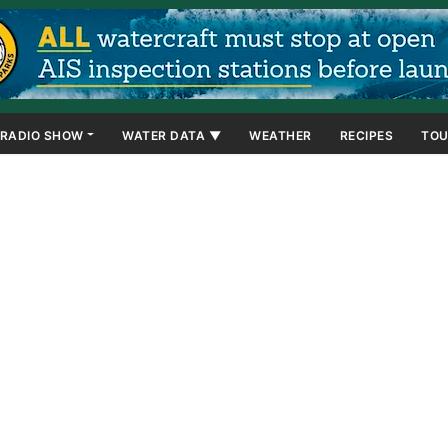
RADIO SHOW
WATER DATA ▼
WEATHER
RECIPES
TOU