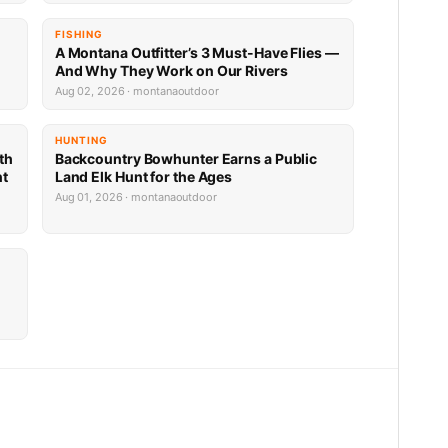
FISHING
A Montana Outfitter’s 3 Must-Have Flies —
And Why They Work on Our Rivers
Aug 02, 2026 · montanaoutdoor
HUNTING
th
Backcountry Bowhunter Earns a Public
nt
Land Elk Hunt for the Ages
Aug 01, 2026 · montanaoutdoor