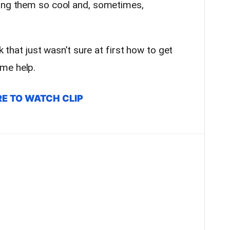
ring them so cool and, sometimes,
k that just wasn’t sure at first how to get
me help.
RE TO WATCH CLIP