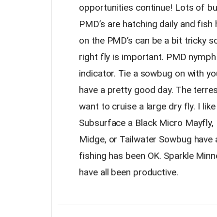
opportunities continue! Lots of b
PMD’s are hatching daily and fish 
on the PMD’s can be a bit tricky so
right fly is important. PMD nymph
indicator. Tie a sowbug on with yo
have a pretty good day. The terrest
want to cruise a large dry fly. I li
Subsurface a Black Micro Mayfly, 
Midge, or Tailwater Sowbug have a
fishing has been OK. Sparkle Min
have all been productive.