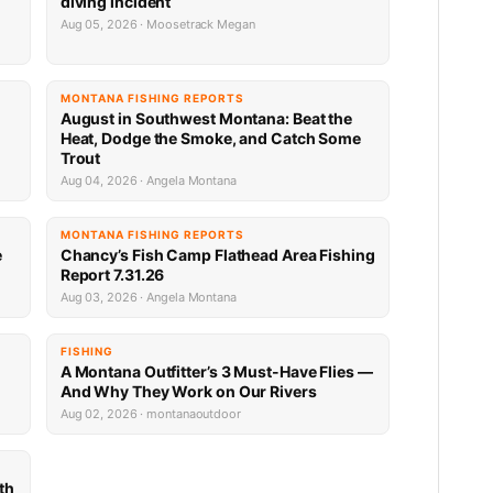
diving incident
Aug 05, 2026 · Moosetrack Megan
MONTANA FISHING REPORTS
n
August in Southwest Montana: Beat the
Heat, Dodge the Smoke, and Catch Some
Trout
Aug 04, 2026 · Angela Montana
MONTANA FISHING REPORTS
e
Chancy’s Fish Camp Flathead Area Fishing
Report 7.31.26
Aug 03, 2026 · Angela Montana
FISHING
A Montana Outfitter’s 3 Must-Have Flies —
And Why They Work on Our Rivers
Aug 02, 2026 · montanaoutdoor
th