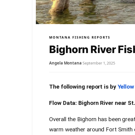
MONTANA FISHING REPORTS
Bighorn River Fis
Angela Montana
·
September 1, 2025
The following report is by
Yellow
Flow Data: Bighorn River near St
Overall the Bighorn has been great
warm weather around Fort Smith co