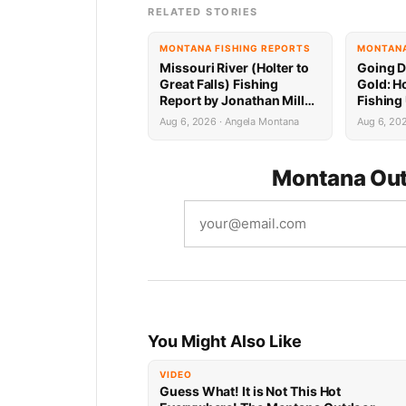
RELATED STORIES
MONTANA FISHING REPORTS
MONTANA
Missouri River (Holter to
Going D
Great Falls) Fishing
Gold: Ho
Report by Jonathan Miller
Fishing
with Capital Sports in
Jonatha
Aug 6, 2026 · Angela Montana
Aug 6, 20
Helena 8.6.26
Capital
Montana Out
You Might Also Like
VIDEO
Guess What! It is Not This Hot