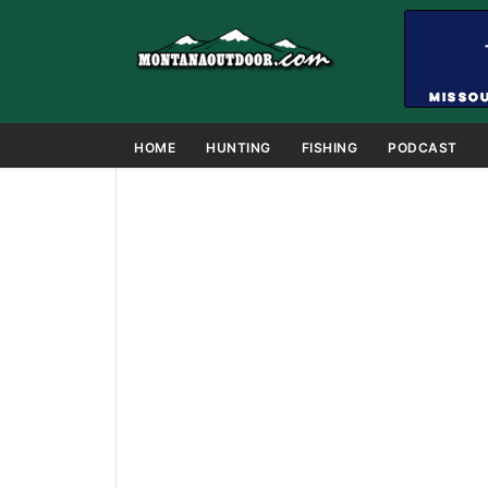
HOME
HUNTING
FISHING
PODCAST