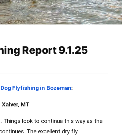
hing Report 9.1.25
 Dog Flyfishing in Bozeman
:
. Xaiver, MT
. Things look to continue this way as the
ntinues. The excellent dry fly