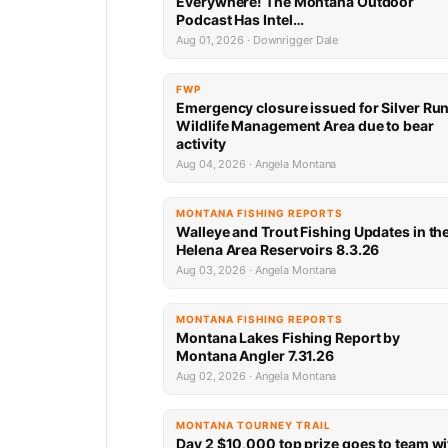
Everywhere! The Montana Outdoor
Podcast Has Intel…
Aug 01, 2026 · Downrigger Dale
FWP
Emergency closure issued for Silver Ru
Wildlife Management Area due to bear
activity
Aug 04, 2026 · Angela Montana
MONTANA FISHING REPORTS
Walleye and Trout Fishing Updates in th
Helena Area Reservoirs 8.3.26
Aug 03, 2026 · Angela Montana
MONTANA FISHING REPORTS
Montana Lakes Fishing Report by
Montana Angler 7.31.26
Aug 02, 2026 · Angela Montana
MONTANA TOURNEY TRAIL
Day 2 $10,000 top prize goes to team wi