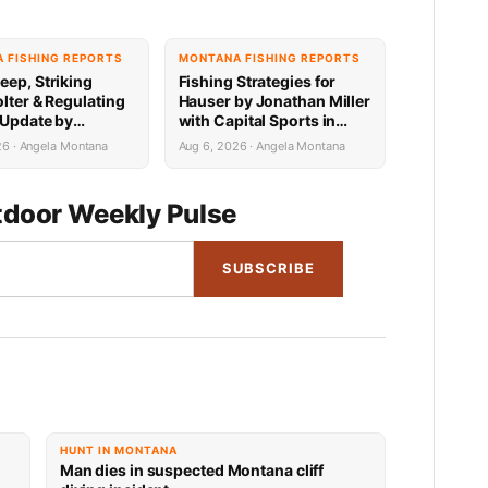
 FISHING REPORTS
MONTANA FISHING REPORTS
eep, Striking
Fishing Strategies for
lter & Regulating
Hauser by Jonathan Miller
 Update by
with Capital Sports in
n Miller with
Helena 8.6.26
26 · Angela Montana
Aug 6, 2026 · Angela Montana
 Sports 8.6.26
door Weekly Pulse
SUBSCRIBE
HUNT IN MONTANA
Man dies in suspected Montana cliff