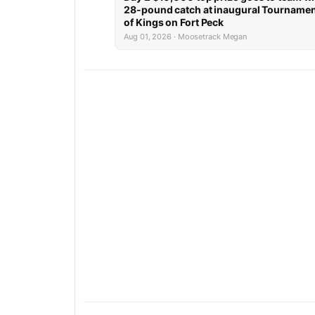
28-pound catch at inaugural Tourname
of Kings on Fort Peck
Aug 01, 2026 · Moosetrack Megan