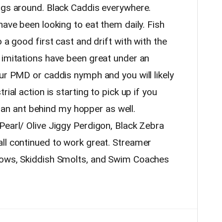
ugs around. Black Caddis everywhere.
have been looking to eat them daily. Fish
 a good first cast and drift with with the
 imitations have been great under an
ur PMD or caddis nymph and you will likely
rial action is starting to pick up if you
ke an ant behind my hopper as well.
Pearl/ Olive Jiggy Perdigon, Black Zebra
ll continued to work great. Streamer
nows, Skiddish Smolts, and Swim Coaches