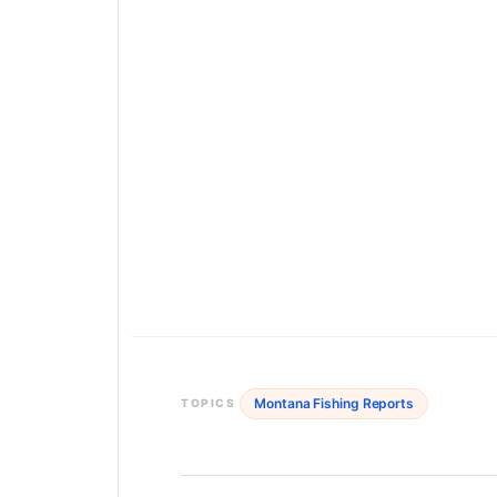
Montana Fishing Reports
TOPICS