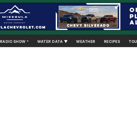
RADIO SHOW
WATER DATA ▼
WEATHER
RECIPES
TOU