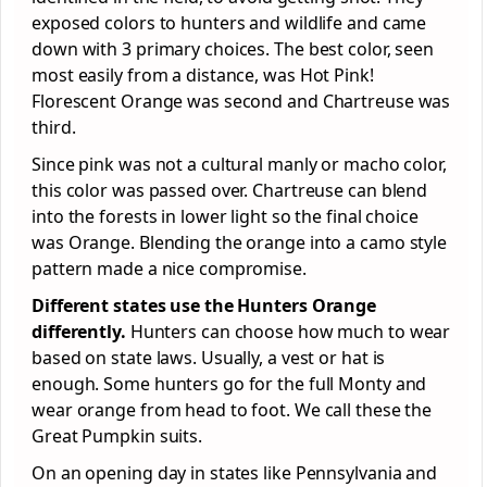
exposed colors to hunters and wildlife and came
down with 3 primary choices. The best color, seen
most easily from a distance, was Hot Pink!
Florescent Orange was second and Chartreuse was
third.
Since pink was not a cultural manly or macho color,
this color was passed over. Chartreuse can blend
into the forests in lower light so the final choice
was Orange. Blending the orange into a camo style
pattern made a nice compromise.
Different states use the Hunters Orange
differently.
Hunters can choose how much to wear
based on state laws. Usually, a vest or hat is
enough. Some hunters go for the full Monty and
wear orange from head to foot. We call these the
Great Pumpkin suits.
On an opening day in states like Pennsylvania and