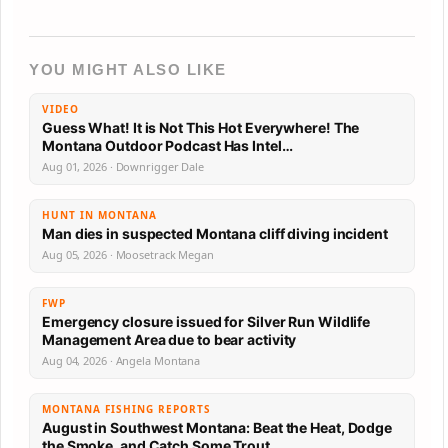
YOU MIGHT ALSO LIKE
VIDEO
Guess What! It is Not This Hot Everywhere! The
Montana Outdoor Podcast Has Intel…
Aug 01, 2026 · Downrigger Dale
HUNT IN MONTANA
Man dies in suspected Montana cliff diving incident
Aug 05, 2026 · Moosetrack Megan
FWP
Emergency closure issued for Silver Run Wildlife
Management Area due to bear activity
Aug 04, 2026 · Angela Montana
MONTANA FISHING REPORTS
August in Southwest Montana: Beat the Heat, Dodge
the Smoke, and Catch Some Trout