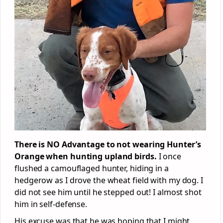
There is NO Advantage to not wearing Hunter’s
Orange when hunting upland birds.
I once
flushed a camouflaged hunter, hiding in a
hedgerow as I drove the wheat field with my dog. I
did not see him until he stepped out! I almost shot
him in self-defense.
His excuse was that he was hoping that I might