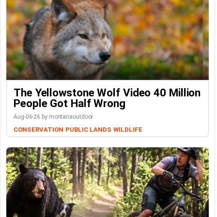
The Yellowstone Wolf Video 40 Million
People Got Half Wrong
Aug-06-26 by montanaoutdoor
CONSERVATION
PUBLIC LANDS
WILDLIFE