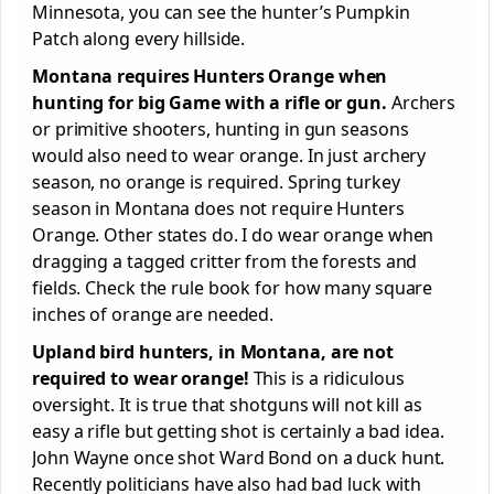
Minnesota, you can see the hunter’s Pumpkin
Patch along every hillside.
Montana requires Hunters Orange when
hunting for big Game with a rifle or gun.
Archers
or primitive shooters, hunting in gun seasons
would also need to wear orange. In just archery
season, no orange is required. Spring turkey
season in Montana does not require Hunters
Orange. Other states do. I do wear orange when
dragging a tagged critter from the forests and
fields. Check the rule book for how many square
inches of orange are needed.
Upland bird hunters, in Montana, are not
required to wear orange!
This is a ridiculous
oversight. It is true that shotguns will not kill as
easy a rifle but getting shot is certainly a bad idea.
John Wayne once shot Ward Bond on a duck hunt.
Recently politicians have also had bad luck with