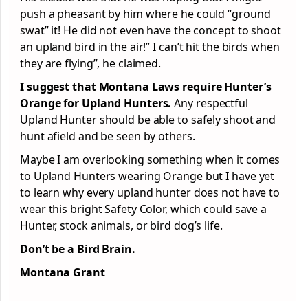
push a pheasant by him where he could “ground
swat” it! He did not even have the concept to shoot
an upland bird in the air!” I can’t hit the birds when
they are flying”, he claimed.
I suggest that Montana Laws require Hunter’s
Orange for Upland Hunters.
Any respectful
Upland Hunter should be able to safely shoot and
hunt afield and be seen by others.
Maybe I am overlooking something when it comes
to Upland Hunters wearing Orange but I have yet
to learn why every upland hunter does not have to
wear this bright Safety Color, which could save a
Hunter, stock animals, or bird dog’s life.
Don’t be a Bird Brain.
Montana Grant