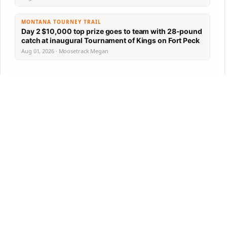
MONTANA TOURNEY TRAIL
Day 2 $10,000 top prize goes to team with 28-pound
catch at inaugural Tournament of Kings on Fort Peck
Aug 01, 2026 · Moosetrack Megan