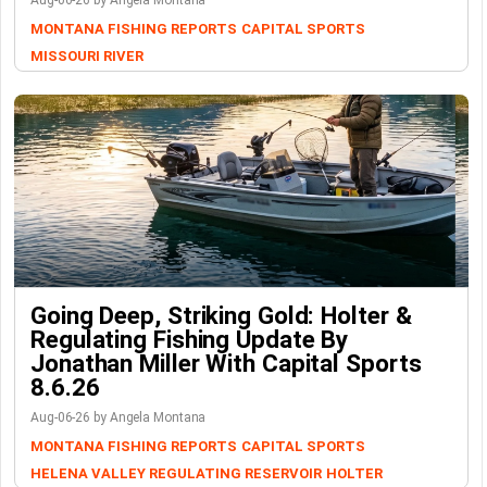
Aug-06-26 by Angela Montana
MONTANA FISHING REPORTS
CAPITAL SPORTS
MISSOURI RIVER
Going Deep, Striking Gold: Holter &
Regulating Fishing Update By
Jonathan Miller With Capital Sports
8.6.26
Aug-06-26 by Angela Montana
MONTANA FISHING REPORTS
CAPITAL SPORTS
HELENA VALLEY REGULATING RESERVOIR
HOLTER