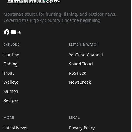
Montana’s source for hunting, fishing, and outdoor news.
Covering the Big Sky Country since the beginning.
Facebook
YouTube
SoundCloud
EXPLORE
LISTEN & WATCH
Hunting
YouTube Channel
Fishing
SoundCloud
Trout
RSS Feed
Walleye
NewsBreak
Salmon
Recipes
MORE
LEGAL
Latest News
Privacy Policy