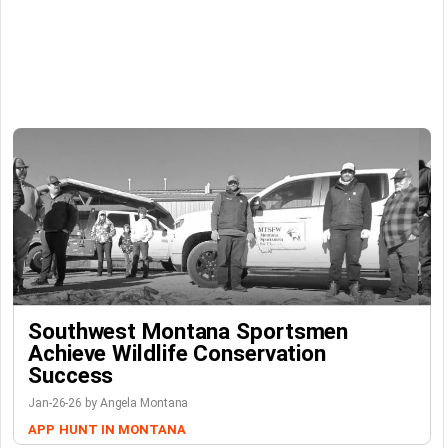
Southwest Montana Sportsmen
Achieve Wildlife Conservation
Success
Jan-26-26 by Angela Montana
APP
HUNT IN MONTANA