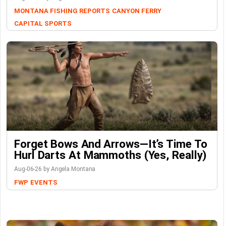
MONTANA FISHING REPORTS
CANYON FERRY
CAPITAL SPORTS
Forget Bows And Arrows—It’s Time To
Hurl Darts At Mammoths (Yes, Really)
Aug-06-26 by Angela Montana
FWP
EVENTS