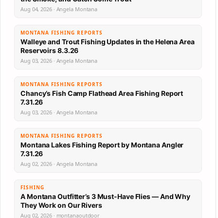
Aug 04, 2026 · Angela Montana
MONTANA FISHING REPORTS
Walleye and Trout Fishing Updates in the Helena Area
Reservoirs 8.3.26
Aug 03, 2026 · Angela Montana
MONTANA FISHING REPORTS
Chancy’s Fish Camp Flathead Area Fishing Report
7.31.26
Aug 03, 2026 · Angela Montana
MONTANA FISHING REPORTS
Montana Lakes Fishing Report by Montana Angler
7.31.26
Aug 02, 2026 · Angela Montana
FISHING
A Montana Outfitter’s 3 Must-Have Flies — And Why
They Work on Our Rivers
Aug 02, 2026 · montanaoutdoor