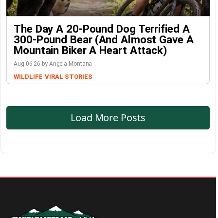
The Day A 20-Pound Dog Terrified A
300-Pound Bear (And Almost Gave A
Mountain Biker A Heart Attack)
Aug-06-26 by Angela Montana
WILDLIFE
VIRAL STORIES
Load More Posts