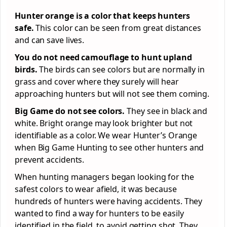
Hunter orange is a color that keeps hunters
safe.
This color can be seen from great distances
and can save lives.
You do not need camouflage to hunt upland
birds.
The birds can see colors but are normally in
grass and cover where they surely will hear
approaching hunters but will not see them coming.
Big Game do not see colors.
They see in black and
white. Bright orange may look brighter but not
identifiable as a color. We wear Hunter’s Orange
when Big Game Hunting to see other hunters and
prevent accidents.
When hunting managers began looking for the
safest colors to wear afield, it was because
hundreds of hunters were having accidents. They
wanted to find a way for hunters to be easily
identified in the field, to avoid getting shot. They