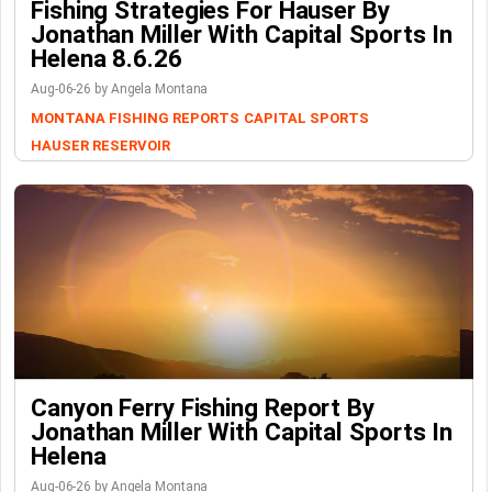
Fishing Strategies For Hauser By
Jonathan Miller With Capital Sports In
Helena 8.6.26
Aug-06-26 by Angela Montana
MONTANA FISHING REPORTS
CAPITAL SPORTS
HAUSER RESERVOIR
Canyon Ferry Fishing Report By
Jonathan Miller With Capital Sports In
Helena
Aug-06-26 by Angela Montana