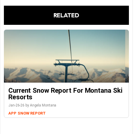
RELATED
Current Snow Report For Montana Ski
Resorts
Jan-26-26 by Angela Montana
APP
SNOW REPORT