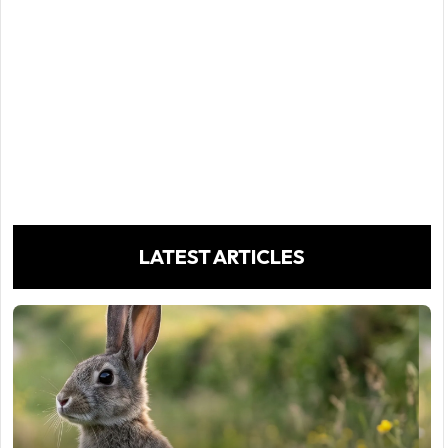
LATEST ARTICLES