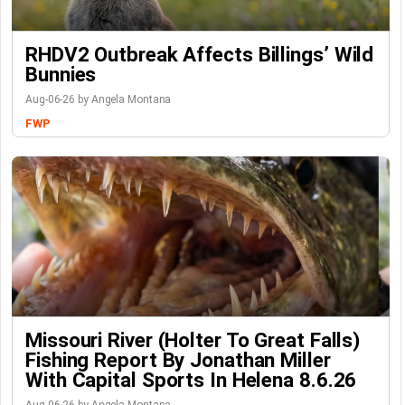
RHDV2 Outbreak Affects Billings’ Wild
Bunnies
Aug-06-26 by Angela Montana
FWP
Missouri River (Holter To Great Falls)
Fishing Report By Jonathan Miller
With Capital Sports In Helena 8.6.26