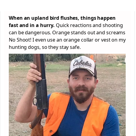
When an upland bird flushes, things happen
fast and in a hurry.
Quick reactions and shooting
can be dangerous. Orange stands out and screams
No Shoot! I even use an orange collar or vest on my
hunting dogs, so they stay safe.