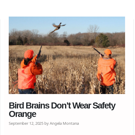
Bird Brains Don’t Wear Safety
Orange
September 12, 2025 by Angela Montana