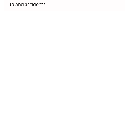
upland accidents.