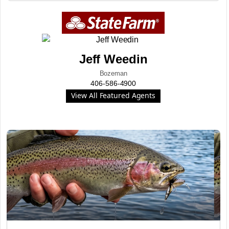
Jeff Weedin
Bozeman
406-586-4900
View All Featured Agents