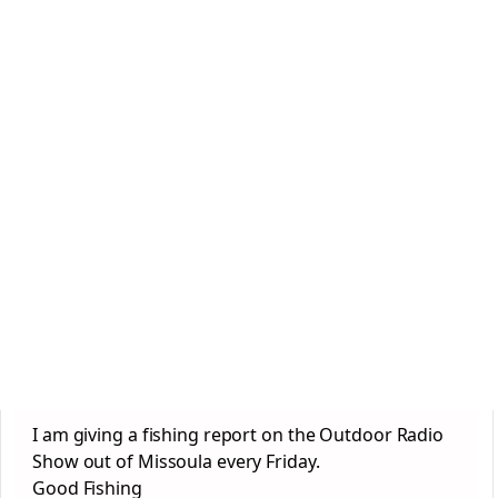
I am giving a fishing report on the Outdoor Radio
Show out of Missoula every Friday.
Good Fishing