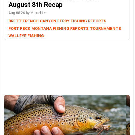
August 8th Recap
Aug-08-26 by Miguel Lee
BRETT FRENCH
CANYON FERRY
FISHING REPORTS
FORT PECK
MONTANA FISHING REPORTS
TOURNAMENTS
WALLEYE FISHING