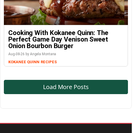
Cooking With Kokanee Quinn: The
Perfect Game Day Venison Sweet
Onion Bourbon Burger
Aug-08-26 by Angela Montana
KOKANEE QUINN
RECIPES
Load More Posts