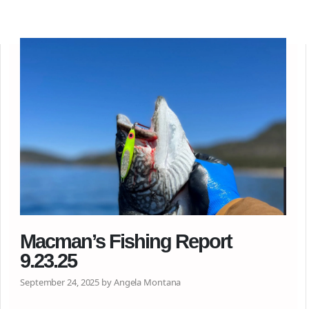
Macman’s Fishing Report
9.23.25
September 24, 2025 by Angela Montana