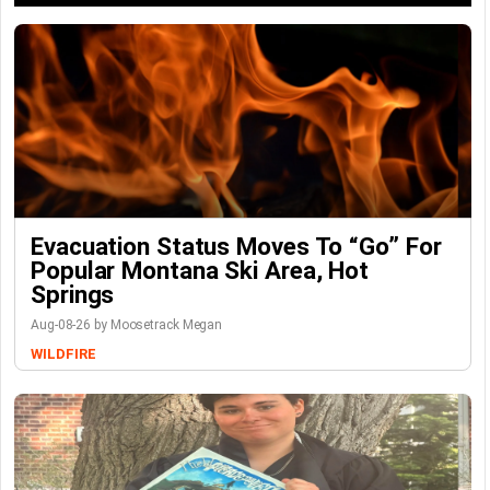
Evacuation Status Moves To “go” For
Popular Montana Ski Area, Hot
Springs
Aug-08-26 by Moosetrack Megan
WILDFIRE