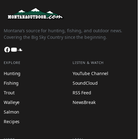
Montana’s source for hunting, fishing, and outdoor news.
Covering the Big Sky Country since the beginning.
Facebook
YouTube
SoundCloud
EXPLORE
LISTEN & WATCH
Hunting
YouTube Channel
Fishing
SoundCloud
Trout
RSS Feed
Walleye
NewsBreak
Salmon
Recipes