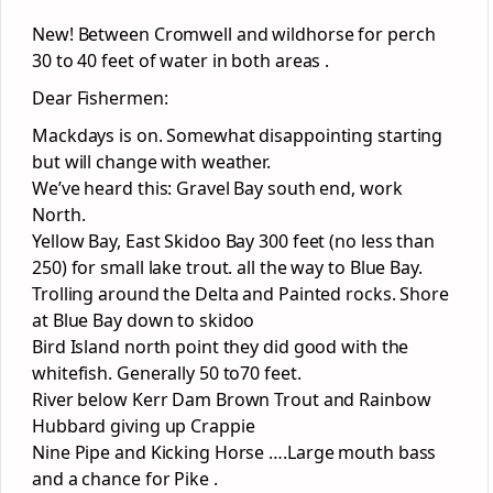
New! Between Cromwell and wildhorse for perch
30 to 40 feet of water in both areas .
Dear Fishermen:
Mackdays is on. Somewhat disappointing starting
but will change with weather.
We’ve heard this: Gravel Bay south end, work
North.
Yellow Bay, East Skidoo Bay 300 feet (no less than
250) for small lake trout. all the way to Blue Bay.
Trolling around the Delta and Painted rocks. Shore
at Blue Bay down to skidoo
Bird Island north point they did good with the
whitefish. Generally 50 to70 feet.
River below Kerr Dam Brown Trout and Rainbow
Hubbard giving up Crappie
Nine Pipe and Kicking Horse ….Large mouth bass
and a chance for Pike .