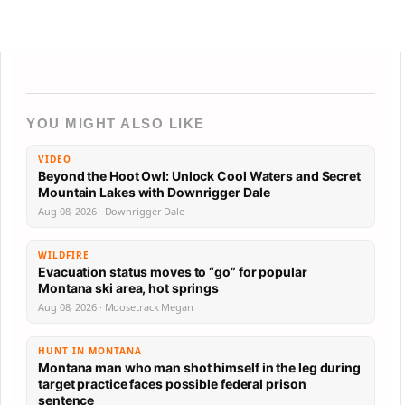
YOU MIGHT ALSO LIKE
VIDEO
Beyond the Hoot Owl: Unlock Cool Waters and Secret
Mountain Lakes with Downrigger Dale
Aug 08, 2026 · Downrigger Dale
WILDFIRE
Evacuation status moves to “go” for popular
Montana ski area, hot springs
Aug 08, 2026 · Moosetrack Megan
HUNT IN MONTANA
Montana man who man shot himself in the leg during
target practice faces possible federal prison
sentence