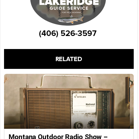
RELATED
Montana Outdoor Radio Show –