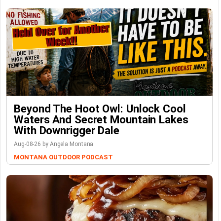
Beyond The Hoot Owl: Unlock Cool
Waters And Secret Mountain Lakes
With Downrigger Dale
Aug-08-26 by Angela Montana
MONTANA OUTDOOR PODCAST