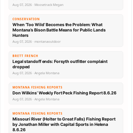
Aug 07, 2026 · Moosetrack Megan
CONSERVATION
When ‘Too Wild’ Becomes the Problem: What
Montana’s Bison Battle Means for Public Lands
Hunters
Aug 07, 2026 · montanaoutdoor
BRETT FRENCH
Legal standoff ends: Forsyth outfitter complaint
dropped
Aug 07, 2026 · Angela Montana
MONTANA FISHING REPORTS
Don Wilkins’ Weekly Fort Peck Fishing Report 8.6.26
Aug 07, 2026 · Angela Montana
MONTANA FISHING REPORTS
Missouri River (Holter to Great Falls) Fishing Report
by Jonathan Miller with Capital Sports in Helena
8.6.26