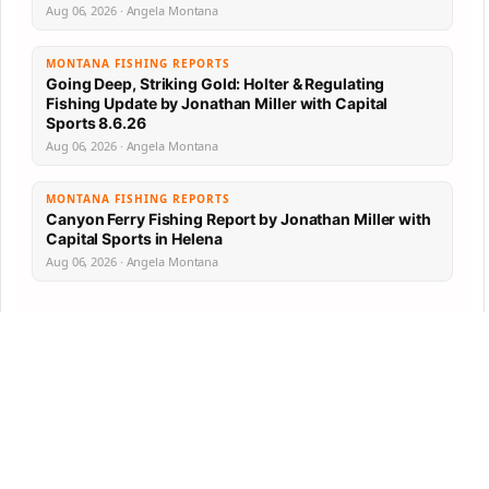
Aug 06, 2026 · Angela Montana
MONTANA FISHING REPORTS
Going Deep, Striking Gold: Holter & Regulating
Fishing Update by Jonathan Miller with Capital
Sports 8.6.26
Aug 06, 2026 · Angela Montana
MONTANA FISHING REPORTS
Canyon Ferry Fishing Report by Jonathan Miller with
Capital Sports in Helena
Aug 06, 2026 · Angela Montana