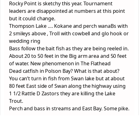
Rocky Point is sketchy this year. Tournament
leaders are disappointed at numbers at this point
but it could change.
Thompson Lake …. Kokane and perch wanaBs with
2 smileys above , Troll with cowbell and glo hook or
wedding ring
Bass follow the bait fish as they are being reeled in.
About 20 to 50 feet in the Big arm area and 50 feet
of water. New phenomenon in The Flathead
Dead catfish in Polson Bay? What is that about?
You can’t turn in fish from Swan lake but at about
80 feet East side of Swan along the highway using
1 1/2 Rattle D Zastors they are killing the Lake
Trout.
Perch and bass in streams and East Bay. Some pike.