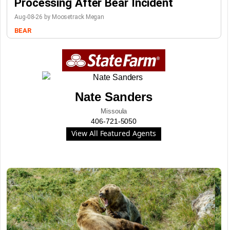
Processing After Bear Incident
Aug-08-26 by Moosetrack Megan
BEAR
Nate Sanders
Missoula
406-721-5050
View All Featured Agents