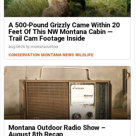
A 500-Pound Grizzly Came Within 20
Feet Of This NW Montana Cabin —
Trail Cam Footage Inside
Aug-08-26 by montanaoutdoor
CONSERVATION
MONTANA NEWS
WILDLIFE
Montana Outdoor Radio Show –
August 8th Recap