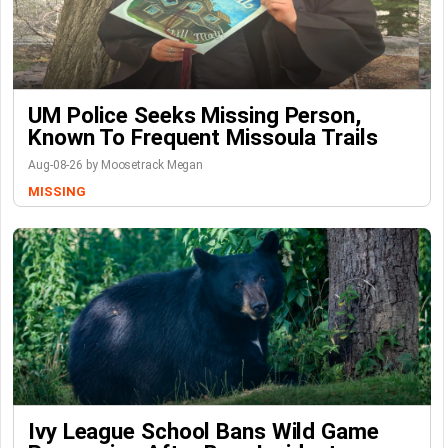
UM Police Seeks Missing Person,
Known To Frequent Missoula Trails
Aug-08-26 by Moosetrack Megan
MISSING
Ivy League School Bans Wild Game