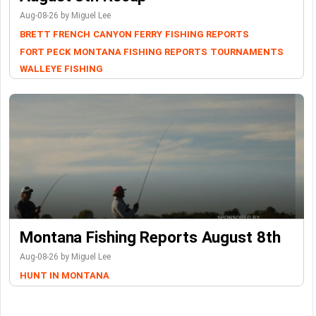
Aug-08-26 by Miguel Lee
BRETT FRENCH
CANYON FERRY
FISHING REPORTS
FORT PECK
MONTANA FISHING REPORTS
TOURNAMENTS
WALLEYE FISHING
Montana Fishing Reports August 8th
Aug-08-26 by Miguel Lee
HUNT IN MONTANA