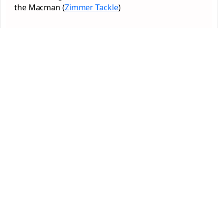
the Macman (
Zimmer Tackle
)