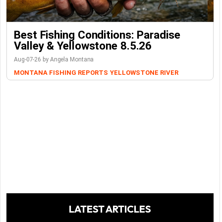
Best Fishing Conditions: Paradise
Valley & Yellowstone 8.5.26
Aug-07-26 by Angela Montana
MONTANA FISHING REPORTS
YELLOWSTONE RIVER
LATEST ARTICLES