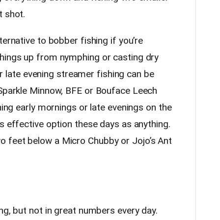
t shot.
ernative to bobber fishing if you’re
things up from nymphing or casting dry
 or late evening streamer fishing can be
e Sparkle Minnow, BFE or Bouface Leech
hing early mornings or late evenings on the
s effective option these days as anything.
 feet below a Micro Chubby or Jojo’s Ant
ng, but not in great numbers every day.