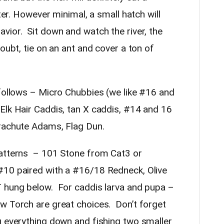
ater. However minimal, a small hatch will
vior. Sit down and watch the river, the
oubt, tie on an ant and cover a ton of
 follows – Micro Chubbies (we like #16 and
Elk Hair Caddis, tan X caddis, #14 and 16
arachute Adams, Flag Dun.
patterns – 101 Stone from Cat3 or
#10 paired with a #16/18 Redneck, Olive
T hung below. For caddis larva and pupa –
w Torch are great choices. Don’t forget
g everything down and fishing two smaller