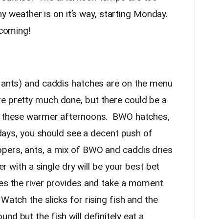
shy weather is on it’s way, starting Monday.
s coming!
d ants) and caddis hatches are on the menu
e pretty much done, but there could be a
on these warmer afternoons. BWO hatches,
y days, you should see a decent push of
pers, ants, a mix of BWO and caddis dries
er with a single dry will be your best bet
ues the river provides and take a moment
Watch the slicks for rising fish and the
nd but the fish will definitely eat a