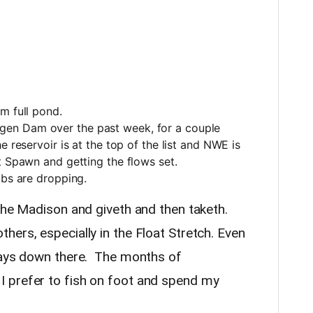
om full pond.
en Dam over the past week, for a couple
 reservoir is at the top of the list and NWE is
ut Spawn and getting the flows set.
ibs are dropping.
 the Madison and giveth and then taketh.
ers, especially in the Float Stretch. Even
 days down there. The months of
 prefer to fish on foot and spend my