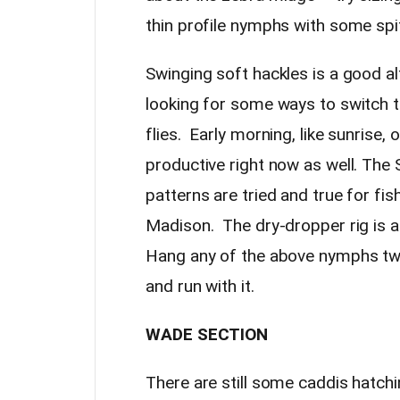
thin profile nymphs with some spi
Swinging soft hackles is a good alt
looking for some ways to switch 
flies. Early morning, like sunrise,
productive right now as well. Th
patterns are tried and true for fis
Madison. The dry-dropper rig is a
Hang any of the above nymphs two
and run with it.
WADE SECTION
There are still some caddis hatchi