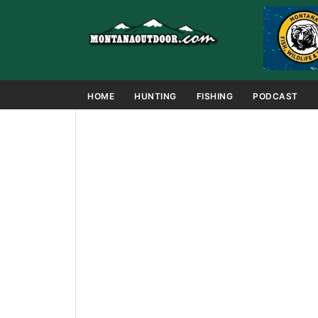
HOME
HUNTING
FISHING
PODCAST