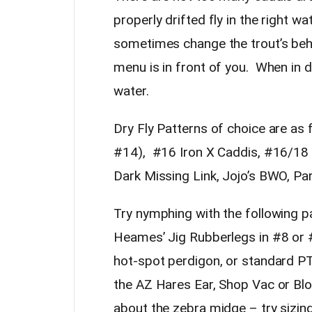
properly drifted fly in the right w
sometimes change the trout’s beha
menu is in front of you. When in d
water.
Dry Fly Patterns of choice are as
#14), #16 Iron X Caddis, #16/18 
Dark Missing Link, Jojo’s BWO, P
Try nymphing with the following 
Heames’ Jig Rubberlegs in #8 or 
hot-spot perdigon, or standard P
the AZ Hares Ear, Shop Vac or Blo
about the zebra midge – try sizin