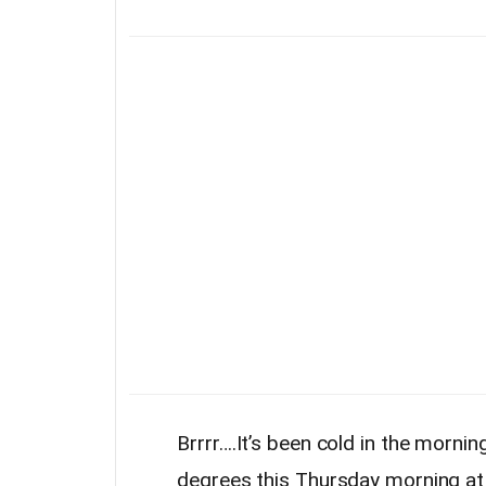
Brrrr….It’s been cold in the morn
degrees this Thursday morning at