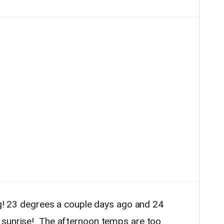
ing! 23 degrees a couple days ago and 24
 sunrise! The afternoon temps are too