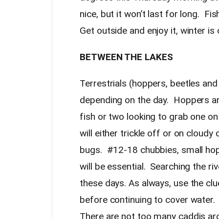
nice, but it won’t last for long. Fi
Get outside and enjoy it, winter i
BETWEEN THE LAKES
Terrestrials (hoppers, beetles an
depending on the day. Hoppers ar
fish or two looking to grab one 
will either trickle off or on cloud
bugs. #12-18 chubbies, small hop
will be essential. Searching the riv
these days. As always, use the cl
before continuing to cover water. 
There are not too many caddis arou