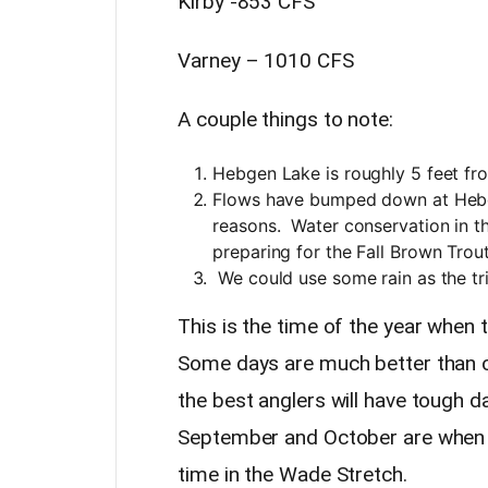
Kirby -853 CFS
Varney – 1010 CFS
A couple things to note:
Hebgen Lake is roughly 5 feet fr
Flows have bumped down at Hebg
reasons. Water conservation in the
preparing for the Fall Brown Tro
We could use some rain as the tr
This is the time of the year when
Some days are much better than oth
the best anglers will have tough
September and October are when I
time in the Wade Stretch.