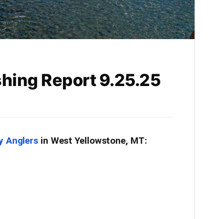
shing Report 9.25.25
y Anglers
in West Yellowstone, MT: