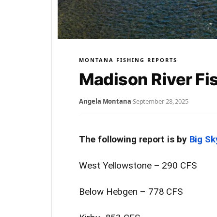
MONTANA FISHING REPORTS
Madison River Fi
Angela Montana
·
September 28, 2025
The following report is by
Big Sk
West Yellowstone – 290 CFS
Below Hebgen – 778 CFS