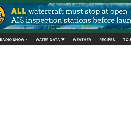
RADIO SHOW
WATER DATA ▼
WEATHER
RECIPES
TOU