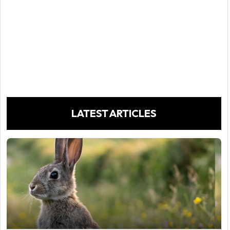
LATEST ARTICLES