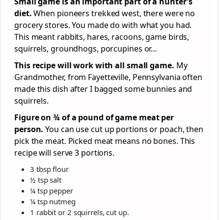
Small game is an important part of a hunter’s
diet.
When pioneers trekked west, there were no
grocery stores. You made do with what you had.
This meant rabbits, hares, racoons, game birds,
squirrels, groundhogs, porcupines or…
This recipe will work with all small game.
My
Grandmother, from Fayetteville, Pennsylvania often
made this dish after I bagged some bunnies and
squirrels.
Figure on ¾ of a pound of game meat per
person.
You can use cut up portions or poach, then
pick the meat. Picked meat means no bones. This
recipe will serve 3 portions.
3 tbsp flour
½ tsp salt
¼ tsp pepper
¼ tsp nutmeg
1 rabbit or 2 squirrels, cut up.