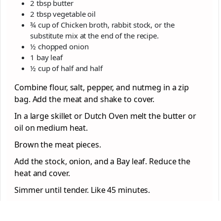
2 tbsp butter
2 tbsp vegetable oil
¾ cup of Chicken broth, rabbit stock, or the
substitute mix at the end of the recipe.
½ chopped onion
1 bay leaf
½ cup of half and half
Combine flour, salt, pepper, and nutmeg in a zip
bag. Add the meat and shake to cover.
In a large skillet or Dutch Oven melt the butter or
oil on medium heat.
Brown the meat pieces.
Add the stock, onion, and a Bay leaf. Reduce the
heat and cover.
Simmer until tender. Like 45 minutes.