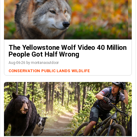
The Yellowstone Wolf Video 40 Million
People Got Half Wrong
Aug-06-26 by montanaoutdoor
CONSERVATION
PUBLIC LANDS
WILDLIFE