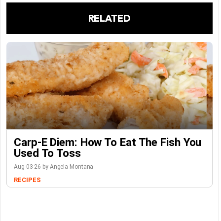
RELATED
Carp-E Diem: How To Eat The Fish You
Used To Toss
Aug-03-26 by Angela Montana
RECIPES