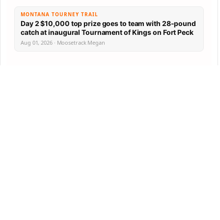
MONTANA TOURNEY TRAIL
Day 2 $10,000 top prize goes to team with 28-pound
catch at inaugural Tournament of Kings on Fort Peck
Aug 01, 2026 · Moosetrack Megan