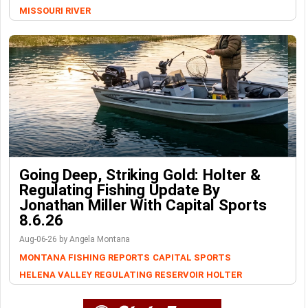
MISSOURI RIVER
Going Deep, Striking Gold: Holter &
Regulating Fishing Update By
Jonathan Miller With Capital Sports
8.6.26
Aug-06-26 by Angela Montana
MONTANA FISHING REPORTS
CAPITAL SPORTS
HELENA VALLEY REGULATING RESERVOIR
HOLTER