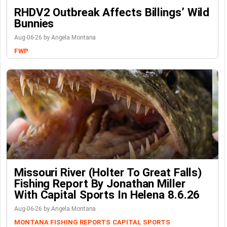
RHDV2 Outbreak Affects Billings’ Wild
Bunnies
Aug-06-26 by Angela Montana
FWP
Missouri River (Holter To Great Falls)
Fishing Report By Jonathan Miller
With Capital Sports In Helena 8.6.26
Aug-06-26 by Angela Montana
MONTANA FISHING REPORTS
CAPITAL SPORTS