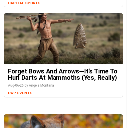
CAPITAL SPORTS
Forget Bows And Arrows—It’s Time To
Hurl Darts At Mammoths (Yes, Really)
Aug-06-26 by Angela Montana
FWP
EVENTS