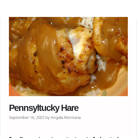
Pennsyltucky Hare
September 16, 2025 by Angela Montana