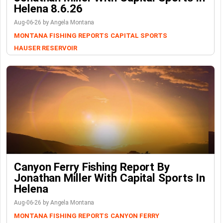
Helena 8.6.26
Aug-06-26 by Angela Montana
MONTANA FISHING REPORTS
CAPITAL SPORTS
HAUSER RESERVOIR
Canyon Ferry Fishing Report By
Jonathan Miller With Capital Sports In
Helena
Aug-06-26 by Angela Montana
MONTANA FISHING REPORTS
CANYON FERRY