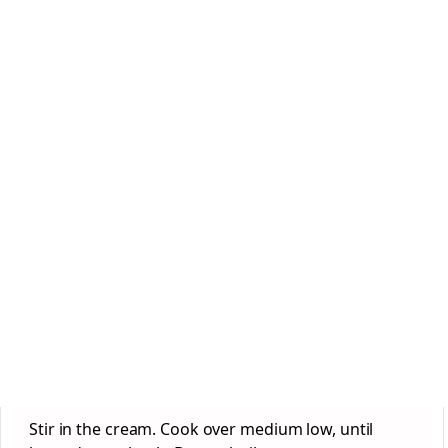
Stir in the cream. Cook over medium low, until