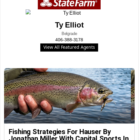
Ty Elliot
Belgrade
406-388-3178
View All Featured Agents
Fishing Strategies For Hauser By
Jonathan Miller With Capital Sports In