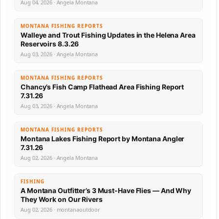
Aug 04, 2026 · Angela Montana
MONTANA FISHING REPORTS
Walleye and Trout Fishing Updates in the Helena Area
Reservoirs 8.3.26
Aug 03, 2026 · Angela Montana
MONTANA FISHING REPORTS
Chancy’s Fish Camp Flathead Area Fishing Report
7.31.26
Aug 03, 2026 · Angela Montana
MONTANA FISHING REPORTS
Montana Lakes Fishing Report by Montana Angler
7.31.26
Aug 02, 2026 · Angela Montana
FISHING
A Montana Outfitter’s 3 Must-Have Flies — And Why
They Work on Our Rivers
Aug 02, 2026 · montanaoutdoor