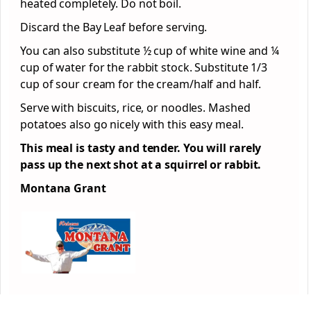
heated completely. Do not boil.
Discard the Bay Leaf before serving.
You can also substitute ½ cup of white wine and ¼
cup of water for the rabbit stock. Substitute 1/3
cup of sour cream for the cream/half and half.
Serve with biscuits, rice, or noodles. Mashed
potatoes also go nicely with this easy meal.
This meal is tasty and tender. You will rarely
pass up the next shot at a squirrel or rabbit.
Montana Grant