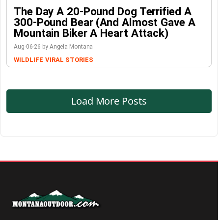
The Day A 20-Pound Dog Terrified A
300-Pound Bear (And Almost Gave A
Mountain Biker A Heart Attack)
Aug-06-26 by Angela Montana
WILDLIFE
VIRAL STORIES
Load More Posts