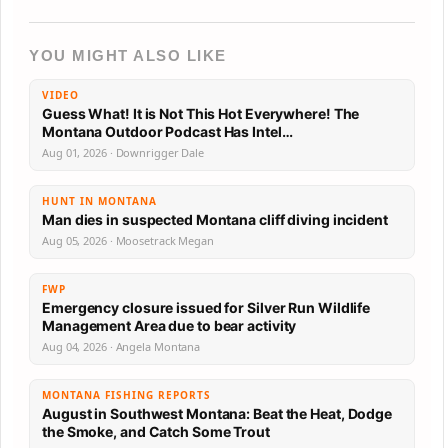
YOU MIGHT ALSO LIKE
VIDEO
Guess What! It is Not This Hot Everywhere! The
Montana Outdoor Podcast Has Intel…
Aug 01, 2026 · Downrigger Dale
HUNT IN MONTANA
Man dies in suspected Montana cliff diving incident
Aug 05, 2026 · Moosetrack Megan
FWP
Emergency closure issued for Silver Run Wildlife
Management Area due to bear activity
Aug 04, 2026 · Angela Montana
MONTANA FISHING REPORTS
August in Southwest Montana: Beat the Heat, Dodge
the Smoke, and Catch Some Trout