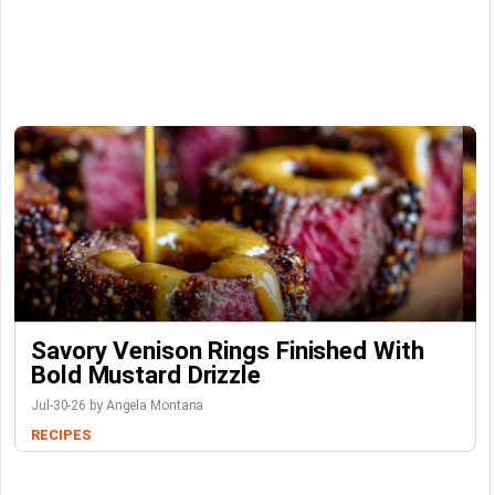
Savory Venison Rings Finished With
Bold Mustard Drizzle
Jul-30-26 by Angela Montana
RECIPES