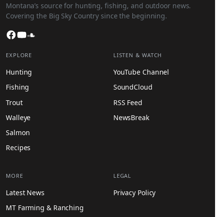
Montana’s source for hunting, fishing, and outdoor news.
Covering the Big Sky Country since the beginning.
Facebook
YouTube
SoundCloud
EXPLORE
LISTEN & WATCH
Hunting
YouTube Channel
Fishing
SoundCloud
Trout
RSS Feed
Walleye
NewsBreak
Salmon
Recipes
MORE
LEGAL
Latest News
Privacy Policy
MT Farming & Ranching