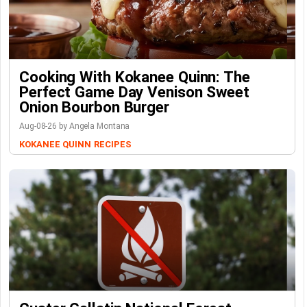
Cooking With Kokanee Quinn: The
Perfect Game Day Venison Sweet
Onion Bourbon Burger
Aug-08-26 by Angela Montana
KOKANEE QUINN
RECIPES