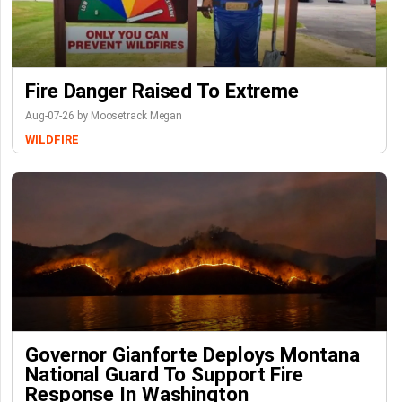
Fire Danger Raised To Extreme
Aug-07-26 by Moosetrack Megan
WILDFIRE
Governor Gianforte Deploys Montana
National Guard To Support Fire
Response In Washington