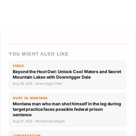
YOU MIGHT ALSO LIKE
VIDEO
Beyond the Hoot Owl: Unlock Cool Waters and Secret
Mountain Lakes with Downrigger Dale
Aug 08, 2026 · Downrigger Dale
HUNT IN MONTANA
Montana man who man shot himself in the leg during
target practice faces possible federal prison
sentence
Aug 07, 2026 · Moosetrack Megan
CONSERVATION