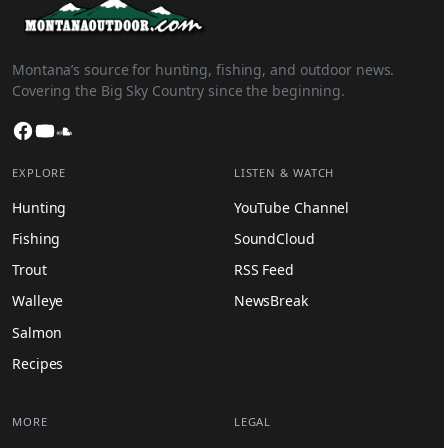
Montana’s source for hunting, fishing, and outdoor news.
Covering the Big Sky Country since the beginning.
Facebook
YouTube
SoundCloud
EXPLORE
LISTEN & WATCH
Hunting
YouTube Channel
Fishing
SoundCloud
Trout
RSS Feed
Walleye
NewsBreak
Salmon
Recipes
MORE
LEGAL