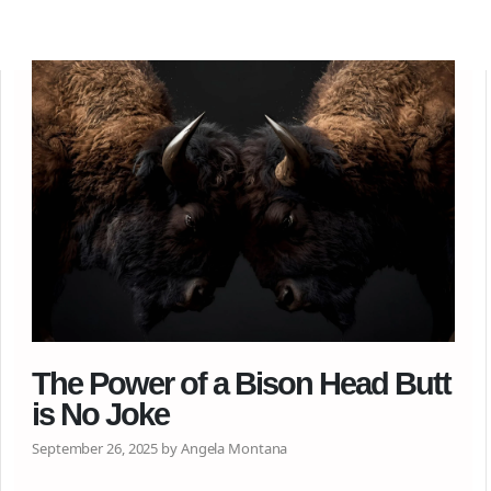
The Power of a Bison Head Butt
is No Joke
September 26, 2025 by Angela Montana