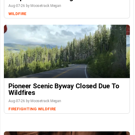
Aug-07-26 by Moosetrack Megan
WILDFIRE
Pioneer Scenic Byway Closed Due To
Wildfires
Aug-07-26 by Moosetrack Megan
FIREFIGHTING
WILDFIRE