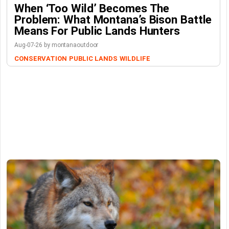
When ‘Too Wild’ Becomes The
Problem: What Montana’s Bison Battle
Means For Public Lands Hunters
Aug-07-26 by montanaoutdoor
CONSERVATION
PUBLIC LANDS
WILDLIFE