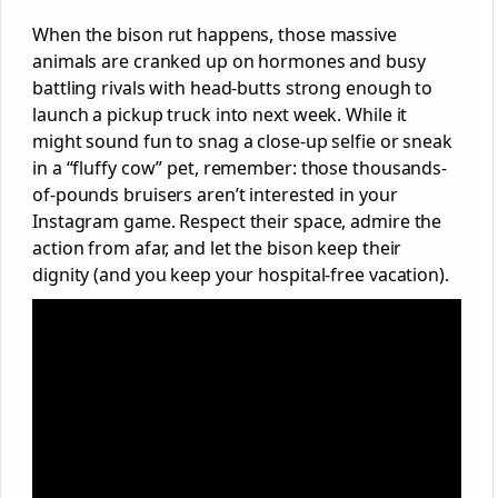
When the bison rut happens, those massive
animals are cranked up on hormones and busy
battling rivals with head-butts strong enough to
launch a pickup truck into next week. While it
might sound fun to snag a close-up selfie or sneak
in a “fluffy cow” pet, remember: those thousands-
of-pounds bruisers aren’t interested in your
Instagram game. Respect their space, admire the
action from afar, and let the bison keep their
dignity (and you keep your hospital-free vacation).