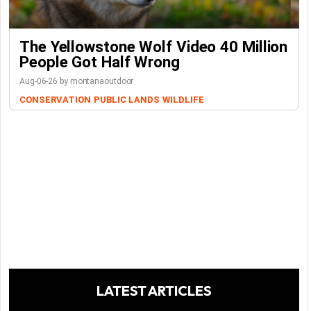
The Yellowstone Wolf Video 40 Million
People Got Half Wrong
Aug-06-26 by montanaoutdoor
CONSERVATION
PUBLIC LANDS
WILDLIFE
LATEST ARTICLES