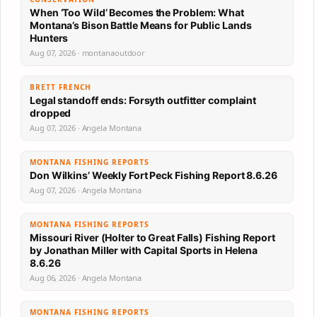
When ‘Too Wild’ Becomes the Problem: What
Montana’s Bison Battle Means for Public Lands
Hunters
Aug 07, 2026 · montanaoutdoor
BRETT FRENCH
Legal standoff ends: Forsyth outfitter complaint
dropped
Aug 07, 2026 · Angela Montana
MONTANA FISHING REPORTS
Don Wilkins’ Weekly Fort Peck Fishing Report 8.6.26
Aug 07, 2026 · Angela Montana
MONTANA FISHING REPORTS
Missouri River (Holter to Great Falls) Fishing Report
by Jonathan Miller with Capital Sports in Helena
8.6.26
Aug 06, 2026 · Angela Montana
MONTANA FISHING REPORTS