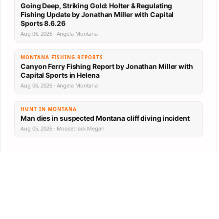
Going Deep, Striking Gold: Holter & Regulating
Fishing Update by Jonathan Miller with Capital
Sports 8.6.26
Aug 06, 2026 · Angela Montana
MONTANA FISHING REPORTS
Canyon Ferry Fishing Report by Jonathan Miller with
Capital Sports in Helena
Aug 06, 2026 · Angela Montana
HUNT IN MONTANA
Man dies in suspected Montana cliff diving incident
Aug 05, 2026 · Moosetrack Megan