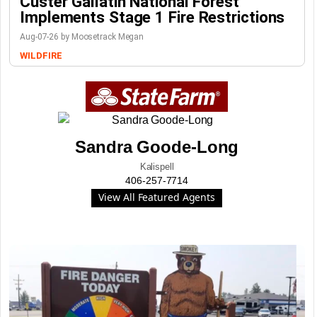
Custer Gallatin National Forest
Implements Stage 1 Fire Restrictions
Aug-07-26 by Moosetrack Megan
WILDFIRE
Sandra Goode-Long
Kalispell
406-257-7714
View All Featured Agents