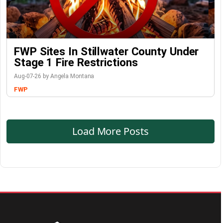
FWP Sites In Stillwater County Under
Stage 1 Fire Restrictions
Aug-07-26 by Angela Montana
FWP
Load More Posts