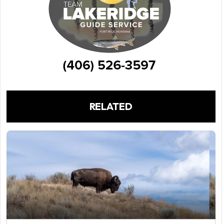
RELATED