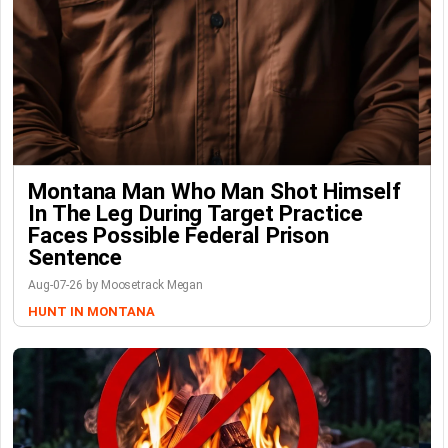
Montana Man Who Man Shot Himself
In The Leg During Target Practice
Faces Possible Federal Prison
Sentence
Aug-07-26 by Moosetrack Megan
HUNT IN MONTANA