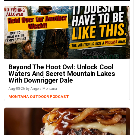
Beyond The Hoot Owl: Unlock Cool
Waters And Secret Mountain Lakes
With Downrigger Dale
Aug-08-26 by Angela Montana
MONTANA OUTDOOR PODCAST