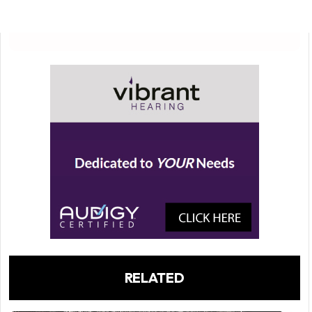
RELATED