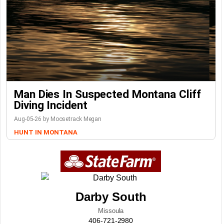
Man Dies In Suspected Montana Cliff
Diving Incident
Aug-05-26 by Moosetrack Megan
HUNT IN MONTANA
Darby South
Missoula
406-721-2980