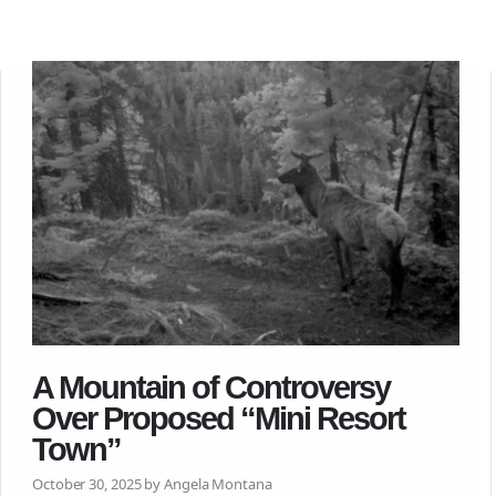
A Mountain of Controversy
Over Proposed “Mini Resort
Town”
October 30, 2025 by Angela Montana