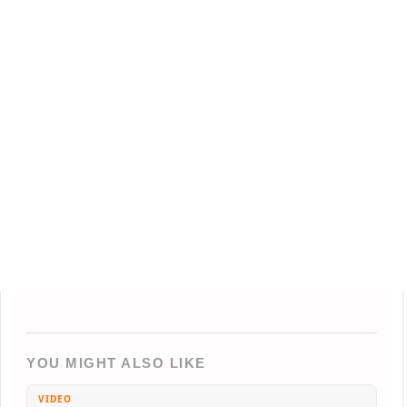
YOU MIGHT ALSO LIKE
VIDEO