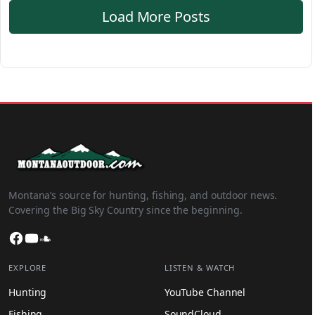
Load More Posts
Montana’s source for hunting, fishing, and outdoor news.
Covering the Big Sky Country since the beginning.
Facebook
YouTube
SoundCloud
EXPLORE
LISTEN & WATCH
Hunting
YouTube Channel
Fishing
SoundCloud