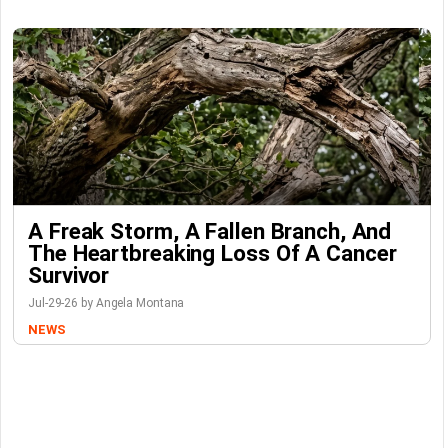
A Freak Storm, A Fallen Branch, And
The Heartbreaking Loss Of A Cancer
Survivor
Jul-29-26 by Angela Montana
NEWS