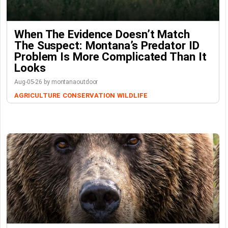
When The Evidence Doesn’t Match
The Suspect: Montana’s Predator ID
Problem Is More Complicated Than It
Looks
Aug-05-26 by montanaoutdoor
AGRICULTURE
CONSERVATION
WILDLIFE