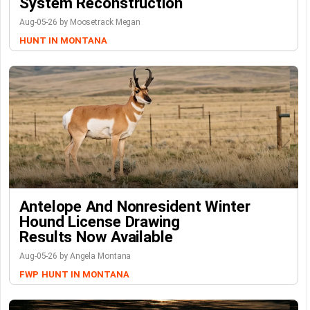
System Reconstruction
Aug-05-26 by Moosetrack Megan
HUNT IN MONTANA
Antelope And Nonresident Winter
Hound License Drawing
Results Now Available
Aug-05-26 by Angela Montana
FWP
HUNT IN MONTANA