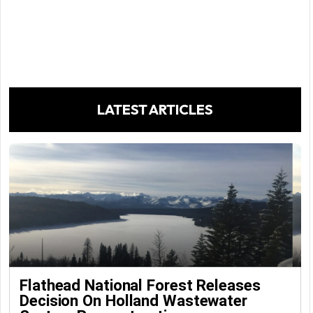
LATEST ARTICLES
Flathead National Forest Releases
Decision On Holland Wastewater