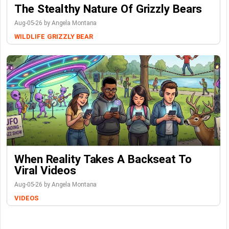
The Stealthy Nature Of Grizzly Bears
Aug-05-26 by Angela Montana
WILDLIFE
GRIZZLY BEAR
When Reality Takes A Backseat To
Viral Videos
Aug-05-26 by Angela Montana
VIDEOS