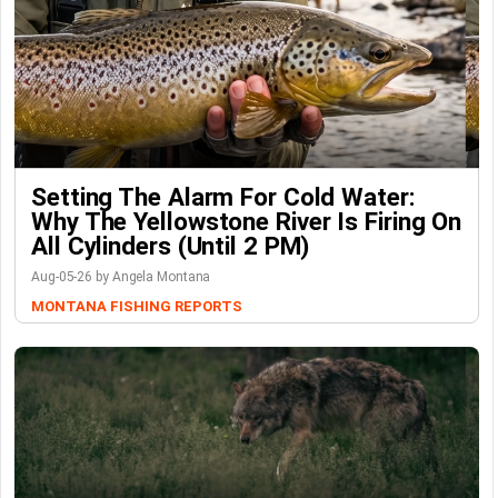
Setting The Alarm For Cold Water:
Why The Yellowstone River Is Firing On
All Cylinders (Until 2 PM)
Aug-05-26 by Angela Montana
MONTANA FISHING REPORTS