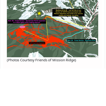
(Photos Courtesy Friends of Mission Ridge)