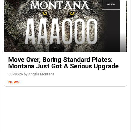
Move Over, Boring Standard Plates:
Montana Just Got A Serious Upgrade
Jul-30-26 by Angela Montana
NEWS