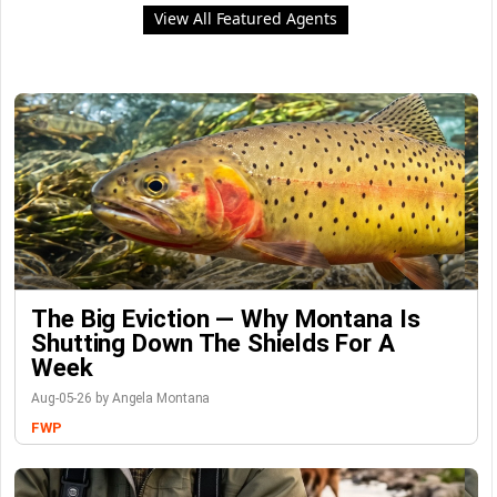
View All Featured Agents
The Big Eviction — Why Montana Is
Shutting Down The Shields For A
Week
Aug-05-26 by Angela Montana
FWP