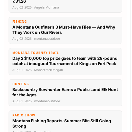
7.31.26
Aug 02, 2026 · Angela Montana
FISHING
A Montana Outfitter’s 3 Must-Have Flies — And Why
They Work on Our Rivers
Aug 02, 2026 · montanaoutdoor
MONTANA TOURNEY TRAIL
Day 2 $10,000 top prize goes to team with 28-pound
catch at inaugural Tournament of Kings on Fort Peck
Aug 01, 2026 · Moosetrack Megan
HUNTING
Backcountry Bowhunter Earns a Public Land Elk Hunt
for the Ages
Aug 01, 2026 · montanaoutdoor
RADIO SHOW
Montana Fishing Reports: Summer Bite Still Going
Strong