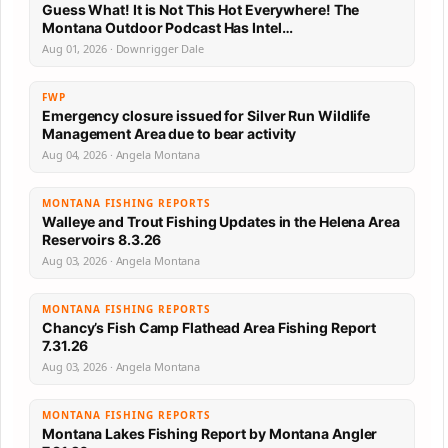
Guess What! It is Not This Hot Everywhere! The
Montana Outdoor Podcast Has Intel…
Aug 01, 2026 · Downrigger Dale
FWP
Emergency closure issued for Silver Run Wildlife
Management Area due to bear activity
Aug 04, 2026 · Angela Montana
MONTANA FISHING REPORTS
Walleye and Trout Fishing Updates in the Helena Area
Reservoirs 8.3.26
Aug 03, 2026 · Angela Montana
MONTANA FISHING REPORTS
Chancy’s Fish Camp Flathead Area Fishing Report
7.31.26
Aug 03, 2026 · Angela Montana
MONTANA FISHING REPORTS
Montana Lakes Fishing Report by Montana Angler