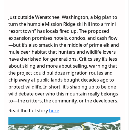
Just outside Wenatchee, Washington, a big plan to
turn the humble Mission Ridge ski hill into a “mini
resort town” has locals fired up. The proposed
expansion promises hotels, condos, and cash flow
—but it’s also smack in the middle of prime elk and
mule deer habitat that hunters and wildlife lovers
have cherished for generations. Critics say it’s less
about skiing and more about selling, warning that
the project could bulldoze migration routes and
chip away at public lands bought decades ago to
protect wildlife. In short, it’s shaping up to be one
wild debate over who this mountain really belongs
to—the critters, the community, or the developers.
Read the full story
here
.