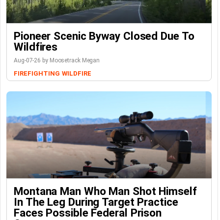
Pioneer Scenic Byway Closed Due To
Wildfires
Aug-07-26 by Moosetrack Megan
FIREFIGHTING
WILDFIRE
Montana Man Who Man Shot Himself
In The Leg During Target Practice
Faces Possible Federal Prison