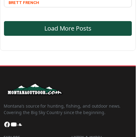
BRETT FRENCH
Load More Posts
Montana’s source for hunting, fishing, and outdoor news.
Covering the Big Sky Country since the beginning.
Facebook
YouTube
SoundCloud