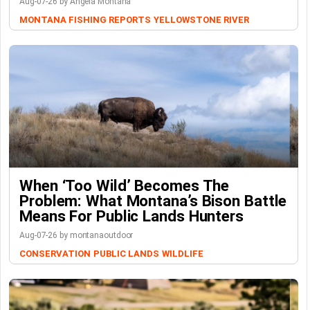
Aug-07-26 by Angela Montana
MONTANA FISHING REPORTS
YELLOWSTONE RIVER
When ‘Too Wild’ Becomes The
Problem: What Montana’s Bison Battle
Means For Public Lands Hunters
Aug-07-26 by montanaoutdoor
CONSERVATION
PUBLIC LANDS
WILDLIFE