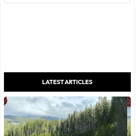
LATEST ARTICLES