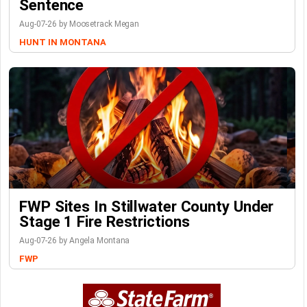
Sentence
Aug-07-26 by Moosetrack Megan
HUNT IN MONTANA
FWP Sites In Stillwater County Under
Stage 1 Fire Restrictions
Aug-07-26 by Angela Montana
FWP