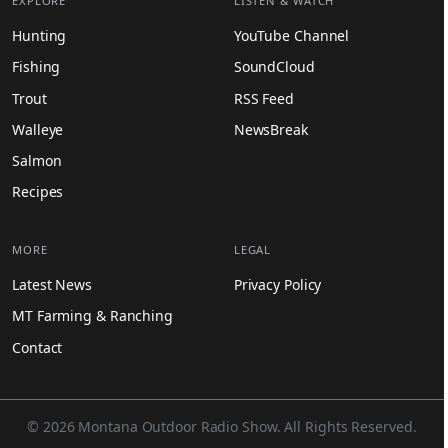
EXPLORE
LISTEN & WATCH
Hunting
YouTube Channel
Fishing
SoundCloud
Trout
RSS Feed
Walleye
NewsBreak
Salmon
Recipes
MORE
LEGAL
Latest News
Privacy Policy
MT Farming & Ranching
Contact
© 2026 Montana Outdoor Radio Show. All Rights Reserved.