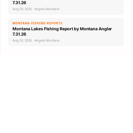
7.31.26
Aug 03, 2026 · Angela Montana
MONTANA FISHING REPORTS
Montana Lakes Fishing Report by Montana Angler
7.31.26
Aug 02, 2026 · Angela Montana