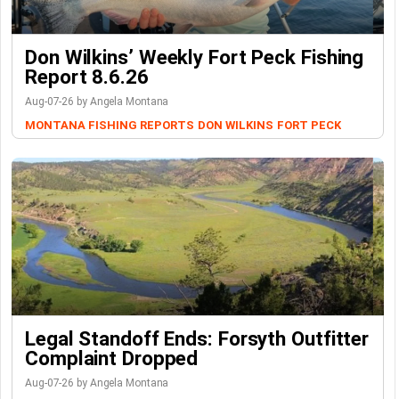
Don Wilkins’ Weekly Fort Peck Fishing
Report 8.6.26
Aug-07-26 by Angela Montana
MONTANA FISHING REPORTS
DON WILKINS
FORT PECK
Legal Standoff Ends: Forsyth Outfitter
Complaint Dropped
Aug-07-26 by Angela Montana