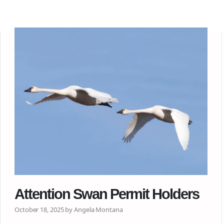
Attention Swan Permit Holders
October 18, 2025 by Angela Montana