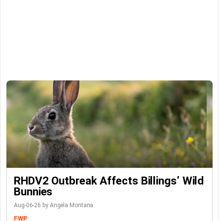
RHDV2 Outbreak Affects Billings’ Wild
Bunnies
Aug-06-26 by Angela Montana
FWP