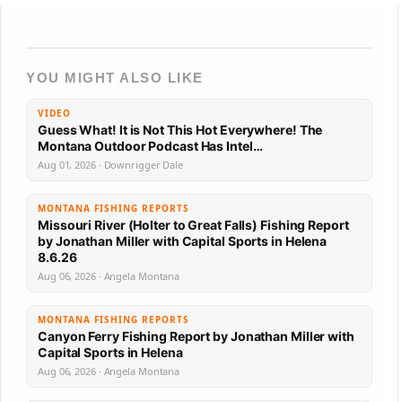
YOU MIGHT ALSO LIKE
VIDEO
Guess What! It is Not This Hot Everywhere! The
Montana Outdoor Podcast Has Intel…
Aug 01, 2026 · Downrigger Dale
MONTANA FISHING REPORTS
Missouri River (Holter to Great Falls) Fishing Report
by Jonathan Miller with Capital Sports in Helena
8.6.26
Aug 06, 2026 · Angela Montana
MONTANA FISHING REPORTS
Canyon Ferry Fishing Report by Jonathan Miller with
Capital Sports in Helena
Aug 06, 2026 · Angela Montana