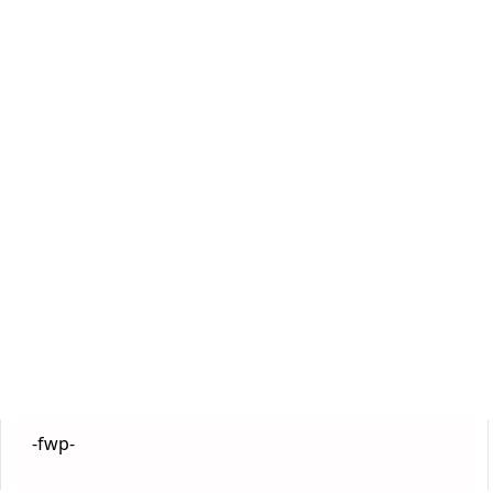
-fwp-