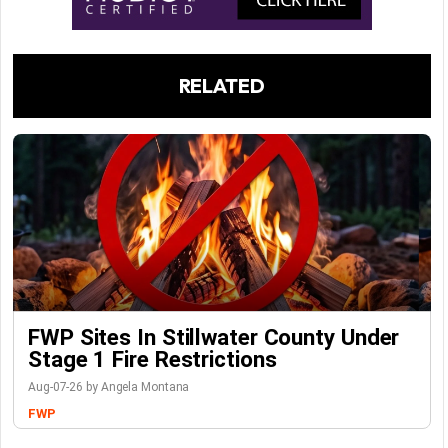
RELATED
FWP Sites In Stillwater County Under
Stage 1 Fire Restrictions
Aug-07-26 by Angela Montana
FWP