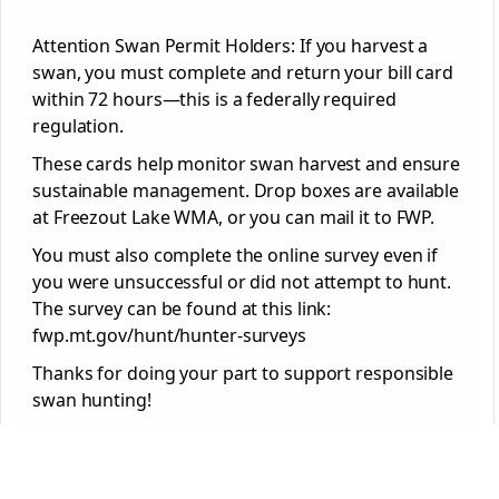
Attention Swan Permit Holders: If you harvest a
swan, you must complete and return your bill card
within 72 hours—this is a federally required
regulation.
These cards help monitor swan harvest and ensure
sustainable management. Drop boxes are available
at Freezout Lake WMA, or you can mail it to FWP.
You must also complete the online survey even if
you were unsuccessful or did not attempt to hunt.
The survey can be found at this link:
fwp.mt.gov/hunt/hunter-surveys
Thanks for doing your part to support responsible
swan hunting!