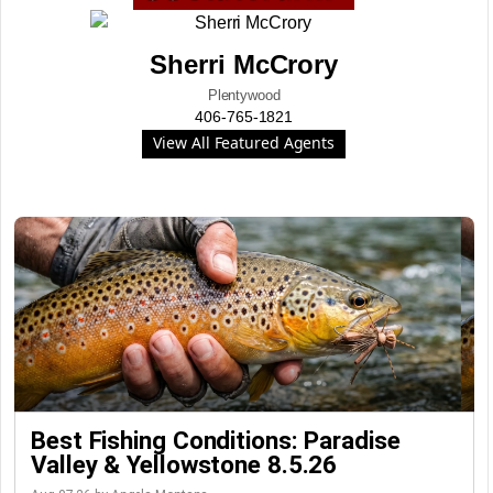
Sherri McCrory
Plentywood
406-765-1821
View All Featured Agents
Best Fishing Conditions: Paradise
Valley & Yellowstone 8.5.26