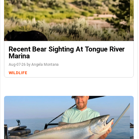
Recent Bear Sighting At Tongue River
Marina
Aug-07-26 by Angela Montana
WILDLIFE