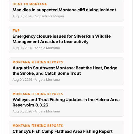
HUNT IN MONTANA
Man dies in suspected Montana cliff diving incident
Aug 05, 2026 · Moosetrack Megan
FWP
Emergency closure issued for Silver Run Wildlife
Management Area due to bear activity
Aug 04, 2026 · Angela Montana
MONTANA FISHING REPORTS
August in Southwest Montana: Beat the Heat, Dodge
the Smoke, and Catch Some Trout
Aug 04, 2026 · Angela Montana
MONTANA FISHING REPORTS
Walleye and Trout Fishing Updates in the Helena Area
Reservoirs 8.3.26
Aug 03, 2026 · Angela Montana
MONTANA FISHING REPORTS
Chancy’s Fish Camp Flathead Area Fishing Report