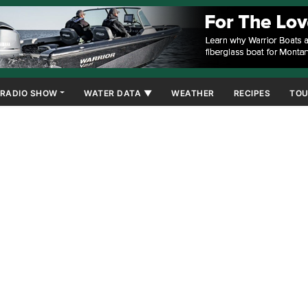
RADIO SHOW
WATER DATA ▼
WEATHER
RECIPES
TOU