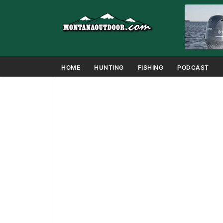
HOME
HUNTING
FISHING
PODCAST