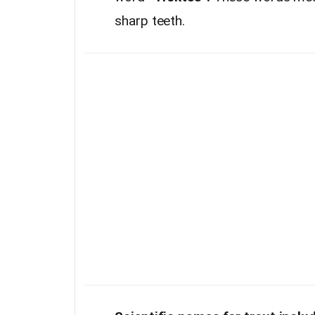
sharp teeth.