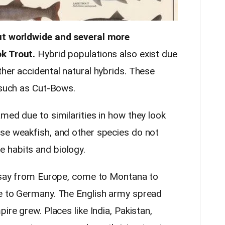
out worldwide and several more
k Trout.
Hybrid populations also exist due
her accidental natural hybrids. These
 such as Cut-Bows.
med due to similarities in how they look
se weakfish, and other species do not
 habits and biology.
, say from Europe, come to Montana to
ve to Germany. The English army spread
ire grew. Places like India, Pakistan,