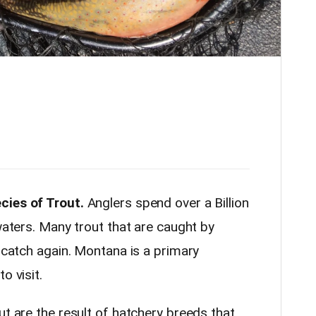
cies of Trout.
Anglers spend over a Billion
 waters. Many trout that are caught by
y catch again. Montana is a primary
o visit.
ut are the result of hatchery breeds that