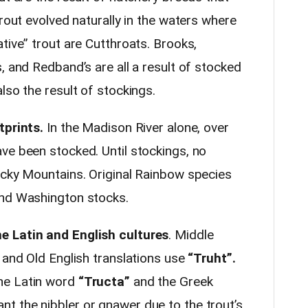
trout evolved naturally in the waters where
tive” trout are Cutthroats. Brooks,
, and Redband’s are all a result of stocked
lso the result of stockings.
tprints.
In the Madison River alone, over
ve been stocked. Until stockings, no
ocky Mountains. Original Rainbow species
and Washington stocks.
e Latin and English cultures
. Middle
 and Old English translations use
“Truht”.
he Latin word
“Tructa”
and the Greek
 the nibbler or gnawer due to the trout’s