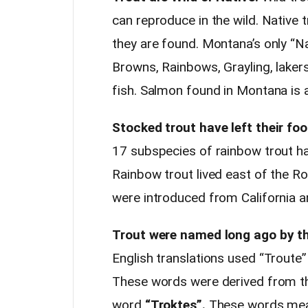
can reproduce in the wild. Native 
they are found. Montana’s only “Na
Browns, Rainbows, Grayling, lakers
fish. Salmon found in Montana is a
Stocked trout have left their foo
17 subspecies of rainbow trout ha
Rainbow trout lived east of the R
were introduced from California 
Trout were named long ago by th
English translations used “Troute”
These words were derived from t
word
“Troktes”.
These words meant