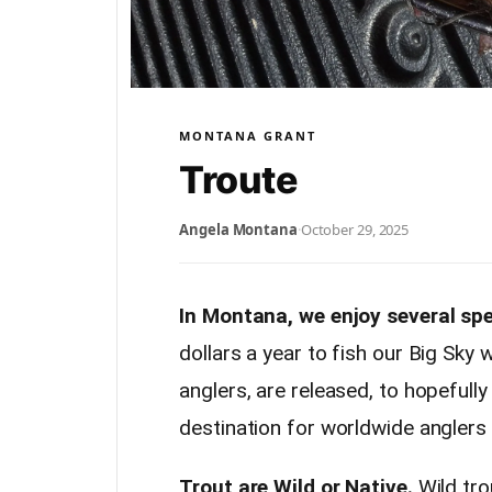
MONTANA GRANT
Troute
Angela Montana
·
October 29, 2025
In Montana, we enjoy several spe
dollars a year to fish our Big Sky
anglers, are released, to hopefull
destination for worldwide anglers t
Trout are Wild or Native.
Wild tro