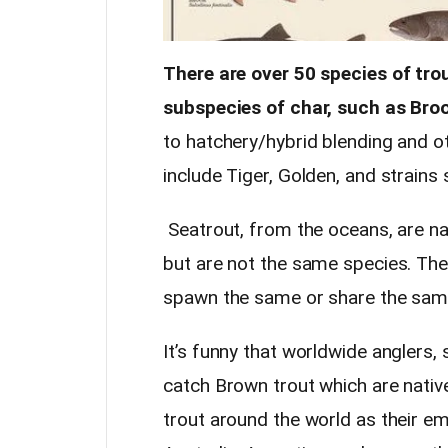
There are over 50 species of tr
subspecies of char, such as Broo
to hatchery/hybrid blending and ot
include Tiger, Golden, and strains
Seatrout, from the oceans, are na
but are not the same species. The
spawn the same or share the same
It’s funny that worldwide anglers
catch Brown trout which are nati
trout around the world as their emp