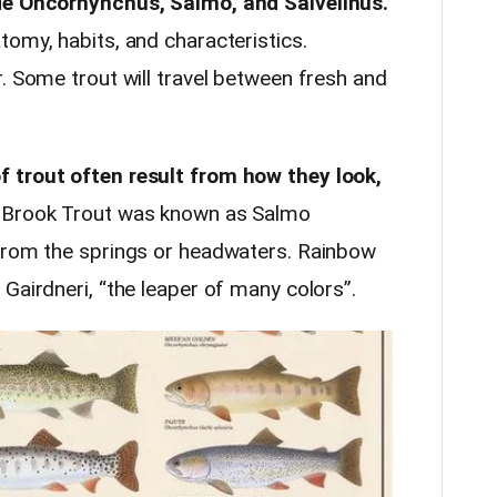
ude Oncorhynchus, Salmo, and Salvelinus.
tomy, habits, and characteristics.
. Some trout will travel between fresh and
 trout often result from how they look,
Brook Trout was known as Salmo
 from the springs or headwaters. Rainbow
Gairdneri, “the leaper of many colors”.