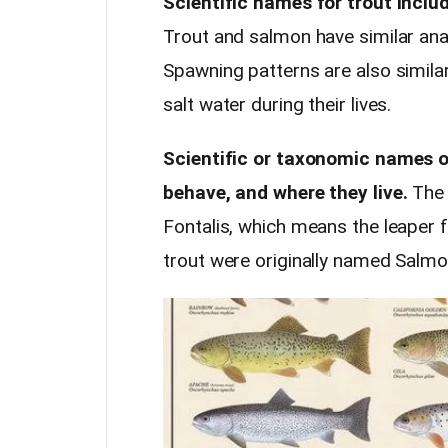
Scientific names for trout incl
Trout and salmon have similar ana
Spawning patterns are also similar
salt water during their lives.
Scientific or taxonomic names of
behave, and where they live.
The 
Fontalis, which means the leaper
trout were originally named Salmo 